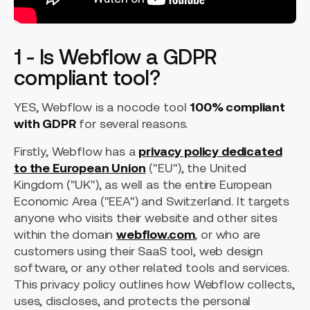
1 - Is Webflow a GDPR
compliant tool?
YES, Webflow is a nocode tool
100% compliant
with GDPR
for several reasons.
Firstly, Webflow has a
privacy policy dedicated
to the European Union
("EU"), the United
Kingdom ("UK"), as well as the entire European
Economic Area ("EEA") and Switzerland. It targets
anyone who visits their website and other sites
within the domain
webflow.com
, or who are
customers using their SaaS tool, web design
software, or any other related tools and services.
This privacy policy outlines how Webflow collects,
uses, discloses, and protects the personal