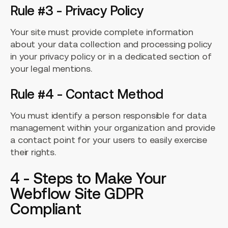
Rule #3 - Privacy Policy
Your site must provide complete information
about your data collection and processing policy
in your privacy policy or in a dedicated section of
your legal mentions.
Rule #4 - Contact Method
You must identify a person responsible for data
management within your organization and provide
a contact point for your users to easily exercise
their rights.
4 - Steps to Make Your
Webflow Site GDPR
Compliant