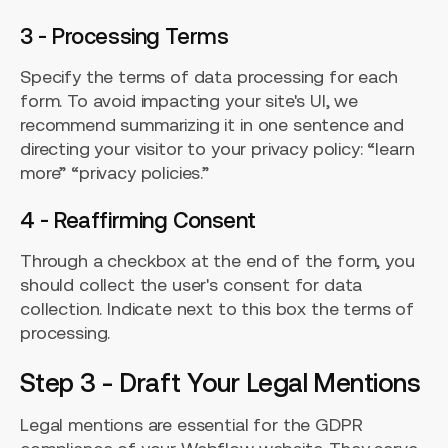
3 - Processing Terms
Specify the terms of data processing for each
form. To avoid impacting your site's UI, we
recommend summarizing it in one sentence and
directing your visitor to your privacy policy: “learn
more” “privacy policies.”
4 - Reaffirming Consent
Through a checkbox at the end of the form, you
should collect the user's consent for data
collection. Indicate next to this box the terms of
processing.
Step 3 - Draft Your Legal Mentions
Legal mentions are essential for the GDPR