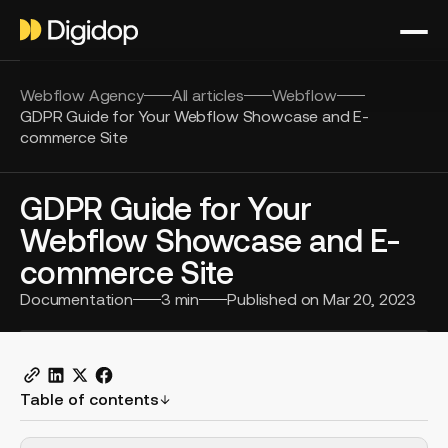
Webflow Agency
All articles
Webflow
GDPR Guide for Your Webflow Showcase and E-
commerce Site
GDPR Guide for Your
Webflow Showcase and E-
commerce Site
Documentation
3
min
Published on
Mar 20, 2023
Table of contents
H2 Example