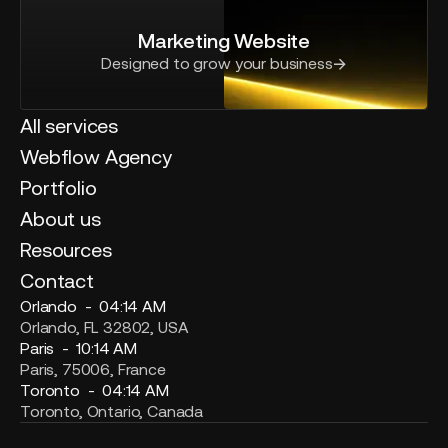
Marketing Website
Designed to grow your business
All services
Webflow Agency
Portfolio
About us
Resources
Contact
Orlando -
04:14 AM
Orlando, FL 32802, USA
Paris -
10:14 AM
Paris, 75006, France
Toronto -
04:14 AM
Toronto, Ontario, Canada