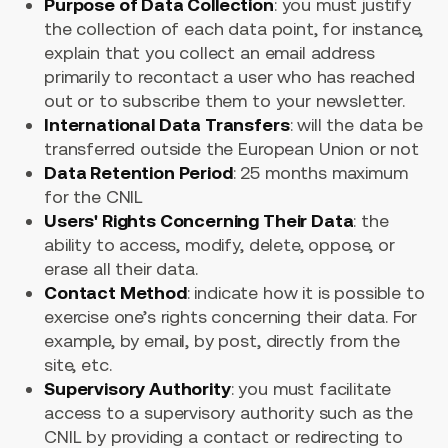
Purpose of Data Collection
: you must justify
the collection of each data point, for instance,
explain that you collect an email address
primarily to recontact a user who has reached
out or to subscribe them to your newsletter.
International Data Transfers
: will the data be
transferred outside the European Union or not
Data Retention Period
: 25 months maximum
for the CNIL
Users' Rights Concerning Their Data
: the
ability to access, modify, delete, oppose, or
erase all their data.
Contact Method
: indicate how it is possible to
exercise one’s rights concerning their data. For
example, by email, by post, directly from the
site, etc.
Supervisory Authority
: you must facilitate
access to a supervisory authority such as the
CNIL by providing a contact or redirecting to