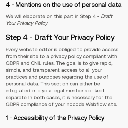
4 - Mentions on the use of personal data
We will elaborate on this part in Step 4 -
Draft
Your Privacy Policy
.
Step 4 - Draft Your Privacy Policy
Every website editor is obliged to provide access
from their site to a privacy policy compliant with
GDPR and CNIL rules. The goal is to give rapid,
simple, and transparent access to all your
practices and purposes regarding the use of
personal data. This section can either be
integrated into your legal mentions or kept
separate. In both cases, it is necessary for the
GDPR compliance of your nocode Webflow site.
1 - Accessibility of the Privacy Policy