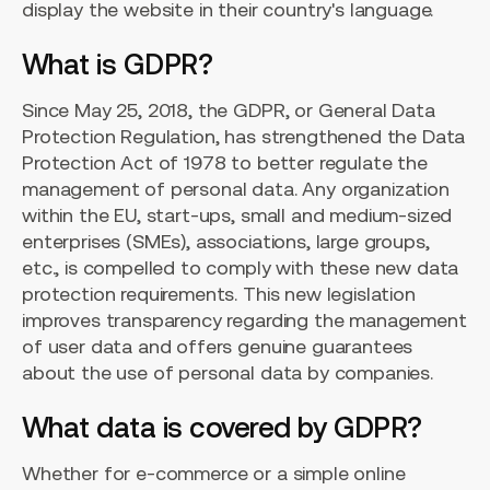
display the website in their country's language.
What is GDPR?
Since May 25, 2018, the GDPR, or General Data
Protection Regulation, has strengthened the Data
Protection Act of 1978 to better regulate the
management of personal data. Any organization
within the EU, start-ups, small and medium-sized
enterprises (SMEs), associations, large groups,
etc., is compelled to comply with these new data
protection requirements. This new legislation
improves transparency regarding the management
of user data and offers genuine guarantees
about the use of personal data by companies.
What data is covered by GDPR?
Whether for e-commerce or a simple online