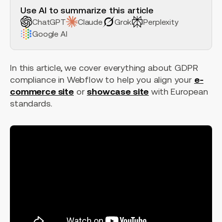
Use AI to summarize this article
ChatGPT
Claude
Grok
Perplexity
Google AI
In this article, we cover everything about GDPR
compliance in Webflow to help you align your
e-
commerce site
or
showcase site
with European
standards.