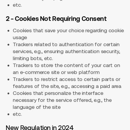
etc.
2 - Cookies Not Requiring Consent
Cookies that save your choice regarding cookie
usage
Trackers related to authentication for certain
services, e.g., ensuring authentication security,
limiting bots, etc.
Trackers to store the content of your cart on
an e-commerce site or web platform
Trackers to restrict access to certain parts or
features of the site, e.g., accessing a paid area
Cookies that personalize the interface
necessary for the service offered, e.g., the
language of the site
etc.
New Regulation in 2024