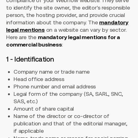
compliance of your Webflow website. They serve
to identify the site owner, the editor's responsible
person, the hosting provider, and provide crucial
information about the company. The
mandatory
legal mentions
on a website can vary by sector.
Here are the
mandatory legal mentions for a
commercial business
:
1 - Identification
Company name or trade name
Head office address
Phone number and email address
Legal form of the company (SA, SARL, SNC,
SAS, etc.)
Amount of share capital
Name of the director or co-director of
publication and that of the editorial manager,
if applicable