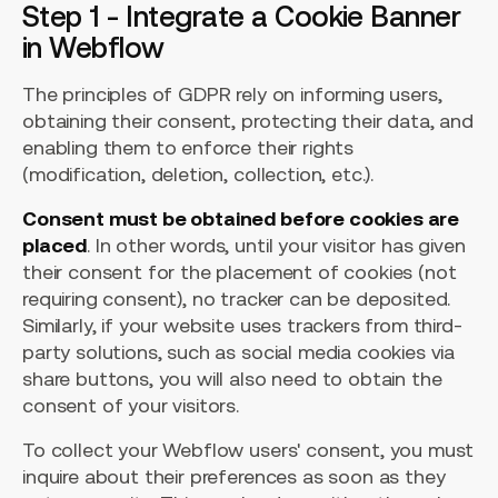
Step 1 - Integrate a Cookie Banner
in Webflow
The principles of GDPR rely on informing users,
obtaining their consent, protecting their data, and
enabling them to enforce their rights
(modification, deletion, collection, etc.).
Consent must be obtained before cookies are
placed
. In other words, until your visitor has given
their consent for the placement of cookies (not
requiring consent), no tracker can be deposited.
Similarly, if your website uses trackers from third-
party solutions, such as social media cookies via
share buttons, you will also need to obtain the
consent of your visitors.
To collect your Webflow users' consent, you must
inquire about their preferences as soon as they