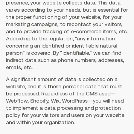
presence, your website collects data. This data
varies according to your needs, but is essential for
the proper functioning of your website, for your
marketing campaigns, to recontact your visitors,
and to provide tracking of e-commerce items, etc.
According to the regulation, "any information
concerning an identified or identifiable natural
person" is covered. By "identifiable," we can find
indirect data such as phone numbers, addresses,
emails, etc.
A significant amount of data is collected on a
website, and it is these personal data that must
be processed. Regardless of the CMS used—
Webflow, Shopify, Wix, WordPress—you will need
to implement a data processing and protection
policy for your visitors and users on your website
and within your organization.