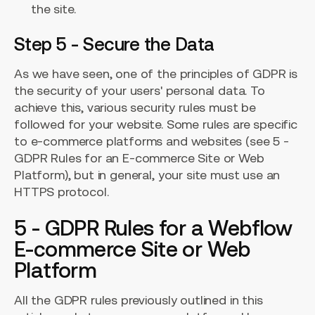
the site.
Step 5 - Secure the Data
As we have seen, one of the principles of GDPR is
the security of your users' personal data. To
achieve this, various security rules must be
followed for your website. Some rules are specific
to e-commerce platforms and websites (see 5 -
GDPR Rules for an E-commerce Site or Web
Platform), but in general, your site must use an
HTTPS protocol.
5 - GDPR Rules for a Webflow
E-commerce Site or Web
Platform
All the GDPR rules previously outlined in this