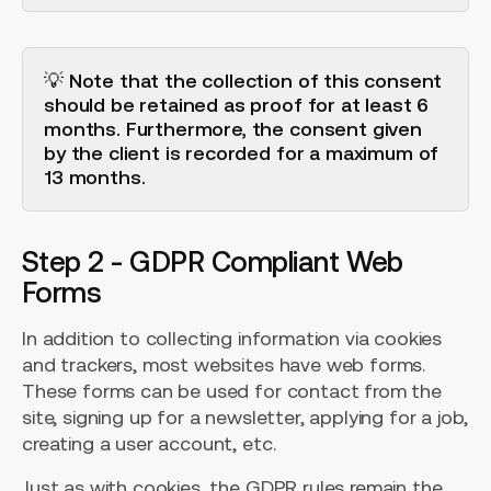
💡 Note that the collection of this consent
should be retained as proof for at least 6
months. Furthermore, the consent given
by the client is recorded for a maximum of
13 months.
Step 2 - GDPR Compliant Web
Forms
In addition to collecting information via cookies
and trackers, most websites have web forms.
These forms can be used for contact from the
site, signing up for a newsletter, applying for a job,
creating a user account, etc.
Just as with cookies, the GDPR rules remain the