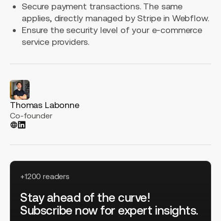
Secure payment transactions. The same
applies, directly managed by Stripe in Webflow.
Ensure the security level of your e-commerce
service providers.
Thomas Labonne
Co-founder
+1200 readers
Stay ahead of the curve!
Subscribe now for expert insights.