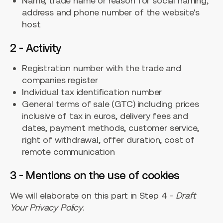
Name, trade name or reason for social naming,
address and phone number of the website's
host
2 - Activity
Registration number with the trade and
companies register
Individual tax identification number
General terms of sale (GTC) including prices
inclusive of tax in euros, delivery fees and
dates, payment methods, customer service,
right of withdrawal, offer duration, cost of
remote communication
3 - Mentions on the use of cookies
We will elaborate on this part in Step 4 -
Draft
Your Privacy Policy
.