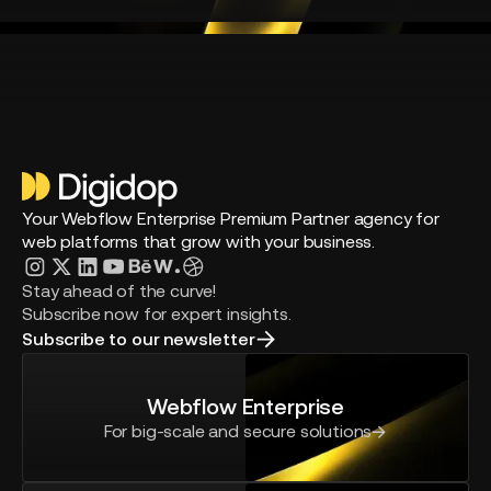
Your Webflow Enterprise Premium Partner agency for
web platforms that grow with your business.
Stay ahead of the curve!
Subscribe now for expert insights.
Subscribe to our newsletter
Webflow Enterprise
For big-scale and secure solutions