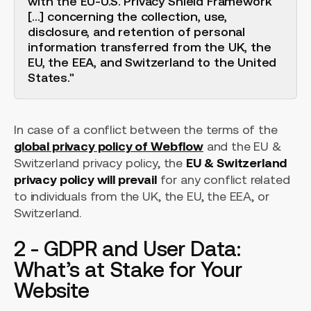
with the EU-U.S. Privacy Shield Framework
[...] concerning the collection, use,
disclosure, and retention of personal
information transferred from the UK, the
EU, the EEA, and Switzerland to the United
States."
In case of a conflict between the terms of the
global privacy policy of Webflow
and the EU &
Switzerland privacy policy, the
EU & Switzerland
privacy policy will prevail
for any conflict related
to individuals from the UK, the EU, the EEA, or
Switzerland.
2 - GDPR and User Data:
What’s at Stake for Your
Website