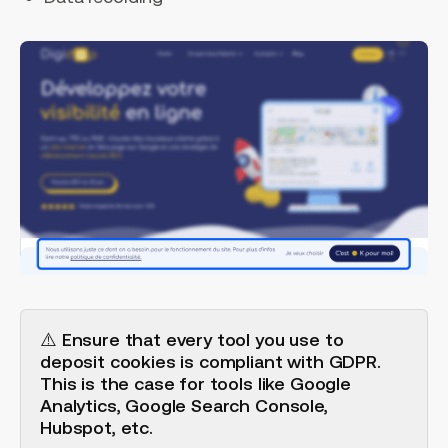
⚠️ Ensure that every tool you use to
deposit cookies is compliant with GDPR.
This is the case for tools like Google
Analytics, Google Search Console,
Hubspot, etc.