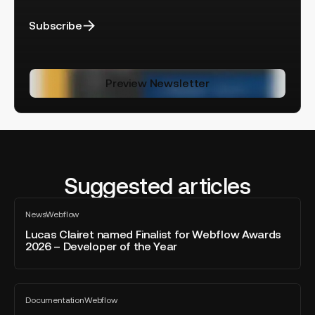
Subscribe
Preview Newsletter
Suggested articles
Lucas
News
Webflow
Clairet
All
blog
named
Lucas Clairet named Finalist for Webflow Awards
post
2026 – Developer of the Year
Finalist
for
Webflow
Webflow
Awards
Documentation
Webflow
AEO:
All
2026