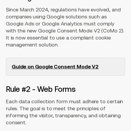
Since March 2024, regulations have evolved, and
companies using Google solutions such as
Google Ads or Google Analytics must comply
with the new Google Consent Mode V2 (CoMo 2).
It is now essential to use a compliant cookie
management solution.
Guide on Google Consent Mode V2
Rule #2 - Web Forms
Each data collection form must adhere to certain
rules. The goal is to meet the principles of
informing the visitor, transparency, and obtaining
consent.