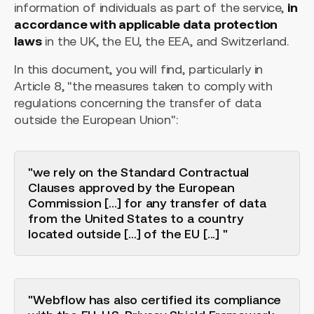
information of individuals as part of the service,
in
accordance with applicable data protection
laws
in the UK, the EU, the EEA, and Switzerland.
In this document, you will find, particularly in
Article 8, "the measures taken to comply with
regulations concerning the transfer of data
outside the European Union":
"we rely on the Standard Contractual
Clauses approved by the European
Commission [...] for any transfer of data
from the United States to a country
located outside [...] of the EU [...] "
"Webflow has also certified its compliance