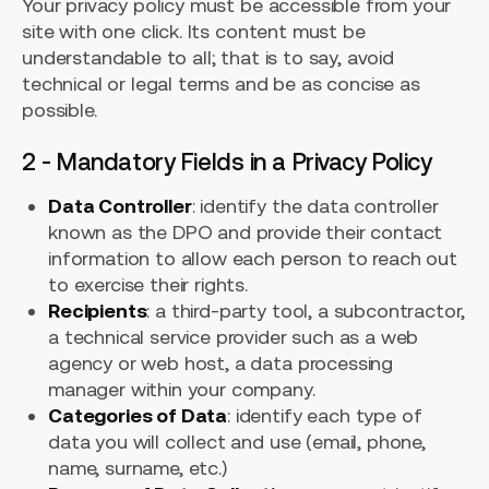
Your privacy policy must be accessible from your
site with one click. Its content must be
understandable to all; that is to say, avoid
technical or legal terms and be as concise as
possible.
2 - Mandatory Fields in a Privacy Policy
Data Controller
: identify the data controller
known as the DPO and provide their contact
information to allow each person to reach out
to exercise their rights.
Recipients
: a third-party tool, a subcontractor,
a technical service provider such as a web
agency or web host, a data processing
manager within your company.
Categories of Data
: identify each type of
data you will collect and use (email, phone,
name, surname, etc.)