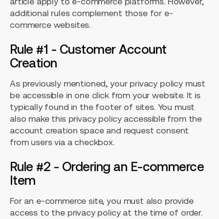
article apply to e-commerce platforms. However,
additional rules complement those for e-
commerce websites.
Rule #1 - Customer Account
Creation
As previously mentioned, your privacy policy must
be accessible in one click from your website. It is
typically found in the footer of sites. You must
also make this privacy policy accessible from the
account creation space and request consent
from users via a checkbox.
Rule #2 - Ordering an E-commerce
Item
For an e-commerce site, you must also provide
access to the privacy policy at the time of order.