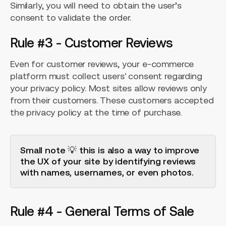
Similarly, you will need to obtain the user’s
consent to validate the order.
Rule #3 - Customer Reviews
Even for customer reviews, your e-commerce
platform must collect users' consent regarding
your privacy policy. Most sites allow reviews only
from their customers. These customers accepted
the privacy policy at the time of purchase.
Small note 💡 this is also a way to improve
the UX of your site by identifying reviews
with names, usernames, or even photos.
Rule #4 - General Terms of Sale