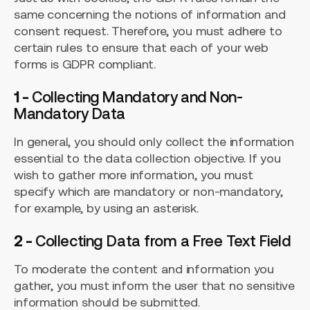
same concerning the notions of information and
consent request. Therefore, you must adhere to
certain rules to ensure that each of your web
forms is GDPR compliant.
1 -
Collecting
Mandatory
and
Non-
Mandatory
Data
In general, you should only collect the information
essential to the data collection objective. If you
wish to gather more information, you must
specify which are mandatory or non-mandatory,
for example, by using an asterisk.
2 -
Collecting Data from a Free Text Field
To moderate the content and information you
gather, you must inform the user that no sensitive
information should be submitted.