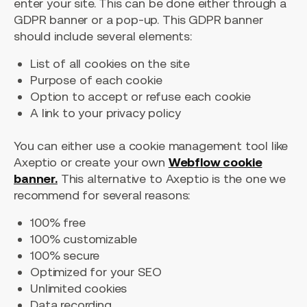
enter your site. This can be done either through a
GDPR banner or a pop-up. This GDPR banner
should include several elements:
List of all cookies on the site
Purpose of each cookie
Option to accept or refuse each cookie
A link to your privacy policy
You can either use a cookie management tool like
Axeptio or create your own
Webflow cookie
banner.
This alternative to Axeptio is the one we
recommend for several reasons:
100% free
100% customizable
100% secure
Optimized for your SEO
Unlimited cookies
Data recording