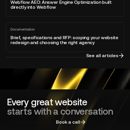
blog
Answer
Webflow AEO: Answer Engine Optimization built
–
post
directly into Webflow
Engine
Developer
Optimization
of
built
the
Brief,
directly
Year
Documentation
specifications
All
into
blog
and
Brief, specifications and RFP: scoping your website
Webflow
post
redesign and choosing the right agency
RFP:
scoping
your
See all articles
website
redesign
and
choosing
the
right
agency
Every great website
starts with a conversation
Talk to an expert
Book a call