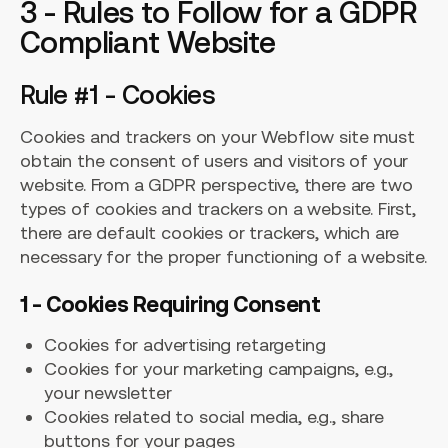
3 - Rules to Follow for a GDPR
Compliant Website
Rule #1 - Cookies
Cookies and trackers on your Webflow site must
obtain the consent of users and visitors of your
website. From a GDPR perspective, there are two
types of cookies and trackers on a website. First,
there are default cookies or trackers, which are
necessary for the proper functioning of a website.
1 - Cookies Requiring Consent
Cookies for advertising retargeting
Cookies for your marketing campaigns, e.g.,
your newsletter
Cookies related to social media, e.g., share
buttons for your pages