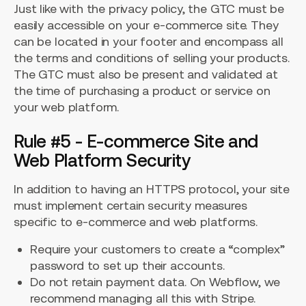
Just like with the privacy policy, the GTC must be
easily accessible on your e-commerce site. They
can be located in your footer and encompass all
the terms and conditions of selling your products.
The GTC must also be present and validated at
the time of purchasing a product or service on
your web platform.
Rule #5 - E-commerce Site and
Web Platform Security
In addition to having an HTTPS protocol, your site
must implement certain security measures
specific to e-commerce and web platforms.
Require your customers to create a “complex”
password to set up their accounts.
Do not retain payment data. On Webflow, we
recommend managing all this with Stripe.