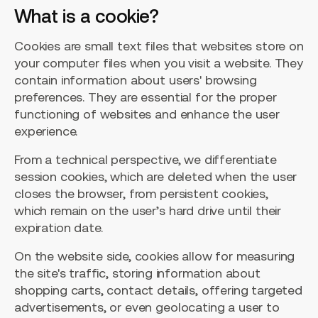
What is a cookie?
Cookies are small text files that websites store on
your computer files when you visit a website. They
contain information about users' browsing
preferences. They are essential for the proper
functioning of websites and enhance the user
experience.
From a technical perspective, we differentiate
session cookies, which are deleted when the user
closes the browser, from persistent cookies,
which remain on the user’s hard drive until their
expiration date.
On the website side, cookies allow for measuring
the site's traffic, storing information about
shopping carts, contact details, offering targeted
advertisements, or even geolocating a user to