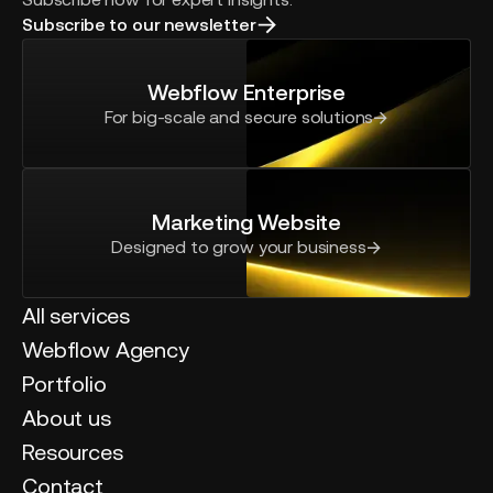
Subscribe to our newsletter
Webflow Enterprise
For big-scale and secure solutions
Marketing Website
Designed to grow your business
All services
Webflow Agency
Portfolio
About us
Resources
Contact