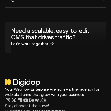
Need a scalable, easy-to-edit
CMS that drives traffic?
Let’s work together!
Your Webflow Enterprise Premium Partner agency for
web platforms that grow with your business.
Stay ahead of the curve!
Subscribe now for expert insights.