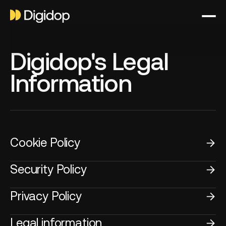
Digidop's Legal
Information
Cookie Policy
Security Policy
Privacy Policy
Legal information