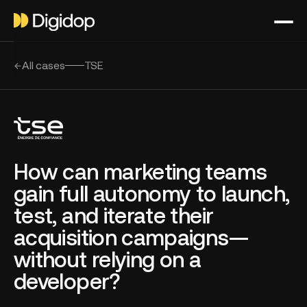
All cases
TSE
How can marketing teams
gain full autonomy to launch,
test, and iterate their
acquisition campaigns—
without relying on a
developer?