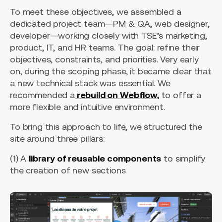
To meet these objectives, we assembled a
dedicated project team—PM & QA, web designer,
developer—working closely with TSE’s marketing,
product, IT, and HR teams. The goal: refine their
objectives, constraints, and priorities. Very early
on, during the scoping phase, it became clear that
a new technical stack was essential. We
recommended a
rebuild on Webflow,
to offer a
more flexible and intuitive environment.
To bring this approach to life, we structured the
site around three pillars:
(1) A
library of reusable components
to simplify
the creation of new sections