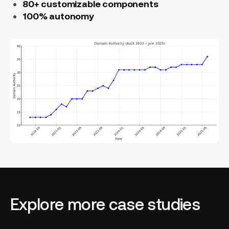
80+ customizable components
100% autonomy
Explore more case studies