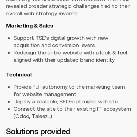
revealed broader strategic challenges tied to their
overall web strategy revamp:
Marketing & Sales
Support TSE’s digital growth with new
acquisition and conversion levers
Redesign the entire website with a look & feel
aligned with their updated brand identity
Technical
Provide full autonomy to the marketing team
for website management
Deploy a scalable, SEO-optimized website
Connect the site to their existing IT ecosystem
(Odoo, Taleez…)
Solutions provided