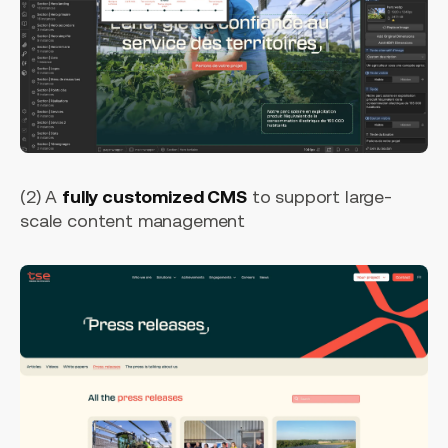
(2) A
fully customized CMS
to support large-
scale content management