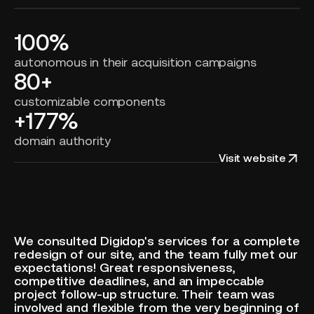
100%
autonomous in their acquisition campaigns
80+
customizable components
+177%
domain authority
Visit website
We consulted Digidop's services for a complete
redesign of our site, and the team fully met our
expectations! Great responsiveness,
competitive deadlines, and an impeccable
project follow-up structure. Their team was
involved and flexible from the very beginning of