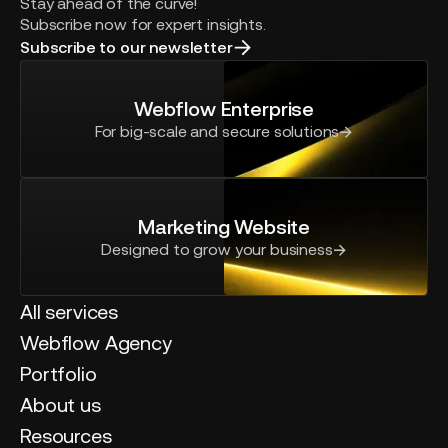
Stay ahead of the curve!
Subscribe now for expert insights.
Subscribe to our newsletter
Webflow Enterprise
For big-scale and secure solutions
Marketing Website
Designed to grow your business
All services
Webflow Agency
Portfolio
About us
Resources