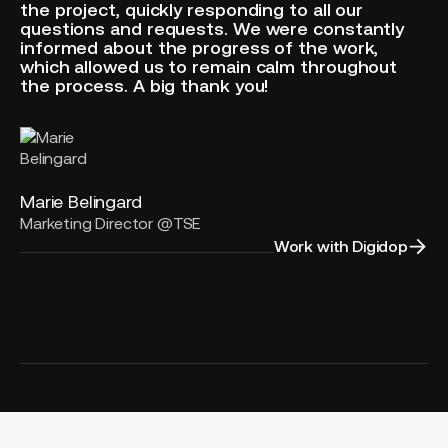
the project, quickly responding to all our
questions and requests. We were constantly
informed about the progress of the work,
which allowed us to remain calm throughout
the process. A big thank you!
Marie Belingard
Marketing Director @TSE
Work with Digidop