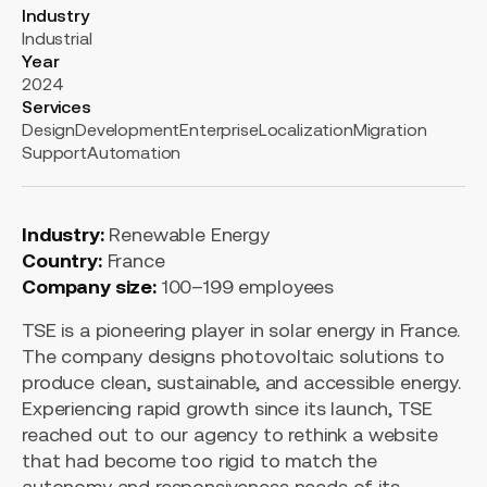
Industry
Industrial
Year
2024
Services
Design
Development
Enterprise
Localization
Migration
Support
Automation
Industry:
Renewable Energy
Country:
France
Company size:
100–199 employees
TSE is a pioneering player in solar energy in France.
The company designs photovoltaic solutions to
produce clean, sustainable, and accessible energy.
Experiencing rapid growth since its launch, TSE
reached out to our agency to rethink a website
that had become too rigid to match the
autonomy and responsiveness needs of its