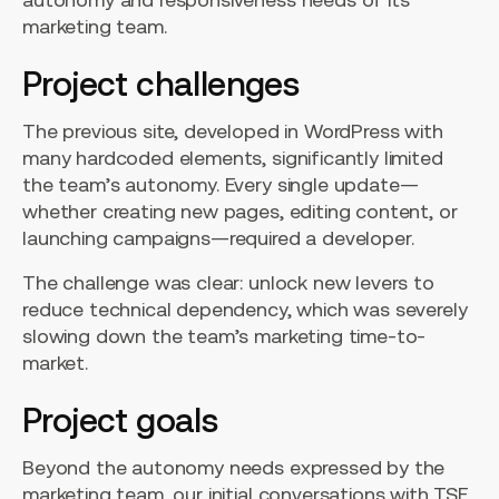
marketing team.
Project challenges
The previous site, developed in WordPress with
many hardcoded elements, significantly limited
the team’s autonomy. Every single update—
whether creating new pages, editing content, or
launching campaigns—required a developer.
The challenge was clear: unlock new levers to
reduce technical dependency, which was severely
slowing down the team’s marketing time-to-
market.
Project goals
Beyond the autonomy needs expressed by the
marketing team, our initial conversations with TSE