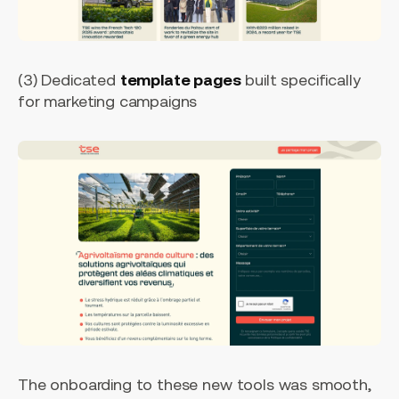
(3) Dedicated
template pages
built specifically
for marketing campaigns
The onboarding to these new tools was smooth,