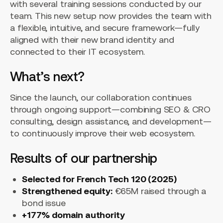
with several training sessions conducted by our
team. This new setup now provides the team with
a flexible, intuitive, and secure framework—fully
aligned with their new brand identity and
connected to their IT ecosystem.
What’s next?
Since the launch, our collaboration continues
through ongoing support—combining SEO & CRO
consulting, design assistance, and development—
to continuously improve their web ecosystem.
Results of our partnership
Selected for French Tech 120 (2025)
Strengthened equity:
€65M raised through a
bond issue
+177% domain authority