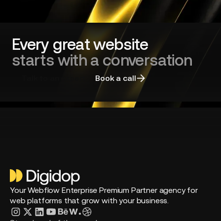
Green
Tech
company
Every great website
starts with a conversation
Talk to an expert
Book a call
Your Webflow Enterprise Premium Partner agency for
web platforms that grow with your business.