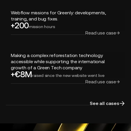
Webflow
Webflow missions for Greenly: developments,
missions
training, and bug fixes.
+200
for
mission hours
Greenly:
Read use case
developments,
training,
and
Making
bug
Making a complex reforestation technology
a
fixes.
accessible while supporting the international
complex
growth of a Green Tech company
+€8M
reforestation
raised since the new website went live
technology
Read use case
accessible
while
supporting
See all cases
the
international
growth
of
a