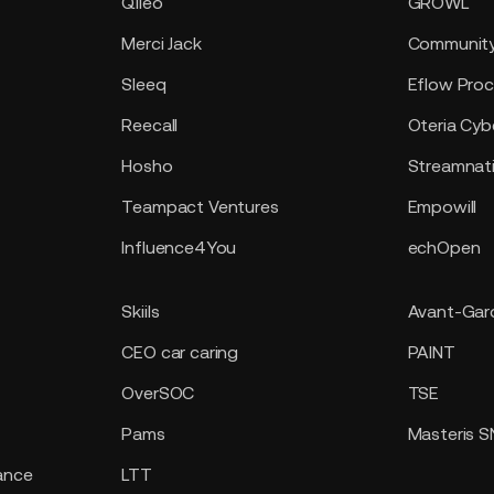
Qileo
GROWL
Merci Jack
Community
Sleeq
Eflow Proc
Reecall
Oteria Cyb
Hosho
Streamnat
Teampact Ventures
Empowill
Influence4You
echOpen
Skiils
Avant-Gard
CEO car caring
PAINT
OverSOC
TSE
Pams
Masteris 
ance
LTT