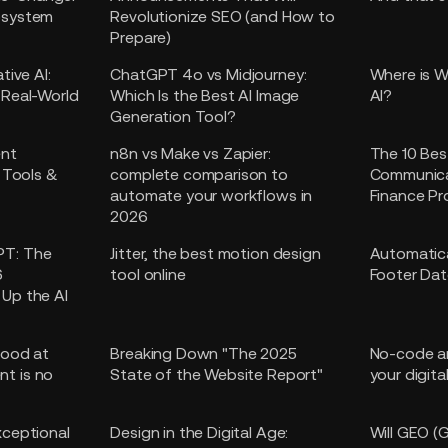
osystem
Revolutionize SEO (and How to
Prepare)
tive AI:
ChatGPT 4o vs Midjourney:
Where is W
 Real-World
Which Is the Best AI Image
AI?
Generation Tool?
ent
n8n vs Make vs Zapier:
The 10 Bes
l Tools &
complete comparison to
Communica
automate your workflows in
Finance Pr
2026
PT: The
Jitter, the best motion design
Automatica
6
tool online
Footer Dat
Up the AI
Good at
Breaking Down "The 2025
No-code an
t is no
State of the Website Report"
your digita
xceptional
Design in the Digital Age:
Will GEO (