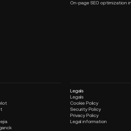
On-page SEO optimization i
Legals
Legals
elot
Cookie Policy
et
Security Policy
i
Privacy Policy
ejia
Legal information
ganck