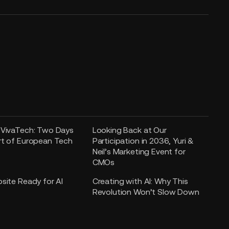
 VivaTech: Two Days
Looking Back at Our
rt of European Tech
Participation in 2036, Yuri &
Neil’s Marketing Event for
CMOs
bsite Ready for AI
Creating with AI: Why This
Revolution Won’t Slow Down