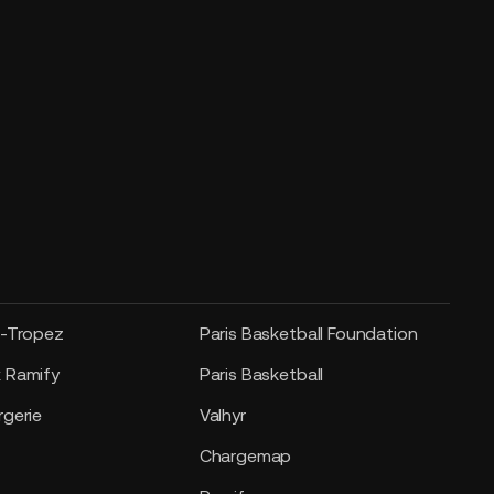
t-Tropez
Paris Basketball Foundation
 Ramify
Paris Basketball
gerie
Valhyr
Chargemap