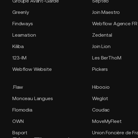
Groupe Avant-Garde
Septeo
Greenly
Join Maestro
Findways
Webflow Agence FR
Learnation
Zedental
Kiliba
Join Lion
123-IM
Les BerThoM
Webflow Website
Pickers
.Flaw
Hiboo.io
Monceau Langues
Weglot
Flomodia
Coudac
OWN
MoveMyFleet
Bsport
Union Foncière de Fr