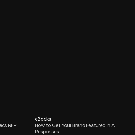
eBooks
pecs RFP
How to Get Your Brand Featured in AI
Responses