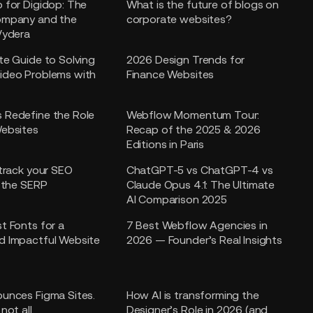
 for Digidop: The
What is the future of blogs on
ompany and the
corporate websites?
Vydera
te Guide to Solving
2026 Design Trends for
ideo Problems with
Finance Websites
 Redefine the Role
Webflow Momentum Tour:
ebsites
Recap of the 2025 & 2026
Editions in Paris
 track your SEO
ChatGPT-5 vs ChatGPT-4 vs
n the SERP
Claude Opus 4.1: The Ultimate
AI Comparison 2025
t Fonts for a
7 Best Webflow Agencies in
d Impactful Website
2026 — Founder’s Real Insights
unces Figma Sites.
How AI is transforming the
not all.
Designer’s Role in 2026 (and