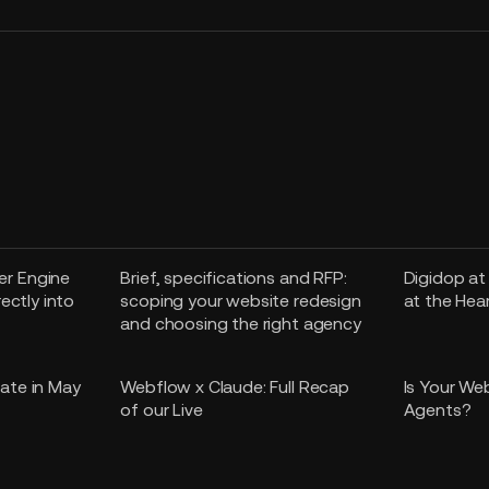
r Engine
Brief, specifications and RFP:
Digidop at
rectly into
scoping your website redesign
at the Hea
and choosing the right agency
ate in May
Webflow x Claude: Full Recap
Is Your We
of our Live
Agents?