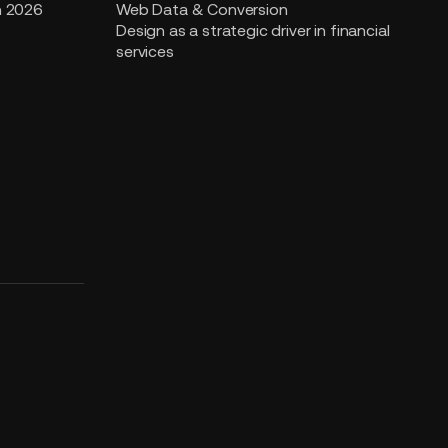
n 2026
Web Data & Conversion
Design as a strategic driver in financial
services