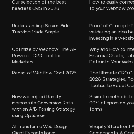
Our selection of the best
How to easily conne
headless CMS in 2026
to your Webflow pro
Understanding Server-Side
Proof of Concept (P
Tracking Made Simple
validating an idea b
investing in a websit
Optimize by Webflow: The AI-
Why and How to Int
Powered CRO Tool for
Financial Charts, Tab
Marketers
Data into Your Webs
Recap of Webflow Conf 2025
The Ultimate CRO Gu
2026: Strategies, To
Tactics to Boost Co
How we helped Ramify
3 simple methods to
increase its Conversion Rate
99% of spam on yo
with an A/B Testing Strategy
forms
using Optibase
AI Transforms Web Design
Shopify Storefront
Client Expectations:
Components: A Gam