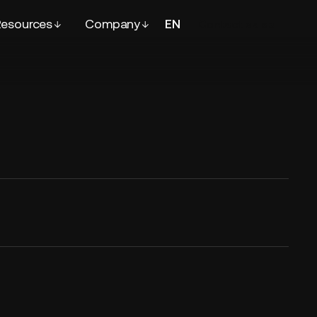
esources
Company
EN
FR
Contact
sales