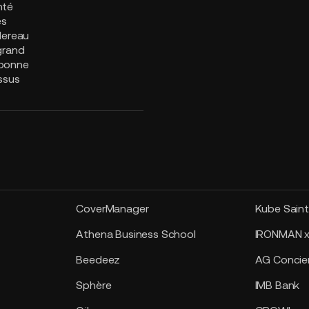
nté
es
lereau
grand
bonne
ssus
CoverManager
Kube Sain
Athena Business School
IRONMAN x
Beedeez
AG Concier
Sphère
IMB Bank