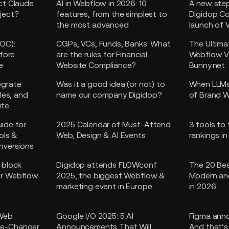
ct Claude
AI in Webflow in 2026: 10
A new step
ject?
features, from the simplest to
Digidop C
the most advanced
launch of 
OC):
CGPs, VCs, Funds, Banks: What
The Ultima
efore
are the rules for Financial
Webflow V
e
Website Compliance?
Bunny.net
egrate
Was it a good idea (or not) to
When LLMs
les, and
name our company Digidop?
of Brand W
ite
ide for
2025 Calendar of Must-Attend
3 tools to
ols &
Web, Design & AI Events
rankings i
nversions
 block
Digidop attends FLOWconf
The 20 Bes
ur Webflow
2025, the biggest Webflow &
Modern an
marketing event in Europe.
in 2026
 Web
Google I/O 2025: 5 AI
Figma anno
e-Changer
Announcements That Will
And that’s 