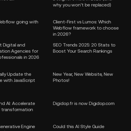
why you won't be replaced)
ebflow going with
Client-First vs Lumos: Which
Webflow framework to choose
in 2026?
t Digital and
SEO Trends 2025: 20 Stats to
tion Agencies for
Boost Your Search Rankings
ofessionals in 2026
lly Update the
New Year, New Website, New
e with JavaScript
Photos!
d AI: Accelerate
Digidop.fr is now Digidop.com
l transformation
Generative Engine
Could this AI Style Guide