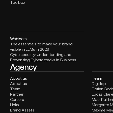
Toolbox
Webinars
The essentials to make your brand
visible in LLMs in 2026
Cybersecurity: Understanding and
Preventing Cyberattacks in Business
Agency
About us
Team
About us
Digidop
Team
Florian Bod
Partner
Lucas Clair
Careers
Maël Ruffin
Links
Margarita M
Brand Assets
Maxime Me