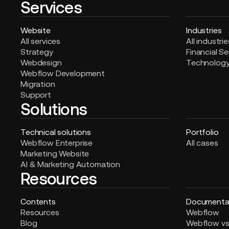
Services
Website
Industries
All services
All industrie
Strategy
Financial Se
Webdesign
Technolog
Webflow Development
Migration
Support
Solutions
Technical solutions
Portfolio
Webflow Enterprise
All cases
Marketing Website
AI & Marketing Automation
Resources
Contents
Documenta
Resources
Webflow
Blog
Webflow vs