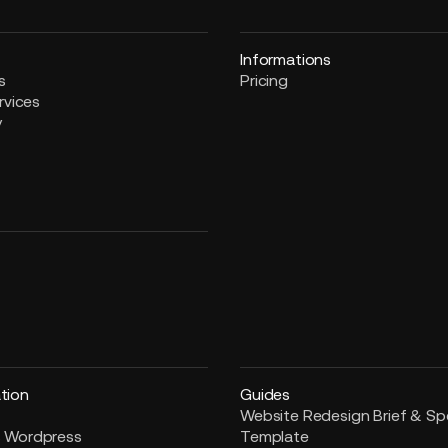
Informations
s
Pricing
rvices
y
tion
Guides
Website Redesign Brief & S
 Wordpress
Template