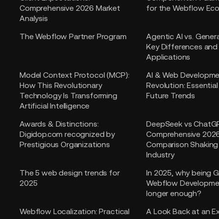
Comprehensive 2026 Market
for the Webflow Ec
Analysis
The Webflow Partner Program
Agentic AI vs. Genera
Key Differences and
Applications
Model Context Protocol (MCP):
AI & Web Developm
How This Revolutionary
Revolution: Essentia
Technology Is Transforming
Future Trends
Artificial Intelligence
Awards & Distinctions:
DeepSeek vs ChatG
Digidop.com recognized by
Comprehensive 202
Prestigious Organizations
Comparison Shaking 
Industry
The 5 web design trends for
In 2025, why being 
2025
Webflow Developmen
longer enough?
Webflow Localization: Practical
A Look Back at an E