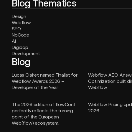
Blog Thematics
Design
Webflow
SEO
NoCode
AI
Digidop
Development
Blog
Lucas Clairet named Finalist for
Webflow AEO: Answe
Webflow Awards 2026 –
Optimization built di
Developer of the Year
Webflow
The 2026 edition of flowConf
Webflow Pricing upd
perfectly reflects the turning
2026
point of the European
Web(flow) ecosystem.