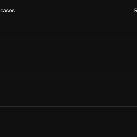
 cases
R