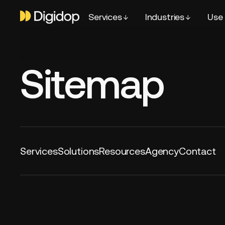
Services
Industries
Use
Sitemap
Services
Solutions
Resources
Agency
Contact