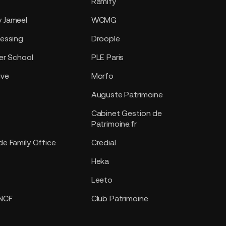
Ramify
 Jameel
WCMG
essing
Droople
er School
PLE Paris
ive
Morfo
Auguste Patrimoine
Cabinet Gestion de
Patrimoine.fr
e Family Office
Credial
Heka
Leeto
SNCF
Club Patrimoine