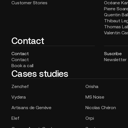
Customer Stories
Océane Ka
Pierre Soar
Quentin Bal
Thibaut Le
Thomas La
Valentin Ca
Contact
Contact
Suscribe
Contact
Newsletter
Book a call
Cases studies
Zenchef
Orisha
Vydera
MS Noise
Artisans de Genève
Nicolas Chéron
Elef
Orpi