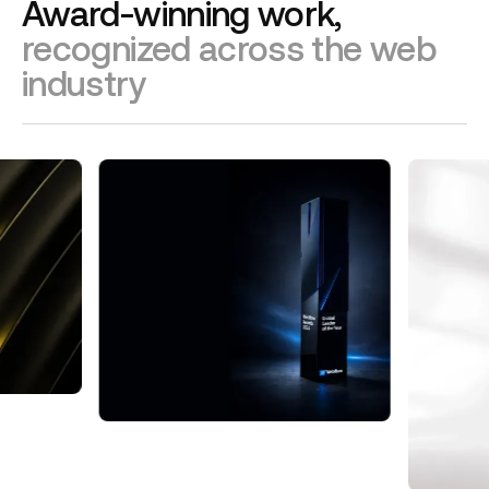
Award-winning work,
recognized across the web
industry
Webflow Global Leader