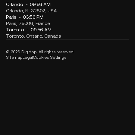
Orlando -
09:56 AM
Orlando, FL 32802, USA
Paris -
03:56 PM
Paris, 75006, France
Toronto -
09:56 AM
Toronto, Ontario, Canada
© 2026 Digidop. All rights reserved.
Sitemap
Legal
Cookies Settings