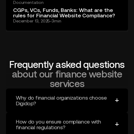
Documentation
CGPs, VCs, Funds, Banks: What are the
rules for Financial Website Compliance?
December 13, 2025
-
3
min
Frequently asked questions
about our finance website
services
Why do financial organizations choose
Digidop?
Because they don’t need to coordinate multiple
agencies.
How do you ensure compliance with
financial regulations?
We combine strategy, design, development, and