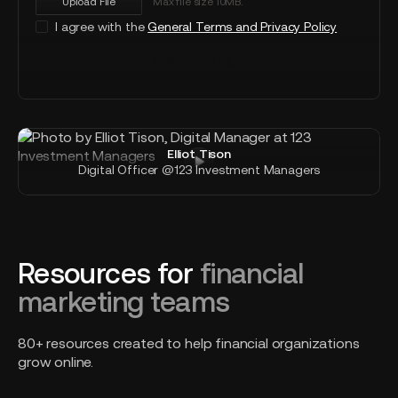
Upload File
Max file size 10MB.
I agree with the
General Terms and Privacy Policy
Send message
Elliot Tison
Digital Officer @123 Investment Managers
Resources for
financial
marketing teams
80+ resources created to help financial organizations
grow online.