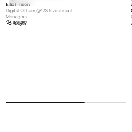
Elliot Tison
Digital Officer @123 Investment
Managers