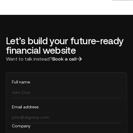
of the Year
Honor
Artisa
Let’s build your future-ready
financial website
Want to talk instead?
Book a call
Full name
Email address
Company