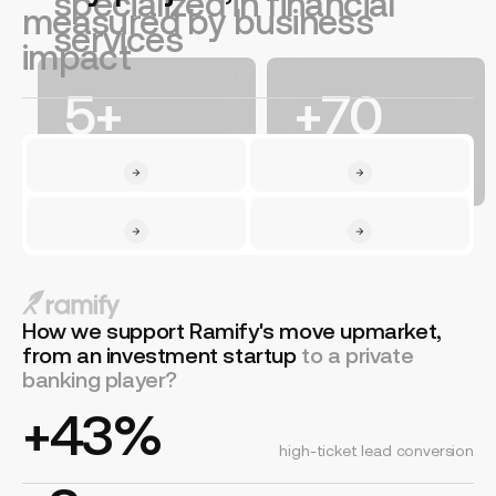
specialized in financial
measured by business
services
impact
5+
+70
years in financial
financial websites
services
launched
How we support Ramify's move upmarket,
from an investment startup
to a private
banking player?
+43%
high-ticket lead conversion