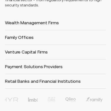
security standards.
Wealth Management Firms
Family Offices
Venture Capital Firms
Payment Solutions Providers
Retail Banks and Financial Institutions