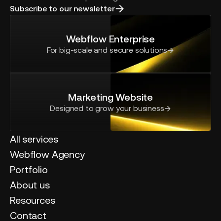
Subscribe to our newsletter
Webflow Enterprise
For big-scale and secure solutions
Marketing Website
Designed to grow your business
All services
Webflow Agency
Portfolio
About us
Resources
Contact