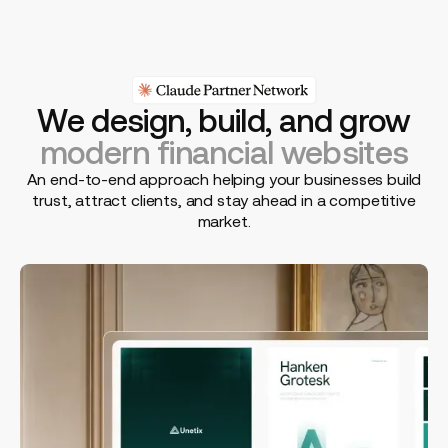
We design, build, and grow
modern financial websites
An end-to-end approach helping your businesses build
trust, attract clients, and stay ahead in a competitive
market.