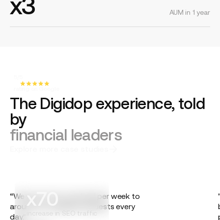
x3
AUM in 1 year
5/5
rating on Google
The Digidop experience, told
by
financial leaders
Explore more case studies
x70
“We went from one lead per week to
around ten qualified requests every
increase in SEO traffic
day.”