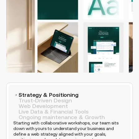
Strategy & Positioning
Trust-Driven Design
Web Development
Live Data & Financial Tools
Ongoing maintenance & Growth
Starting with collaborative workshops, our team sits
down with yours to understand your business and
define a web strategy aligned with your goals,