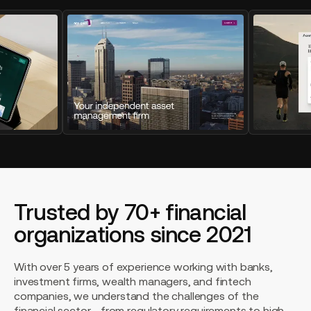
Trusted by 70+ financial
organizations since 2021
With over 5 years of experience working with banks,
investment firms, wealth managers, and fintech
companies, we understand the challenges of the
financial sector - from regulatory requirements to high