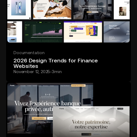
Documentation
2026 Design Trends for Finance
Websites
November 12, 2025
-
3
min