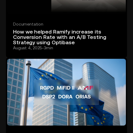
Documentation
How we helped Ramify increase its
Conversion Rate with an A/B Testing
Strategy using Optibase
August 4, 2025
-
3
min