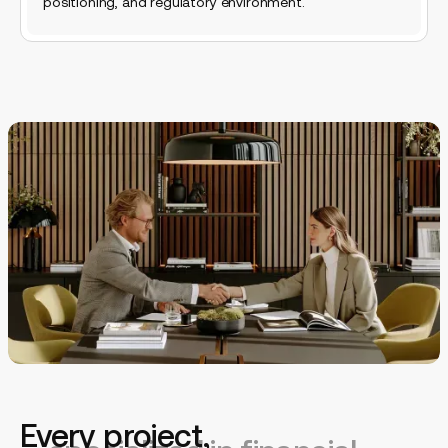
positioning, and regulatory environment.
A web ops team
Every project,