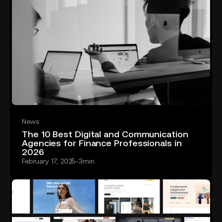
News
The 10 Best Digital and Communication
Agencies for Finance Professionals in
2026
February 17, 2025
-
3
min