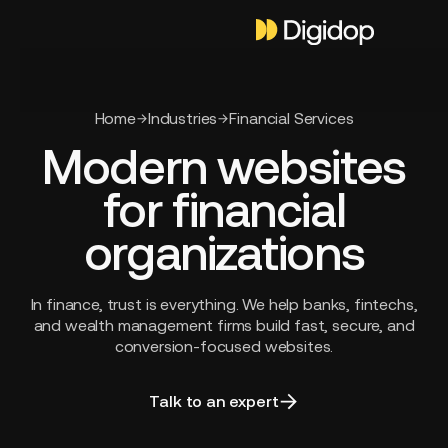
Home
Industries
Financial Services
Modern websites
for financial
organizations
In finance, trust is everything. We help banks, fintechs,
and wealth management firms build fast, secure, and
conversion-focused websites.
Talk to an expert