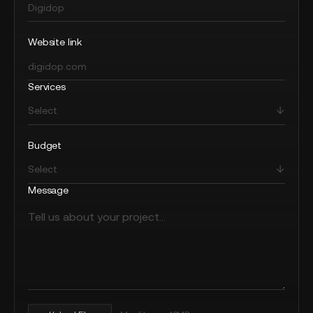
Website link
Services
Budget
Message