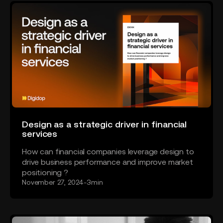
Design as a strategic driver in financial
services
How can financial companies leverage design to
drive business performance and improve market
positioning ?
November 27, 2024
-
3
min