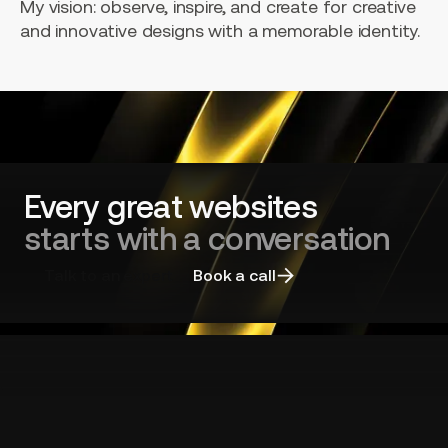
My vision: observe, inspire, and create for creative
and innovative designs with a memorable identity.
Every great websites
starts with a conversation
Talk to an expert
Book a call