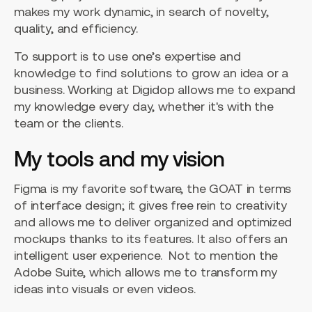
makes my work dynamic, in search of novelty,
quality, and efficiency.
To support is to use one’s expertise and
knowledge to find solutions to grow an idea or a
business. Working at Digidop allows me to expand
my knowledge every day, whether it's with the
team or the clients.
My tools and my vision
Figma is my favorite software, the GOAT in terms
of interface design; it gives free rein to creativity
and allows me to deliver organized and optimized
mockups thanks to its features. It also offers an
intelligent user experience. Not to mention the
Adobe Suite, which allows me to transform my
ideas into visuals or even videos.