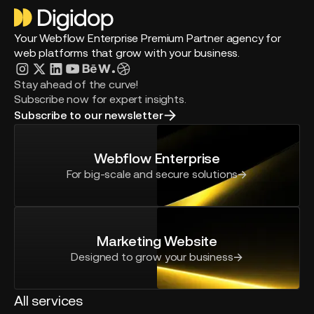
Your Webflow Enterprise Premium Partner agency for
web platforms that grow with your business.
Stay ahead of the curve!
Subscribe now for expert insights.
Subscribe to our newsletter
Webflow Enterprise
For big-scale and secure solutions
Marketing Website
Designed to grow your business
All services