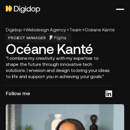
Digidop
Webdesign Agency
Team
Océane Kanté
PROJECT MANAGER
Océane Kanté
"I combine my creativity with my expertise to
shape the future through innovative tech
solutions. I envision and design to bring your ideas
to life and support you in achieving your goals."
Follow me