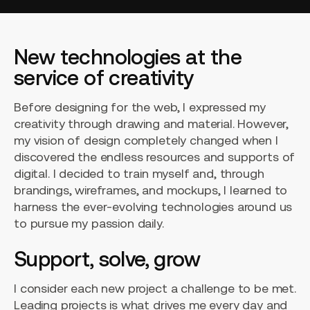
New technologies at the
service of creativity
Before designing for the web, I expressed my
creativity through drawing and material. However,
my vision of design completely changed when I
discovered the endless resources and supports of
digital. I decided to train myself and, through
brandings, wireframes, and mockups, I learned to
harness the ever-evolving technologies around us
to pursue my passion daily.
Support, solve, grow
I consider each new project a challenge to be met.
Leading projects is what drives me every day and