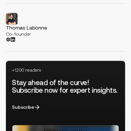
Thomas Labonne
Co-founder
+1200 readers
Stay ahead of the curve!
Subscribe now for expert insights.
Subscribe
Preview Newsletter