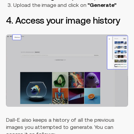
Upload the image and click on
"Generate"
4. Access your image history
Dall-E also keeps a history of all the previous
images you attempted to generate. You can