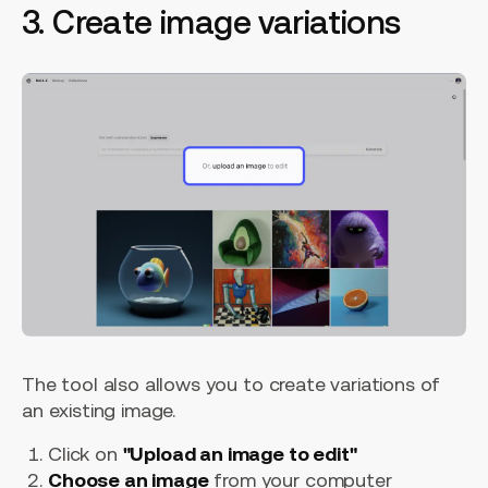
3. Create image variations
The tool also allows you to create variations of
an existing image.
Click on
"Upload an image to edit"
Choose an image
from your computer