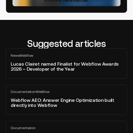
Suggested articles
Lucas
News
Webflow
Clairet
All
blog
named
Lucas Clairet named Finalist for Webflow Awards
post
2026 – Developer of the Year
Finalist
for
Webflow
Webflow
Awards
Documentation
Webflow
AEO:
All
2026
blog
Answer
Webflow AEO: Answer Engine Optimization built
–
post
directly into Webflow
Engine
Developer
Optimization
of
built
the
Brief,
directly
Year
Documentation
specifications
All
into