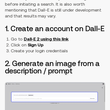
before initiating a search. It is also worth
mentioning that Dall-E is still under development
and that results may vary.
1. Create an account on Dall-E
Go to
Dall-E 2 using this link
Click on
Sign Up
Create your login credentials
2. Generate an image from a
description / prompt