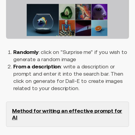
Randomly
: click on "Surprise me" if you wish to
generate a random image
From a description
: write a description or
prompt and enter it into the search bar. Then
click on generate for Dall-E to create images
related to your description.
Method for writing an effective prompt for
AI