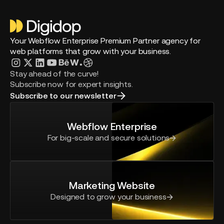
Your Webflow Enterprise Premium Partner agency for
web platforms that grow with your business.
Stay ahead of the curve!
Subscribe now for expert insights.
Subscribe to our newsletter
Webflow Enterprise
For big-scale and secure solutions
Marketing Website
Designed to grow your business