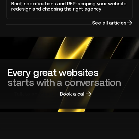
blog
and
Brief, specifications and RFP: scoping your website
Webflow
post
redesign and choosing the right agency
RFP:
scoping
your
See all articles
website
redesign
and
choosing
the
right
agency
Every great websites
starts with a conversation
Talk to an expert
Book a call