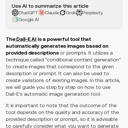
Use AI to summarize this article
ChatGPT
Claude
Grok
Perplexity
Google AI
The
Dall-E AI
is a powerful tool that
automatically generates images based on
provided descriptions
or prompts. It utilizes a
technique called "conditional content generation"
to create images that correspond to the given
description or prompt. It can also be used to
create variations of existing images. In this article,
we will guide you step by step on how to use
Dall-E's automatic image generation tool.
It is important to note that the outcome of the
tool depends on the quality and accuracy of the
provided description or prompt, so it is advisable
to carefully consider what you want to generate