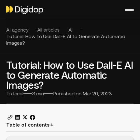
AI agency
All articles
AI
Tutorial: How to Use Dall-E AI to Generate Automatic
Images?
Tutorial: How to Use Dall-E AI
to Generate Automatic
Images?
Tutorial
3
min
Published on
Mar 20, 2023
Table of contents
H2 Example