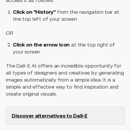
access it as follows:
Click on "History"
from the navigation bar at
the top left of your screen
OR
Click on the arrow icon
at the top right of
your screen
The Dall-E AI offers an incredible opportunity for
all types of designers and creatives by generating
images automatically from a simple idea. It is a
simple and effective way to find inspiration and
create original visuals.
Discover alternatives to Dall-E