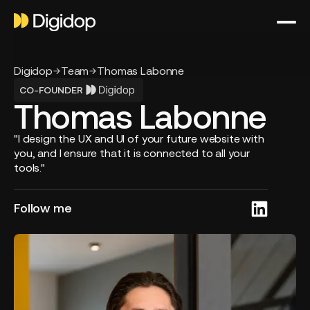
Digidop
Team
Thomas Labonne
CO-FOUNDER
Thomas Labonne
"I design the UX and UI of your future website with
you, and I ensure that it is connected to all your
tools."
Follow me