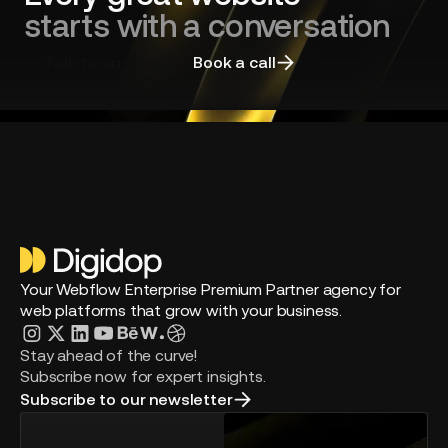
starts with a conversation
Talk to an expert
Book a call
Your Webflow Enterprise Premium Partner agency for
web platforms that grow with your business.
Stay ahead of the curve!
Subscribe now for expert insights.
Subscribe to our newsletter