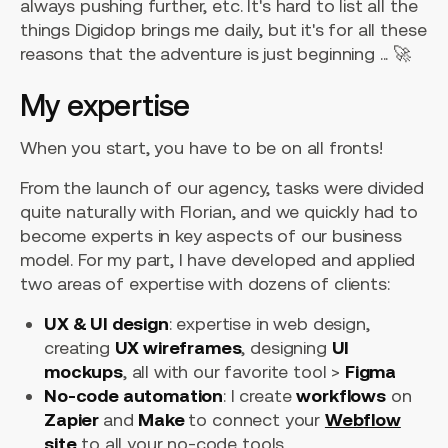
always pushing further, etc. It's hard to list all the
things Digidop brings me daily, but it's for all these
reasons that the adventure is just beginning ... 🚀
My expertise
When you start, you have to be on all fronts!
From the launch of our agency, tasks were divided
quite naturally with Florian, and we quickly had to
become experts in key aspects of our business
model. For my part, I have developed and applied
two areas of expertise with dozens of clients:
UX & UI design
: expertise in web design,
creating
UX wireframes
, designing
UI
mockups
, all with our favorite tool >
Figma
No-code automation
: I create
workflows
on
Zapier
and
Make
to connect your
Webflow
site
to all your no-code tools.