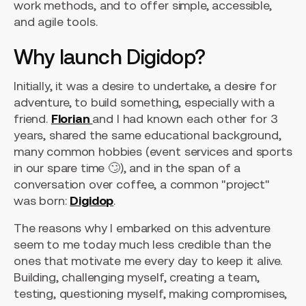
work methods, and to offer simple, accessible,
and agile tools.
Why launch Digidop?
Initially, it was a desire to undertake, a desire for
adventure, to build something, especially with a
friend.
Florian
and I had known each other for 3
years, shared the same educational background,
many common hobbies (event services and sports
in our spare time 🙄), and in the span of a
conversation over coffee, a common "project"
was born:
Digidop
.
The reasons why I embarked on this adventure
seem to me today much less credible than the
ones that motivate me every day to keep it alive.
Building, challenging myself, creating a team,
testing, questioning myself, making compromises,