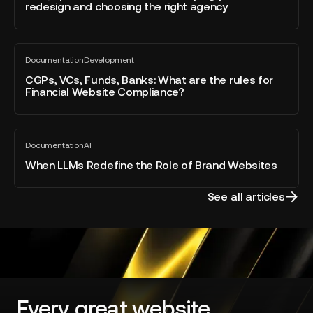
post
redesign and choosing the right agency
RFP:
scoping
your
CGPs,
website
Documentation
Development
VCs,
All
redesign
blog
Funds,
CGPs, VCs, Funds, Banks: What are the rules for
and
post
Financial Website Compliance?
Banks:
choosing
What
the
are
right
When
the
agency
Documentation
AI
LLMs
All
rules
blog
Redefine
When LLMs Redefine the Role of Brand Websites
for
post
the
Financial
Role
Website
See all articles
of
Compliance?
Brand
Websites
Every great website