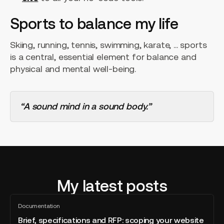
Sports to balance my life
Skiing, running, tennis, swimming, karate, ... sports
is a central, essential element for balance and
physical and mental well-being.
“A sound mind in a sound body.”
My latest posts
Brief,
Documentation
specifications
All
blog
and
Brief, specifications and RFP: scoping your website