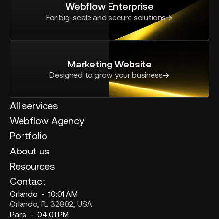
Webflow Enterprise
For big-scale and secure solutions
Marketing Website
Designed to grow your business
All services
Webflow Agency
Portfolio
About us
Resources
Contact
Orlando -
10:01 AM
Orlando, FL 32802, USA
Paris -
04:01 PM