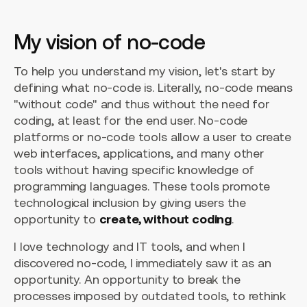
My vision of no-code
To help you understand my vision, let's start by
defining what no-code is. Literally, no-code means
"without code" and thus without the need for
coding, at least for the end user. No-code
platforms or no-code tools allow a user to create
web interfaces, applications, and many other
tools without having specific knowledge of
programming languages. These tools promote
technological inclusion by giving users the
opportunity to
create, without coding
.
I love technology and IT tools, and when I
discovered no-code, I immediately saw it as an
opportunity. An opportunity to break the
processes imposed by outdated tools, to rethink