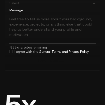
Message
1999 characters remaining
I agree with the
General Terms and Privacy Policy
Send message
5x