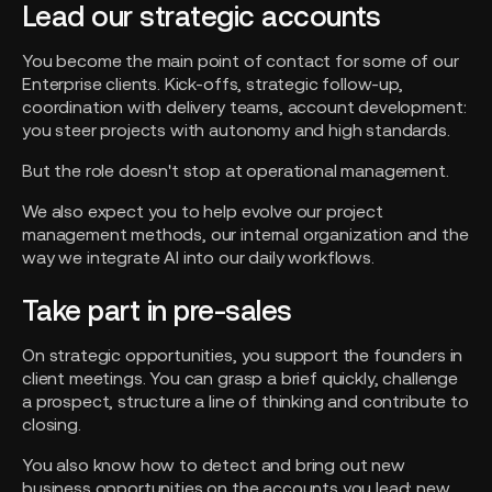
Lead our strategic accounts
You become the main point of contact for some of our
Enterprise clients. Kick-offs, strategic follow-up,
coordination with delivery teams, account development:
you steer projects with autonomy and high standards.
But the role doesn't stop at operational management.
We also expect you to help evolve our project
management methods, our internal organization and the
way we integrate AI into our daily workflows.
Take part in pre-sales
On strategic opportunities, you support the founders in
client meetings. You can grasp a brief quickly, challenge
a prospect, structure a line of thinking and contribute to
closing.
You also know how to detect and bring out new
business opportunities on the accounts you lead: new