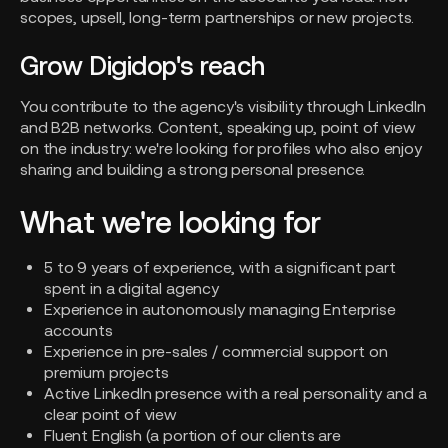
scopes, upsell, long-term partnerships or new projects.
Grow Digidop's reach
You contribute to the agency's visibility through LinkedIn
and B2B networks. Content, speaking up, point of view
on the industry: we're looking for profiles who also enjoy
sharing and building a strong personal presence.
What we're looking for
5 to 9 years of experience, with a significant part
spent in a digital agency
Experience in autonomously managing Enterprise
accounts
Experience in pre-sales / commercial support on
premium projects
Active LinkedIn presence with a real personality and a
clear point of view
Fluent English (a portion of our clients are