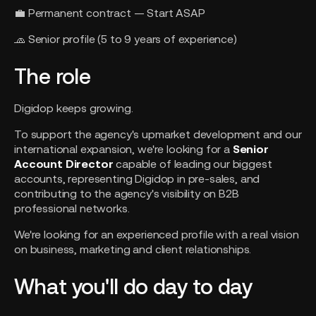
💼 Permanent contract — Start ASAP
🧢 Senior profile (5 to 9 years of experience)
The role
Digidop keeps growing.
To support the agency's upmarket development and our
international expansion, we're looking for a
Senior
Account Director
capable of leading our biggest
accounts, representing Digidop in pre-sales, and
contributing to the agency's visibility on B2B
professional networks.
We're looking for an experienced profile with a real vision
on business, marketing and client relationships.
What you'll do day to day