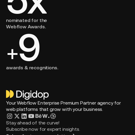
nominated for the
Webflow Awards.
9
+
awards & recognitions.
Your Webflow Enterprise Premium Partner agency for
web platforms that grow with your business.
Stay ahead of the curve!
Subscribe now for expert insights.