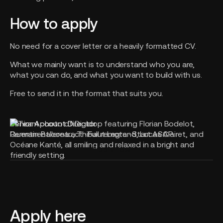
How to apply
No need for a cover letter or a heavily formatted CV.
What we mainly want is to understand who you are,
what you can do, and what you want to build with us.
Free to send it in the format that suits you.
Senior Account Director
Permanent contract · Full remote · Start ASAP
Apply now
Apply here