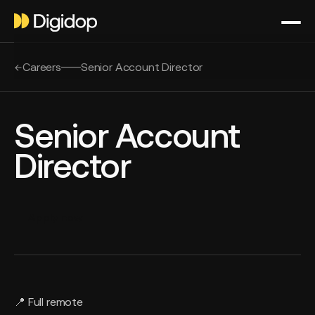
Careers
Senior Account Director
Senior Account
Director
Apply now
📍 Full remote