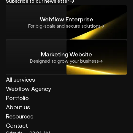
Subscribe to our newsletter
Webflow Enterprise
For big-scale and secure solutions
Marketing Website
Designed to grow your business
All services
Webflow Agency
Portfolio
About us
Resources
Contact