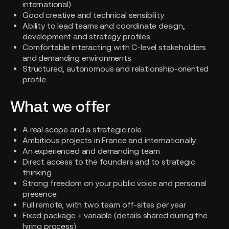
international)
Good creative and technical sensibility
Ability to lead teams and coordinate design,
development and strategy profiles
Comfortable interacting with C-level stakeholders
and demanding environments
Structured, autonomous and relationship-oriented
profile
What we offer
A real scope and a strategic role
Ambitious projects in France and internationally
An experienced and demanding team
Direct access to the founders and to strategic
thinking
Strong freedom on your public voice and personal
presence
Full remote, with two team off-sites per year
Fixed package + variable (details shared during the
hiring process)