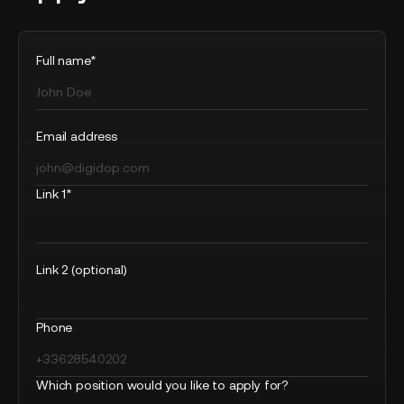
Full name*
Email address
Link 1*
Link 2 (optional)
Phone
Which position would you like to apply for?