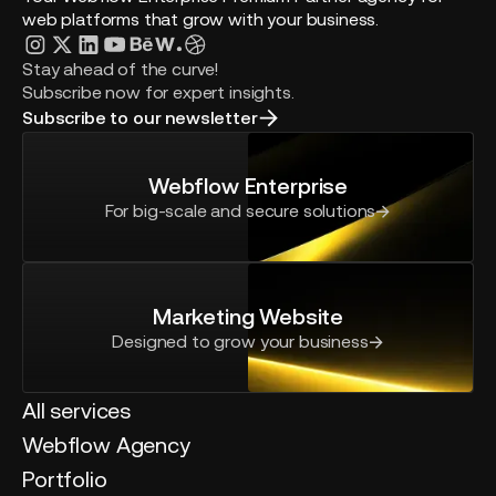
web platforms that grow with your business.
Stay ahead of the curve!
Subscribe now for expert insights.
Subscribe to our newsletter
Webflow Enterprise
For big-scale and secure solutions
Marketing Website
Designed to grow your business
All services
Webflow Agency
Portfolio