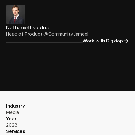
Nathaniel Daudrich
Head of Product @Community Jameel
Work with Digidop
Industry
Media
Year
2023
Services