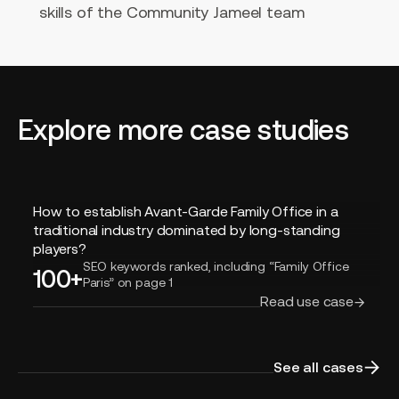
skills of the Community Jameel team
Explore more case studies
How
How to establish Avant-Garde Family Office in a
to
traditional industry dominated by long-standing
establish
players?
Avant-
SEO keywords ranked, including “Family Office
100+
Paris” on page 1
Garde
Read use case
Family
Office
in
a
See all cases
traditional
industry