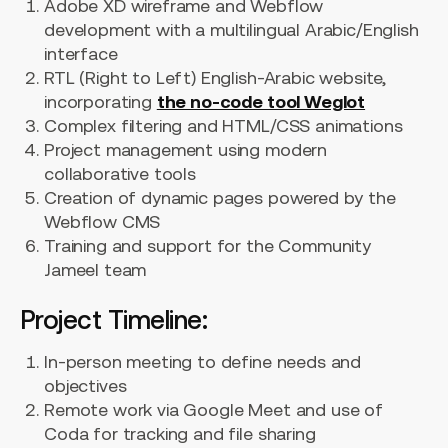
Adobe XD wireframe and Webflow
development with a multilingual Arabic/English
interface
RTL (Right to Left) English-Arabic website,
incorporating
the no-code tool Weglot
Complex filtering and HTML/CSS animations
Project management using modern
collaborative tools
Creation of dynamic pages powered by the
Webflow CMS
Training and support for the Community
Jameel team
Project Timeline:
In-person meeting to define needs and
objectives
Remote work via Google Meet and use of
Coda for tracking and file sharing