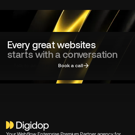
dominated
by
long-
standing
players?
Every great websites
starts with a conversation
Talk to an expert
Book a call
Your Webflow Enterprise Premium Partner agency for