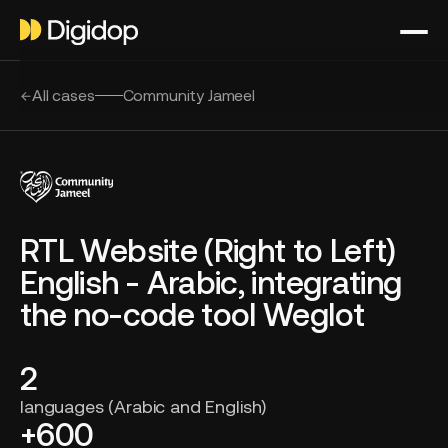
All cases
Community Jameel
RTL Website (Right to Left)
English - Arabic, integrating
the no-code tool Weglot
2
languages (Arabic and English)
+600