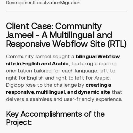
Development
Localization
Migration
Client Case: Community
Jameel - A Multilingual and
Responsive Webflow Site (RTL)
Community Jameel sought a
bilingual Webflow
site in English and Arabic
, featuring a reading
orientation tailored for each language: left to
right for English and right to left for Arabic.
Digidop rose to the challenge by
creating a
responsive, multilingual, and dynamic site
that
delivers a seamless and user-friendly experience.
Key Accomplishments of the
Project: