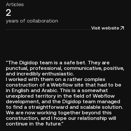
Articles
2
years of collaboration
Visit website
"The Digidop team is a safe bet. They are
punctual, professional, communicative, positive,
and incredibly enthusiastic.
I worked with them on a rather complex
construction of a Webflow site that had to be
in English and Arabic. This is a somewhat
unexplored territory in the field of Webflow
development, and the Digidop team managed
to find a straightforward and scalable solution.
We are now working together beyond this
construction, and I hope our relationship will
continue in the future."