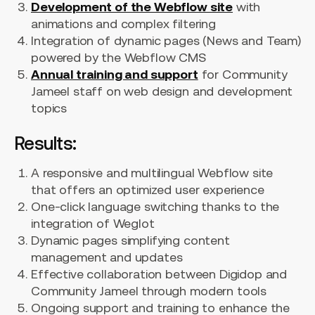
Development of the Webflow site
with
animations and complex filtering
Integration of dynamic pages (News and Team)
powered by the Webflow CMS
Annual training and support
for Community
Jameel staff on web design and development
topics
Results:
A responsive and multilingual Webflow site
that offers an optimized user experience
One-click language switching thanks to the
integration of Weglot
Dynamic pages simplifying content
management and updates
Effective collaboration between Digidop and
Community Jameel through modern tools
Ongoing support and training to enhance the