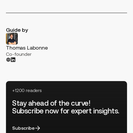
Guide by
Thomas Labonne
Co-founder
+1200 readers
Stay ahead of the curve!
Subscribe now for expert insights.
Subscribe