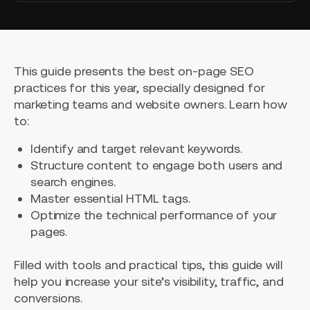
This guide presents the best on-page SEO
practices for this year, specially designed for
marketing teams and website owners. Learn how
to:
Identify and target relevant keywords.
Structure content to engage both users and
search engines.
Master essential HTML tags.
Optimize the technical performance of your
pages.
Filled with tools and practical tips, this guide will
help you increase your site’s visibility, traffic, and
conversions.