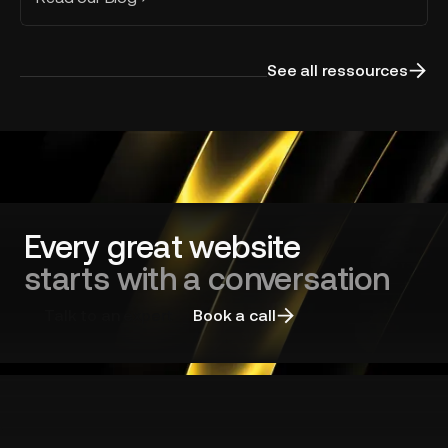
See all ressources
Every great website
starts with a conversation
Talk to an expert
Book a call