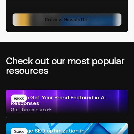
Preview Newsletter
Check out our most popular
resources
How
How to Get Your Brand Featured in AI
to
eBook
Responses
Get
Get this resource
Your
Brand
Featured
On-
in
On-page SEO optimization in
page
Guide