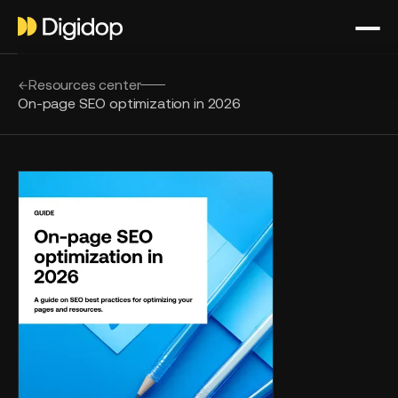
Resources center
On-page SEO optimization in 2026