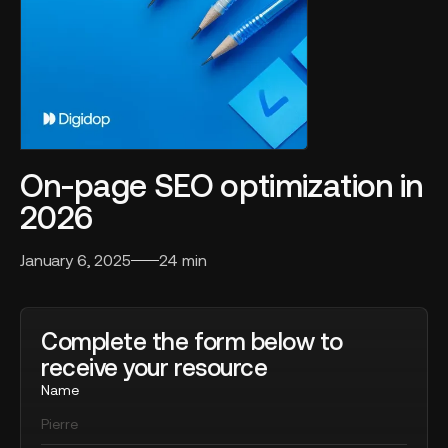
On-page SEO optimization in
2026
January 6, 2025
24 min
Complete the form below to
receive your resource
Name