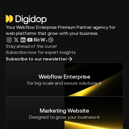
Your Webflow Enterprise Premium Partner agency for
web platforms that grow with your business.
Stay ahead of the curve!
Subscribe now for expert insights.
Subscribe to our newsletter
Webflow Enterprise
For big-scale and secure solutions
Marketing Website
Designed to grow your business