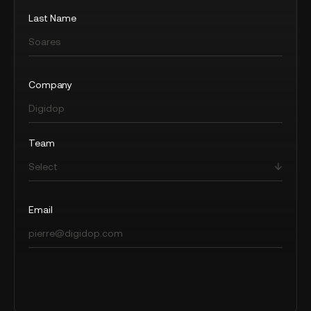
Last Name
Company
Team
Email
Download free Guide