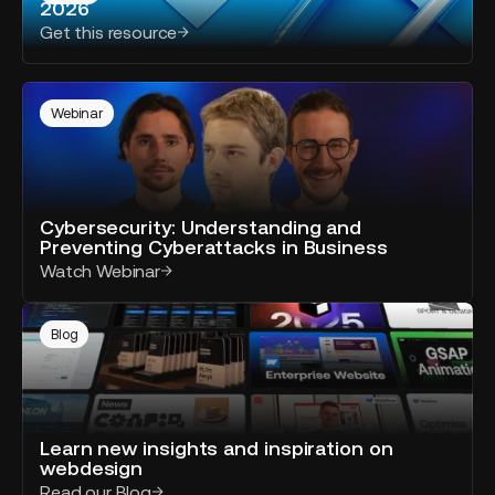
2026
AI
SEO
Responses
Get this resource
optimization
in
2026
Cybersecurity:
Understanding
Webinar
and
Preventing
Cyberattacks
in
Cybersecurity: Understanding and
Business
Preventing Cyberattacks in Business
Watch Webinar
Read
our
Blog
blog
Learn new insights and inspiration on
webdesign
Read our Blog