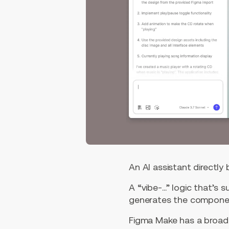
An AI assistant directly
A “vibe-…” logic that’s 
generates the componen
Figma Make has a broad 