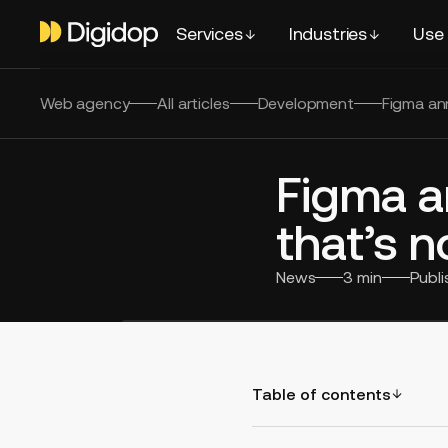
Services
Industries
Use
Web agency
All articles
Development
Figma ann
Figma a
that’s no
News
3
min
Publ
Table of contents