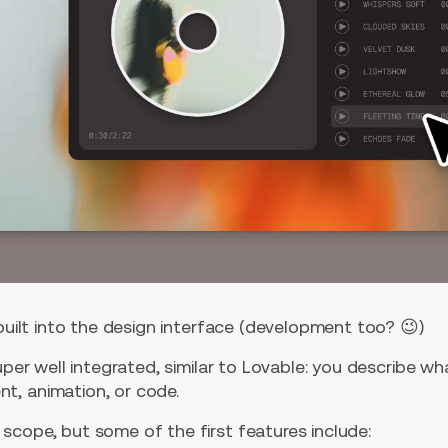
 built into the design interface (development too? 😉)
super well integrated, similar to Lovable: you describe w
t, animation, or code.
scope, but some of the first features include: