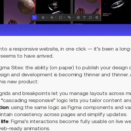
nto a responsive website, in one click — it’s been a lo
 seems to have arrived.
ma Sites: the ability (on paper) to publish your design 
design and development is becoming thinner and thinner
his new product:
 grids and breakpoints let you manage layouts across mu
 “cascading responsive” logic lets you tailor content an
tion
: using the same logic as Figma components and var
tain consistency across pages and simplify updates.
life
: Figma’s interactions become fully usable on live w
 web-ready animations.