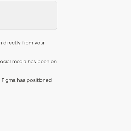
n directly from your
social media has been on
, Figma has positioned