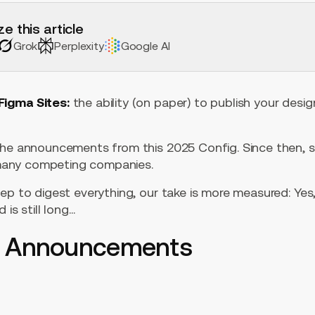
e this article
Grok
Perplexity
Google AI
Figma Sites:
the ability (on paper) to publish your desig
the announcements from this 2025 Config. Since then, 
” many competing companies.
ep to digest everything, our take is more measured: Yes
 is still long…
5 Announcements