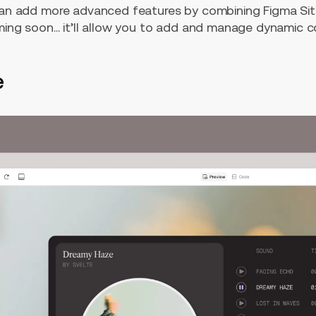
can add more advanced features by combining Figma Sit
ming soon… it’ll allow you to add and manage dynamic co
e