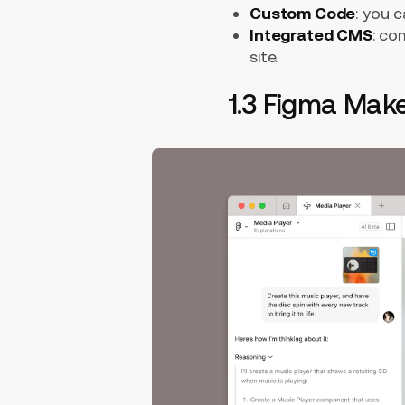
Custom Code
: you 
Integrated CMS
: co
site.
1.3 Figma Mak