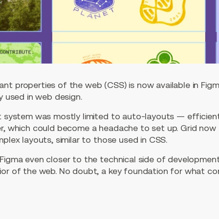
nt properties of the web (CSS) is now available in Fig
ly used in web design.
t system was mostly limited to auto-layouts — efficient
er, which could become a headache to set up. Grid now
mplex layouts, similar to those used in CSS.
Figma even closer to the technical side of development,
ior of the web. No doubt, a key foundation for what co