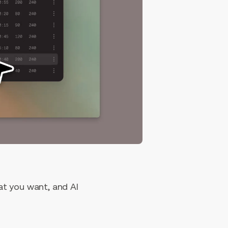
hat you want, and AI