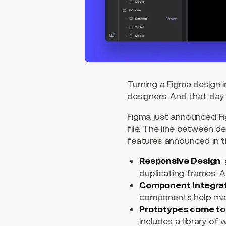
Turning a Figma design i
designers. And that day
Figma just announced Fig
file. The line between 
features announced in t
Responsive Design
:
duplicating frames. A
Component Integra
components help main
Prototypes come to 
includes a library of