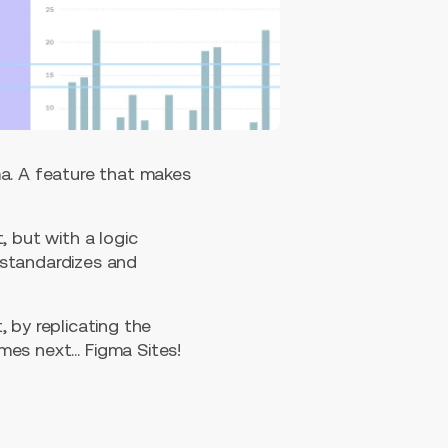
ma. A feature that makes
, but with a logic
 standardizes and
 by replicating the
mes next… Figma Sites!