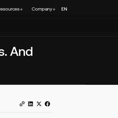
esources
Company
EN
FR
Contact
sales
s. And