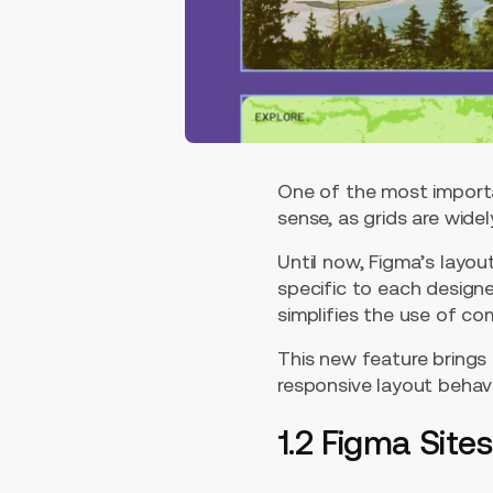
One of the most importa
sense, as grids are wide
Until now, Figma’s layou
specific to each design
simplifies the use of co
This new feature brings 
responsive layout behav
1.2 Figma Sites