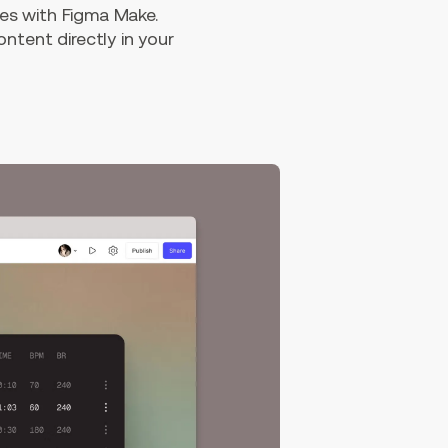
es with Figma Make.
ntent directly in your