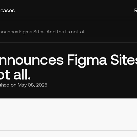
 cases
R
ounces Figma Sites. And that’s not all.
nnounces Figma Site
t all.
ished on
May 08, 2025