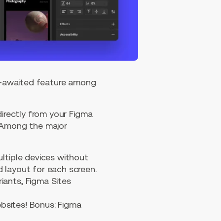
ng-awaited feature among
directly from your Figma
. Among the major
ltiple devices without
d layout for each screen.
iants, Figma Sites
ebsites! Bonus: Figma