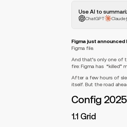
H2 Example
Use AI to summariz
ChatGPT
Claude
Figma just announced 
Figma file.
And that’s only one of 
fire: Figma has “killed
After a few hours of sle
itself. But the road ahead
Config 202
1.1 Grid