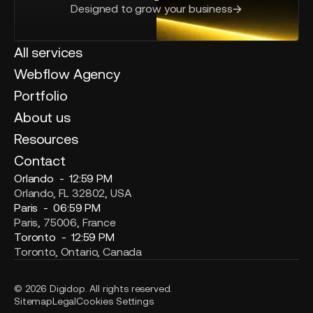
Designed to grow your business
All services
Webflow Agency
Portfolio
About us
Resources
Contact
Orlando -
12:59 PM
Orlando, FL 32802, USA
Paris -
06:59 PM
Paris, 75006, France
Toronto -
12:59 PM
Toronto, Ontario, Canada
© 2026 Digidop. All rights reserved.
Sitemap
Legal
Cookies Settings