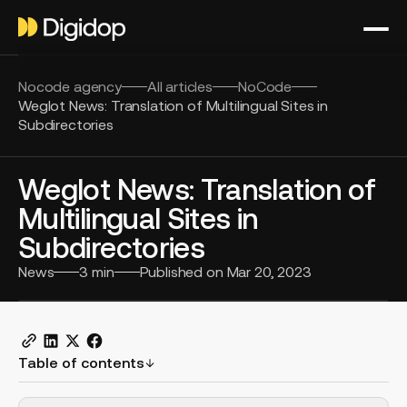
Nocode agency
All articles
NoCode
Weglot News: Translation of Multilingual Sites in
Subdirectories
Weglot News: Translation of
Multilingual Sites in
Subdirectories
News
3
min
Published on
Mar 20, 2023
Table of contents
H2 Example