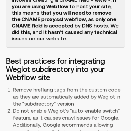
you are using Webflow
to host your site,
this means that
you will need to remove
the CNAME proxy.ssl webflow,
as
only one
CNAME field is accepted
by DNS hosts. We
did this, and it hasn’t caused any technical
issues on our website.
Best practices for integrating
Weglot subdirectory into your
Webflow site
Remove hreflang tags from the custom code
as they are automatically added by Weglot in
the "subdirectory" version
Do not enable Weglot's "auto-enable switch"
feature, as it causes crawl issues for Google.
Additionally, Google recommends allowing