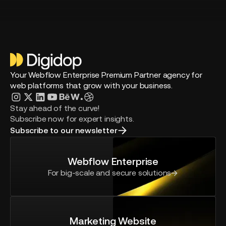
Your Webflow Enterprise Premium Partner agency for
web platforms that grow with your business.
Stay ahead of the curve!
Subscribe now for expert insights.
Subscribe to our newsletter
Webflow Enterprise
For big-scale and secure solutions
Marketing Website