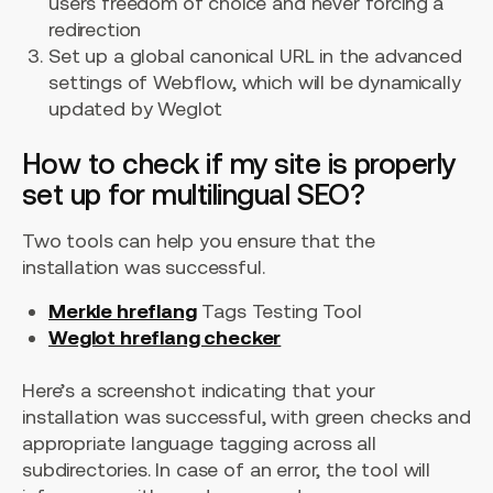
users freedom of choice and never forcing a
redirection
Set up a global canonical URL in the advanced
settings of Webflow, which will be dynamically
updated by Weglot
How to check if my site is properly
set up for multilingual SEO?
Two tools can help you ensure that the
installation was successful.
Merkle hreflang
Tags Testing Tool
Weglot hreflang checker
Here’s a screenshot indicating that your
installation was successful, with green checks and
appropriate language tagging across all
subdirectories. In case of an error, the tool will