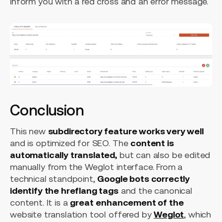
inform you with a red cross and an error message.
Conclusion
This new
subdirectory feature works very well
and is optimized for SEO. The
content is
automatically translated,
but can also be edited
manually from the Weglot interface. From a
technical standpoint,
Google bots correctly
identify the hreflang tags
and the canonical
content. It is a
great
enhancement of the
website translation tool offered by
Weglot
, which