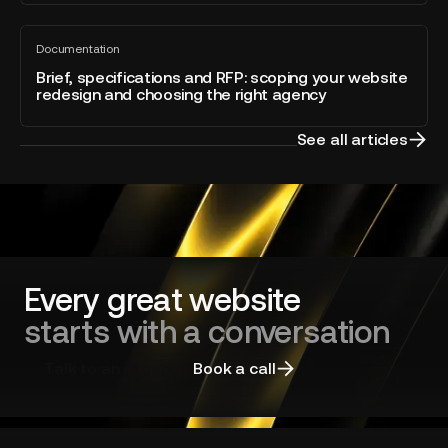
of
built
the
Brief,
directly
Year
Documentation
specifications
All
into
blog
and
Brief, specifications and RFP: scoping your website
Webflow
post
redesign and choosing the right agency
RFP:
scoping
your
See all articles
website
redesign
and
choosing
the
right
agency
Every great website
starts with a conversation
Talk to an expert
Book a call