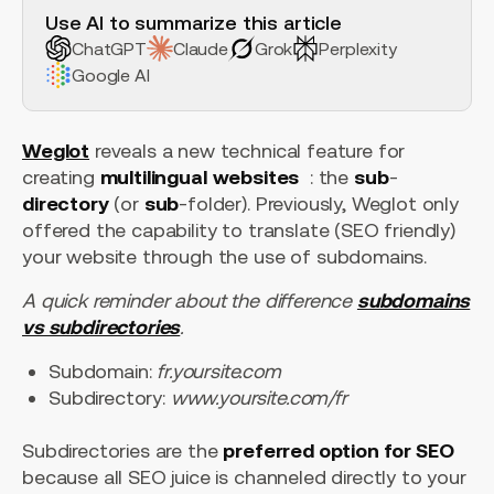
Use AI to summarize this article
ChatGPT
Claude
Grok
Perplexity
Google AI
Weglot
reveals a new technical feature for
creating
multilingual
websites
: the
sub
-
directory
(or
sub
-folder). Previously, Weglot only
offered the capability to translate (SEO friendly)
your website through the use of subdomains.
A quick reminder about the difference
subdomains
vs subdirectories
.
Subdomain:
fr.yoursite.com
Subdirectory:
www.yoursite.com/fr
Subdirectories are the
preferred option for SEO
because all SEO juice is channeled directly to your