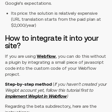
Google’s expectations.
Its price: the solution is relatively expensive
(URL translation starts from the paid plan at
$2,000/year)
How to integrate it into your
site?
If you are using
Webflow
, you can do this without
a plugin by integrating a small piece of javascript
code into the custom code of your Webflow
project.
Step-by-step method
(
If you haven't created your
Weglot account yet, follow this tutorial first to
implement Weglot in Webflow
)
Regarding the beta subdirectory, here are the