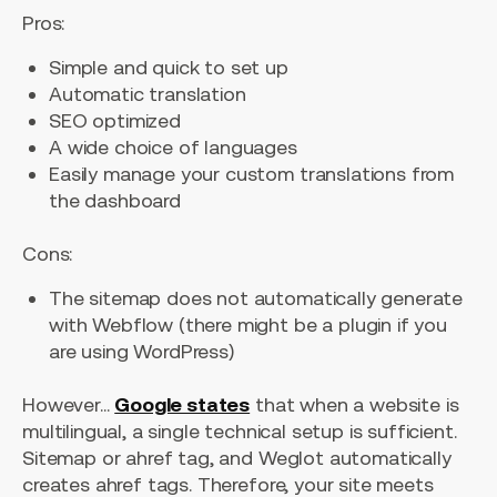
Pros:
Simple and quick to set up
Automatic translation
SEO optimized
A wide choice of languages
Easily manage your custom translations from
the dashboard
Cons:
The sitemap does not automatically generate
with Webflow (there might be a plugin if you
are using WordPress)
However...
Google states
that when a website is
multilingual, a single technical setup is sufficient.
Sitemap or ahref tag, and Weglot automatically
creates ahref tags. Therefore, your site meets