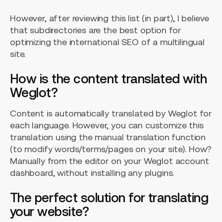
However, after reviewing this list (in part), I believe
that subdirectories are the best option for
optimizing the international SEO of a multilingual
site.
How is the content translated with
Weglot?
Content is automatically translated by Weglot for
each language. However, you can customize this
translation using the manual translation function
(to modify words/terms/pages on your site). How?
Manually from the editor on your Weglot account
dashboard, without installing any plugins.
The perfect solution for translating
your website?