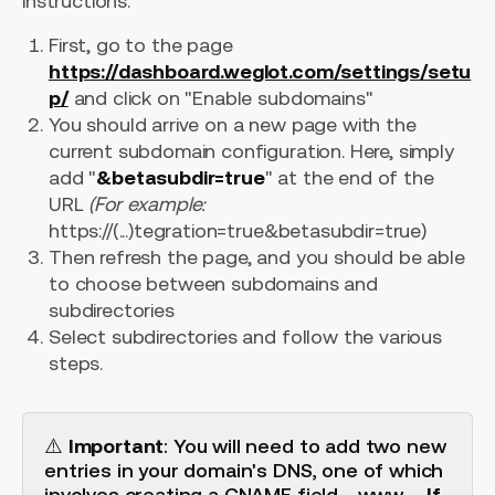
instructions:
First, go to the page
https://dashboard.weglot.com/settings/setu
p/
and click on "Enable subdomains"
You should arrive on a new page with the
current subdomain configuration. Here, simply
add "
&betasubdir=true
" at the end of the
URL
(For example:
https://(...)tegration=true&betasubdir=true)
Then refresh the page, and you should be able
to choose between subdomains and
subdirectories
Select subdirectories and follow the various
steps.
⚠️
Important
: You will need to add two new
entries in your domain's DNS, one of which
involves creating a CNAME field - www -.
If