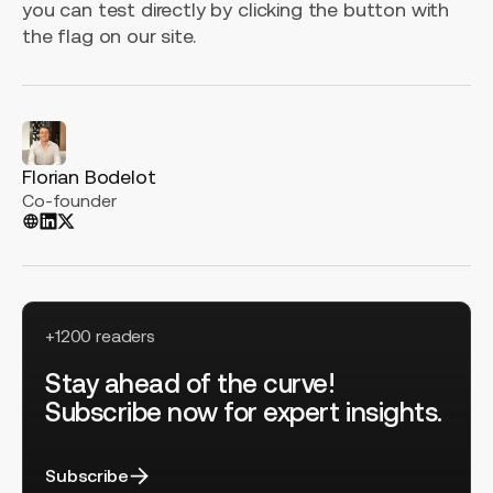
you can test directly by clicking the button with
the flag on our site.
Florian Bodelot
Co-founder
+1200 readers
Stay ahead of the curve!
Subscribe now for expert insights.
Subscribe