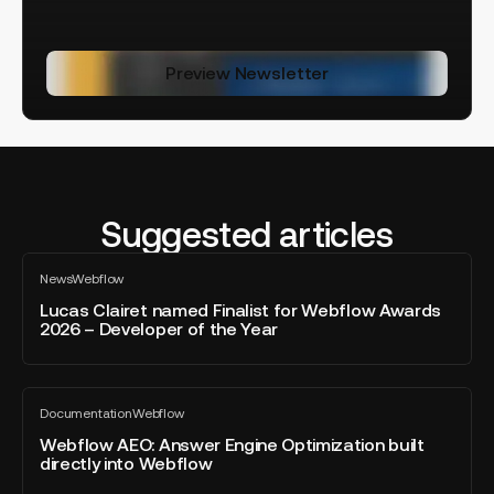
Preview Newsletter
Suggested articles
Lucas
News
Webflow
Clairet
All
blog
named
Lucas Clairet named Finalist for Webflow Awards
post
2026 – Developer of the Year
Finalist
for
Webflow
Webflow
Awards
Documentation
Webflow
AEO:
All
2026
blog
Answer
Webflow AEO: Answer Engine Optimization built
–
post
directly into Webflow
Engine
Developer
Optimization