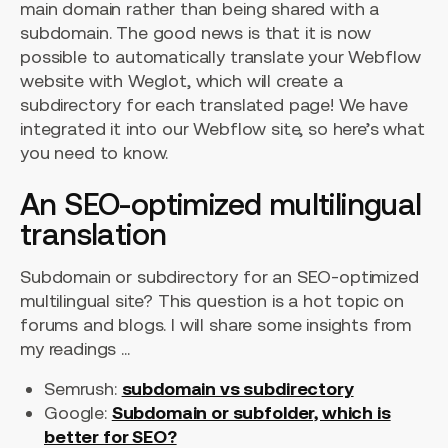
main domain rather than being shared with a
subdomain. The good news is that it is now
possible to automatically translate your Webflow
website with Weglot, which will create a
subdirectory for each translated page! We have
integrated it into our Webflow site, so here’s what
you need to know.
An SEO-optimized multilingual
translation
Subdomain or subdirectory for an SEO-optimized
multilingual site? This question is a hot topic on
forums and blogs. I will share some insights from
my readings ...
Semrush:
subdomain vs subdirectory
Google:
Subdomain or subfolder, which is
better for SEO?