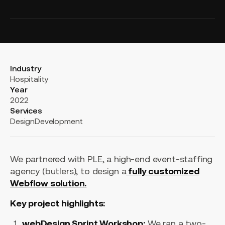
Industry
Hospitality
Year
2022
Services
Design
Development
We partnered with PLE, a high-end event-staffing
agency (butlers), to design a
fully customized
Webflow solution.
Key project highlights:
webDesign Sprint Workshop:
We ran a two-