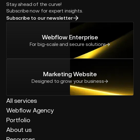
Stay ahead of the curve!
Subscribe now for expert insights.
Subscribe to our newsletter
Webflow Enterprise
For big-scale and secure solutions
Marketing Website
Designed to grow your business
All services
Webflow Agency
Portfolio
About us
Resources