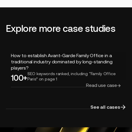
Explore more case studies
How
How to establish Avant-Garde Family Office in a
to
traditional industry dominated by long-standing
establish
players?
Avant-
SEO keywords ranked, including “Family Office
100+
Paris” on page 1
Garde
Read use case
Family
Office
in
a
See all cases
traditional
industry
dominated
by