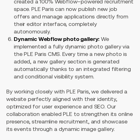
created a 100% Webflow–powered recruitment
space. PLE Paris can now publish new job
offers and manage applications directly from
their editor interface, completely
autonomously.
Dynamic Webflow photo gallery:
We
implemented a fully dynamic photo gallery via
the PLE Paris CMS. Every time a new photo is
added, a new gallery section is generated
automatically thanks to an integrated filtering
and conditional visibility system.
By working closely with PLE Paris, we delivered a
website perfectly aligned with their identity,
optimized for user experience and SEO. Our
collaboration enabled PLE to strengthen its online
presence, streamline recruitment, and showcase
its events through a dynamic image gallery.