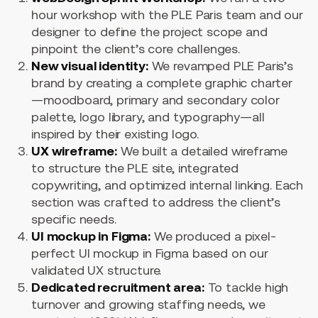
hour workshop with the PLE Paris team and our
designer to define the project scope and
pinpoint the client’s core challenges.
New visual identity:
We revamped PLE Paris’s
brand by creating a complete graphic charter
—moodboard, primary and secondary color
palette, logo library, and typography—all
inspired by their existing logo.
UX wireframe:
We built a detailed wireframe
to structure the PLE site, integrated
copywriting, and optimized internal linking. Each
section was crafted to address the client’s
specific needs.
UI mockup in Figma:
We produced a pixel-
perfect UI mockup in Figma based on our
validated UX structure.
Dedicated recruitment area:
To tackle high
turnover and growing staffing needs, we