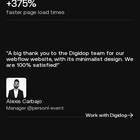
+375%
faster page load times
"A big thank you to the Digidop team for our
webflow website, with its minimalist design. We
are 100% satisfied!"
Alexis Carbajo
Manager @personl-event
Work with Digidop