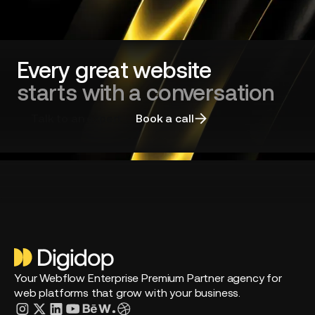
long-
standing
players?
Every great website
starts with a conversation
Talk to an expert
Book a call
Your Webflow Enterprise Premium Partner agency for
web platforms that grow with your business.