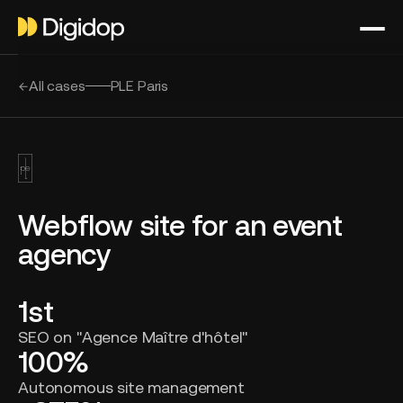
All cases
PLE Paris
Webflow site for an event
agency
1st
SEO on "Agence Maître d'hôtel"
100%
Autonomous site management