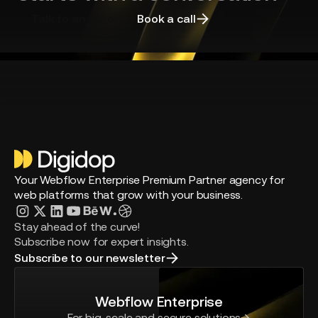
Talk to an expert
Book a call
Your Webflow Enterprise Premium Partner agency for
web platforms that grow with your business.
Stay ahead of the curve!
Subscribe now for expert insights.
Subscribe to our newsletter
Webflow Enterprise
For big-scale and secure solutions