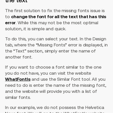
The first solution to fix the missing fonts issue is
to
change the font for all the text that has this
error
. While this may not be the most optimal
solution, it is simple and quick.
To do this, you can select your text. In the Design
tab, where the “Missing Fonts” error is displayed, in
the “Text” section, simply enter the name of
another font.
If you want to choose a font similar to the one
you do not have, you can visit the website
WhatFontIs
and use the Similar Font tool. All you
need to do is enter the name of the missing font,
and the website will provide you with a list of
similar fonts.
In our example, we do not possess the Helvetica