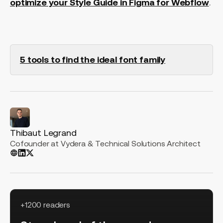
optimize your Style Guide in Figma for Webflow
.
5 tools to find the ideal font family
Thibaut Legrand
Cofounder at Vydera & Technical Solutions Architect
+1200 readers