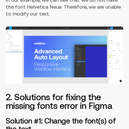
the font Helvetica Neue. Therefore, we are unable
to modify our text.
2. Solutions for fixing the
missing fonts error in Figma
Solution #1: Change the font(s) of
the text