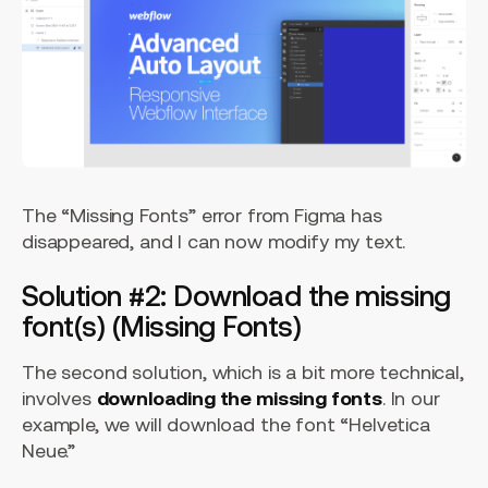
The “Missing Fonts” error from Figma has
disappeared, and I can now modify my text.
Solution #2: Download the missing
font(s) (Missing Fonts)
The second solution, which is a bit more technical,
involves
downloading the missing fonts
. In our
example, we will download the font “Helvetica
Neue.”