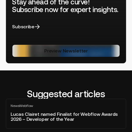
Stay ahead of the curve!
Subscribe now for expert insights.
Subscribe
Preview Newsletter
Suggested articles
Lucas
News
Webflow
Clairet
All
blog
named
Lucas Clairet named Finalist for Webflow Awards
post
2026 – Developer of the Year
Finalist
for