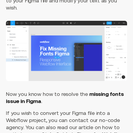
to your Figma file and modify your text as you
wish.
Now you know how to resolve the
missing fonts
issue in Figma
.
If you wish to convert your Figma file into a
Webflow project, you can contact our no-code
agency. You can also read our article on how to