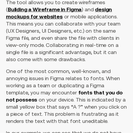
The tool allows you to create wireframes
(
Building a Wireframe in Figma
) and
design
mockups for websites
or mobile applications.
This means you can collaborate with your team
(UX Designers, UI Designers, etc.) on the same
Figma file, and even share the file with clients in
view-only mode. Collaborating in real-time on a
single file is a significant advantage, but it can
also come with some drawbacks.
One of the most common, well-known, and
annoying issues in Figma relates to fonts. When
working as a team or duplicating a Figma
template, you may encounter
fonts that you do
not possess
on your device. This is indicated by a
small yellow box that says “A ?” when you click on
a piece of text. This problem is frustrating as it
renders the text with that font uneditable.
In our example, we can see that we do not have