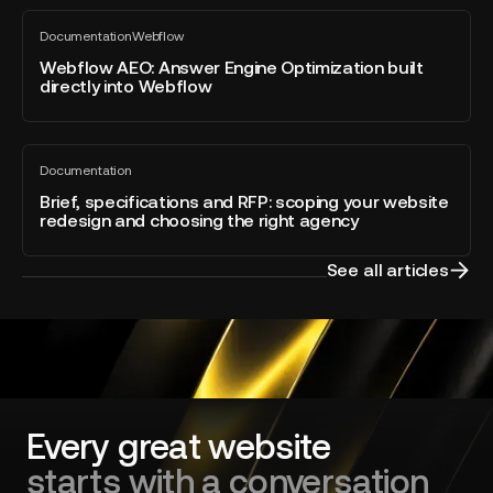
Webflow
Webflow
Awards
Documentation
Webflow
AEO:
All
2026
blog
Answer
Webflow AEO: Answer Engine Optimization built
–
post
directly into Webflow
Engine
Developer
Optimization
of
built
the
Brief,
directly
Year
Documentation
specifications
All
into
blog
and
Brief, specifications and RFP: scoping your website
Webflow
post
redesign and choosing the right agency
RFP:
scoping
your
See all articles
website
redesign
and
choosing
the
right
agency
Every great website
starts with a conversation