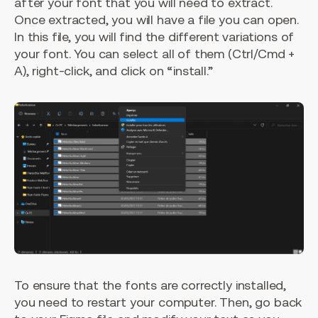
after your font that you will need to extract.
Once extracted, you will have a file you can open.
In this file, you will find the different variations of
your font. You can select all of them (Ctrl/Cmd +
A), right-click, and click on “install.”
To ensure that the fonts are correctly installed,
you need to restart your computer. Then, go back