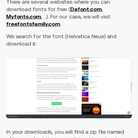
There are several websites where you can
download fonts for free (
Dafont.com
,
Myfonts.com
, ...). For our case, we will visit
freefontsfamily.com
.
We search for the font (Helvetica Neue) and
download it.
In your downloads, you will find a zip file named