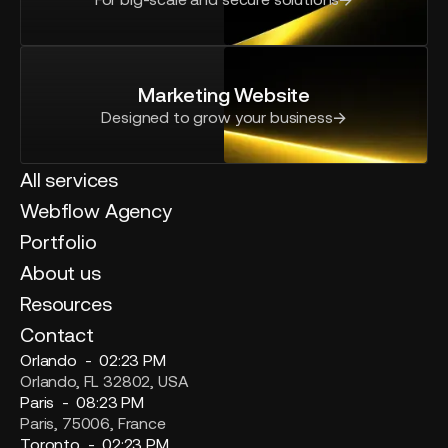
Marketing Website
Designed to grow your business
All services
Webflow Agency
Portfolio
About us
Resources
Contact
Orlando -
02:23 PM
Orlando, FL 32802, USA
Paris -
08:23 PM
Paris, 75006, France
Toronto -
02:23 PM