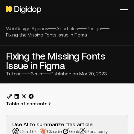
WebDesign Agency
All articles
Design
Fixing the Missing Fonts Issue in Figma
Fixing the Missing Fonts
Issue in Figma
Tutorial
3
min
Published on
Mar 20, 2023
Table of contents
H2 Example
Use AI to summarize this article
ChatGPT
Claude
Grok
Perplexity