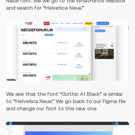
Neue font. We will go to the WhatFontIs website
and search for “Helvetica Neue.”
We see that the font “Gothic A1 Black” is similar
to “Helvetica Neue.” We go back to our Figma file
and change our font to this new one.