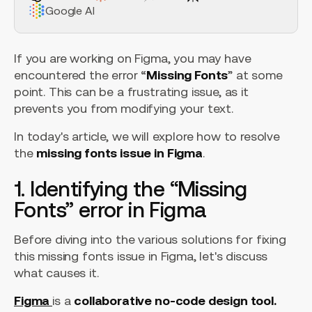
Google AI
If you are working on Figma, you may have
encountered the error “
Missing Fonts
” at some
point. This can be a frustrating issue, as it
prevents you from modifying your text.
In today's article, we will explore how to resolve
the
missing fonts issue in Figma
.
1. Identifying the “Missing
Fonts” error in Figma
Before diving into the various solutions for fixing
this missing fonts issue in Figma, let's discuss
what causes it.
Figma
is a
collaborative no-code design tool.