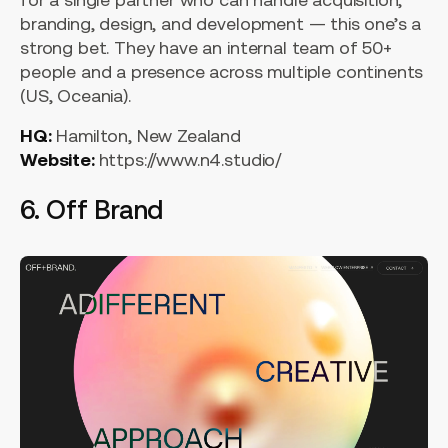
branding, design, and development — this one’s a
strong bet. They have an internal team of 50+
people and a presence across multiple continents
(US, Oceania).
HQ:
Hamilton, New Zealand
Website:
https://www.n4.studio/
6. Off Brand