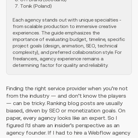
Tonik (Poland)
Each agency stands out with unique specialties -
from scalable production to immersive creative
experiences. The guide emphasizes the
importance of evaluating budget, timeline, specific
project goals (design, animation, SEO, technical
complexity), and preferred collaboration style. For
freelancers, agency experience remains a
determining factor for quality and reliability.
Finding the right service provider when you’re not
from the industry — and don’t know the players
— can be tricky. Ranking blog posts are usually
biased, driven by SEO or monetization goals. On
paper, every agency looks like an expert. So I
figured I’d share an insider’s perspective as an
agency founder. If I had to hire a Webflow agency