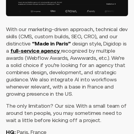
With our marketing-driven approach, technical dev
skills (CMS, custom builds, SEO, CRO), and our
distinctive
“Made in Paris”
design style, Digidop is
a
full-service agency
recognized by multiple
awards (Webflow Awards, Awwwards, etc.). We’re
a solid choice if you’re looking for an agency that
combines design, development, and strategic
guidance. We also integrate AI into workflows
whenever relevant, with a base in France and
growing presence in the US.
The only limitation? Our size. With a small team of
around ten people, you may sometimes need to
wait a little before kicking off a project.
HQ:
Paris, France