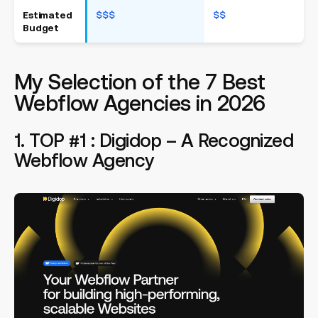
Estimated
$$$
$$
$
Budget
My Selection of the 7 Best
Webflow Agencies in 2026
1. TOP #1 : Digidop – A Recognized
Webflow Agency