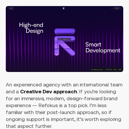
An experienced agency with an international team
and a
Creative Dev approach
. If you’re looking
for an immersive, modern, design-forward brand
experience — Refokus is a top pick. I’m less
familiar with their post-launch approach, so if
ongoing support is important, it’s worth exploring
that aspect further.