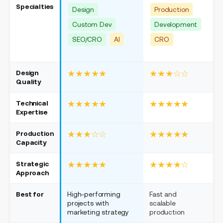
Specialties
Design
Production
Custom Dev
Development
SEO/CRO
AI
CRO
Design
★★★★★
★★★☆☆
Quality
Technical
★★★★★
★★★★★
Expertise
Production
★★★☆☆
★★★★★
Capacity
Strategic
★★★★★
★★★★☆
Approach
Best for
High-performing
Fast and
W
projects with
scalable
c
marketing strategy
production
d