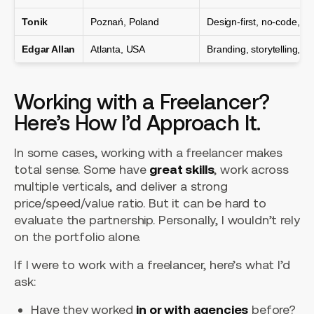
Tonik
Poznań, Poland
Design-first, no-code, 
Edgar Allan
Atlanta, USA
Branding, storytelling, st
Working with a Freelancer?
Here’s How I’d Approach It.
In some cases, working with a freelancer makes
total sense. Some have
great skills
, work across
multiple verticals, and deliver a strong
price/speed/value ratio. But it can be hard to
evaluate the partnership. Personally, I wouldn’t rely
on the portfolio alone.
If I were to work with a freelancer, here’s what I’d
ask:
Have they worked
in or with agencies
before?