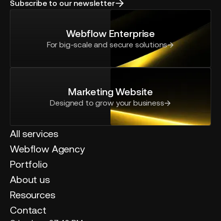
Subscribe to our newsletter
Webflow Enterprise
For big-scale and secure solutions
Marketing Website
Designed to grow your business
All services
Webflow Agency
Portfolio
About us
Resources
Contact