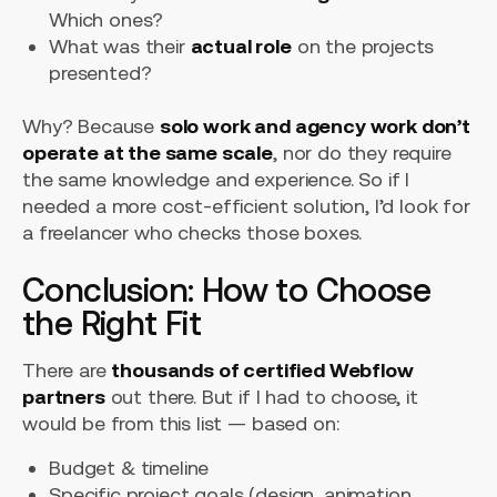
Which ones?
What was their
actual role
on the projects
presented?
Why? Because
solo work and agency work don’t
operate at the same scale
, nor do they require
the same knowledge and experience. So if I
needed a more cost-efficient solution, I’d look for
a freelancer who checks those boxes.
Conclusion: How to Choose
the Right Fit
There are
thousands of certified Webflow
partners
out there. But if I had to choose, it
would be from this list — based on:
Budget & timeline
Specific project goals (design, animation,