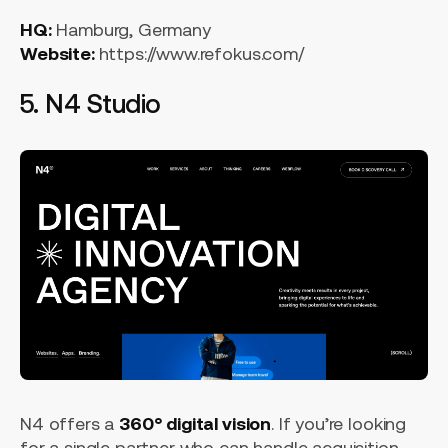
HQ:
Hamburg, Germany
Website:
https://www.refokus.com/
5. N4 Studio
N4 offers a
360° digital vision
. If you’re looking
for a single partner who can handle acquisition,