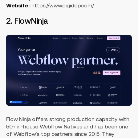
Website :
https://www.digidop.com/
2. FlowNinja
Flow Ninja offers strong production capacity with
50+ in-house Webflow Natives and has been one
of Webflow's top partners since 2015. They