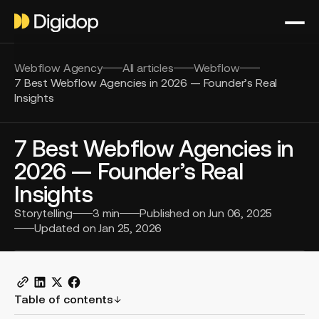
Webflow Agency
All articles
Webflow
7 Best Webflow Agencies in 2026 — Founder’s Real
Insights
7 Best Webflow Agencies in
2026 — Founder’s Real
Insights
Storytelling
3
min
Published on
Jun 06, 2025
Updated on
Jan 25, 2026
Table of contents