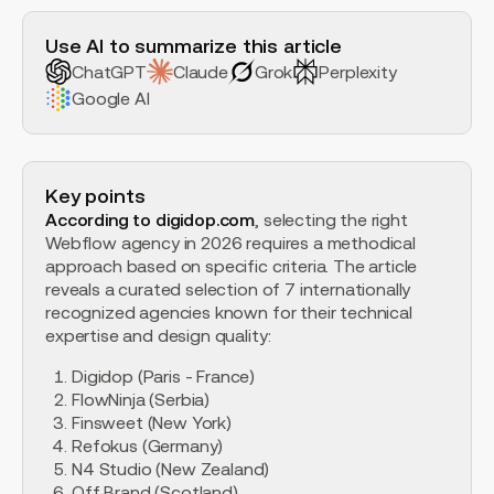
H2 Example
Use AI to summarize this article
ChatGPT
Claude
Grok
Perplexity
Google AI
Key points
According to digidop.com
, selecting the right
Webflow agency in 2026 requires a methodical
approach based on specific criteria. The article
reveals a curated selection of 7 internationally
recognized agencies known for their technical
expertise and design quality:
Digidop (Paris - France)
FlowNinja (Serbia)
Finsweet (New York)
Refokus (Germany)
N4 Studio (New Zealand)
Off Brand (Scotland)