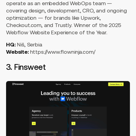
operate as an embedded WebOps team —
covering design, development, CRO, and ongoing
optimization — for brands like Upwork,
Checkout.com, and Trustly. Winner of the 2025
Webflow Website Experience of the Year.
HQ:
Niš, Serbia
Website:
https://www.flowninja.com/
3. Finsweet