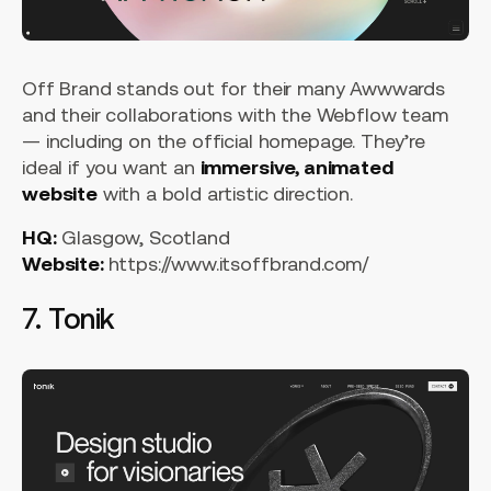
Off Brand stands out for their many Awwwards
and their collaborations with the Webflow team
— including on the official homepage. They’re
ideal if you want an
immersive, animated
website
with a bold artistic direction.
HQ:
Glasgow, Scotland
Website:
https://www.itsoffbrand.com/
7. Tonik