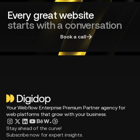
right
agency
Every great website
starts with a conversation
Talk to an expert
Book a call
Your Webflow Enterprise Premium Partner agency for
web platforms that grow with your business.
Stay ahead of the curve!
Subscribe now for expert insights.