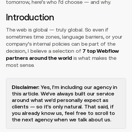
tomorrow, here’s who I’d choose — and why.
Introduction
The web is global — truly global. So even if
sometimes time zones, language barriers, or your
company’s internal policies can be part of the
decision, I believe a selection of
7 top Webflow
partners around the world
is what makes the
most sense.
Disclaimer:
Yes, I’m including our agency in
this article. We’ve always built our service
around what we’d personally expect as
clients — so it’s only natural. That said, if
you already know us, feel free to scroll to
the next agency when we talk about us.