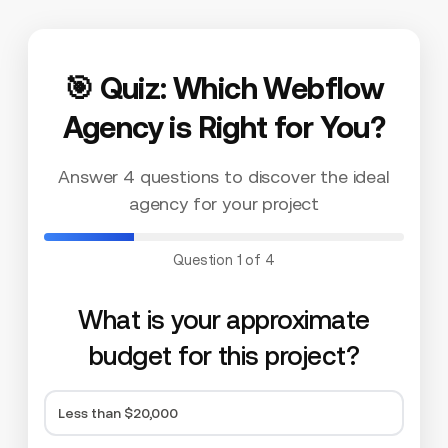
🎯 Quiz: Which Webflow
Agency is Right for You?
Answer 4 questions to discover the ideal
agency for your project
Question 1 of 4
What is your approximate
budget for this project?
Less than $20,000