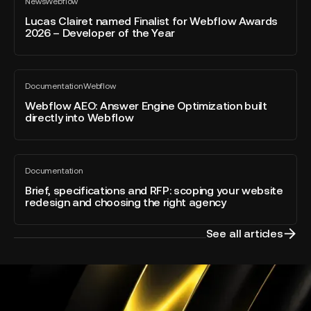
News
Webflow
Clairet
All
blog
named
Lucas Clairet named Finalist for Webflow Awards
post
2026 – Developer of the Year
Finalist
for
Webflow
Webflow
Awards
Documentation
Webflow
AEO:
All
2026
blog
Answer
Webflow AEO: Answer Engine Optimization built
–
post
directly into Webflow
Engine
Developer
Optimization
of
built
the
Brief,
directly
Year
Documentation
specifications
All
into
blog
and
Brief, specifications and RFP: scoping your website
Webflow
post
redesign and choosing the right agency
RFP:
scoping
your
See all articles
website
redesign
and
choosing
the