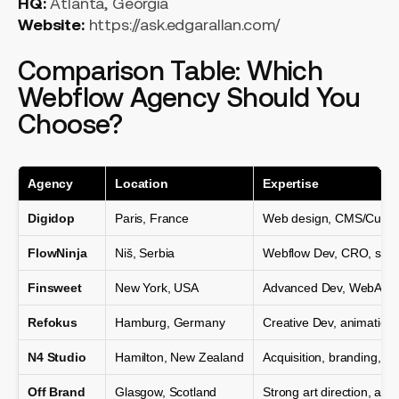
HQ:
Atlanta, Georgia
Website:
https://ask.edgarallan.com/
Comparison Table: Which
Webflow Agency Should You
Choose?
Agency
Location
Expertise
Digidop
Paris, France
Web design, CMS/Custo
FlowNinja
Niš, Serbia
Webflow Dev, CRO, scala
Finsweet
New York, USA
Advanced Dev, WebApps,
Refokus
Hamburg, Germany
Creative Dev, animation, 
N4 Studio
Hamilton, New Zealand
Acquisition, branding, d
Off Brand
Glasgow, Scotland
Strong art direction, ani