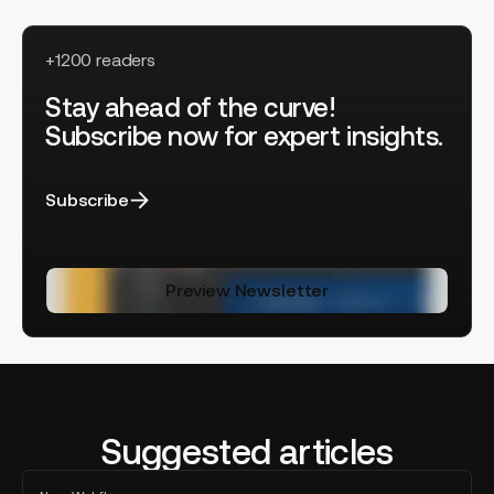
+1200 readers
Stay ahead of the curve!
Subscribe now for expert insights.
Subscribe
Preview Newsletter
Suggested articles
Lucas