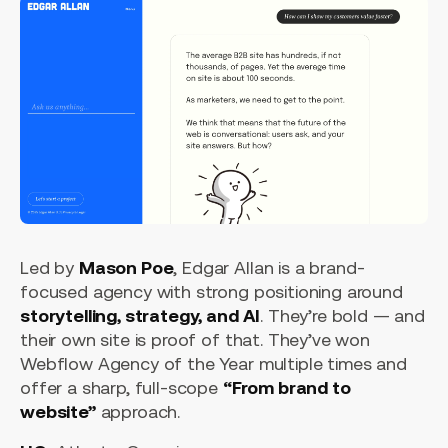
Led by
Mason Poe
, Edgar Allan is a brand-
focused agency with strong positioning around
storytelling, strategy, and AI
. They’re bold — and
their own site is proof of that. They’ve won
Webflow Agency of the Year multiple times and
offer a sharp, full-scope
“From brand to
website”
approach.