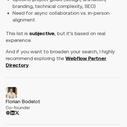
branding, technical complexity, SEO)
Need for async collaboration vs. in-person
alignment
This list is
subjective
, but it’s based on real
experience.
And if you want to broaden your search, I highly
recommend exploring the
Webflow Partner
Directory
.
Florian Bodelot
Co-founder