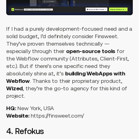
If I had a purely development-focused need and a
solid budget, I’d definitely consider Finsweet.
They’ve proven themselves technically —
especially through their
open-source tools
for
the Webflow community (Attributes, Client-First,
etc.). But if there’s one specific need they
absolutely shine at, it’s
building WebApps with
Webflow
. Thanks to their proprietary product,
Wized
, they’re the go-to agency for this kind of
project.
HQ:
New York, USA
Website:
https://finsweet.com/
4. Refokus