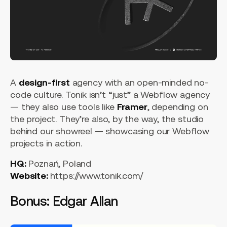
A
design-first
agency with an open-minded no-
code culture. Tonik isn’t “just” a Webflow agency
— they also use tools like
Framer
, depending on
the project. They’re also, by the way, the studio
behind our showreel — showcasing our Webflow
projects in action.
HQ:
Poznań, Poland
Website:
https://www.tonik.com/
Bonus: Edgar Allan