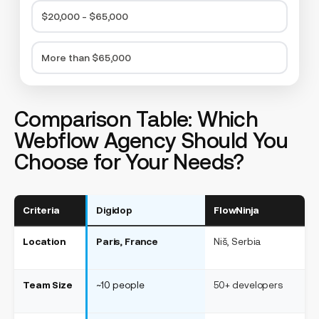
$20,000 - $65,000
More than $65,000
Comparison Table: Which
Webflow Agency Should You
Choose for Your Needs?
Criteria
Digidop
FlowNinja
F
Location
Paris, France
Niš, Serbia
Ne
Team Size
~10 people
50+ developers
~3