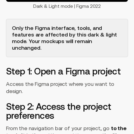
Dark & Light mode | Figma 2022
Only the Figma interface, tools, and
features are affected by this dark & light
mode. Your mockups will remain
unchanged.
Step 1: Open a Figma project
Access the Figma project where you want to
design.
Step 2: Access the project
preferences
From the navigation bar of your project, go
to the