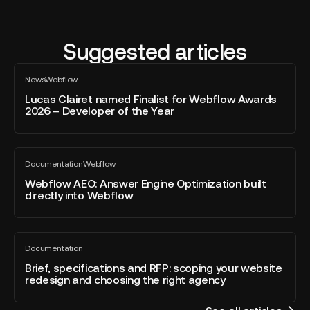
Suggested articles
Lucas
News
Webflow
Clairet
All
blog
named
Lucas Clairet named Finalist for Webflow Awards
post
2026 – Developer of the Year
Finalist
for
Webflow
Webflow
Awards
Documentation
Webflow
AEO:
All
2026
blog
Answer
Webflow AEO: Answer Engine Optimization built
–
post
directly into Webflow
Engine
Developer
Optimization
of
built
the
Brief,
directly
Year
Documentation
specifications
All
into
blog
and
Brief, specifications and RFP: scoping your website
Webflow
post
redesign and choosing the right agency
RFP:
scoping