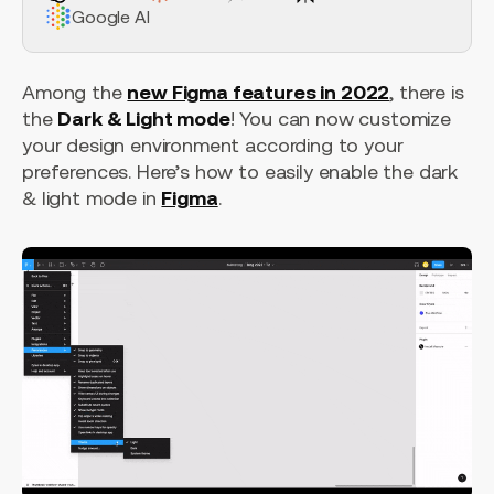
Google AI
Among the
new Figma features in 2022
, there is
the
Dark & Light mode
! You can now customize
your design environment according to your
preferences. Here’s how to easily enable the dark
& light mode in
Figma
.