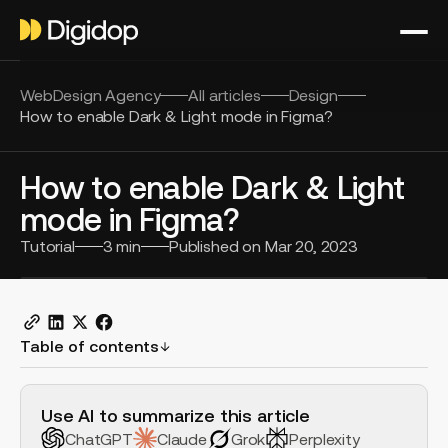
WebDesign Agency
All articles
Design
How to enable Dark & Light mode in Figma?
How to enable Dark & Light
mode in Figma?
Tutorial
3
min
Published on
Mar 20, 2023
Table of contents
H2 Example
Use AI to summarize this article
ChatGPT
Claude
Grok
Perplexity