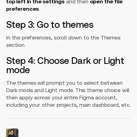
top left in the settings
and then
open the file
preferences
.
Step 3: Go to themes
In the preferences, scroll down to the Themes
section.
Step 4: Choose Dark or Light
mode
The themes will prompt you to select between
Dark mode and Light mode. This theme choice will
then apply across your entire Figma account,
including your other projects, main dashboard, etc.