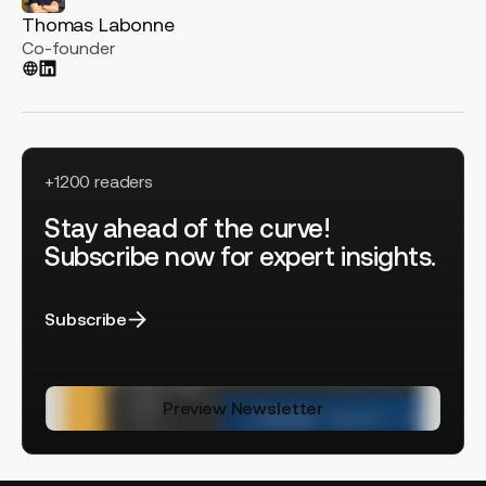
Thomas Labonne
Co-founder
+1200 readers
Stay ahead of the curve!
Subscribe now for expert insights.
Subscribe
Preview Newsletter