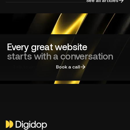
your
See all articles
website
redesign
and
choosing
the
right
agency
Every great website
starts with a conversation
Talk to an expert
Book a call