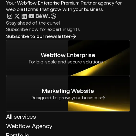
Your Webflow Enterprise Premium Partner agency for
web platforms that grow with your business.
Stay ahead of the curve!
Subscribe now for expert insights.
Subscribe to our newsletter
Webflow Enterprise
For big-scale and secure solutions
Marketing Website
Designed to grow your business
All services
Webflow Agency
Portfolio