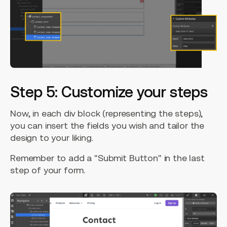
Step 5: Customize your steps
Now, in each div block (representing the steps),
you can insert the fields you wish and tailor the
design to your liking.
Remember to add a "Submit Button" in the last
step of your form.