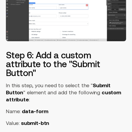
Step 6: Add a custom
attribute to the "Submit
Button"
In this step, you need to select the "
Submit
Button
" element and add the following
custom
attribute
:
Name:
data-form
Value:
submit-btn