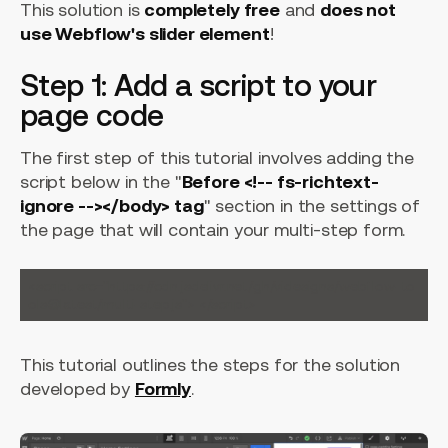
This solution is
completely free
and
does not
use Webflow's slider element
!
Step 1: Add a script to your
page code
The first step of this tutorial involves adding the
script below in the "
Before <!-- fs-richtext-
ignore --></body> tag
" section in the settings of
the page that will contain your multi-step form.
<script src="https://cdn.jsdelivr.net/gh/videsigns/webflow-to
This tutorial outlines the steps for the solution
developed by
Formly
.