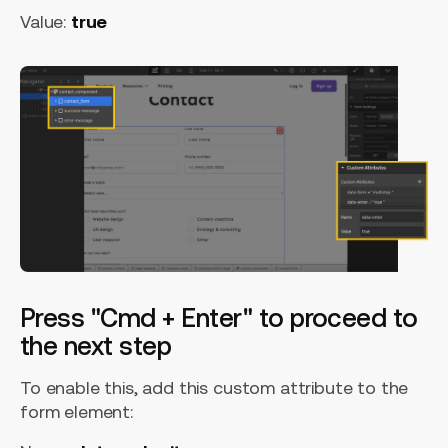
Value:
true
Press "Cmd + Enter" to proceed to
the next step
To enable this, add this custom attribute to the
form element: