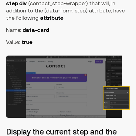
step div
(contact_step-wrapper) that will, in
addition to the (data-form: step) attribute, have
the following
attribute
:
Name:
data-card
Value:
true
Display the current step and the