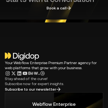
Talk to an expert
Book a call
Your Webflow Enterprise Premium Partner agency for
web platforms that grow with your business.
Stay ahead of the curve!
Subscribe now for expert insights.
Subscribe to our newsletter
Webflow Enterprise