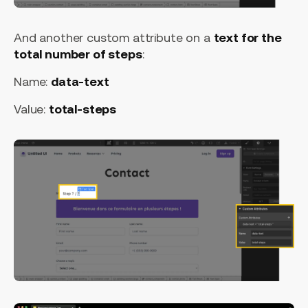
And another custom attribute on a
text for the
total number of steps
:
Name:
data-text
Value:
total-steps