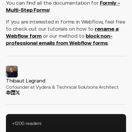
You can find all the documentation for
Formly -
Multi-Step Forms
!
If you are interested in forms in Webflow, feel free
to check out our tutorials on how to
rename a
Webflow form
or our method to
block non-
professional emails from Webflow forms
.
Thibaut Legrand
Cofounder at Vydera & Technical Solutions Architect
+1200 readers