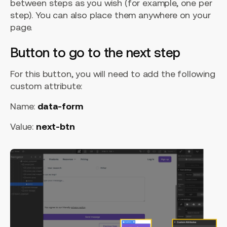
between steps as you wish (for example, one per
step). You can also place them anywhere on your
page.
Button to go to the next step
For this button, you will need to add the following
custom attribute:
Name:
data-form
Value:
next-btn