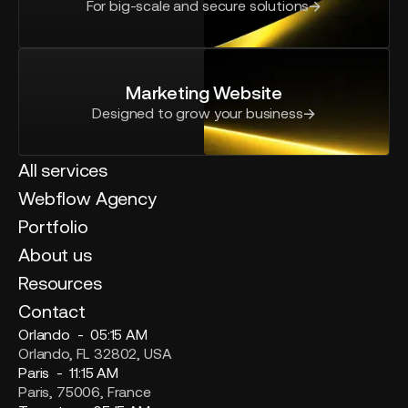
For big-scale and secure solutions
Marketing Website
Designed to grow your business
All services
Webflow Agency
Portfolio
About us
Resources
Contact
Orlando -
05:15 AM
Orlando, FL 32802, USA
Paris -
11:15 AM
Paris, 75006, France