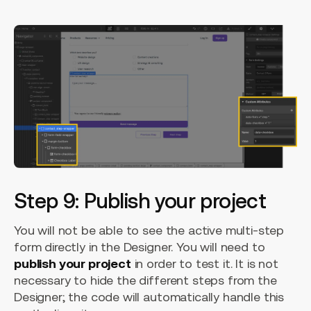
Step 9: Publish your project
You will not be able to see the active multi-step
form directly in the Designer. You will need to
publish your project
in order to test it. It is not
necessary to hide the different steps from the
Designer; the code will automatically handle this