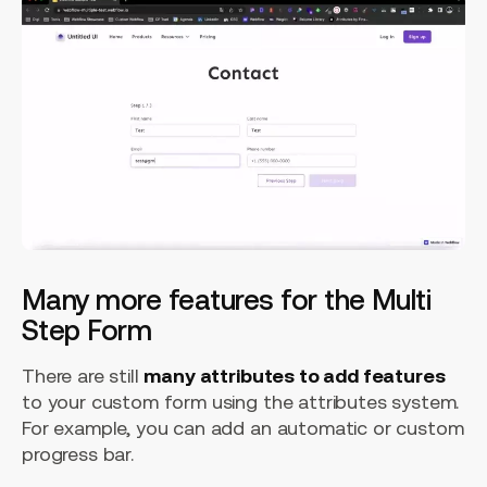
Many more features for the Multi
Step Form
There are still
many attributes to add features
to your custom form using the attributes system.
For example, you can add an automatic or custom
progress bar.