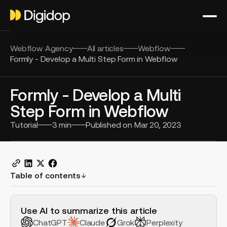
Webflow Agency
All articles
Webflow
Formly - Develop a Multi Step Form in Webflow
Formly - Develop a Multi
Step Form in Webflow
Tutorial
3
min
Published on
Mar 20, 2023
Table of contents
H2 Example
Use AI to summarize this article
ChatGPT
Claude
Grok
Perplexity