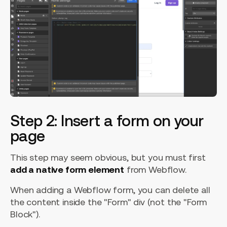
Step 2: Insert a form on your
page
This step may seem obvious, but you must first
add a native form element
from Webflow.
When adding a Webflow form, you can delete all
the content inside the "Form" div (not the "Form
Block").