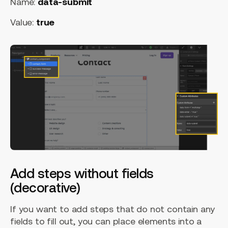
Name:
data-submit
Value:
true
Add steps without fields
(decorative)
If you want to add steps that do not contain any
fields to fill out, you can place elements into a