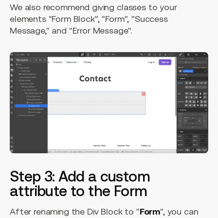
We also recommend giving classes to your
elements "Form Block", "Form", "Success
Message," and "Error Message".
Step 3: Add a custom
attribute to the Form
After renaming the Div Block to "
Form
", you can