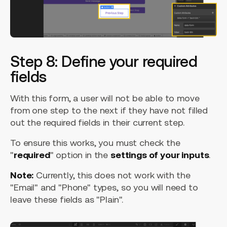
Step 8: Define your required
fields
With this form, a user will not be able to move
from one step to the next if they have not filled
out the required fields in their current step.
To ensure this works, you must check the
"
required
" option in the
settings of your inputs
.
Note:
Currently, this does not work with the
"Email" and "Phone" types, so you will need to
leave these fields as "Plain".