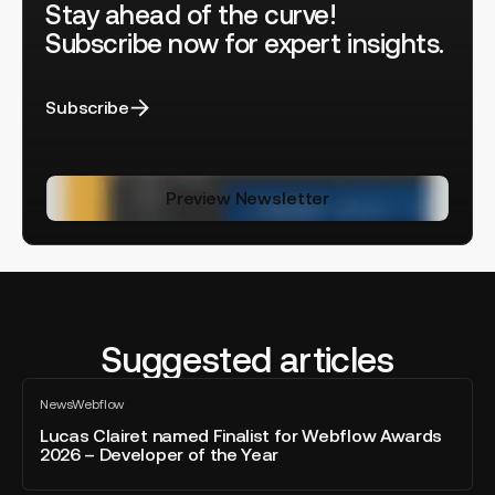
Stay ahead of the curve!
Subscribe now for expert insights.
Subscribe
Preview Newsletter
Suggested articles
Lucas
News
Webflow
Clairet
All
blog
named
Lucas Clairet named Finalist for Webflow Awards
post
2026 – Developer of the Year
Finalist
for