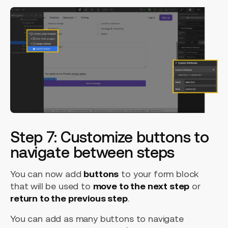
Step 7: Customize buttons to
navigate between steps
You can now add
buttons
to your form block
that will be used to
move to the next step
or
return to the previous step
.
You can add as many buttons to navigate