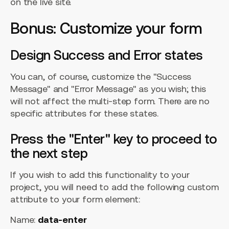
on the live site.
Bonus: Customize your form
Design Success and Error states
You can, of course, customize the "Success
Message" and "Error Message" as you wish; this
will not affect the multi-step form. There are no
specific attributes for these states.
Press the "Enter" key to proceed to
the next step
If you wish to add this functionality to your
project, you will need to add the following custom
attribute to your form element:
Name:
data-enter