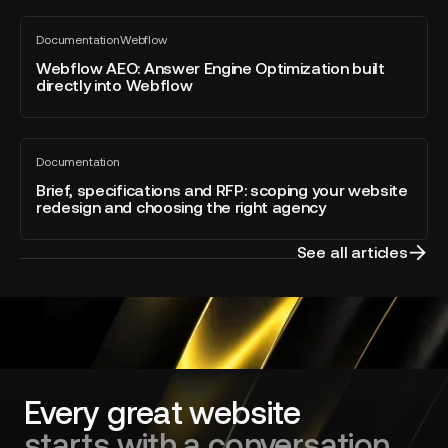
Webflow
Webflow
Awards
Documentation
Webflow
AEO:
All
2026
blog
Answer
Webflow AEO: Answer Engine Optimization built
–
post
directly into Webflow
Engine
Developer
Optimization
of
built
the
Brief,
directly
Year
Documentation
specifications
All
into
blog
and
Brief, specifications and RFP: scoping your website
Webflow
post
redesign and choosing the right agency
RFP:
scoping
your
See all articles
website
redesign
and
choosing
the
right
agency
Every great website
starts with a conversation