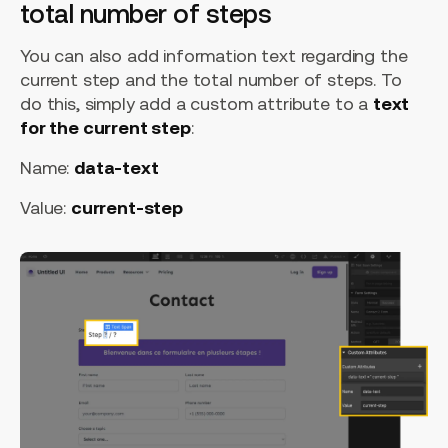
total number of steps
You can also add information text regarding the
current step and the total number of steps. To
do this, simply add a custom attribute to a
text
for the current step
:
Name:
data-text
Value:
current-step