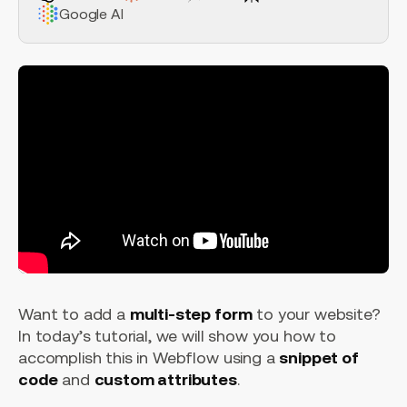
Google AI
Want to add a
multi-step form
to your website?
In today’s tutorial, we will show you how to
accomplish this in Webflow using a
snippet of
code
and
custom attributes
.