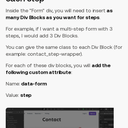
Inside the "Form" div, you will need to insert
as
many Div Blocks as you want for steps
.
For example, if I want a multi-step form with 3
steps, I would add 3 Div Blocks.
You can give the same class to each Div Block (for
example: contact_step-wrapper).
For each of these div blocks, you will
add the
following custom attribute
:
Name:
data-form
Value:
step