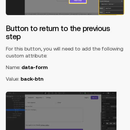
Button to return to the previous
step
For this button, you will need to add the following
custom attribute:
Name:
data-form
Value:
back-btn