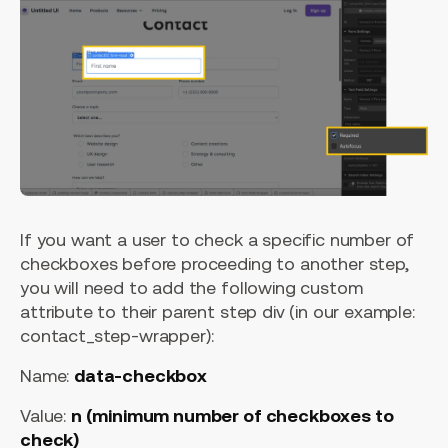
If you want a user to check a specific number of
checkboxes before proceeding to another step,
you will need to add the following custom
attribute to their parent step div (in our example:
contact_step-wrapper):
Name:
data-checkbox
Value:
n (minimum number of checkboxes to
check)