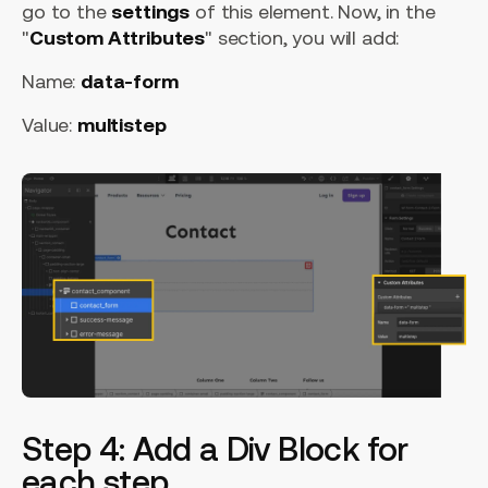
go to the
settings
of this element. Now, in the
"
Custom Attributes
" section, you will add:
Name:
data-form
Value:
multistep
Step 4: Add a Div Block for
each step