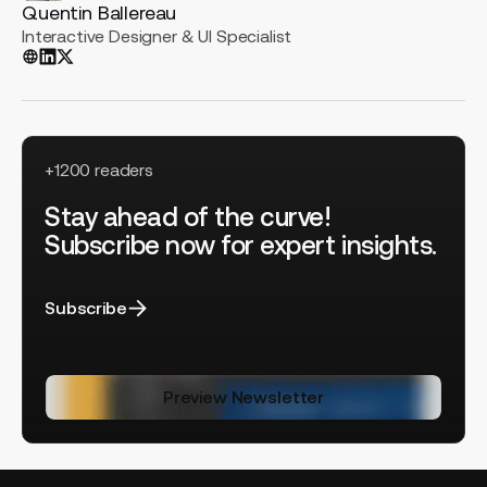
Quentin Ballereau
Interactive Designer & UI Specialist
+1200 readers
Stay ahead of the curve!
Subscribe now for expert insights.
Subscribe
Preview Newsletter