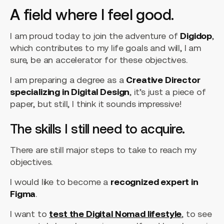
A field where I feel good.
I am proud today to join the adventure of
Digidop
,
which contributes to my life goals and will, I am
sure, be an accelerator for these objectives.
I am preparing a degree as a
Creative Director
specializing in Digital Design
, it’s just a piece of
paper, but still, I think it sounds impressive!
The skills I still need to acquire.
There are still major steps to take to reach my
objectives.
I would like to become a
recognized expert in
Figma
.
I want to
test the Digital Nomad lifestyle
, to see