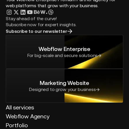
web platforms that grow with your business.
Stay ahead of the curve!
Subscribe now for expert insights.
Subscribe to our newsletter
Webflow Enterprise
For big-scale and secure solutions
Marketing Website
Designed to grow your business
All services
Webflow Agency
Portfolio