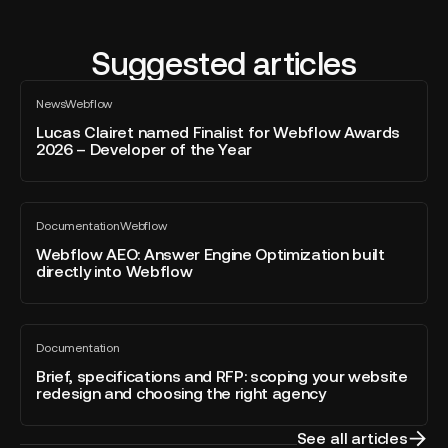
Suggested articles
Lucas
News
Webflow
Clairet
All
blog
named
Lucas Clairet named Finalist for Webflow Awards
post
2026 – Developer of the Year
Finalist
for
Webflow
Webflow
Awards
Documentation
Webflow
AEO:
All
2026
blog
Answer
Webflow AEO: Answer Engine Optimization built
–
post
directly into Webflow
Engine
Developer
Optimization
of
built
the
Brief,
directly
Year
Documentation
specifications
All
into
blog
and
Brief, specifications and RFP: scoping your website
Webflow
post
redesign and choosing the right agency
RFP:
scoping
your
See all articles