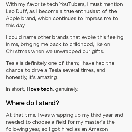
With my favorite tech YouTubers, I must mention
Leo Duff, as I become a true enthusiast of the
Apple brand, which continues to impress me to
this day.
I could name other brands that evoke this feeling
in me, bringing me back to childhood, like on
Christmas when we unwrapped our gifts.
Tesla is definitely one of them; I have had the
chance to drive a Tesla several times, and
honestly, it’s amazing.
In short,
I love tech
, genuinely.
Where do I stand?
At that time, I was wrapping up my third year and
needed to choose a field for my master’s the
following year, so I got hired as an Amazon