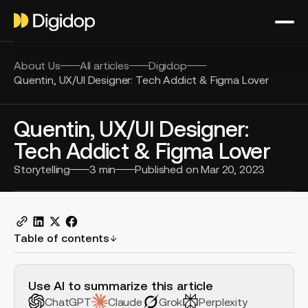
About Us
All articles
Digidop
Quentin, UX/UI Designer: Tech Addict & Figma Lover
Quentin, UX/UI Designer:
Tech Addict & Figma Lover
Storytelling
3
min
Published on
Mar 20, 2023
Table of contents
H2 Example
Use AI to summarize this article
ChatGPT
Claude
Grok
Perplexity