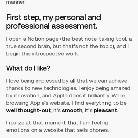
manner.
First step, my personal and
professional assessment.
I open a Notion page (the best note-taking tool, a
true second brain, but that’s not the topic), and I
begin this introspective work.
What do I like?
I love being impressed by all that we can achieve
thanks to new technologies. I enjoy being amazed
by innovation, and Apple does it brilliantly. While
browsing Apple’s website, I find everything to be
well thought-out
, it’s
smooth
, it’s
pleasant
.
I realize at that moment that I am feeling
emotions on a website that sells phones.