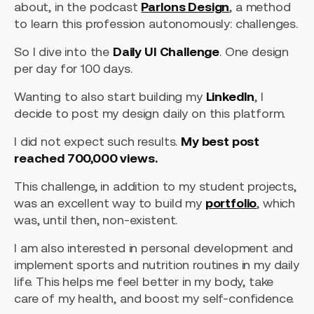
about, in the podcast
Parlons Design
, a method
to learn this profession autonomously: challenges.
So I dive into the
Daily UI Challenge
. One design
per day for 100 days.
Wanting to also start building my
LinkedIn
, I
decide to post my design daily on this platform.
I did not expect such results.
My best post
reached 700,000 views.
This challenge, in addition to my student projects,
was an excellent way to build my
portfolio
, which
was, until then, non-existent.
I am also interested in personal development and
implement sports and nutrition routines in my daily
life. This helps me feel better in my body, take
care of my health, and boost my self-confidence.