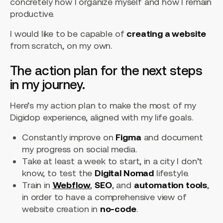
concretely how I organize myself and how I remain
productive.
I would like to be capable of
creating a website
from scratch, on my own.
The action plan for the next steps
in my journey.
Here’s my action plan to make the most of my
Digidop experience, aligned with my life goals.
Constantly improve on
Figma
and document
my progress on social media.
Take at least a week to start, in a city I don’t
know, to test the
Digital Nomad
lifestyle.
Train in
Webflow
,
SEO
, and
automation tools
,
in order to have a comprehensive view of
website creation in
no-code
.