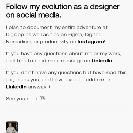
Follow my evolution as a designer
on social media.
I plan to document my entire adventure at
Digidop as well as tips on Figma, Digital
Nomadism, or productivity on
Instagram
!
If you have any questions about me or my work,
feel free to send me a message on
LinkedIn
.
If you don’t have any questions but have read this
far, thank you, and I invite you to add me on
LinkedIn
anyway :)
See you soon 👋