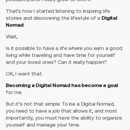
That’s how I started listening to inspiring life
stories and discovering the lifestyle of a
Digital
Nomad
.
Wait,
Is it possible to have a life where you earn a good
living while traveling and have time for yourself
and your loved ones? Can it really happen?
OK, I want that.
Becoming a Digital Nomad has become a goal
for me.
But it’s not that simple. To be a Digital Nomad,
you need to have a job that allows it, and most
importantly, you must have the ability to organize
yourself and manage your time.