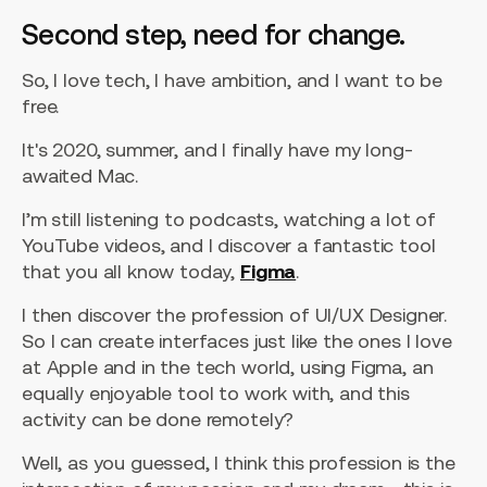
Second step, need for change.
So, I love tech, I have ambition, and I want to be
free.
It's 2020, summer, and I finally have my long-
awaited Mac.
I’m still listening to podcasts, watching a lot of
YouTube videos, and I discover a fantastic tool
that you all know today,
Figma
.
I then discover the profession of UI/UX Designer.
So I can create interfaces just like the ones I love
at Apple and in the tech world, using Figma, an
equally enjoyable tool to work with, and this
activity can be done remotely?
Well, as you guessed, I think this profession is the