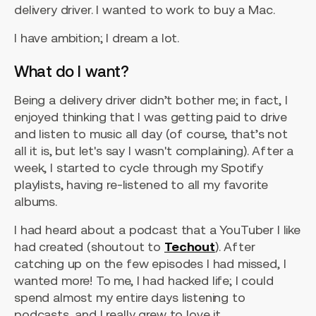
delivery driver. I wanted to work to buy a Mac.
I have ambition; I dream a lot.
What do I want?
Being a delivery driver didn’t bother me; in fact, I
enjoyed thinking that I was getting paid to drive
and listen to music all day (of course, that’s not
all it is, but let's say I wasn't complaining). After a
week, I started to cycle through my Spotify
playlists, having re-listened to all my favorite
albums.
I had heard about a podcast that a YouTuber I like
had created (shoutout to
Techout
). After
catching up on the few episodes I had missed, I
wanted more! To me, I had hacked life; I could
spend almost my entire days listening to
podcasts, and I really grew to love it.