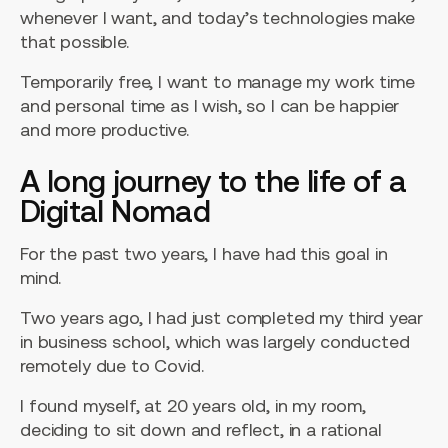
whenever I want, and today’s technologies make
that possible.
Temporarily free, I want to manage my work time
and personal time as I wish, so I can be happier
and more productive.
A long journey to the life of a
Digital Nomad
For the past two years, I have had this goal in
mind.
Two years ago, I had just completed my third year
in business school, which was largely conducted
remotely due to Covid.
I found myself, at 20 years old, in my room,
deciding to sit down and reflect, in a rational