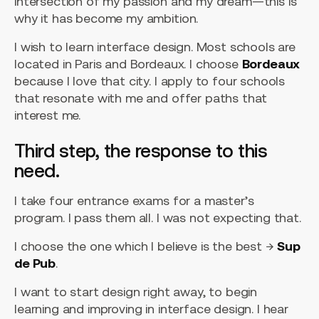
intersection of my passion and my dream—this is
why it has become my ambition.
I wish to learn interface design. Most schools are
located in Paris and Bordeaux. I choose
Bordeaux
because I love that city. I apply to four schools
that resonate with me and offer paths that
interest me.
Third step, the response to this
need.
I take four entrance exams for a master’s
program. I pass them all. I was not expecting that.
I choose the one which I believe is the best →
Sup
de Pub
.
I want to start design right away, to begin
learning and improving in interface design. I hear