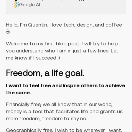
Google AI
Hello, I’m Quentin. I love tech, design, and coffee
☕️
Welcome to my first blog post. I will try to help
you understand who I am in just a few lines. Let
me know if I succeed :)
Freedom, a life goal.
I want to feel free and inspire others to achieve
the same.
Financially free, we all know that in our world,
money is a tool that facilitates life and grants us
more freedom, freedom to say no.
Geographically free, I wish to be wherever I want,