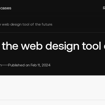
 cases
R
e web design tool of the future.
 the web design tool 
n
Published on
Feb 11, 2024