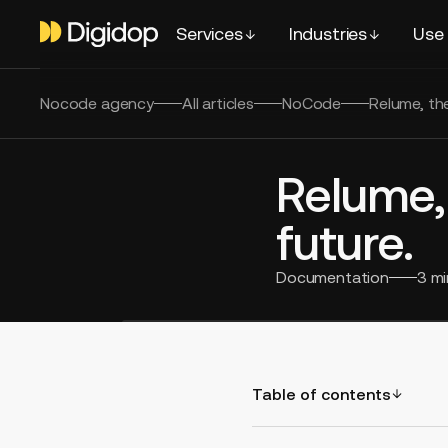
Services
Industries
Use
Nocode agency
All articles
NoCode
Relume, th
Relume,
future.
Documentation
3
mi
Table of contents