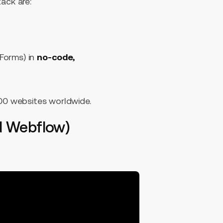
ack are:
 Forms) in
no-code,
000 websites worldwide.
d Webflow)