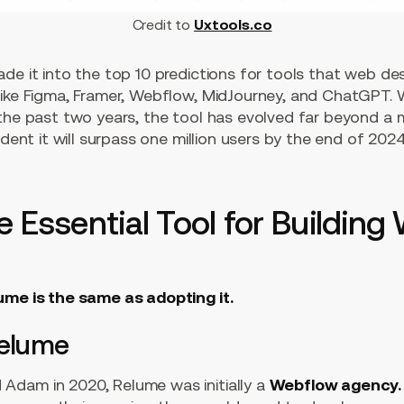
Credit to
Uxtools.co
de it into the top 10 predictions for tools that web desi
like Figma, Framer, Webflow, MidJourney, and ChatGPT. 
 the past two years, the tool has evolved far beyond 
ident it will surpass one million users by the end of 2024
 Essential Tool for Building 
ume is the same as adopting it.
Relume
Adam in 2020, Relume was initially a
Webflow agency.