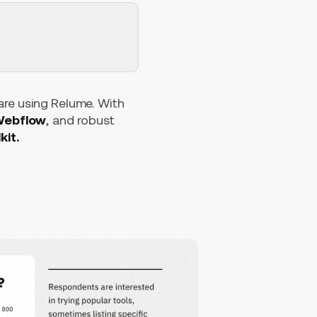
 are using Relume. With
 Webflow
, and robust
kit.