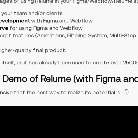
ages of using Relume in your Figma/Webflow/Relume st
 your team and/or clients
development
with Figma and Webflow
urve
for using Figma and Webflow
ript features (Animations, Filtering System, Multi-Step
igher-quality final product.
itself, as it has already been used to create over 250,
 Demo of Relume (with Figma an
ive that the best way to realize its potential is... 👇