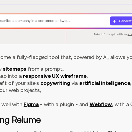
ome a fully-fledged tool that, powered by AI, allows yo
ty
sitemaps
from a prompt,
map into a
responsive UX wireframe
,
aft of your site's
copywriting
via
artificial intelligence
,
our web projects,
 well with
Figma
- with a plugin - and
Webflow
, with a
ing Relume