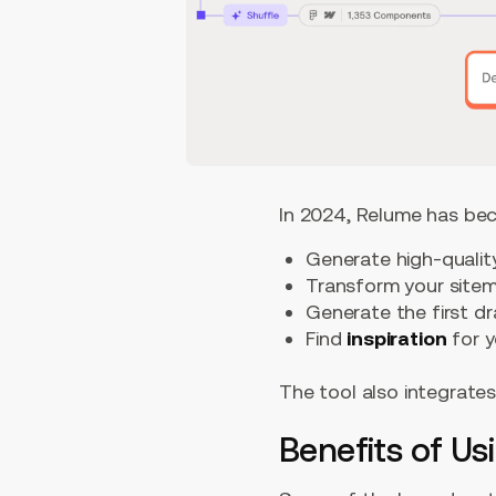
In 2024, Relume has bec
Generate high-quali
Transform your site
Generate the first dr
Find
inspiration
for y
The tool also integrates
Benefits of Us