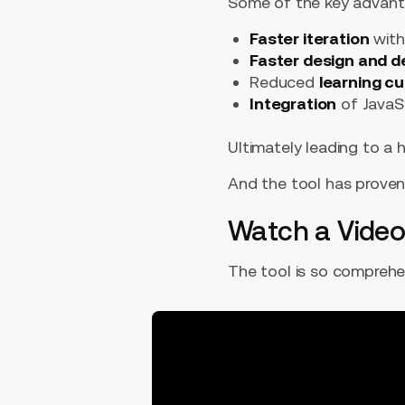
Some of the key advant
Faster iteration
with
Faster design and 
Reduced
learning c
Integration
of JavaSc
Ultimately leading to a h
And the tool has proven 
Watch a Video
The tool is so comprehens