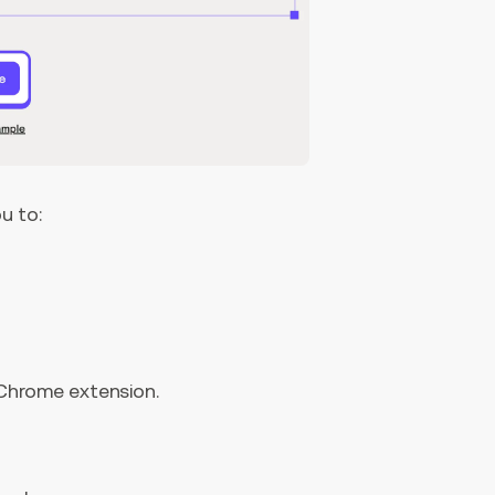
u to:
 Chrome extension.