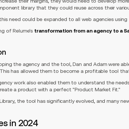
 increase their margins, they would need to develop more
mponent library that they could reuse across their variou
 this need could be expanded to all web agencies usin
ng of Relume's
transformation from an agency to a S
"
on
oping the agency and the tool, Dan and Adam were able
. This has allowed them to become a profitable tool th
 agency work also enabled them to understand the need
reate a product with a perfect "Product Market Fit."
 Library, the tool has significantly evolved, and many n
es in 2024