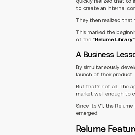
quickly realized that to
to create an internal co
They then realized that
This marked the beginni
of the "
Relume Library
.
A Business Less
By simultaneously devel
launch of their product
But that's not all. The
market well enough to c
Since its V1, the Relume
emerged.
Relume Featur