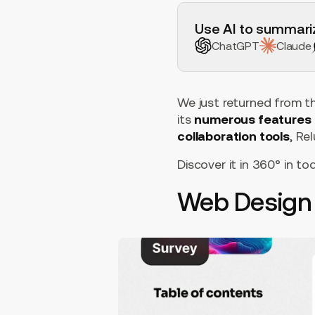
H2 Example
Use AI to summariz
ChatGPT
Claude
We just returned from th
its
numerous features
collaboration tools
, R
Discover it in 360° in tod
Web Design 