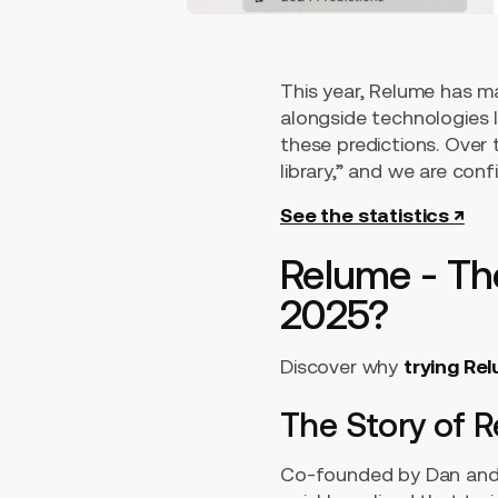
This year, Relume has ma
alongside technologies 
these predictions. Over
library,” and we are conf
See the statistics ↗
Relume - The
2025?
Discover why
trying Rel
The Story of 
Co-founded by Dan and 