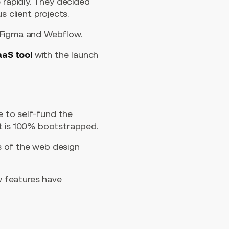
 rapidly. They decided
s client projects.
g Figma and Webflow.
aaS tool
with the launch
 to self-fund the
at is 100% bootstrapped.
s of the web design
ew features have