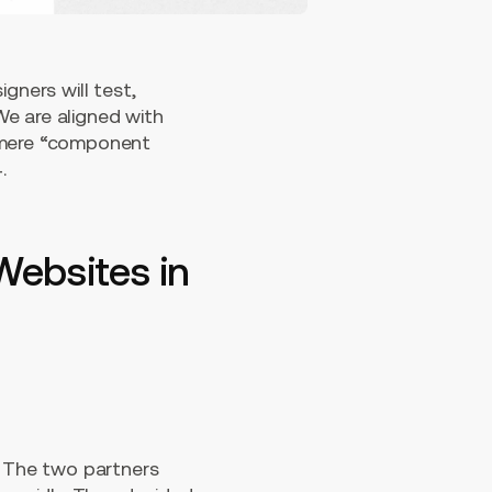
gners will test,
We are aligned with
a mere “component
.
Websites in
The two partners