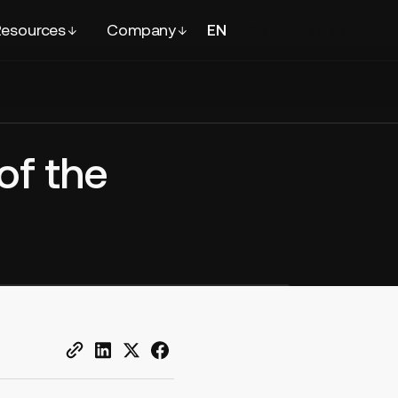
esources
Company
EN
FR
Contact
sales
of the