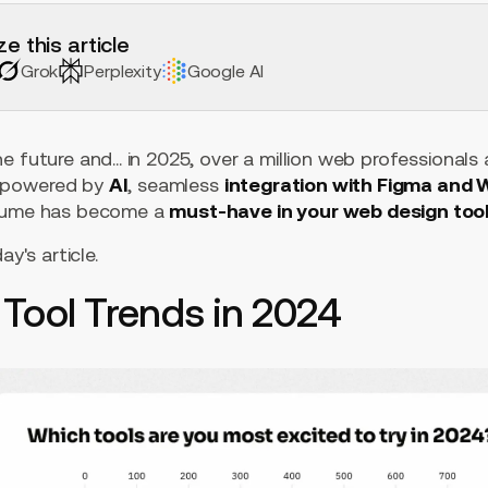
e this article
Grok
Perplexity
Google AI
e future and... in 2025, over a million web professionals
powered by
AI
, seamless
integration with Figma and
elume has become a
must-have in your web design tool
ay's article.
Tool Trends in 2024