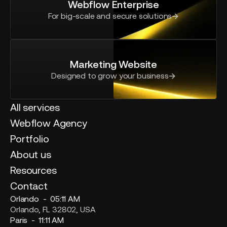
Webflow Enterprise
For big-scale and secure solutions
Marketing Website
Designed to grow your business
All services
Webflow Agency
Portfolio
About us
Resources
Contact
Orlando -
05:11 AM
Orlando, FL 32802, USA
Paris -
11:11 AM