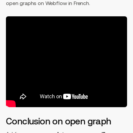
open graphs on Webflow in French.
Conclusion on open graph