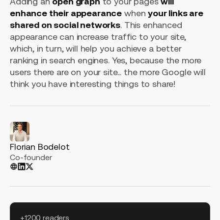
Adding an
open graph
to your pages
will
enhance their appearance
when
your links are
shared on social networks
. This enhanced
appearance can increase traffic to your site,
which, in turn, will help you achieve a better
ranking in search engines. Yes, because the more
users there are on your site... the more Google will
think you have interesting things to share!
Florian Bodelot
Co-founder
+1200 readers