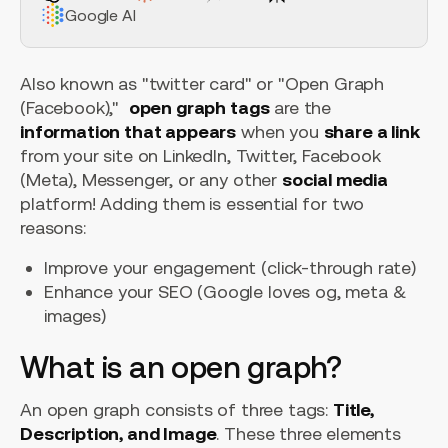
Google AI
Also known as "twitter card" or "Open Graph
(Facebook),"
open graph tags
are the
information that appears
when you
share a link
from your site on LinkedIn, Twitter, Facebook
(Meta), Messenger, or any other
social media
platform! Adding them is essential for two
reasons:
Improve your engagement (click-through rate)
Enhance your SEO (Google loves og, meta &
images)
What is an open graph?
An open graph consists of three tags:
Title,
Description, and Image
. These three elements