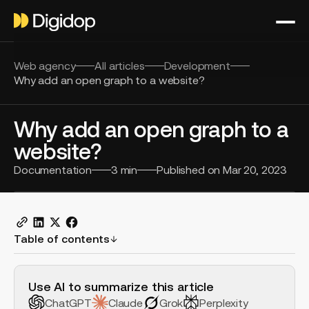
Web agency
All articles
Development
Why add an open graph to a website?
Why add an open graph to a
website?
Documentation
3
min
Published on
Mar 20, 2023
Table of contents
H2 Example
Use AI to summarize this article
ChatGPT
Claude
Grok
Perplexity