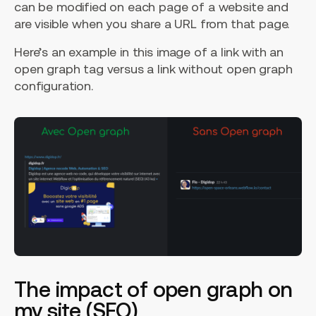
can be modified on each page of a website and
are visible when you share a URL from that page.
Here’s an example in this image of a link with an
open graph tag versus a link without open graph
configuration.
The impact of open graph on
my site (SEO)