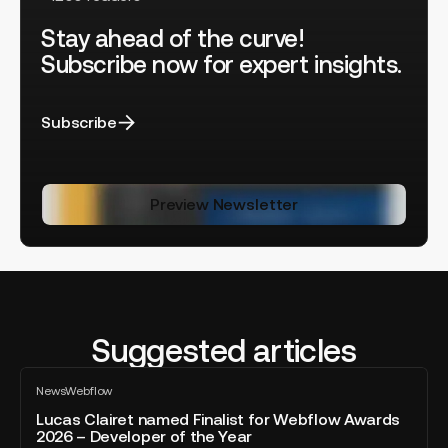
Stay ahead of the curve!
Subscribe now for expert insights.
Subscribe
Preview Newsletter
Suggested articles
Lucas
News
Webflow
Clairet
All
blog
named
Lucas Clairet named Finalist for Webflow Awards
post
2026 – Developer of the Year
Finalist