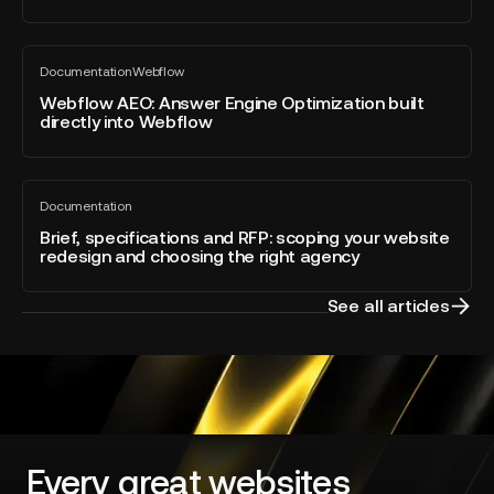
for
Webflow
Webflow
Awards
Documentation
Webflow
AEO:
All
2026
blog
Answer
Webflow AEO: Answer Engine Optimization built
–
post
directly into Webflow
Engine
Developer
Optimization
of
built
the
Brief,
directly
Year
Documentation
specifications
All
into
blog
and
Brief, specifications and RFP: scoping your website
Webflow
post
redesign and choosing the right agency
RFP:
scoping
your
See all articles
website
redesign
and
choosing
the
right
agency
Every great websites