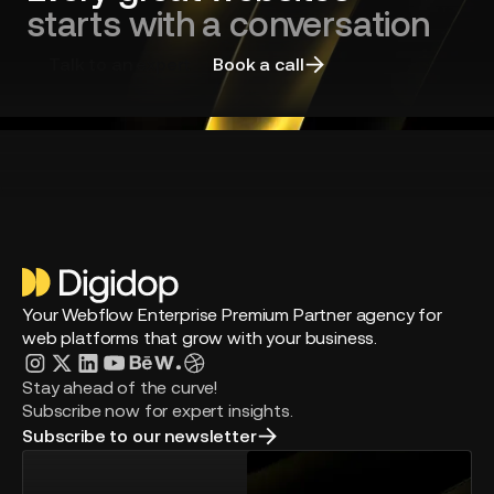
starts with a conversation
Talk to an expert
Book a call
Your Webflow Enterprise Premium Partner agency for
web platforms that grow with your business.
Stay ahead of the curve!
Subscribe now for expert insights.
Subscribe to our newsletter