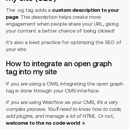
The og tag adds a
custom description to your
page
. This description helps create more
engagement when people share your URL, giving
your content a better chance of being clicked!
It's also a best practice for optimizing the SEO of
your site.
How to integrate an open graph
tag into my site
If you are using a CMS, integrating the open graph
tag is done through your CMS interface.
If you are using Webflow as your CMS,
it's a very
complex process. You'll need to know how to code,
add plugins, and manage a lot of HTML.
Or not,
welcome to the no code world
☀️