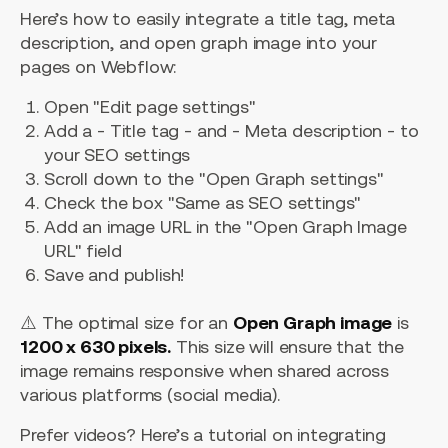
Here’s how to easily integrate a title tag, meta
description, and open graph image into your
pages on Webflow:
Open "Edit page settings"
Add a - Title tag - and - Meta description - to
your SEO settings
Scroll down to the "Open Graph settings"
Check the box "Same as SEO settings"
Add an image URL in the "Open Graph Image
URL" field
Save and publish!
⚠️ The optimal size for an
Open Graph image
is
1200 x 630 pixels.
This size will ensure that the
image remains responsive when shared across
various platforms (social media).
Prefer videos? Here’s a tutorial on integrating