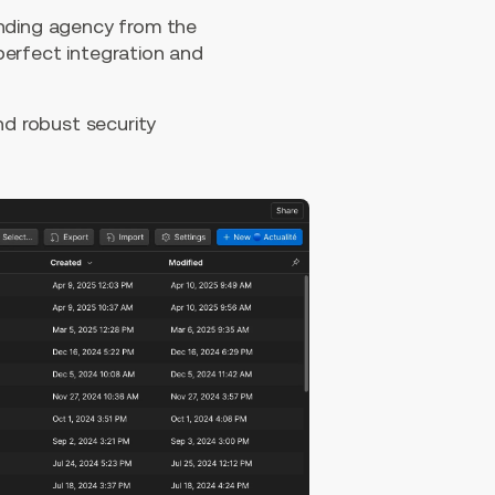
anding agency from the
perfect integration and
d robust security