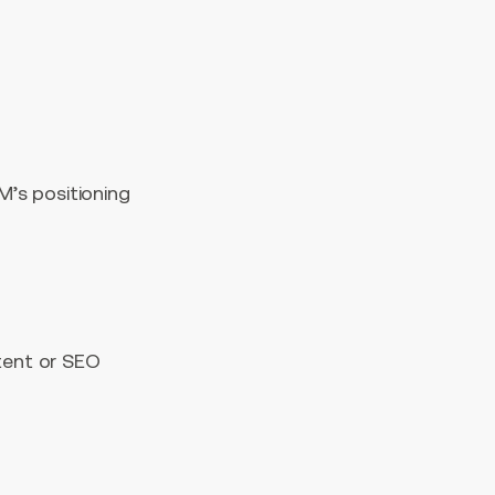
M’s positioning
tent or SEO