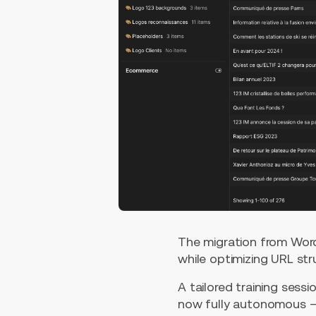
The migration from Word
while optimizing URL st
A tailored training ses
now fully autonomous — 