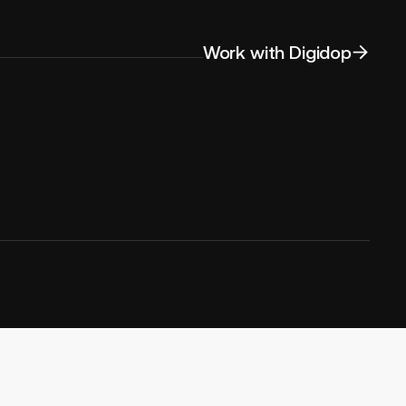
Work with Digidop