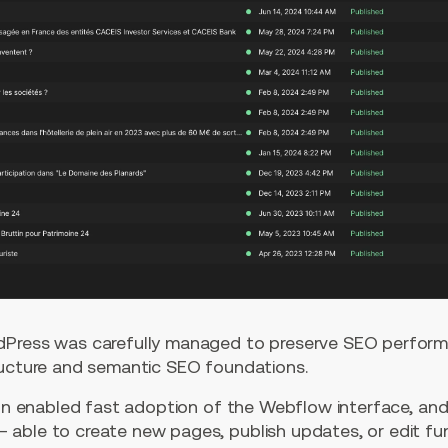
Press was carefully managed to preserve SEO performan
ructure and semantic SEO foundations.
sion enabled fast adoption of the Webflow interface, an
able to create new pages, publish updates, or edit fu