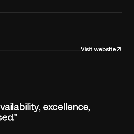
Visit website
ilability, excellence,
sed."