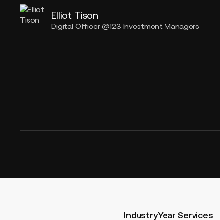
Elliot Tison
Digital Officer @123 Investment Managers
Industry
Year
Services