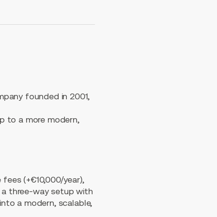
mpany founded in 2001,
up to a more modern,
 fees (+€10,000/year),
n a three-way setup with
into a modern, scalable,