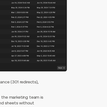
ce (301 redirects),
d the marketing team is
nd sheets without