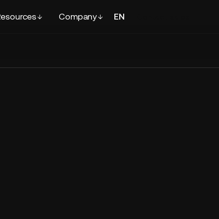
esources
Company
EN
FR
Contact
sales