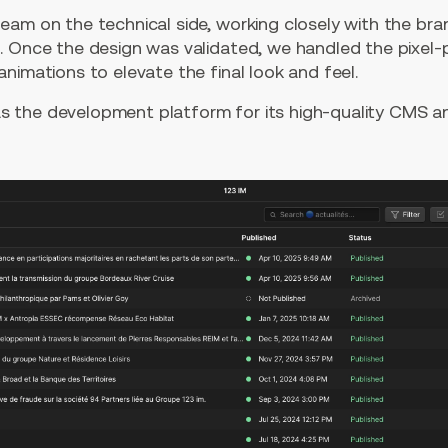
eam on the technical side, working closely with the br
. Once the design was validated, we handled the pixel-
nimations to elevate the final look and feel.
s the development platform for its high-quality CMS an