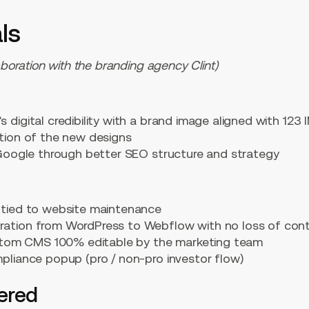
ls
aboration with the branding agency Clint)
 digital credibility with a brand image aligned with 123 I
ation of the new designs
n Google through better SEO structure and strategy
 tied to website maintenance
ration from WordPress to Webflow with no loss of con
custom CMS 100% editable by the marketing team
mpliance popup (pro / non-pro investor flow)
vered