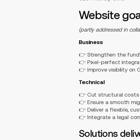
Website goa
(partly addressed in coll
Business
👉 Strengthen the fund’s
👉 Pixel-perfect integr
👉 Improve visibility o
Technical
👉 Cut structural costs
👉 Ensure a smooth mig
👉 Deliver a flexible, 
👉 Integrate a legal co
Solutions deli