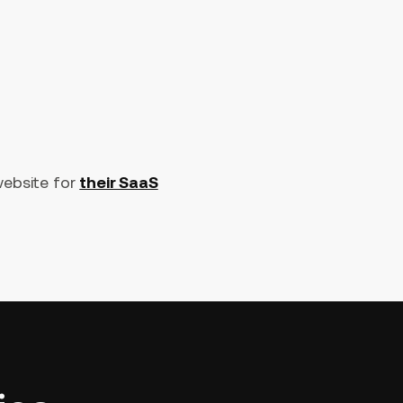
website for
their SaaS