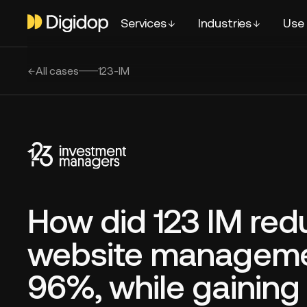
Services
Industries
Use
All cases
123-IM
How did 123 IM red
website manageme
96%, while gainin