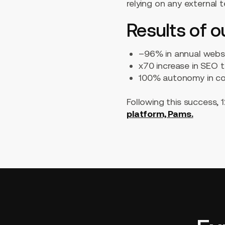
relying on any external 
Results of o
–96% in annual web
x70 increase in SEO t
100% autonomy in c
Following this success, 
platform, Pams.