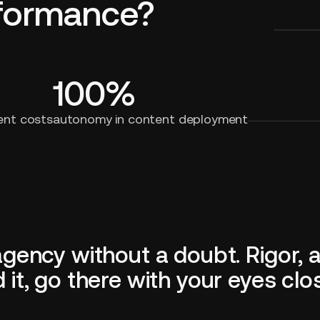
rformance?
100%
ent costs
autonomy in content deployment
ncy without a doubt. Rigor, ava
t, go there with your eyes clo