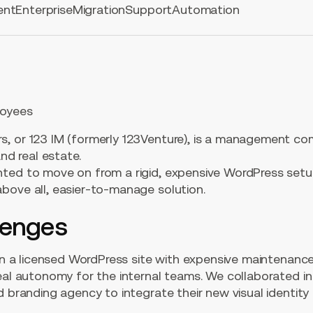
ent
Enterprise
Migration
Support
Automation
oyees
, or 123 IM (formerly 123Venture), is a management co
and real estate.
ted to move on from a rigid, expensive WordPress set
bove all, easier-to-manage solution.
lenges
 on a licensed WordPress site with expensive maintenance
real autonomy for the internal teams. We collaborated i
d branding agency to integrate their new visual identity 