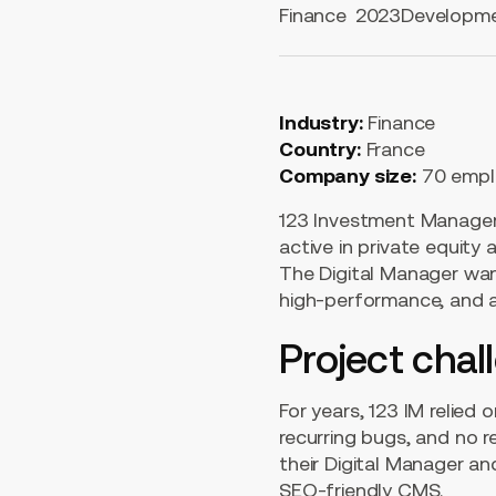
Finance
2023
Developm
Industry:
Finance
Country:
France
Company size:
70 empl
123 Investment Managers
active in private equity 
The Digital Manager wan
high-performance, and a
Project chal
For years, 123 IM relied
recurring bugs, and no 
their Digital Manager an
SEO-friendly CMS.