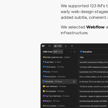
We supported 123 IM’s t
early web design stages
added subtle, coherent a
We selected
Webflow
a
infrastructure.