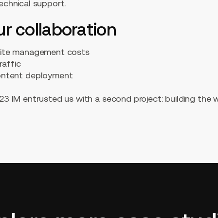
technical support.
ur collaboration
site management costs
raffic
ontent deployment
123 IM entrusted us with a second project: building the 