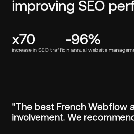
improving SEO pe
x70
-96%
increase in SEO traffic
in annual website managem
"The best French Webflow age
involvement. We recommend i