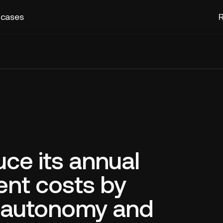
 cases
R
uce its annual
nt costs by
g autonomy and