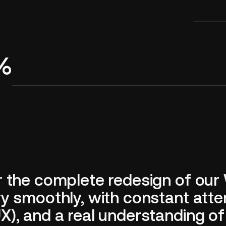
4%
r the complete redesign of our
 smoothly, with constant attent
), and a real understanding of