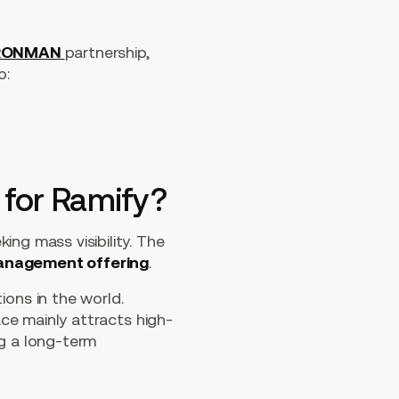
RONMAN
partnership,
o:
 for Ramify?
ng mass visibility. The
management offering
.
ons in the world.
ace mainly attracts high-
ng a long-term