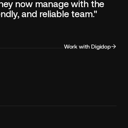
they now manage with the
ndly, and reliable team."
Work with Digidop