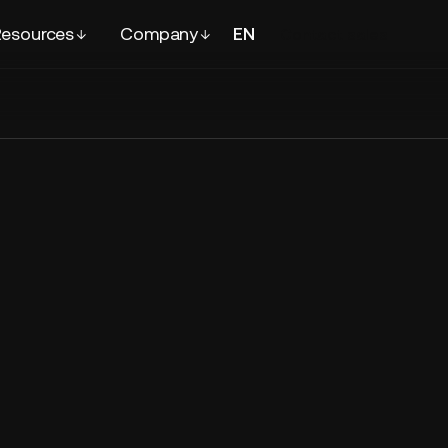
esources
Company
EN
FR
Contact
sales