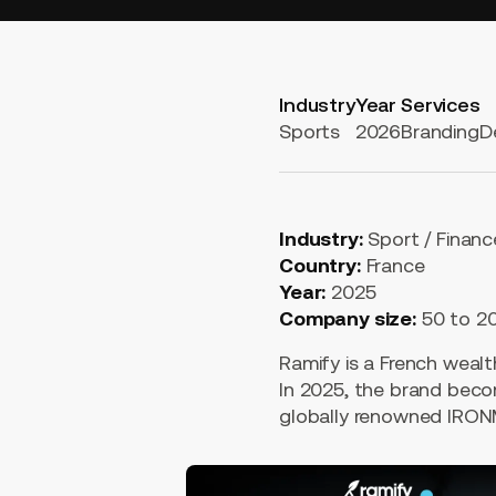
Industry
Year
Services
Sports
2026
Branding
D
Industry:
Sport / Financ
Country:
France
Year:
2025
Company size:
50 to 2
Ramify is a French weal
In 2025, the brand beco
globally renowned IRO