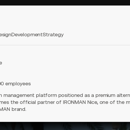
esign
Development
Strategy
e
00 employees
th management platform positioned as a premium alterna
mes the official partner of IRONMAN Nice, one of the m
NMAN brand.