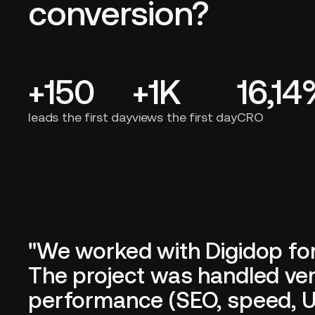
conversion?
+150
+1K
16,1
leads the first day
views the first day
CRO
"We worked with Digidop fo
The project was handled very
performance (SEO, speed, UX