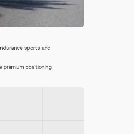
 endurance sports and
he premium positioning