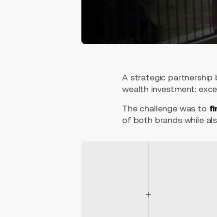
A strategic partnership
wealth investment: exce
The challenge was to
fi
of both brands while als