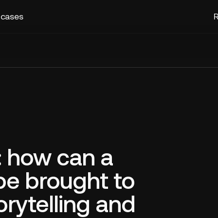
 cases
R
 how can a
be brought to
torytelling and