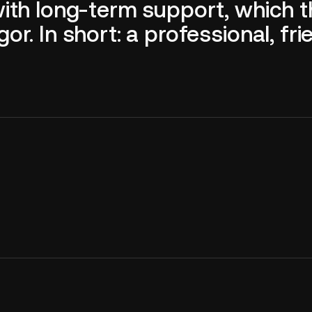
with long-term support, which 
. In short: a professional, frie