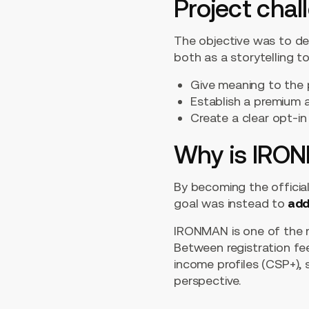
Project chal
The objective was to de
both as a storytelling t
Give meaning to the 
Establish a premium a
Create a clear opt-in
Why is IRON
By becoming the official
goal was instead to
add
IRONMAN is one of the 
Between registration fees
income profiles (CSP+),
perspective.