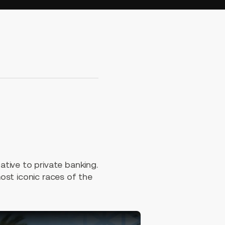
tive to private banking.
ost iconic races of the