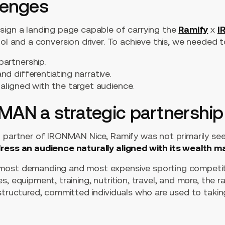
lenges
sign a landing page capable of carrying the
Ramify
x
I
ool and a conversion driver. To achieve this, we needed t
partnership.
nd differentiating narrative.
 aligned with the target audience.
MAN a strategic partnership
 partner of IRONMAN Nice, Ramify was not primarily seeki
ress an audience naturally aligned with its wealth 
most demanding and most expensive sporting competiti
, equipment, training, nutrition, travel, and more, the r
 structured, committed individuals who are used to taki