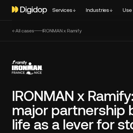
Services
Industries
Use
All cases
IRONMAN x Ramify
IRONMAN x Ramify:
major partnership 
life as a lever for s