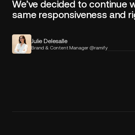
We’ve decided to continue 
same responsiveness and rigor
Julie Delesalle
Brand & Content Manager @ramify