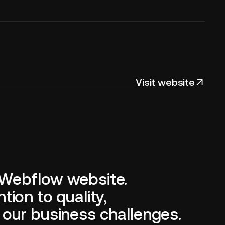
Visit website
 Webflow website.
ion to quality,
 our business challenges.