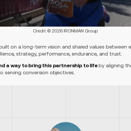
Credit © 2026 IRONMAN Group
 built on a long-term vision and shared values between
llence, strategy, performance, endurance, and trust.
nd a way to bring this partnership to life
by aligning t
o serving conversion objectives.