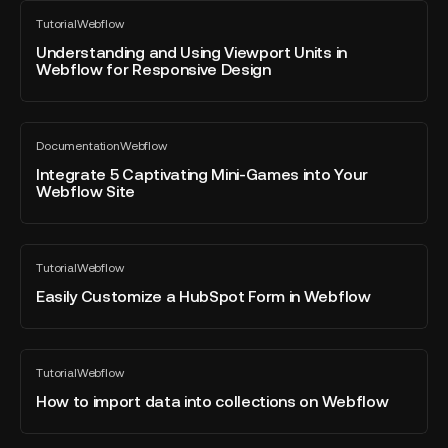
Understanding
using
Tutorial
Webflow
and
All
the
blog
Using
Understanding and Using Viewport Units in
interactions
post
Webflow for Responsive Design
Viewport
panel?
Units
in
Integrate
Webflow
Documentation
Webflow
5
All
for
blog
Captivating
Integrate 5 Captivating Mini-Games into Your
Responsive
post
Webflow Site
Mini-
Design
Games
into
Easily
Your
Tutorial
Webflow
Customize
All
Webflow
blog
a
Easily Customize a HubSpot Form in Webflow
Site
post
HubSpot
Form
in
How
Tutorial
Webflow
Webflow
to
All
blog
import
How to import data into collections on Webflow
post
data
into