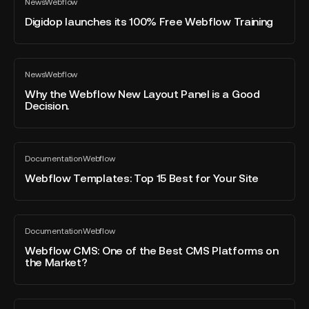
News
Webflow
launches
All
Global
blog
its
Digidop launches its 100% Free Webflow Training
Leaders
post
100%
event
Free
with
Webflow
Why
Flomodia
News
Webflow
Training
the
All
and
blog
Webflow
Why the Webflow New Layout Panel is a Good
the
post
Decision.
New
CTO
Layout
of
Panel
Webflow.
Webflow
is
Documentation
Webflow
Templates:
All
a
blog
Top
Webflow Templates: Top 15 Best for Your Site
Good
post
15
Decision.
Best
for
Webflow
Documentation
Webflow
Your
CMS:
All
blog
Site
One
Webflow CMS: One of the Best CMS Platforms on
post
the Market?
of
the
Best
Guide
CMS