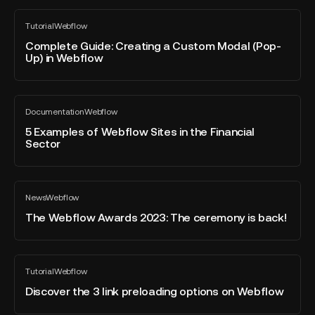
Resources
to
Complete
Tutorial
Webflow
Clone
Guide:
All
blog
Creating
Complete Guide: Creating a Custom Modal (Pop-
post
Up) in Webflow
a
Custom
Modal
5
(Pop-
Documentation
Webflow
Examples
All
Up)
blog
of
5 Examples of Webflow Sites in the Financial
in
post
Sector
Webflow
Webflow
Sites
in
The
the
News
Webflow
Webflow
All
Financial
blog
Awards
The Webflow Awards 2023: The ceremony is back!
Sector
post
2023:
The
ceremony
Discover
Tutorial
Webflow
is
the
All
blog
back!
3
Discover the 3 link preloading options on Webflow
post
link