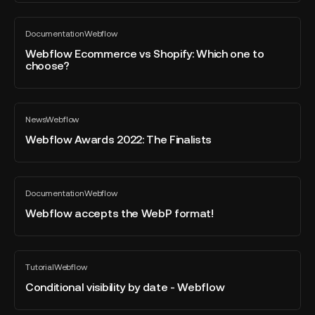
GAP
Webflow
Documentation
Webflow
Ecommerce
All
blog
vs
Webflow Ecommerce vs Shopify: Which one to
post
choose?
Shopify:
Which
one
Webflow
to
News
Webflow
Awards
All
choose?
blog
2022:
Webflow Awards 2022: The Finalists
post
The
Finalists
Webflow
Documentation
Webflow
accepts
All
blog
the
Webflow accepts the WebP format!
post
WebP
format!
Conditional
Tutorial
Webflow
visibility
All
blog
by
Conditional visibility by date - Webflow
post
date