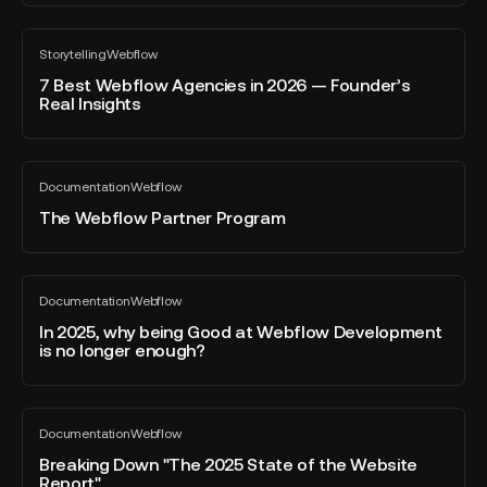
Webflow
biggest
forms
7
Webflow
Storytelling
Webflow
Best
All
&
blog
Webflow
7 Best Webflow Agencies in 2026 — Founder’s
marketing
post
Real Insights
Agencies
event
in
in
2026
Europe.
The
—
Documentation
Webflow
Webflow
All
Founder’s
blog
Partner
The Webflow Partner Program
Real
post
Program
Insights
In
Documentation
Webflow
2025,
All
blog
why
In 2025, why being Good at Webflow Development
post
is no longer enough?
being
Good
at
Breaking
Webflow
Documentation
Webflow
Down
All
Development
blog
"The
Breaking Down "The 2025 State of the Website
is
post
Report"
2025