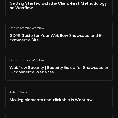
blog
with
Getting Started with the Client-First Methodology
post
on Webflow
the
Client-
First
GDPR
Methodology
Documentation
Webflow
Guide
All
on
blog
for
GDPR Guide for Your Webflow Showcase and E-
Webflow
post
commerce Site
Your
Webflow
Showcase
Webflow
and
Documentation
Webflow
Security
All
E-
blog
|
Webflow Security | Security Guide for Showcase or
commerce
post
E-commerce Websites
Security
Site
Guide
for
Making
Showcase
Tutorial
Webflow
elements
All
or
blog
non-
Making elements non-clickable in Webflow
E-
post
clickable
commerce
in
Websites
Webflow
Replace