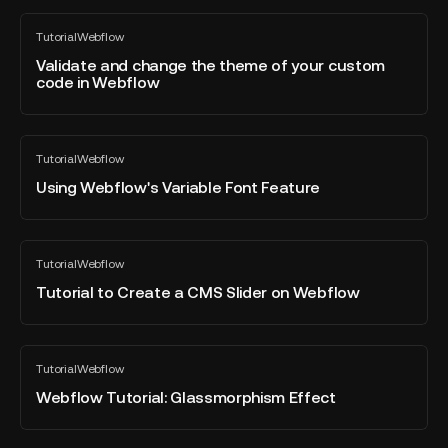
-
Webflow
Validate
Tutorial
Webflow
and
All
blog
change
Validate and change the theme of your custom
post
code in Webflow
the
theme
of
Using
your
Tutorial
Webflow
Webflow's
All
custom
blog
Variable
Using Webflow's Variable Font Feature
code
post
Font
in
Feature
Webflow
Tutorial
Tutorial
Webflow
to
All
blog
Create
Tutorial to Create a CMS Slider on Webflow
post
a
CMS
Slider
Webflow
Tutorial
Webflow
on
Tutorial:
All
blog
Webflow
Glassmorphism
Webflow Tutorial: Glassmorphism Effect
post
Effect