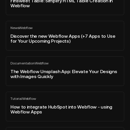
Simplify
Finsweet Table: Simplify HTML Table Creation in
Flomodia
post
Webflow
HTML
Table
Creation
Discover
in
News
Webflow
the
All
Webflow
blog
new
Discover the new Webflow Apps (+7 Apps to Use
post
for Your Upcoming Projects)
Webflow
Apps
(+7
The
Apps
Documentation
Webflow
Webflow
All
to
blog
Unsplash
The Webflow Unsplash App: Elevate Your Designs
Use
post
with Images Quickly
App:
for
Elevate
Your
Your
Upcoming
How
Designs
Projects)
Tutorial
Webflow
to
All
with
blog
integrate
How to integrate HubSpot into Webflow - using
Images
post
Webflow Apps
HubSpot
Quickly
into
Webflow
How