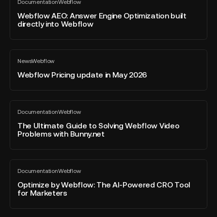
Documentation
Webflow
AEO:
All
2026
blog
Answer
Webflow AEO: Answer Engine Optimization built
–
post
directly into Webflow
Engine
Developer
Optimization
of
built
the
Webflow
directly
Year
News
Webflow
Pricing
All
into
blog
update
Webflow Pricing update in May 2026
Webflow
post
in
May
2026
The
Documentation
Webflow
Ultimate
All
blog
Guide
The Ultimate Guide to Solving Webflow Video
post
Problems with Bunny.net
to
Solving
Webflow
Optimize
Video
Documentation
Webflow
by
All
Problems
blog
Webflow:
Optimize by Webflow: The AI-Powered CRO Tool
with
post
for Marketers
The
Bunny.net
AI-
Powered