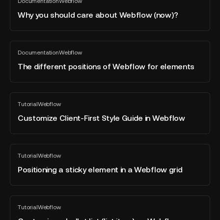
Documentation
Webflow
you
All
blog
should
Why you should care about Webflow (now)?
post
care
about
Webflow
The
Documentation
Webflow
(now)?
different
All
blog
positions
The different positions of Webflow for elements
post
of
Webflow
for
Customize
Tutorial
Webflow
elements
Client-
All
blog
First
Customize Client-First Style Guide in Webflow
post
Style
Guide
in
Positioning
Tutorial
Webflow
Webflow
a
All
blog
sticky
Positioning a sticky element in a Webflow grid
post
element
in
a
Customize
Tutorial
Webflow
Webflow
a
All
blog