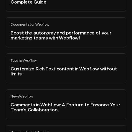
Complete Guide
to
Page
Export
Navigation
Your
Menu
Boost
Webflow
on
Documentation
Webflow
the
All
Site
Webflow
blog
autonomy
Boost the autonomy and performance of your
Code:
post
marketing teams with Webflow!
and
Complete
performance
Guide
of
Customize
your
Tutorial
Webflow
Rich
All
marketing
blog
Text
Customize Rich Text content in Webflow without
teams
post
limits
content
with
in
Webflow!
Webflow
Comments
without
News
Webflow
in
All
limits
blog
Webflow:
Comments in Webflow: A Feature to Enhance Your
post
Team's Collaboration
A
Feature
to
Quick
Enhance