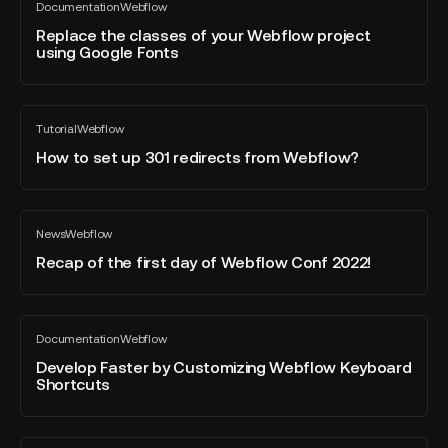
Documentation
Webflow
the
All
blog
classes
Replace the classes of your Webflow project
post
using Google Fonts
of
your
Webflow
How
project
Tutorial
Webflow
to
All
using
blog
set
How to set up 301 redirects from Webflow?
Google
post
up
Fonts
301
redirects
Recap
News
Webflow
from
of
All
blog
Webflow?
the
Recap of the first day of Webflow Conf 2022!
post
first
day
of
Develop
Documentation
Webflow
Webflow
Faster
All
blog
Conf
by
Develop Faster by Customizing Webflow Keyboard
post
Shortcuts
2022!
Customizing
Webflow
Keyboard
What