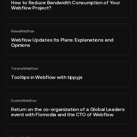
blog
Reduce
How to Reduce Bandwidth Consumption of Your
post
Webflow Project?
Bandwidth
Consumption
of
Webflow
Your
News
Webflow
Updates
All
Webflow
blog
Its
Webflow Updates Its Plans: Explanations and
Project?
post
Opinions
Plans:
Explanations
and
Tooltips
Opinions
Tutorial
Webflow
in
All
blog
Webflow
Tooltips in Webflow with tippy.js
post
with
tippy.js
Return
Events
Webflow
on
All
blog
the
Return on the co-organization of a Global Leaders
post
event with Flomodia and the CTO of Webflow.
co-
organization
of
Digidop
a