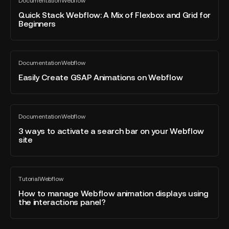
Documentation
Webflow
Stack
All
Your
blog
Webflow:
Quick Stack Webflow: A Mix of Flexbox and Grid for
Team's
post
Beginners
A
Collaboration
Mix
of
Easily
Flexbox
Documentation
Webflow
Create
All
and
blog
GSAP
Easily Create GSAP Animations on Webflow
Grid
post
Animations
for
on
Beginners
Webflow
3
Documentation
Webflow
ways
All
blog
to
3 ways to activate a search bar on your Webflow
post
site
activate
a
search
How
bar
Tutorial
Webflow
to
All
on
blog
manage
How to manage Webflow animation displays using
your
post
the interactions panel?
Webflow
Webflow
animation
site
displays