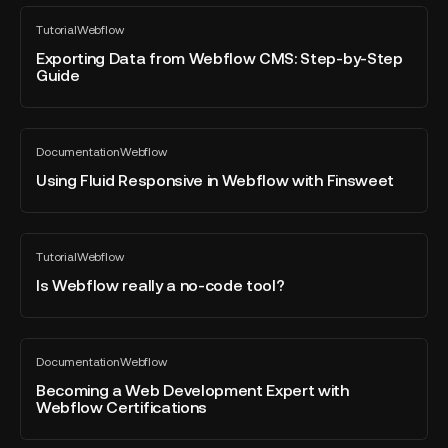
collections
Exporting
Tutorial
Webflow
on
Data
All
blog
Webflow
from
Exporting Data from Webflow CMS: Step-by-Step
post
Guide
Webflow
CMS:
Step-
Using
by-
Documentation
Webflow
Fluid
All
Step
blog
Responsive
Using Fluid Responsive in Webflow with Finsweet
Guide
post
in
Webflow
with
Is
Tutorial
Webflow
Finsweet
Webflow
All
blog
really
Is Webflow really a no-code tool?
post
a
no-
code
Becoming
Documentation
Webflow
tool?
a
All
blog
Web
Becoming a Web Development Expert with
post
Webflow Certifications
Development
Expert