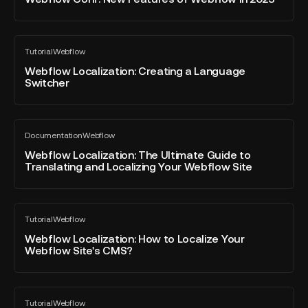
post
Features
of
Webflow
Webflow
Tutorial
Webflow
in
Localization:
All
blog
2023
Creating
Webflow Localization: Creating a Language
post
Switcher
a
Language
Switcher
Webflow
Documentation
Webflow
Localization:
All
blog
The
Webflow Localization: The Ultimate Guide to
post
Translating and Localizing Your Webflow Site
Ultimate
Guide
to
Webflow
Translating
Tutorial
Webflow
Localization:
All
and
blog
How
Webflow Localization: How to Localize Your
Localizing
post
Webflow Site's CMS?
to
Your
Localize
Webflow
Your
Site
Webflow
Webflow
Tutorial
Webflow
Localization:
All