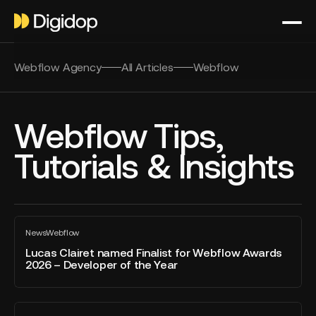
Webflow Agency
All Articles
Webflow
Webflow Tips,
Tutorials & Insights
Lucas
News
Webflow
Clairet
All
blog
named
Lucas Clairet named Finalist for Webflow Awards
post
2026 – Developer of the Year
Finalist
for
Webflow
Webflow
Awards