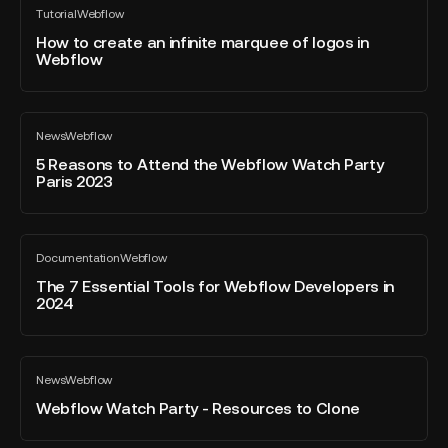
-
Tutorial
Webflow
to
All
using
blog
create
How to create an infinite marquee of logos in
Webflow
post
Webflow
an
Apps
infinite
marquee
5
of
News
Webflow
Reasons
All
logos
blog
to
5 Reasons to Attend the Webflow Watch Party
in
post
Paris 2023
Attend
Webflow
the
Webflow
The
Watch
Documentation
Webflow
7
All
Party
blog
Essential
The 7 Essential Tools for Webflow Developers in
Paris
post
2024
Tools
2023
for
Webflow
Webflow
Developers
News
Webflow
Watch
All
in
blog
Party
Webflow Watch Party - Resources to Clone
2024
post
-