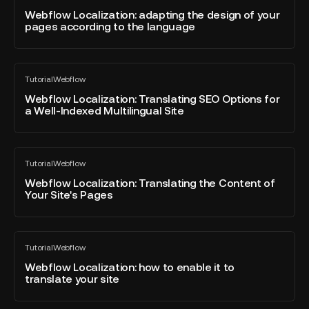
Site's
blog
adapting
Webflow Localization: adapting the design of your
CMS?
post
pages according to the language
the
design
of
Webflow
your
Tutorial
Webflow
Localization:
All
pages
blog
Translating
Webflow Localization: Translating SEO Options for
according
post
a Well-Indexed Multilingual Site
SEO
to
Options
the
for
language
Webflow
a
Tutorial
Webflow
Localization:
All
Well-
blog
Translating
Webflow Localization: Translating the Content of
Indexed
post
Your Site's Pages
the
Multilingual
Content
Site
of
Webflow
Your
Tutorial
Webflow
Localization:
All
Site's
blog
how
Webflow Localization: how to enable it to
Pages
post
translate your site
to
enable