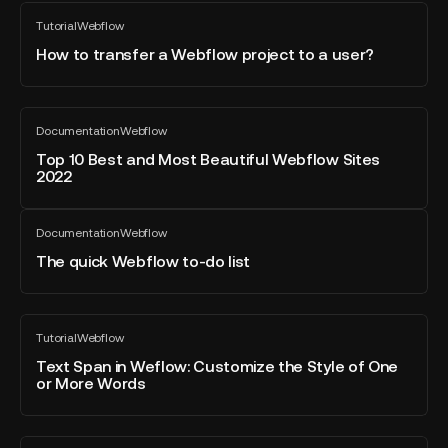
How
Tutorial
Webflow
to
All
blog
transfer
How to transfer a Webflow project to a user?
post
a
Webflow
project
Top
Documentation
Webflow
to
10
All
blog
a
Best
Top 10 Best and Most Beautiful Webflow Sites
post
2022
user?
and
Most
The
Beautiful
Documentation
Webflow
quick
All
Webflow
blog
Webflow
The quick Webflow to-do list
Sites
post
to-
2022
do
list
Text
Tutorial
Webflow
Span
All
blog
in
Text Span in Weflow: Customize the Style of One
post
or More Words
Weflow:
Customize
the
Webflow