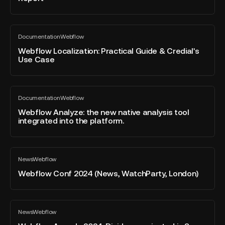
no
State
longer
of
enough?
Webflow
the
Documentation
Webflow
Localization:
All
Website
blog
Practical
Webflow Localization: Practical Guide & Credial's
Report"
post
Use Case
Guide
&
Credial's
Webflow
Use
Documentation
Webflow
Analyze:
All
Case
blog
the
Webflow Analyze: the new native analysis tool
post
integrated into the platform.
new
native
analysis
Webflow
tool
News
Webflow
Conf
All
integrated
blog
2024
Webflow Conf 2024 (News, WatchParty, London)
into
post
(News,
the
WatchParty,
platform.
London)
Webflow
News
Webflow
Awards
All
blog