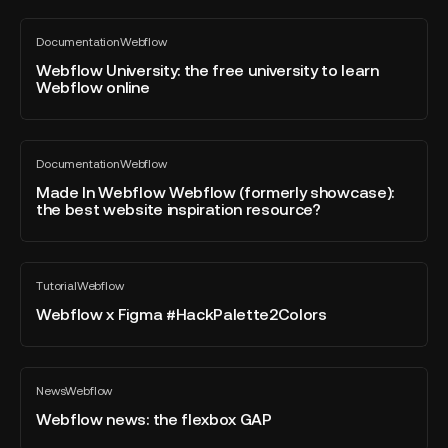
tool
for
Webflow
Documentation
Webflow
start-
University:
All
blog
ups?
the
Webflow University: the free university to learn
post
Webflow online
free
university
to
Made
learn
Documentation
Webflow
In
All
Webflow
blog
Webflow
Made In Webflow Webflow (formerly showcase):
online
post
the best website inspiration resource?
Webflow
(formerly
showcase):
Webflow
the
Tutorial
Webflow
x
All
best
blog
Figma
Webflow x Figma #HackPalette2Colors
website
post
#HackPalette2Colors
inspiration
resource?
Webflow
News
Webflow
news:
All
blog
the
Webflow news: the flexbox GAP
post
flexbox