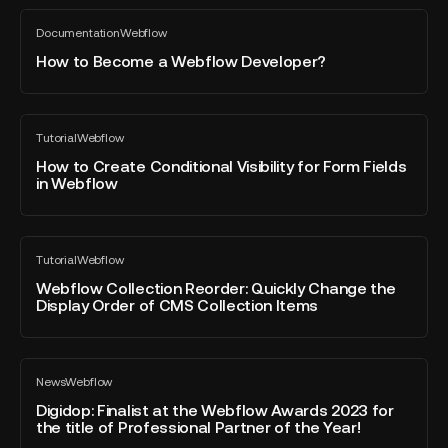
it
How
to
Documentation
Webflow
to
All
translate
blog
Become
How to Become a Webflow Developer?
your
post
a
site
Webflow
Developer?
How
Tutorial
Webflow
to
All
blog
Create
How to Create Conditional Visibility for Form Fields
post
in Webflow
Conditional
Visibility
for
Webflow
Form
Tutorial
Webflow
Collection
All
Fields
blog
Reorder:
Webflow Collection Reorder: Quickly Change the
in
post
Display Order of CMS Collection Items
Quickly
Webflow
Change
the
Digidop:
Display
News
Webflow
Finalist
All
Order
blog
at
Digidop: Finalist at the Webflow Awards 2023 for
of
post
the title of Professional Partner of the Year!
the
CMS