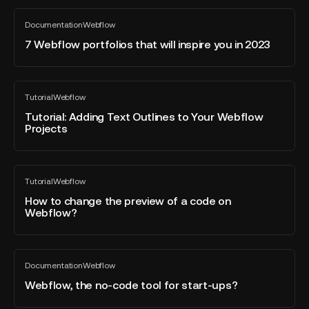
with
7
Webflow
Documentation
Webflow
Webflow
All
Certifications
blog
portfolios
7 Webflow portfolios that will inspire you in 2023
post
that
will
inspire
Tutorial:
Tutorial
Webflow
you
Adding
All
blog
in
Text
Tutorial: Adding Text Outlines to Your Webflow
post
Projects
2023
Outlines
to
Your
How
Webflow
Tutorial
Webflow
to
All
Projects
blog
change
How to change the preview of a code on
post
Webflow?
the
preview
of
Webflow,
a
Documentation
Webflow
the
All
code
blog
no-
Webflow, the no-code tool for start-ups?
on
post
code
Webflow?