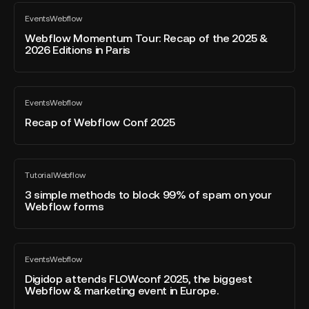
Webflow
CRO
Events
Webflow
Momentum
All
Tool
blog
Tour:
Webflow Momentum Tour: Recap of the 2025 &
for
post
2026 Editions in Paris
Recap
Marketers
of
the
Recap
2025
Events
Webflow
of
All
&
blog
Webflow
Recap of Webflow Conf 2025
2026
post
Conf
Editions
2025
in
3
Paris
Tutorial
Webflow
simple
All
blog
methods
3 simple methods to block 99% of spam on your
post
Webflow forms
to
block
99%
Digidop
of
Events
Webflow
attends
All
spam
blog
FLOWconf
Digidop attends FLOWconf 2025, the biggest
on
post
Webflow & marketing event in Europe.
2025,
your
the