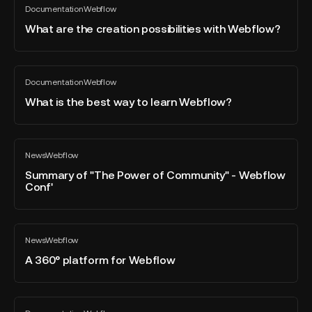
Shortcuts
Documentation
Webflow
are
All
blog
the
What are the creation possibilities with Webflow?
post
creation
possibilities
with
What
Documentation
Webflow
Webflow?
is
All
blog
the
What is the best way to learn Webflow?
post
best
way
to
Summary
News
Webflow
learn
of
All
blog
Webflow?
"The
Summary of "The Power of Community" - Webflow
post
Conf'
Power
of
Community"
A
-
News
Webflow
360°
All
Webflow
blog
platform
A 360° platform for Webflow
Conf'
post
for
Webflow
Why