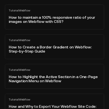
preloading
options
How
Tutorial
Webflow
on
to
All
blog
Webflow
maintain
How to maintain a 100% responsive ratio of your
post
images on Webflow with CSS?
a
100%
responsive
How
ratio
Tutorial
Webflow
to
All
of
blog
Create
How to Create a Border Gradient on Webflow:
your
post
Step-by-Step Guide
a
images
Border
on
Gradient
Webflow
How
on
with
Tutorial
Webflow
to
All
Webflow:
CSS?
blog
Highlight
How to Highlight the Active Section in a One-Page
Step-
post
Navigation Menu on Webflow
the
by-
Active
Step
Section
Guide
How
in
Tutorial
Webflow
and
All
a
blog
Why
How and Why to Export Your Webflow Site Code:
One-
post