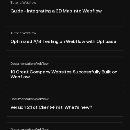
Tutorial
Webflow
-
All
Platforms
blog
Integrating
Guide - Integrating a 3D Map into Webflow
on
post
a
the
3D
Market?
Map
Optimized
Tutorial
Webflow
into
A/B
All
blog
Webflow
Testing
Optimized A/B Testing on Webflow with Optibase
post
on
Webflow
with
10
Documentation
Webflow
Optibase
Great
All
blog
Company
10 Great Company Websites Successfully Built on
post
Webflow
Websites
Successfully
Built
Version
on
Documentation
Webflow
2.1
All
Webflow
blog
of
Version 2.1 of Client-First. What's new?
post
Client-
First.
What's
The
Documentation
Webflow