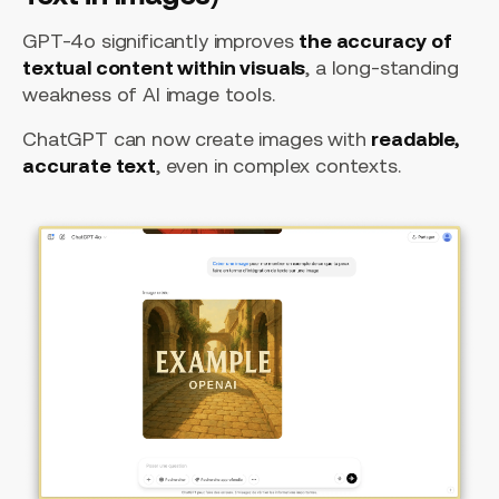
GPT-4o significantly improves
the accuracy of
textual content within visuals
, a long-standing
weakness of AI image tools.
ChatGPT can now create images with
readable,
accurate text
, even in complex contexts.