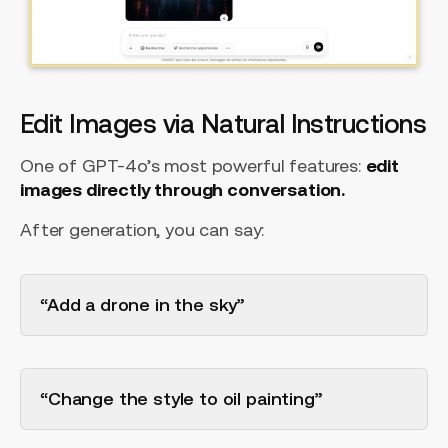
Edit Images via Natural Instructions
One of GPT-4o’s most powerful features:
edit
images directly through conversation.
After generation, you can say:
“Add a drone in the sky”
“Change the style to oil painting”