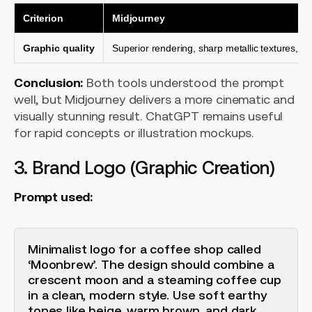
Criterion
Midjourney
Graphic quality
Superior rendering, sharp metallic textures, at
Conclusion:
Both tools understood the prompt
well, but Midjourney delivers a more cinematic and
visually stunning result. ChatGPT remains useful
for rapid concepts or illustration mockups.
3. Brand Logo (Graphic Creation)
Prompt used:
Minimalist logo for a coffee shop called
‘Moonbrew’. The design should combine a
crescent moon and a steaming coffee cup
in a clean, modern style. Use soft earthy
tones like beige, warm brown, and dark