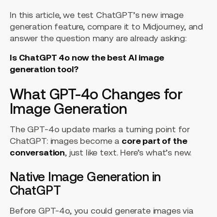
In this article, we test ChatGPT’s new image
generation feature, compare it to Midjourney, and
answer the question many are already asking:
Is ChatGPT 4o now the best AI image
generation tool?
What GPT-4o Changes for
Image Generation
The GPT-4o update marks a turning point for
ChatGPT: images become a
core part of the
conversation
, just like text. Here’s what’s new.
Native Image Generation in
ChatGPT
Before GPT-4o, you could generate images via