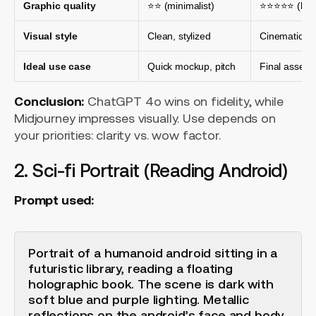
Graphic quality
⭐⭐ (minimalist)
⭐⭐⭐⭐⭐ (high
Visual style
Clean, stylized
Cinematic, ph
Ideal use case
Quick mockup, pitch
Final asset,
Conclusion:
ChatGPT 4o wins on fidelity, while
Midjourney impresses visually. Use depends on
your priorities: clarity vs. wow factor.
2. Sci-fi Portrait (Reading Android)
Prompt used:
Portrait of a humanoid android sitting in a
futuristic library, reading a floating
holographic book. The scene is dark with
soft blue and purple lighting. Metallic
reflections on the android’s face and body,