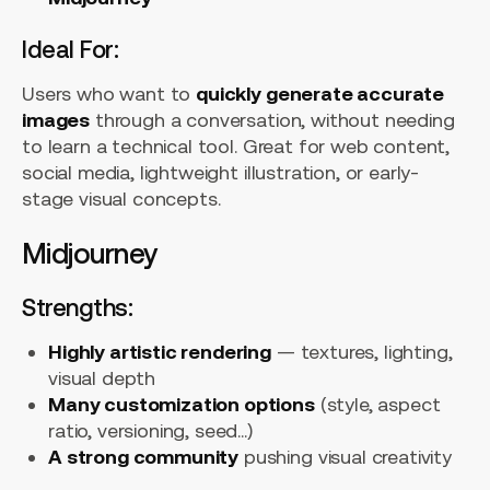
Ideal For:
Users who want to
quickly generate accurate
images
through a conversation, without needing
to learn a technical tool. Great for web content,
social media, lightweight illustration, or early-
stage visual concepts.
Midjourney
Strengths:
Highly artistic rendering
— textures, lighting,
visual depth
Many customization options
(style, aspect
ratio, versioning, seed...)
A strong community
pushing visual creativity