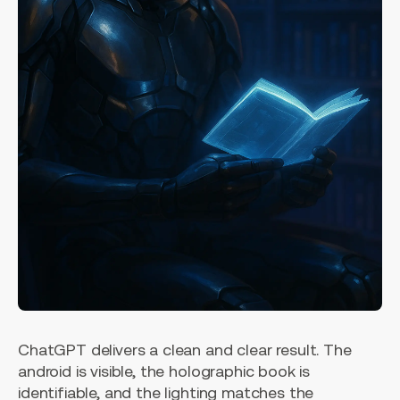
ChatGPT delivers a clean and clear result. The
android is visible, the holographic book is
identifiable, and the lighting matches the