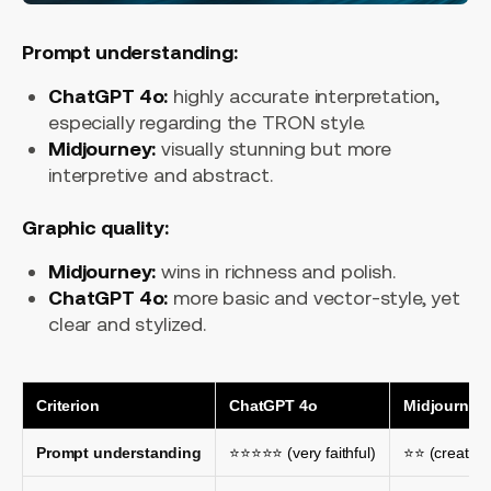
Prompt understanding:
ChatGPT 4o:
highly accurate interpretation,
especially regarding the TRON style.
Midjourney:
visually stunning but more
interpretive and abstract.
Graphic quality:
Midjourney:
wins in richness and polish.
ChatGPT 4o:
more basic and vector-style, yet
clear and stylized.
Criterion
ChatGPT 4o
Midjourney
Prompt understanding
⭐⭐⭐⭐⭐ (very faithful)
⭐⭐ (creative