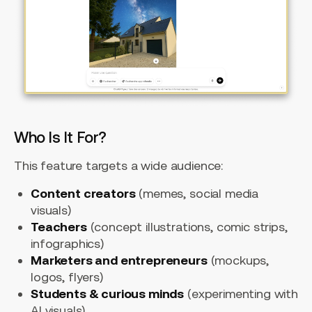
Who Is It For?
This feature targets a wide audience:
Content creators
(memes, social media
visuals)
Teachers
(concept illustrations, comic strips,
infographics)
Marketers and entrepreneurs
(mockups,
logos, flyers)
Students & curious minds
(experimenting with
AI visuals)