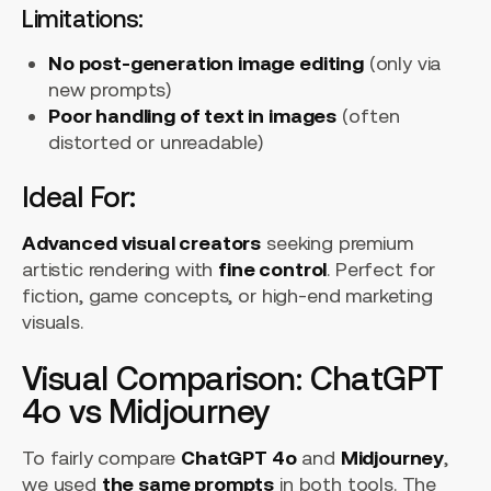
Limitations:
No post-generation image editing
(only via
new prompts)
Poor handling of text in images
(often
distorted or unreadable)
Ideal For:
Advanced visual creators
seeking premium
artistic rendering with
fine control
. Perfect for
fiction, game concepts, or high-end marketing
visuals.
Visual Comparison: ChatGPT
4o vs Midjourney
To fairly compare
ChatGPT 4o
and
Midjourney
,
we used
the same prompts
in both tools. The