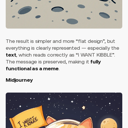
The result is simpler and more “flat design”, but
everything is clearly represented — especially the
text
, which reads correctly as “I WANT KIBBLE”.
The message is preserved, making it
fully
functional as a meme
.
Midjourney