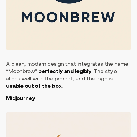
A clean, modern design that integrates the name
“Moonbrew”
perfectly and legibly
. The style
aligns well with the prompt, and the logo is
usable out of the box
.
Midjourney