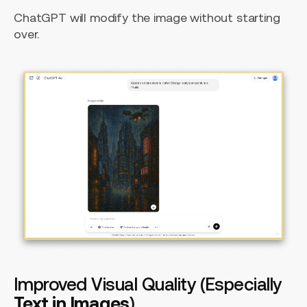
ChatGPT will modify the image without starting
over.
Improved Visual Quality (Especially
Text in Images
)