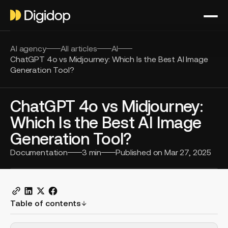
AI agency
All articles
AI
ChatGPT 4o vs Midjourney: Which Is the Best AI Image
Generation Tool?
ChatGPT 4o vs Midjourney:
Which Is the Best AI Image
Generation Tool?
Documentation
3
min
Published on
Mar 27, 2025
Table of contents
H2 Example