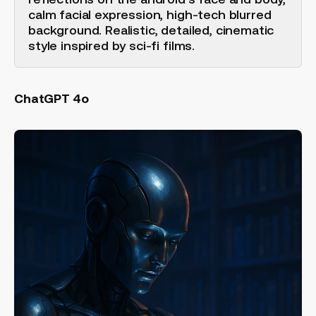
calm facial expression, high-tech blurred
background. Realistic, detailed, cinematic
style inspired by sci-fi films.
ChatGPT 4o