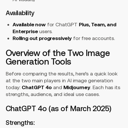
Availability
Available now
for ChatGPT
Plus, Team, and
Enterprise
users.
Rolling out progressively
for free accounts.
Overview of the Two Image
Generation Tools
Before comparing the results, here’s a quick look
at the two main players in AI image generation
today:
ChatGPT 4o
and
Midjourney
. Each has its
strengths, audience, and ideal use cases.
ChatGPT 4o (as of March 2025)
Strengths: