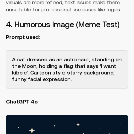
visuals are more refined, text issues make them
unsuitable for professional use cases like logos.
4. Humorous Image (Meme Test)
Prompt used:
A cat dressed as an astronaut, standing on
the Moon, holding a flag that says ‘I want
kibble’. Cartoon style, starry background,
funny facial expression.
ChatGPT 4o