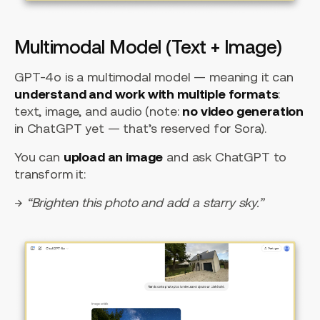
Multimodal Model (Text + Image)
GPT-4o is a multimodal model — meaning it can
understand and work with multiple formats
:
text, image, and audio (note:
no video generation
in ChatGPT yet — that’s reserved for Sora).
You can
upload an image
and ask ChatGPT to
transform it:
→
“Brighten this photo and add a starry sky.”