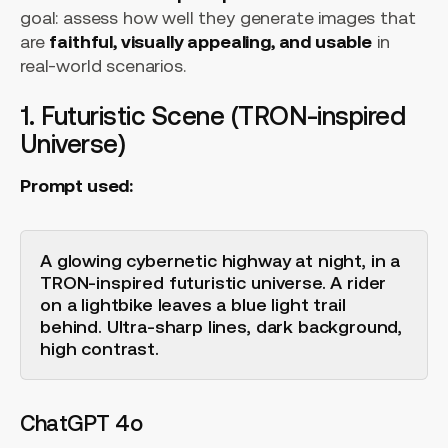
goal: assess how well they generate images that
are
faithful, visually appealing, and usable
in
real-world scenarios.
1. Futuristic Scene (TRON-inspired
Universe)
Prompt used:
A glowing cybernetic highway at night, in a
TRON-inspired futuristic universe. A rider
on a lightbike leaves a blue light trail
behind. Ultra-sharp lines, dark background,
high contrast.
ChatGPT 4o