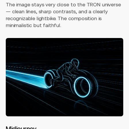
The image stays very close to the TRON universe
— clean lines, sharp contrasts, and a clearly
recognizable lightbike. The composition is
minimalistic but faithful.
Midjourney