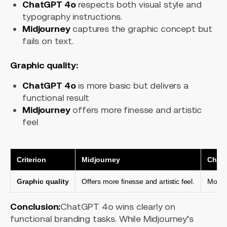
ChatGPT 4o
respects both visual style and
typography instructions.
Midjourney
captures the graphic concept but
fails on text.
Graphic quality:
ChatGPT 4o
is more basic but delivers a
functional result
Midjourney
offers more finesse and artistic
feel
Criterion
Midjourney
Chat
Graphic quality
Offers more finesse and artistic feel.
More b
Conclusion:
ChatGPT 4o wins clearly on
functional branding tasks. While Midjourney’s