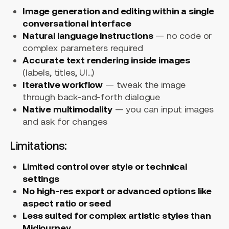
Image generation and editing within a single
conversational interface
Natural language instructions
— no code or
complex parameters required
Accurate text rendering inside images
(labels, titles, UI...)
Iterative workflow
— tweak the image
through back-and-forth dialogue
Native multimodality
— you can input images
and ask for changes
Limitations:
Limited control over style or technical
settings
No high-res export or advanced options like
aspect ratio or seed
Less suited for complex artistic styles than
Midjourney