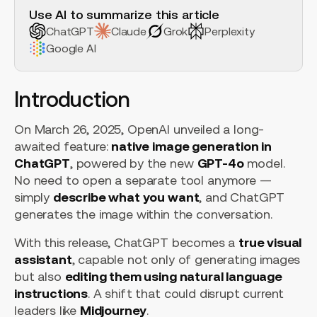
Use AI to summarize this article
ChatGPT
Claude
Grok
Perplexity
Google AI
Introduction
On March 26, 2025, OpenAI unveiled a long-
awaited feature:
native image generation in
ChatGPT
, powered by the new
GPT-4o
model.
No need to open a separate tool anymore —
simply
describe what you want
, and ChatGPT
generates the image within the conversation.
With this release, ChatGPT becomes a
true visual
assistant
, capable not only of generating images
but also
editing them using natural language
instructions
. A shift that could disrupt current
leaders like
Midjourney
.