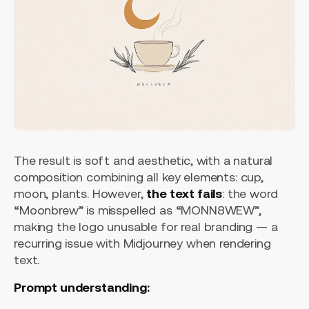
The result is soft and aesthetic, with a natural
composition combining all key elements: cup,
moon, plants. However,
the text fails
: the word
“Moonbrew” is misspelled as “MONN8WEW”,
making the logo unusable for real branding — a
recurring issue with Midjourney when rendering
text.
Prompt understanding: