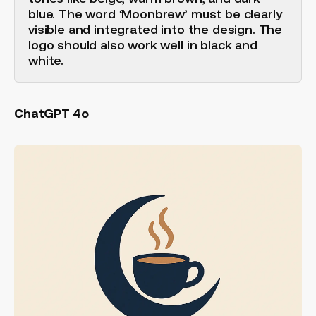
blue. The word ‘Moonbrew’ must be clearly
visible and integrated into the design. The
logo should also work well in black and
white.
ChatGPT 4o