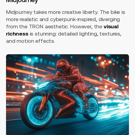
Midjourney takes more creative liberty. The bike is
more realistic and cyberpunk-inspired, diverging
from the TRON aesthetic. However, the
visual
richness
is stunning: detailed lighting, textures,
and motion effects.