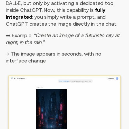
DALL·E, but only by activating a dedicated tool
inside ChatGPT. Now, this capability is
fully
integrated
: you simply write a prompt, and
ChatGPT creates the image directly in the chat.
➡️ Example:
“Create an image of a futuristic city at
night, in the rain.”
→ The image appears in seconds, with no
interface change