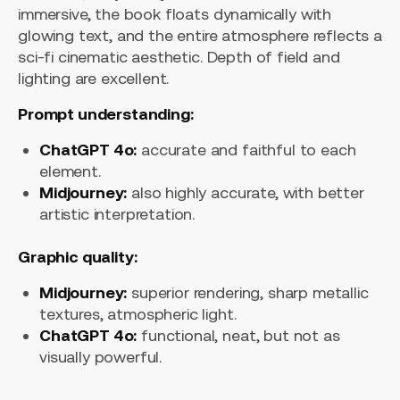
immersive, the book floats dynamically with
glowing text, and the entire atmosphere reflects a
sci-fi cinematic aesthetic. Depth of field and
lighting are excellent.
Prompt understanding:
ChatGPT 4o:
accurate and faithful to each
element.
Midjourney:
also highly accurate, with better
artistic interpretation.
Graphic quality:
Midjourney:
superior rendering, sharp metallic
textures, atmospheric light.
ChatGPT 4o:
functional, neat, but not as
visually powerful.