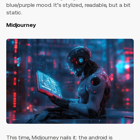
blue/purple mood. It’s stylized, readable, but a bit
static.
Midjourney
This time, Midjourney nails it: the android is