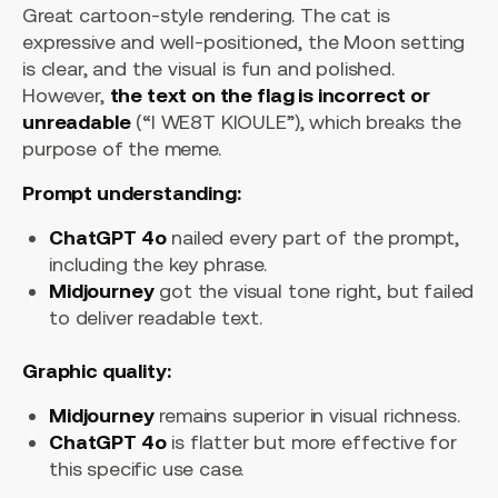
Great cartoon-style rendering. The cat is
expressive and well-positioned, the Moon setting
is clear, and the visual is fun and polished.
However,
the text on the flag is incorrect or
unreadable
(“I WE8T KIOULE”), which breaks the
purpose of the meme.
Prompt understanding:
ChatGPT 4o
nailed every part of the prompt,
including the key phrase.
Midjourney
got the visual tone right, but failed
to deliver readable text.
Graphic quality:
Midjourney
remains superior in visual richness.
ChatGPT 4o
is flatter but more effective for
this specific use case.