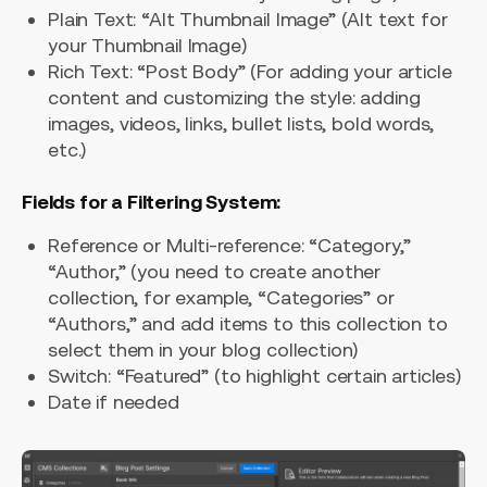
Plain Text: “Alt Thumbnail Image” (Alt text for
your Thumbnail Image)
Rich Text: “Post Body” (For adding your article
content and customizing the style: adding
images, videos, links, bullet lists, bold words,
etc.)
Fields for a Filtering System:
Reference or Multi-reference: “Category,”
“Author,” (you need to create another
collection, for example, “Categories” or
“Authors,” and add items to this collection to
select them in your blog collection)
Switch: “Featured” (to highlight certain articles)
Date if needed