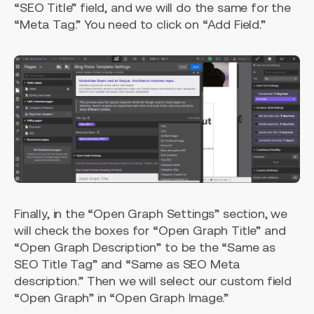
“SEO Title” field, and we will do the same for the
“Meta Tag.” You need to click on “Add Field.”
Finally, in the “Open Graph Settings” section, we
will check the boxes for “Open Graph Title” and
“Open Graph Description” to be the “Same as
SEO Title Tag” and “Same as SEO Meta
description.” Then we will select our custom field
“Open Graph” in “Open Graph Image.”