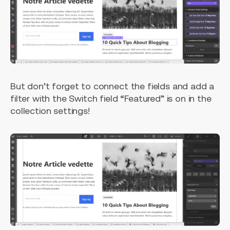
But don’t forget to connect the fields and add a
filter with the Switch field “Featured” is on in the
collection settings!