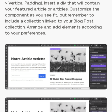
> Vertical Padding). Insert a div that will contain
your featured article or articles. Customize the
component as you see fit, but remember to
include a collection linked to your Blog Post
collection. Arrange and add elements according
to your preferences.