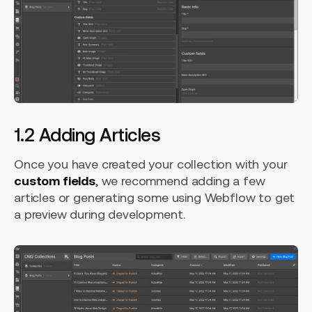
1.2 Adding Articles
Once you have created your collection with your
custom fields
, we recommend adding a few
articles or generating some using Webflow to get
a preview during development.