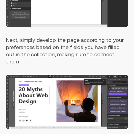
Next, simply develop the page according to your
preferences based on the fields you have filled
out in the collection, making sure to connect
them.