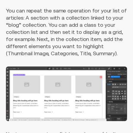
You can repeat the same operation for your list of
articles: A section with a collection linked to your
“blog” collection. You can add a class to your
collection list and then set it to display as a grid,
for example. Next, in the collection item, add the
different elements you want to highlight
(Thumbnail Image, Categories, Title, Summary).