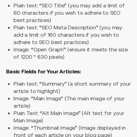
Plain text: “SEO Title” (you may add a limit of
60 characters if you wish to adhere to SEO
best practices)
Plain text: “SEO Meta Description” (you may
add a limit of 160 characters if you wish to
adhere to SEO best practices)
Image: “Open Graph” (ensure it meets the size
of 1200 * 630 pixels)
Basic Fields for Your Articles:
Plain text: “Summary” (a short summary of your
article to highlight)
Image: “Main Image” (The main image of your
article)
Plain Text: “Alt Main Image” (Alt text for your
Main Image)
Image: “Thumbnail Image” (Image displayed in
front of each article on your blog page)