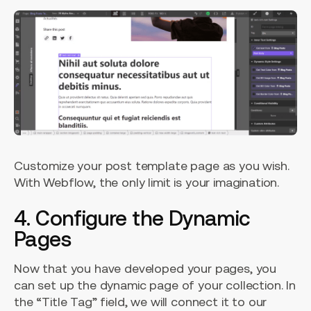
Customize your post template page as you wish.
With Webflow, the only limit is your imagination.
4. Configure the Dynamic
Pages
Now that you have developed your pages, you
can set up the dynamic page of your collection. In
the “Title Tag” field, we will connect it to our