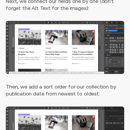
Next, we connect our fields one by one (don't
forget the Alt Text for the images):
Then, we add a sort order for our collection by
publication date from newest to oldest: