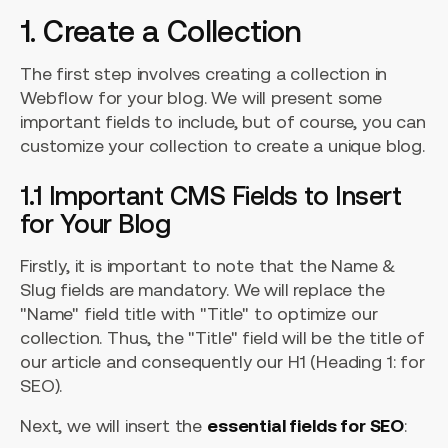
1. Create a Collection
The first step involves creating a collection in
Webflow for your blog. We will present some
important fields to include, but of course, you can
customize your collection to create a unique blog.
1.1 Important CMS Fields to Insert
for Your Blog
Firstly, it is important to note that the Name &
Slug fields are mandatory. We will replace the
"Name" field title with "Title" to optimize our
collection. Thus, the "Title" field will be the title of
our article and consequently our H1 (Heading 1: for
SEO).
Next, we will insert the
essential fields for SEO
: