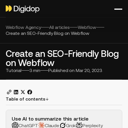
Webflow Agency
All articles
Webflow
Create an SEO-Friendly Blog on Webflow
Create an SEO-Friendly Blog
on Webflow
Tutorial
3
min
Published on
Mar 20, 2023
Table of contents
H2 Example
Use AI to summarize this article
ChatGPT
Claude
Grok
Perplexity