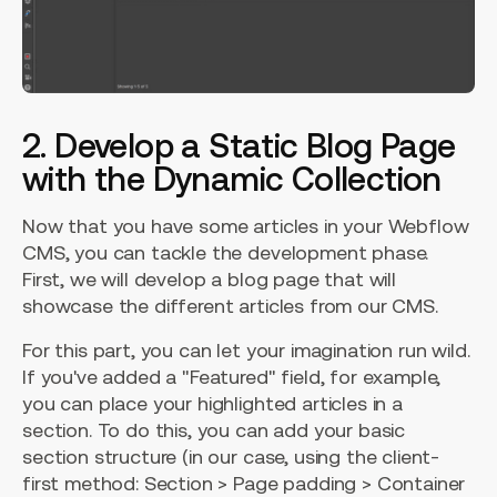
2. Develop a Static Blog Page
with the Dynamic Collection
Now that you have some articles in your Webflow
CMS, you can tackle the development phase.
First, we will develop a blog page that will
showcase the different articles from our CMS.
For this part, you can let your imagination run wild.
If you've added a "Featured" field, for example,
you can place your highlighted articles in a
section. To do this, you can add your basic
section structure (in our case, using the client-
first method: Section > Page padding > Container