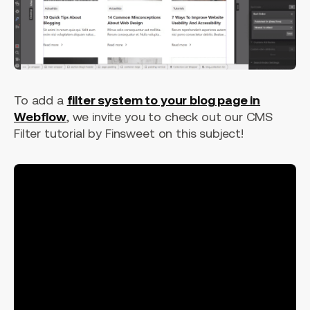
To add a
filter system to your blog page in
Webflow
, we invite you to check out our CMS
Filter tutorial by Finsweet on this subject!