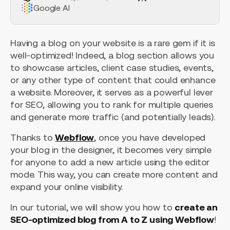
Google AI
Having a blog on your website is a rare gem if it is
well-optimized! Indeed, a blog section allows you
to showcase articles, client case studies, events,
or any other type of content that could enhance
a website. Moreover, it serves as a powerful lever
for SEO, allowing you to rank for multiple queries
and generate more traffic (and potentially leads).
Thanks to
Webflow
, once you have developed
your blog in the designer, it becomes very simple
for anyone to add a new article using the editor
mode. This way, you can create more content and
expand your online visibility.
In our tutorial, we will show you how to
create an
SEO-optimized blog from A to Z using Webflow
!