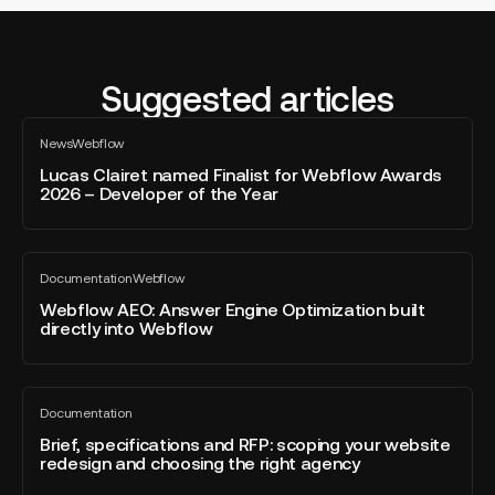
Suggested articles
Lucas
News
Webflow
Clairet
All
blog
named
Lucas Clairet named Finalist for Webflow Awards
post
2026 – Developer of the Year
Finalist
for
Webflow
Webflow
Awards
Documentation
Webflow
AEO:
All
2026
blog
Answer
Webflow AEO: Answer Engine Optimization built
–
post
directly into Webflow
Engine
Developer
Optimization
of
built
the
Brief,
directly
Year
Documentation
specifications
All
into
blog
and
Brief, specifications and RFP: scoping your website
Webflow
post
redesign and choosing the right agency
RFP:
scoping