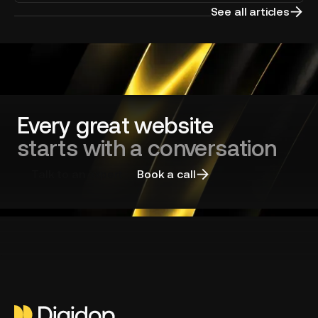
your
See all articles
website
redesign
and
choosing
the
right
agency
Every great website
starts with a conversation
Talk to an expert
Book a call