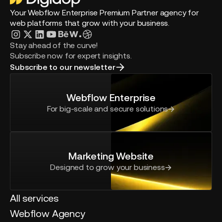
Your Webflow Enterprise Premium Partner agency for
web platforms that grow with your business.
Stay ahead of the curve!
Subscribe now for expert insights.
Subscribe to our newsletter
Webflow Enterprise
For big-scale and secure solutions
Marketing Website
Designed to grow your business
All services
Webflow Agency