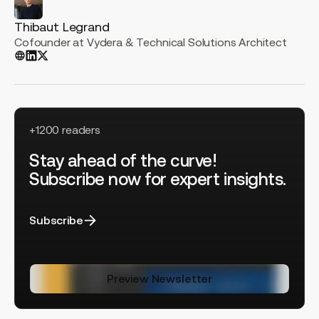
Thibaut Legrand
Cofounder at Vydera & Technical Solutions Architect
+1200 readers
Stay ahead of the curve!
Subscribe now for expert insights.
Subscribe
Preview Newsletter