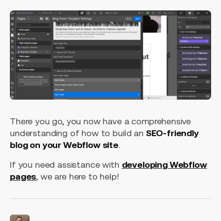
There you go, you now have a comprehensive
understanding of how to build an
SEO-friendly
blog on your Webflow site
.
If you need assistance with
developing Webflow
pages
, we are here to help!