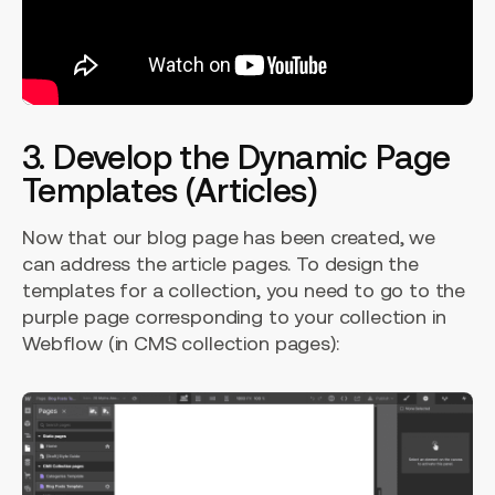
3. Develop the Dynamic Page
Templates (Articles)
Now that our blog page has been created, we
can address the article pages. To design the
templates for a collection, you need to go to the
purple page corresponding to your collection in
Webflow (in CMS collection pages):