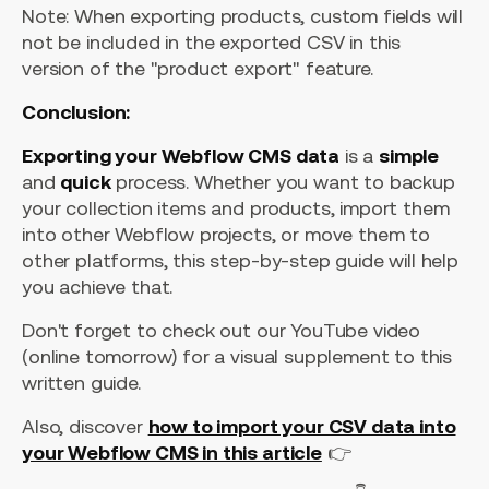
Note: When exporting products, custom fields will
not be included in the exported CSV in this
version of the "product export" feature.
Conclusion:
Exporting your Webflow CMS data
is a
simple
and
quick
process. Whether you want to backup
your collection items and products, import them
into other Webflow projects, or move them to
other platforms, this step-by-step guide will help
you achieve that.
Don't forget to check out our YouTube video
(online tomorrow) for a visual supplement to this
written guide.
Also, discover
how to import your CSV data into
your Webflow CMS in this article
👉