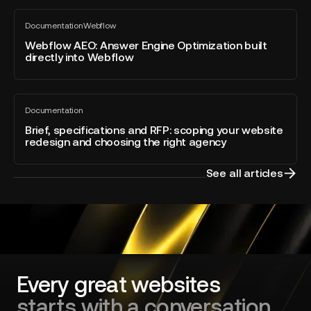
Webflow
Webflow
Awards
Documentation
Webflow
AEO:
All
2026
blog
Answer
Webflow AEO: Answer Engine Optimization built
–
post
directly into Webflow
Engine
Developer
Optimization
of
built
the
Brief,
directly
Year
Documentation
specifications
All
into
blog
and
Brief, specifications and RFP: scoping your website
Webflow
post
redesign and choosing the right agency
RFP:
scoping
your
See all articles
website
redesign
and
choosing
the
right
agency
Every great websites
starts with a conversation