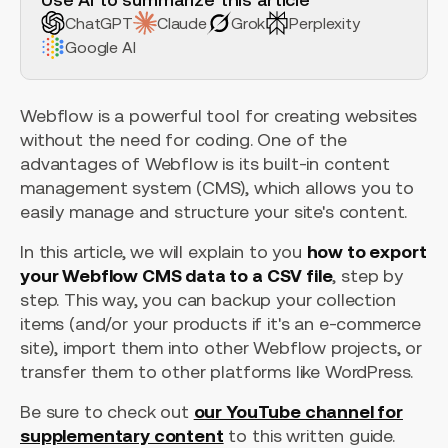
ChatGPT
Claude
Grok
Perplexity
Google AI
Webflow is a powerful tool for creating websites
without the need for coding. One of the
advantages of Webflow is its built-in content
management system (CMS), which allows you to
easily manage and structure your site's content.
In this article, we will explain to you
how to export
your Webflow CMS data to a CSV file
, step by
step. This way, you can backup your collection
items (and/or your products if it's an e-commerce
site), import them into other Webflow projects, or
transfer them to other platforms like WordPress.
Be sure to check out
our YouTube channel for
supplementary content
to this written guide.