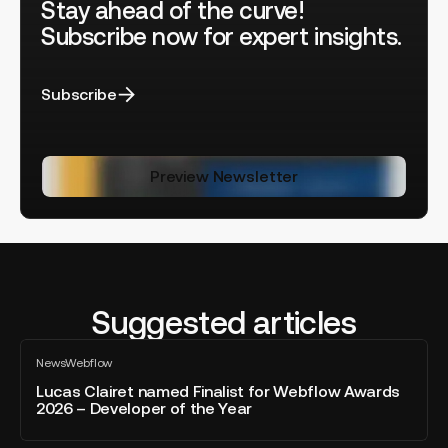
Stay ahead of the curve!
Subscribe now for expert insights.
Subscribe
Preview Newsletter
Suggested articles
Lucas
News
Webflow
Clairet
All
blog
named
Lucas Clairet named Finalist for Webflow Awards
post
2026 – Developer of the Year
Finalist
for