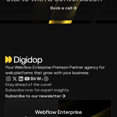
Talk to an expert
Book a call
Your Webflow Enterprise Premium Partner agency for
web platforms that grow with your business.
Stay ahead of the curve!
Subscribe now for expert insights.
Subscribe to our newsletter
Webflow Enterprise