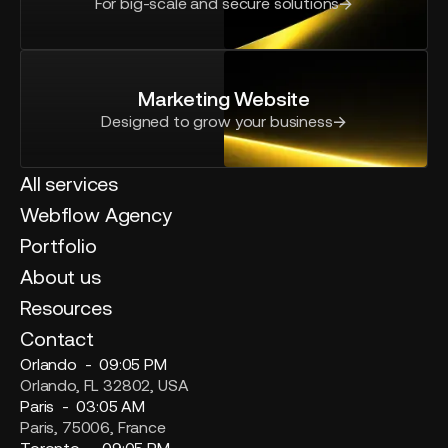
For big-scale and secure solutions
Marketing Website
Designed to grow your business
All services
Webflow Agency
Portfolio
About us
Resources
Contact
Orlando -
09:05 PM
Orlando, FL 32802, USA
Paris -
03:05 AM
Paris, 75006, France