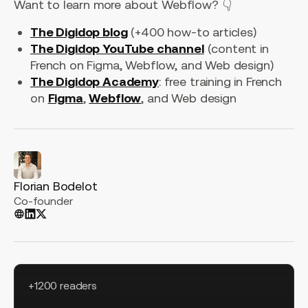
Want to learn more about Webflow? 👇
The Digidop blog
(+400 how-to articles)
The Digidop YouTube channel
(content in
French on Figma, Webflow, and Web design)
The Digidop Academy
: free training in French
on
Figma
,
Webflow
, and Web design
Florian Bodelot
Co-founder
+1200 readers