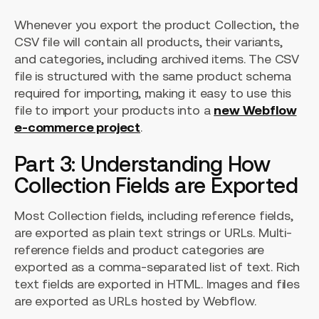
Whenever you export the product Collection, the
CSV file will contain all products, their variants,
and categories, including archived items. The CSV
file is structured with the same product schema
required for importing, making it easy to use this
file to import your products into a
new Webflow
e-commerce project
.
Part 3: Understanding How
Collection Fields are Exported
Most Collection fields, including reference fields,
are exported as plain text strings or URLs. Multi-
reference fields and product categories are
exported as a comma-separated list of text. Rich
text fields are exported in HTML. Images and files
are exported as URLs hosted by Webflow.