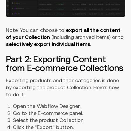
Note: You can choose to
export all the content
of your Collection
(including archived items) or to
selectively export individual items
.
Part 2: Exporting Content
from E-commerce Collections
Exporting products and their categories is done
by exporting the product Collection. Here’s how
to do it:
Open the Webflow Designer.
Go to the E-commerce panel.
Select the product Collection.
Click the "Export" button.