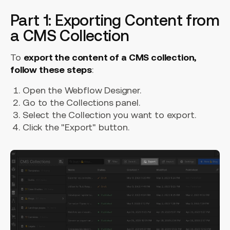
Part 1: Exporting Content from
a CMS Collection
To
export the content of a CMS collection,
follow these steps
:
Open the Webflow Designer.
Go to the Collections panel.
Select the Collection you want to export.
Click the "Export" button.