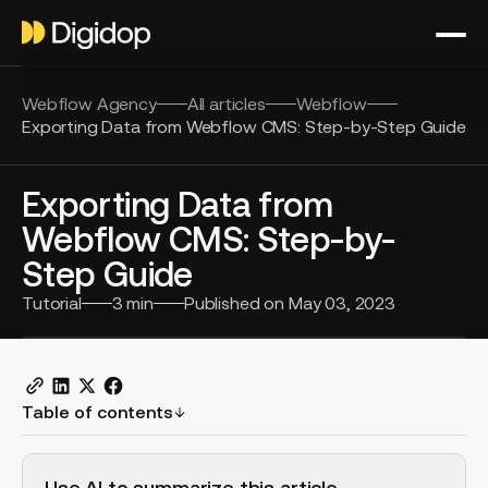
Webflow Agency
All articles
Webflow
Exporting Data from Webflow CMS: Step-by-Step Guide
Exporting Data from
Webflow CMS: Step-by-
Step Guide
Tutorial
3
min
Published on
May 03, 2023
Table of contents
H2 Example
Use AI to summarize this article