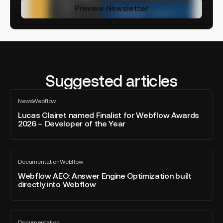
Preview Newsletter
Suggested articles
Lucas
News
Webflow
Clairet
All
blog
named
Lucas Clairet named Finalist for Webflow Awards
post
2026 – Developer of the Year
Finalist
for
Webflow
Webflow
Awards
Documentation
Webflow
AEO:
All
2026
blog
Answer
Webflow AEO: Answer Engine Optimization built
–
post
directly into Webflow
Engine
Developer
Optimization
of
built
the
Brief,
directly
Year
Documentation