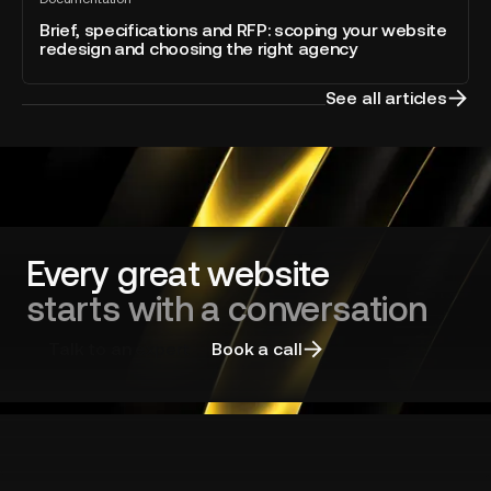
specifications
All
into
blog
and
Brief, specifications and RFP: scoping your website
Webflow
post
redesign and choosing the right agency
RFP:
scoping
your
See all articles
website
redesign
and
choosing
the
right
agency
Every great website
starts with a conversation
Talk to an expert
Book a call