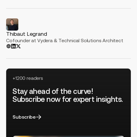
Thibaut Legrand
Cofounder at Vydera & Technical Solutions Architect
+1200 readers
Stay ahead of the curve!
Subscribe now for expert insights.
Subscribe