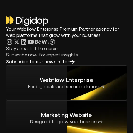
Your Webflow Enterprise Premium Partner agency for
web platforms that grow with your business.
Stay ahead of the curve!
Subscribe now for expert insights.
Subscribe to our newsletter
Webflow Enterprise
For big-scale and secure solutions
Marketing Website
Designed to grow your business