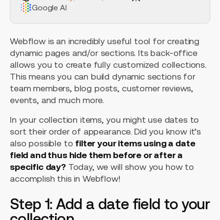
Google AI
Webflow is an incredibly useful tool for creating
dynamic pages and/or sections. Its back-office
allows you to create fully customized collections.
This means you can build dynamic sections for
team members, blog posts, customer reviews,
events, and much more.
In your collection items, you might use dates to
sort their order of appearance. Did you know it’s
also possible to
filter your items using a date
field and thus hide them before or after a
specific day?
Today, we will show you how to
accomplish this in Webflow!
Step 1: Add a date field to your
collection