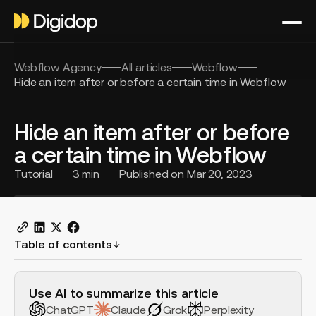
Webflow Agency
All articles
Webflow
Hide an item after or before a certain time in Webflow
Hide an item after or before
a certain time in Webflow
Tutorial
3
min
Published on
Mar 20, 2023
Table of contents
H2 Example
Use AI to summarize this article
ChatGPT
Claude
Grok
Perplexity