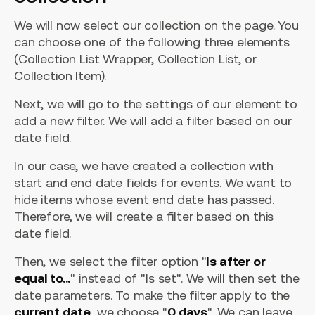
We will now select our collection on the page. You
can choose one of the following three elements
(Collection List Wrapper, Collection List, or
Collection Item).
Next, we will go to the settings of our element to
add a new filter. We will add a filter based on our
date field.
In our case, we have created a collection with
start and end date fields for events. We want to
hide items whose event end date has passed.
Therefore, we will create a filter based on this
date field.
Then, we select the filter option "
Is after or
equal to...
" instead of "Is set". We will then set the
date parameters. To make the filter apply to the
current date
, we choose "
0 days
". We can leave