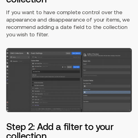
If you want to have complete control over the
appearance and disappearance of your items, we
recommend adding a date field to the collection
you wish to filter.
Step 2: Add a filter to your
collection