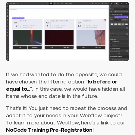
If we had wanted to do the opposite, we could
have chosen the filtering option "
Is before or
equal to...
". In this case, we would have hidden all
items whose end date is in the future.
That's it! You just need to repeat the process and
adapt it to your needs in your Webflow project!
To learn more about Webflow, here’s a link to our
NoCode Training Pre-Registration
!