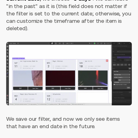
"in the past" as it is (this field does not matter if
the filter is set to the current date; otherwise, you
can customize the timeframe after the item is
deleted).
We save our filter, and now we only see items
that have an end date in the future.