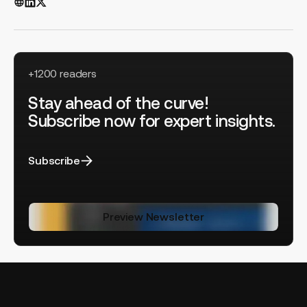
+1200 readers
Stay ahead of the curve!
Subscribe now for expert insights.
Subscribe
Preview Newsletter