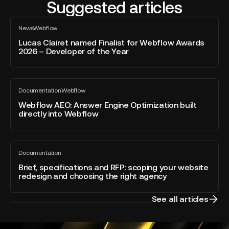
Suggested articles
Lucas
News
Webflow
Clairet
All
blog
named
Lucas Clairet named Finalist for Webflow Awards
post
2026 – Developer of the Year
Finalist
for
Webflow
Webflow
Awards
Documentation
Webflow
AEO:
All
2026
blog
Answer
Webflow AEO: Answer Engine Optimization built
–
post
directly into Webflow
Engine
Developer
Optimization
of
built
the
Brief,
directly
Year
Documentation
specifications
All
into
blog
and
Brief, specifications and RFP: scoping your website
Webflow
post
redesign and choosing the right agency
RFP:
scoping
your
See all articles
website
redesign