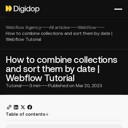
Webflow Agency
All articles
Webflow
How to combine collections and sort them by date |
Webflow Tutorial
How to combine collections
and sort them by date |
Webflow Tutorial
Tutorial
3
min
Published on
Mar 20, 2023
Table of contents
H2 Example