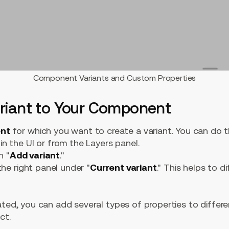
Component Variants and Custom Properties
ariant to Your Component
ent
for which you want to create a variant. You can do th
n the UI or from the Layers panel.
n "
Add variant
."
 the right panel under "
Current variant
." This helps to d
ated, you can add several types of properties to differ
ct.