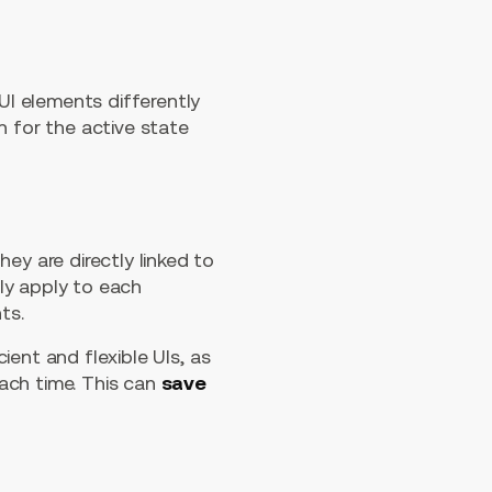
I elements differently
n for the active state
ey are directly linked to
ly apply to each
ts.
ent and flexible UIs, as
ach time. This can
save