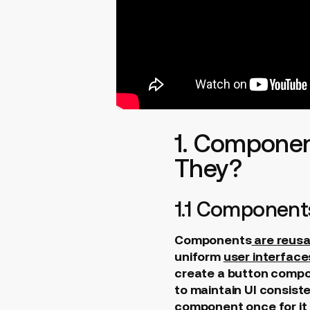
1. Componen
They?
1.1 Component
Components
are reusa
uniform
user interface
create a button compon
to maintain UI consist
component once for it t