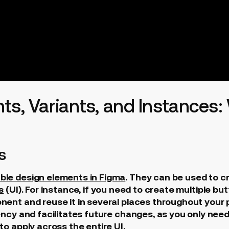
ts, Variants, and Instances:
s
ble design elements in Figma
. They can be used to c
s
(UI). For instance, if you need to create multiple but
ent and reuse it in several places throughout your p
ency and facilitates future changes, as you only nee
o apply across the entire UI.