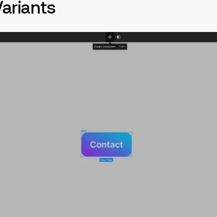
Variants