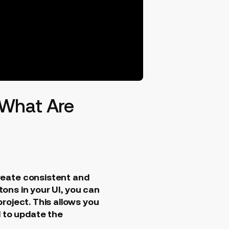
 What Are
reate consistent and
tons in your UI, you can
roject. This allows you
d to update the