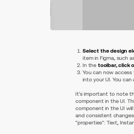
Select the design e
item in Figma, such as
In the
toolbar, click
You can now access y
into your UI. You can 
It's important to note 
component in the UI. Th
component in the UI wil
and consistent changes t
"properties": Text, Inst