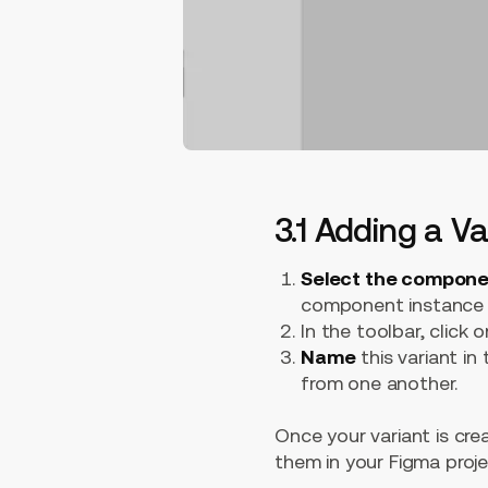
3.1 Adding a V
Select the compon
component instance i
In the toolbar, click o
Name
this variant in
from one another.
Once your variant is cre
them in your Figma proje