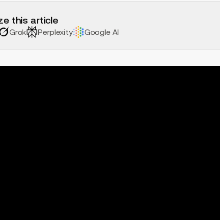
e this article
Grok
Perplexity
Google AI