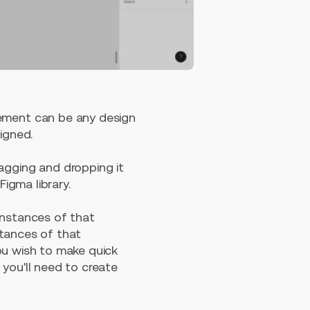
ement can be any design
signed.
agging and dropping it
Figma library.
instances of that
stances of that
ou wish to make quick
you'll need to create