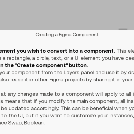
Creating a Figma Component
lement you wish to convert into a component.
This el
 a rectangle, a circle, text, or a UI element you have de
 on the "Create component" button.
our component from the Layers panel and use it by dr
also reuse it in other Figma projects by sharing it in your 
that any changes made to a component will apply to all 
is means that if you modify the main component, all in
l be updated accordingly. This can be beneficial when y
o the UI, but if you want to customize your instances, 
ance Swap, Boolean.