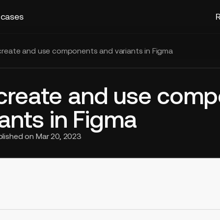
 cases
R
reate and use components and variants in Figma
create and use com
ants in Figma
blished on
Mar 20, 2023