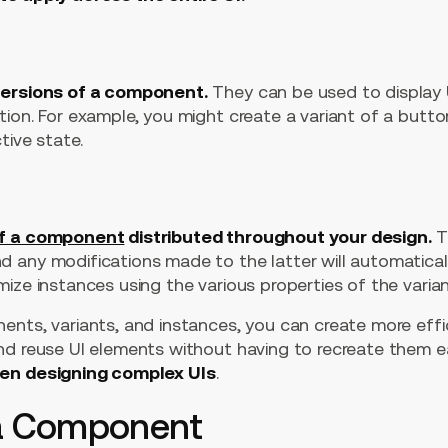
versions of a component.
They can be used to display U
ion. For example, you might create a variant of a butto
tive state.
of a component
distributed throughout your design.
Th
 any modifications made to the latter will automatical
ize instances using the various properties of the varian
nts, variants, and instances, you can create more effici
nd reuse UI elements without having to recreate them e
hen designing complex UIs
.
 a Component