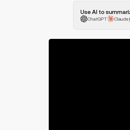
H2 Example
Use AI to summariz
ChatGPT
Claude