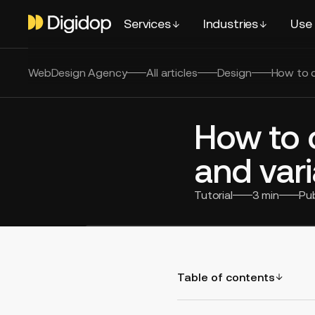
Services
Industries
Use
WebDesign Agency
All articles
Design
How to c
How to 
and vari
Tutorial
3
min
Pu
Table of contents