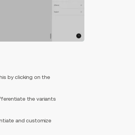
is by clicking on the
ifferentiate the variants
entiate and customize