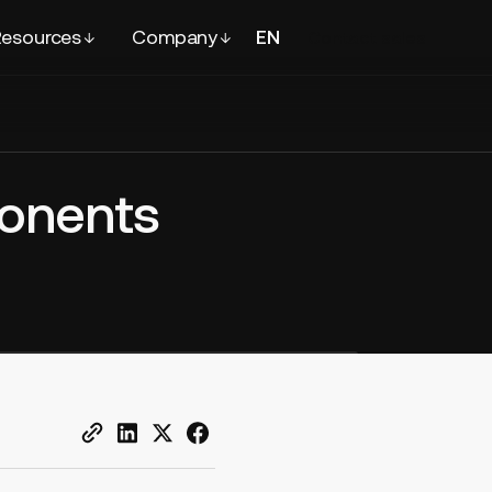
esources
Company
EN
FR
Contact
sales
ponents