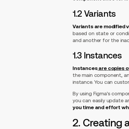
1.2 Variants
Variants are modified 
based on state or condit
and another for the inac
1.3 Instances
Instances
are copies 
the main component, and
instance. You can custom
By using Figma's compone
you can easily update a
you time and effort w
2. Creating