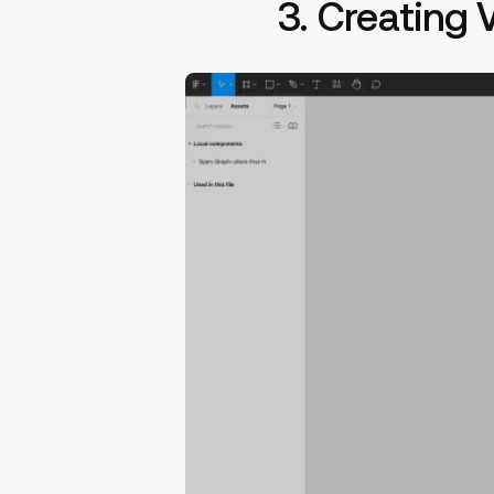
3. Creating 