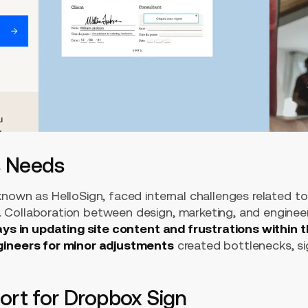
s Needs
nown as HelloSign, faced internal challenges related to
 Collaboration between design, marketing, and engine
ays in updating site content and frustrations within 
gineers for minor adjustments
created bottlenecks, sig
rt for Dropbox Sign