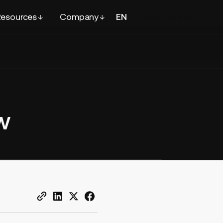
esources
Company
EN
FR
Contact
sales
w