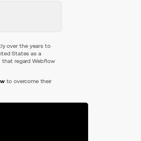
tly over the years to
nited States as a
ist that regard Webflow
ow
to overcome their