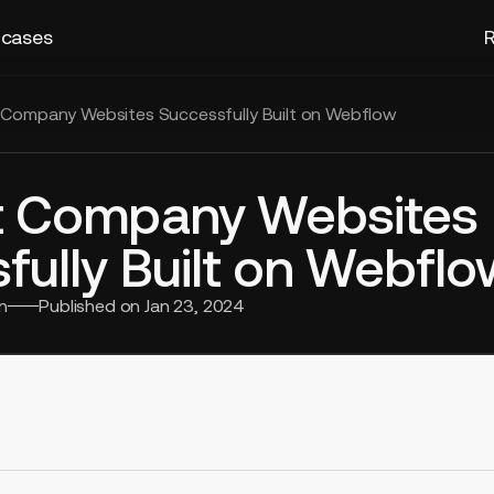
 cases
R
 Company Websites Successfully Built on Webflow
t Company Websites
fully Built on Webflo
n
Published on
Jan 23, 2024