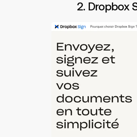
2. Dropbox 