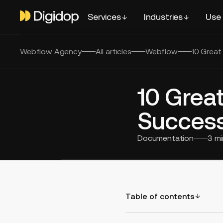
Services
Industries
Use
Webflow Agency
All articles
Webflow
10 Great
10 Grea
Success
Documentation
3
mi
Table of contents