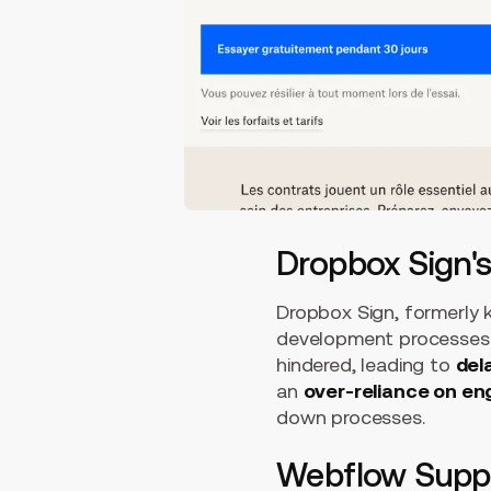
Dropbox Sign'
Dropbox Sign, formerly k
development processes.
hindered, leading to
del
an
over-reliance on en
down processes.
Webflow Suppo