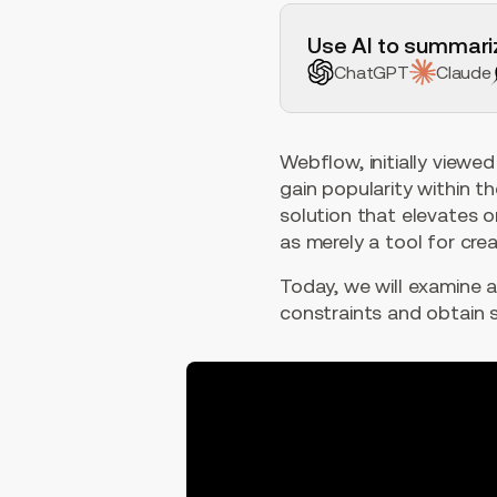
H2 Example
Use AI to summariz
ChatGPT
Claude
Webflow, initially viewed
gain popularity within t
solution that elevates on
as merely a tool for cr
Today, we will examine a
constraints and obtain s