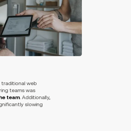
 traditional web
ering teams was
the team
. Additionally,
nificantly slowing