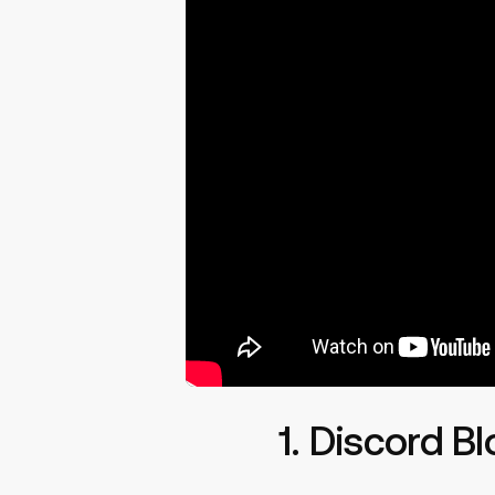
1. Discord B