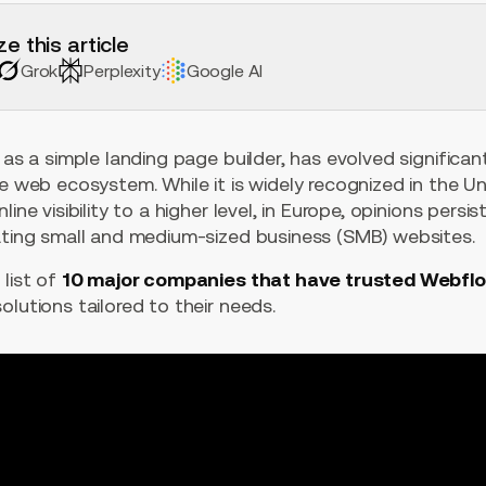
e this article
Grok
Perplexity
Google AI
 as a simple landing page builder, has evolved significan
he web ecosystem. While it is widely recognized in the U
line visibility to a higher level, in Europe, opinions pers
eating small and medium-sized business (SMB) websites.
 list of
10 major companies that have trusted Webfl
olutions tailored to their needs.