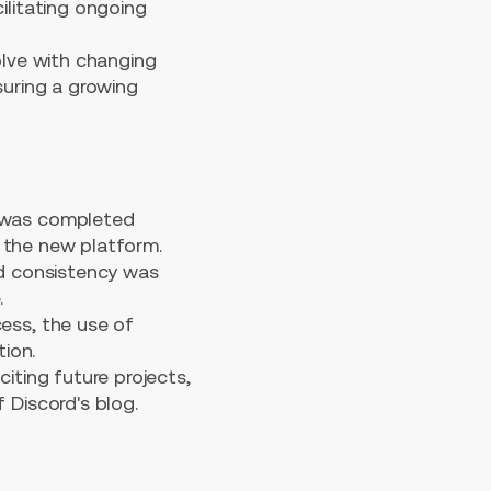
litating ongoing
lve with changing
suring a growing
 was completed
f the new platform.
nd consistency was
.
ess, the use of
ion.
ting future projects,
 Discord's blog.