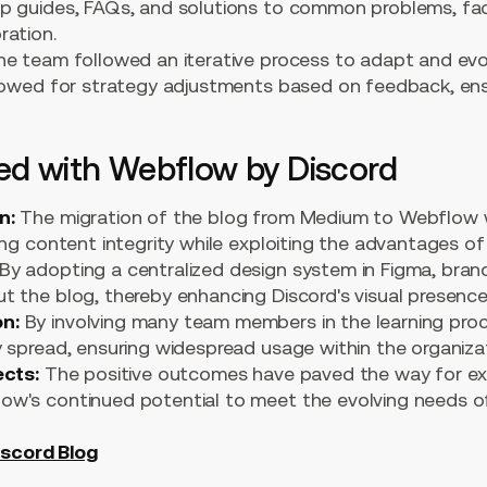
p guides, FAQs, and solutions to common problems, faci
ration.
e team followed an iterative process to adapt and evo
llowed for strategy adjustments based on feedback, en
ved with Webflow by Discord
n:
The migration of the blog from Medium to Webflow
ing content integrity while exploiting the advantages o
By adopting a centralized design system in Figma, bra
t the blog, thereby enhancing Discord's visual presence
n:
By involving many team members in the learning proc
 spread, ensuring widespread usage within the organizat
ects:
The positive outcomes have paved the way for exci
w's continued potential to meet the evolving needs of
iscord Blog