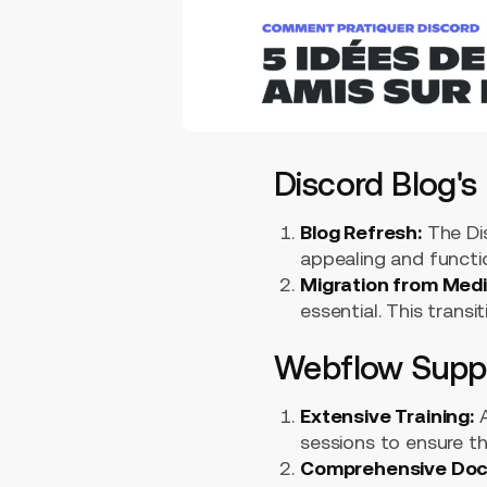
Discord Blog's
Blog Refresh:
The Dis
appealing and functio
Migration from Med
essential. This trans
Webflow Suppo
Extensive Training:
A
sessions to ensure t
Comprehensive Doc