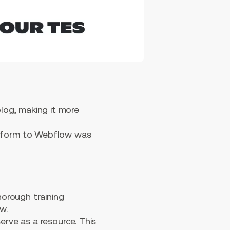
log, making it more
atform to Webflow was
horough training
w.
rve as a resource. This