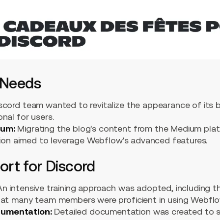
 Needs
cord team wanted to revitalize the appearance of its b
nal for users.
ium:
Migrating the blog's content from the Medium pl
ition aimed to leverage Webflow's advanced features.
rt for Discord
n intensive training approach was adopted, including t
hat many team members were proficient in using Webflo
umentation:
Detailed documentation was created to se