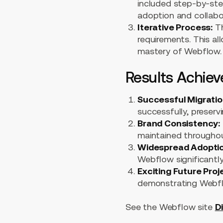
included step-by-ste
adoption and collabo
Iterative Process:
Th
requirements. This a
mastery of Webflow.
Results Achie
Successful Migratio
successfully, preserv
Brand Consistency:
maintained throughou
Widespread Adoptio
Webflow significantly
Exciting Future Proj
demonstrating Webflo
See the Webflow site
D