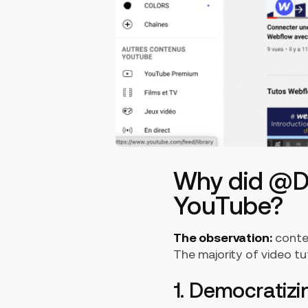
Why did @Di
YouTube?
The observation:
conten
The majority of video tu
1. Democratiz