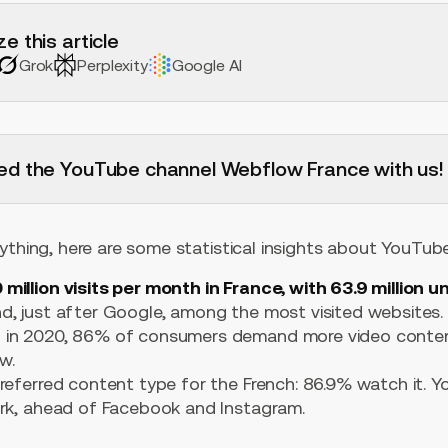
e this article
Grok
Perplexity
Google AI
ed the YouTube channel Webflow France with us!
ything, here are some statistical insights about YouTube
 million visits per month in France, with 63.9 million 
d, just after Google, among the most visited websites.
 in 2020, 86% of consumers demand more video conten
w.
referred content type for the French: 86.9% watch it. Yo
ork, ahead of Facebook and Instagram.