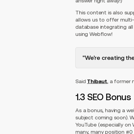
answer right away!)
This content is also su
allows us to offer multi-
database integrating al
using Webflow!
"We're creating th
Said
Thibaut
, a former
1.3 SEO Bonus
As a bonus, having a we
subject coming soon). We
YouTube (especially on 
many, many position #0 