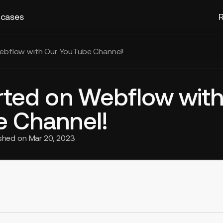
 cases
R
ebflow with Our YouTube Channel!
rted on Webflow with
 Channel!
ished on
Mar 20, 2023