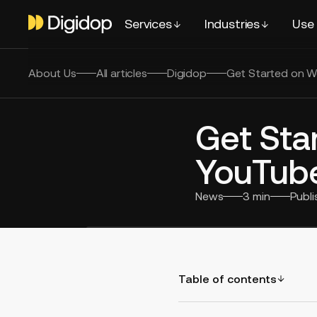
Services
Industries
Use
About Us
All articles
Digidop
Get Started on W
Get Sta
YouTube
News
3
min
Publ
Table of contents