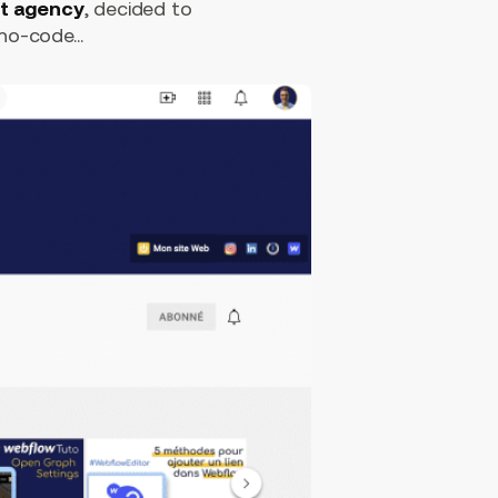
t agency
, decided to
o-code...