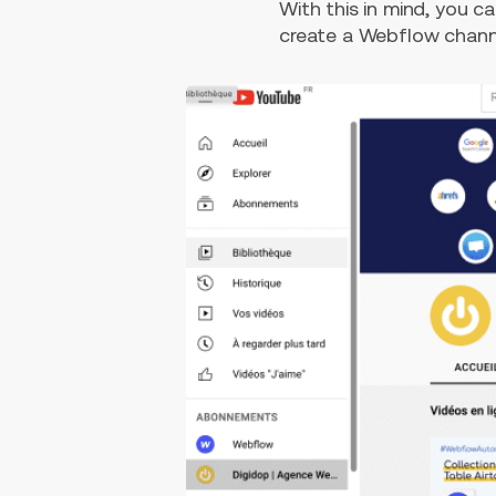
With this in mind, you 
create a Webflow channe