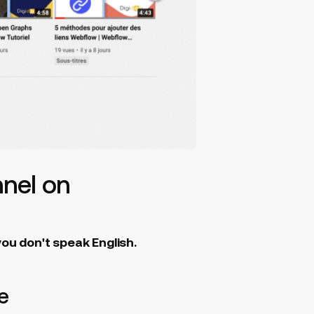
nnel on
you don't speak English.
e