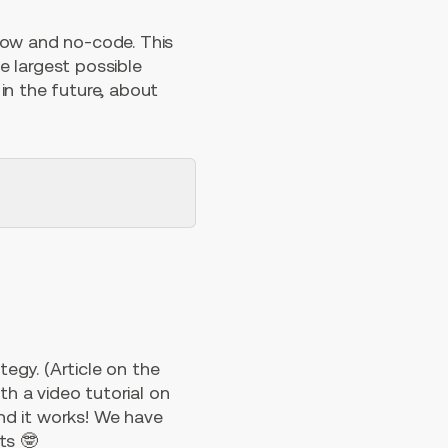
low and no-code. This
he largest possible
in the future, about
egy. (Article on the
th a video tutorial on
nd it works! We have
ts 🤓