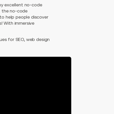
any excellent no-code
rt the no-code
 to help people discover
s! With immersive
ques for SEO, web design