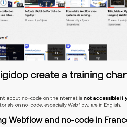
gidop create a training cha
t about no-code on the internet is
not accessible if 
torials on no-code, especially Webflow, are in English.
ing Webflow and no-code in Franc