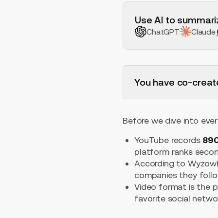
H2 Example
Use AI to summariz
ChatGPT
Claude
You have co-creat
Before we dive into ever
YouTube records
890
platform ranks secon
According to Wyzowl
companies they follo
Video format is the p
favorite social netw