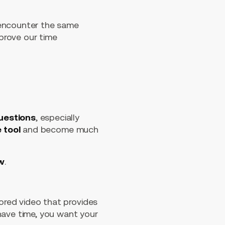
 encounter the same
prove our time
uestions
, especially
e tool
and become much
ow
.
lored video that provides
have time, you want your