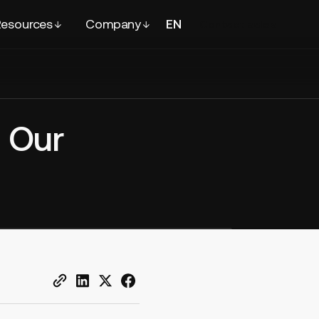
esources
Company
EN
FR
Contact
sales
 Our