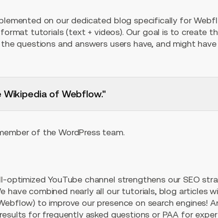
pplemented on our dedicated blog specifically for Webf
format tutorials (text + videos). Our goal is to create t
l the questions and answers users have, and might have 
e Wikipedia of Webflow."
 member of the WordPress team.
ll-optimized YouTube channel strengthens our SEO strat
 have combined nearly all our tutorials, blog articles wi
Webflow) to improve our presence on search engines! A
results for frequently asked questions or PAA for exper