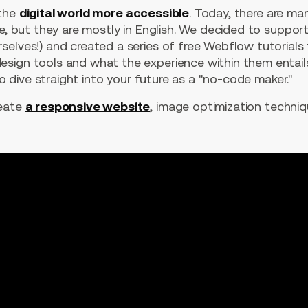
 the
digital world more accessible
. Today, there are m
ne, but they are mostly in English. We decided to suppo
selves!) and created a series of free Webflow tutorials
sign tools and what the experience within them entail
 to dive straight into your future as a "no-code maker."
reate
a responsive website
, image optimization techni