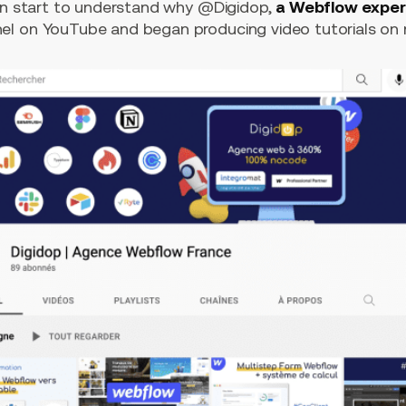
can start to understand why @Digidop,
a Webflow exper
l on YouTube and began producing video tutorials on n