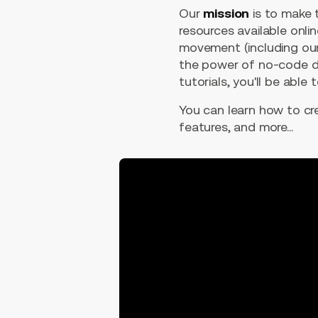
Our
mission
is to make
resources available onli
movement (including our
the power of no-code de
tutorials, you'll be able
You can learn how to c
features, and more...