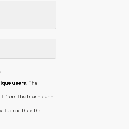
.
unique users
. The
t from the brands and
uTube is thus their