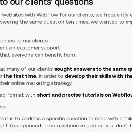
to our clients' questions
 websites with Webflow for our clients, we frequently
nswering the same question ten times, we wanted to im
ponses to our clients
pent on customer support
that everyone can benefit from
at many of our clients
sought answers to the same q
 the first time
, in order to
develop their skills with th
their online marketing strategy.
ted format with
short and precise tutorials on Webfl
er.
mat is to address a specific question or need with a tai
ught. (As opposed to comprehensive guides... you don't 