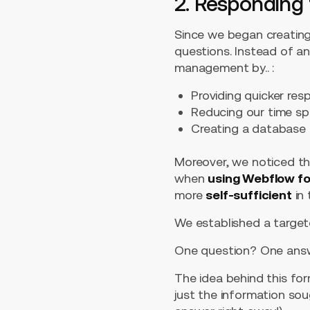
2. Responding 
Since we began creating
questions. Instead of a
management by.. :
Providing quicker res
Reducing our time s
Creating a database 
Moreover, we noticed th
when
using Webflow for
more
self-sufficient
in 
We established a targe
One question? One answ
The idea behind this for
just the information so