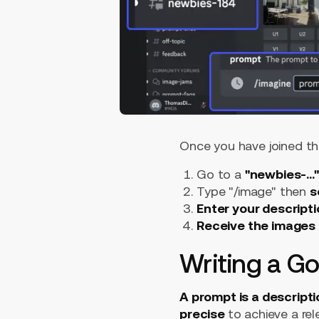
Once you have joined th
Go to a
"newbies-...
Type "/image" then
s
Enter your descript
Receive the images
Writing a G
A prompt is a descripti
precise
to achieve a re