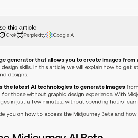
e this article
Grok
Perplexity
Google AI
age generator
that allows you to create images from 
esign skills. In this article, we will explain how to get 
and designs.
s the latest AI technologies to generate images
from 
n for those without graphic design experience. With Mid
ges in just a few minutes, without spending hours learn
 guide you on how to access the Midjourney Beta and how 
he Midjourney AI Beta