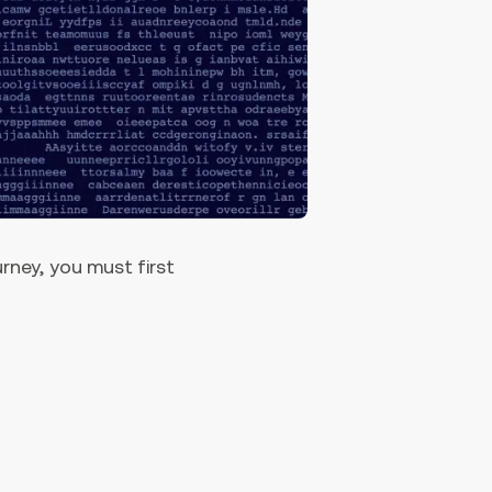
urney, you must first