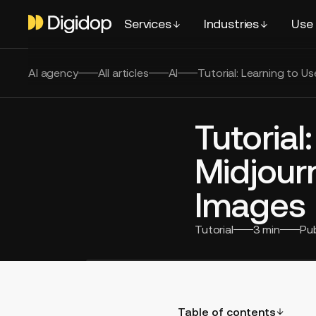
Services
Industries
Use
AI agency
All articles
AI
Tutorial: Learning to U
Tutorial
Midjour
Images
Tutorial
3
min
Pu
Table of contents