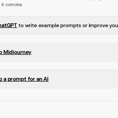
it concise.
hatGPT
to write example prompts or improve you
to Midjourney
g a prompt for an AI