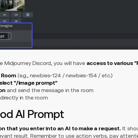
e Midjourney Discord, you will have
access to various 
" Room
(e.g., newbies-124 / newbies-154 / etc.)
elect "/image prompt"
ion
and send the message in the room
directly in the room
ood AI Prompt
on that you enter into an AI to make a request.
It sho
levant result. Remember to use action verbs, pay attenti