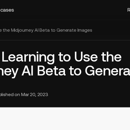
 cases
R
se the Midjourney AI Beta to Generate Images
: Learning to Use the
ney AI Beta to Genera
blished on
Mar 20, 2023