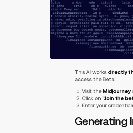
This AI works
directly 
access the Beta:
Visit the
Midjourney 
Click on
"Join the be
Enter your credential
Generating 