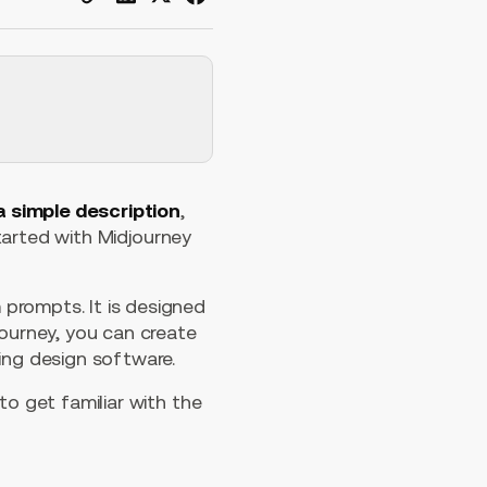
a simple description
,
started with Midjourney
prompts. It is designed
journey, you can create
ing design software.
to get familiar with the