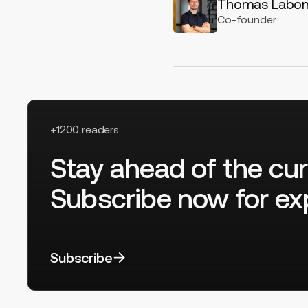
Thomas Labo
Co-founder
+1200 readers
Stay ahead of the cur
Subscribe now for exp
Subscribe