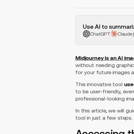
H2 Example
Use AI to summariz
ChatGPT
Claude
Midjourney is an AI im
without needing graphic d
for your future images 
This innovative tool
use
to be user-friendly, eve
professional-looking ima
In this article, we will
tool in just a few steps.
Accessing t