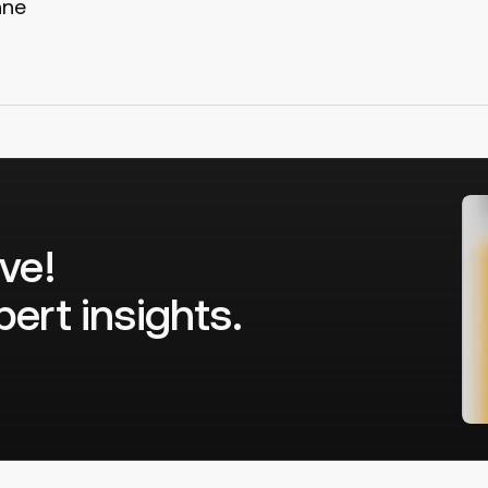
nne
ve!
ert insights.