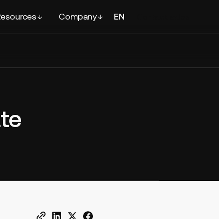
esources
Company
EN
FR
Contact
sales
te