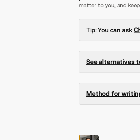
matter to you, and keep 
Tip: You can ask
C
See alternatives 
Method for writin