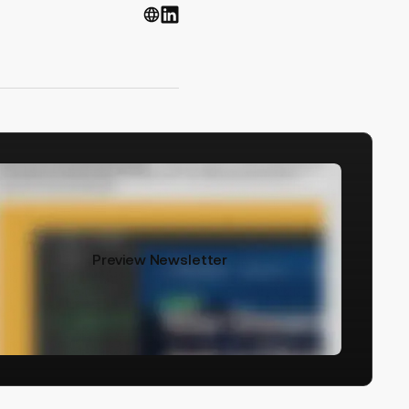
Preview Newsletter