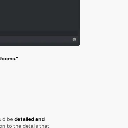
"Rooms."
uld be
detailed and
on to the details that