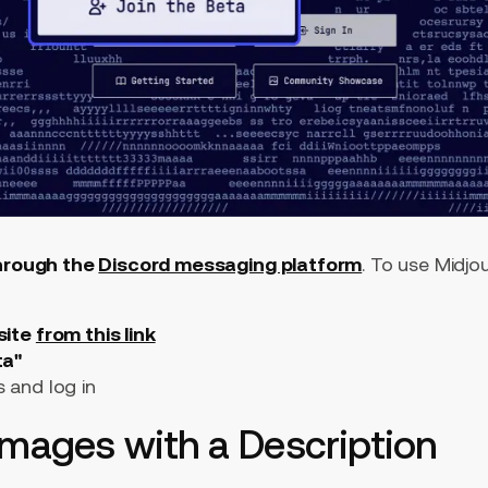
through the
Discord messaging platform
. To use Midjo
site
from this link
ta"
s and log in
Images with a Description