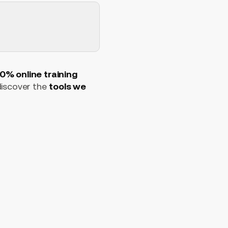
0% online training
 discover the
tools we