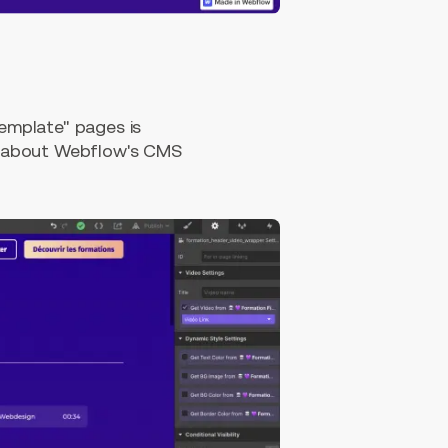
emplate" pages is
e about Webflow's CMS