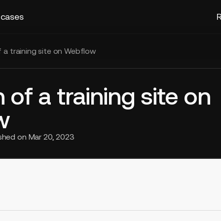
 cases
R
f a training site on Webflow
 of a training site on
w
ished on
Mar 20, 2023