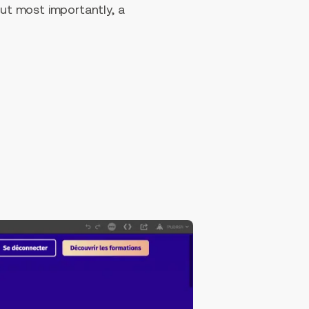
ut most importantly, a