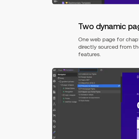
Two dynamic pa
One web page for chapt
directly sourced from 
features.