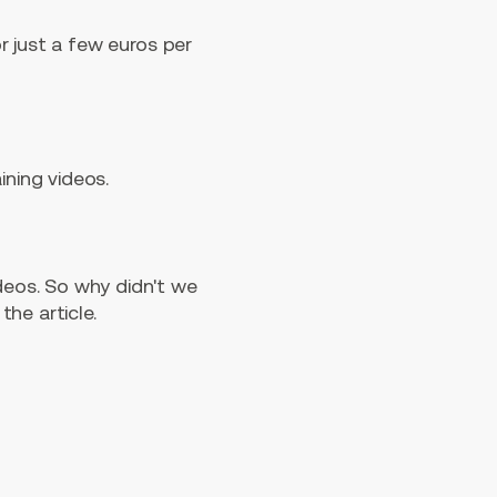
r just a few euros per
ining videos.
ideos. So why didn't we
he article.