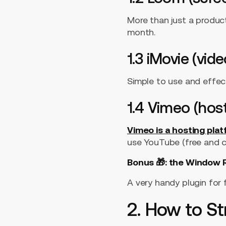
More than just a produc
month.
1.3 iMovie (vide
Simple to use and effect
1.4 Vimeo (hos
Vimeo is a hosting pla
use YouTube (free and co
Bonus 🎁: the Window R
A very handy plugin for 
2. How to St