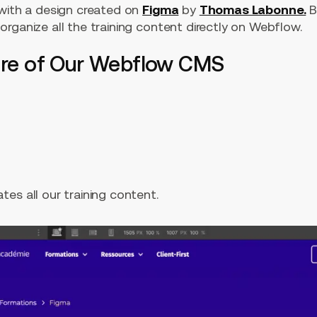
 with a design created on
Figma
by
Thomas Labonne.
B
rganize all the training content directly on Webflow.
ture of Our Webflow CMS
es all our training content.