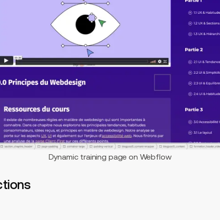
Dynamic training page on Webflow
ctions