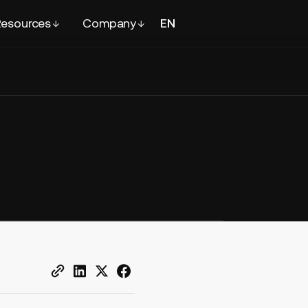
esources
Company
EN
FR
Contact
sales