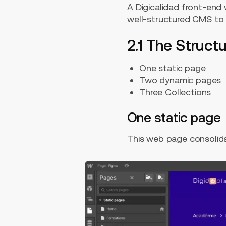
A Digicalidad front-end
well-structured CMS to o
2.1 The Struc
One static page
Two dynamic pages
Three Collections
One static page
This web page consolidat