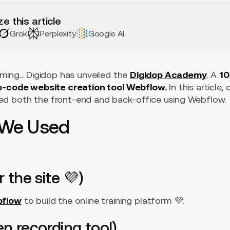
e this article
Grok
Perplexity
Google AI
ing... Digidop has unveiled the
Digidop Academy
. A
10
no-code website creation tool Webflow.
In this article,
d both the front-end and back-office using Webflow.
s We Used
r the site 💜)
flow
to build the online training platform 💜.
en recording tool)