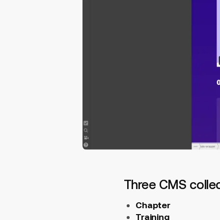
Three CMS colle
Chapter
Training