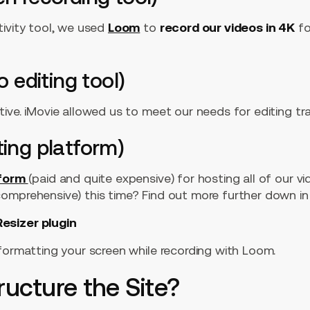
tivity tool, we used
Loom
to
record our videos in 4K
fo
o editing tool)
ive. iMovie allowed us to meet our needs for editing tra
ting platform)
tform
(paid and quite expensive) for hosting all of our v
mprehensive) this time? Find out more further down in t
esizer plugin
formatting your screen while recording with Loom.
ructure the Site?