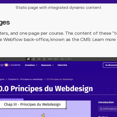
Static page with integrated dynamic content
ges
ers, and one page per course. The content of these "t
the Webflow back-office, known as the CMS. Learn mor