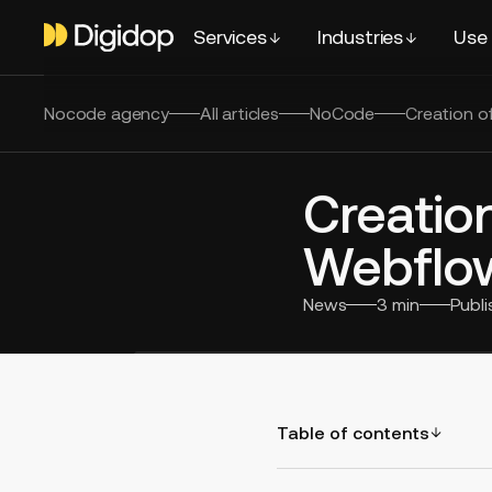
Services
Industries
Use
Nocode agency
All articles
NoCode
Creation o
Creation
Webflo
News
3
min
Publ
Table of contents