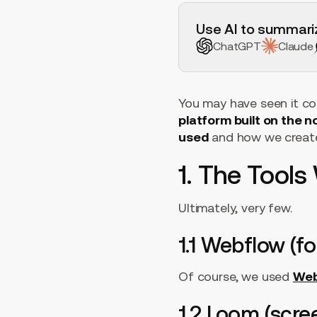
H2 Example
Use AI to summariz
ChatGPT
Claude
You may have seen it com
platform built on the 
used
and how we create
1. The Tool
Ultimately, very few.
1.1 Webflow (fo
Of course, we used
Web
1.2 Loom (scre