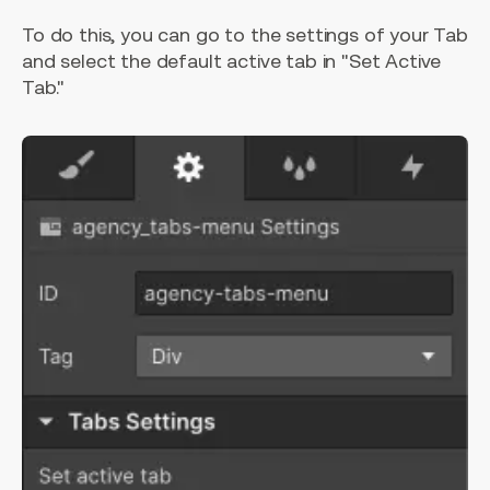
To do this, you can go to the settings of your Tab
and select the default active tab in "Set Active
Tab."