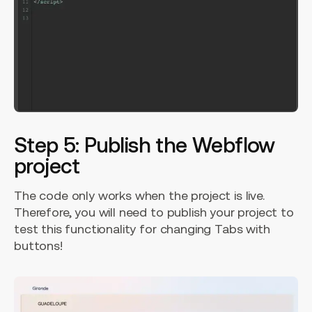
Step 5: Publish the Webflow
project
The code only works when the project is live.
Therefore, you will need to publish your project to
test this functionality for changing Tabs with
buttons!