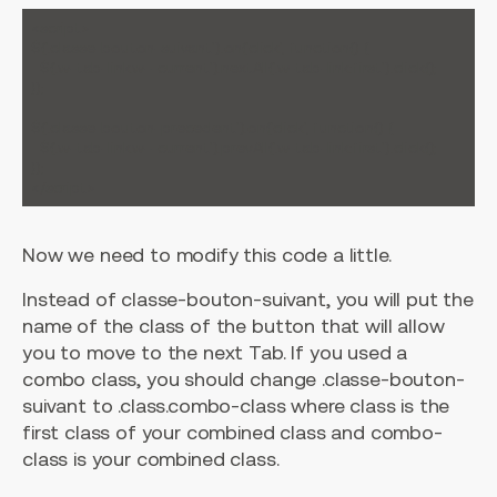
<script>

$('.classe-bouton-suivant').on('click', function() {

  $('.w-tab-link.w--current').nextAll('.w-tab-link:first').click();

});

$('.classe-bouton-precedent').on('click', function() {

  $('.w-tab-link.w--current').prevAll('.w-tab-link:first').click();

});

Now we need to modify this code a little.
Instead of classe-bouton-suivant, you will put the
name of the class of the button that will allow
you to move to the next Tab. If you used a
combo class, you should change .classe-bouton-
suivant to .class.combo-class where class is the
first class of your combined class and combo-
class is your combined class.