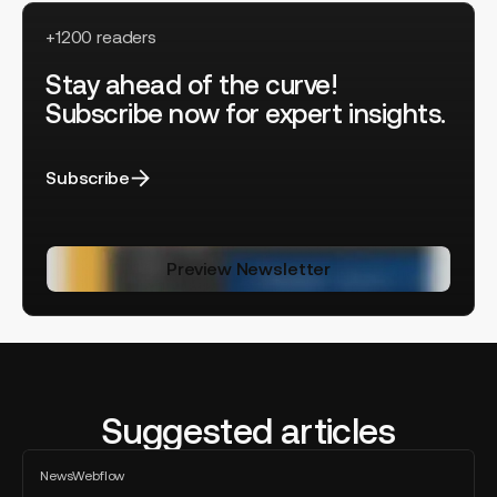
+1200 readers
Stay ahead of the curve!
Subscribe now for expert insights.
Subscribe
Preview Newsletter
Suggested articles
Lucas
News
Webflow
Clairet
All