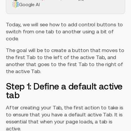
Google AI
Today, we will see how to add control buttons to
switch from one tab to another using a bit of
code.
The goal will be to create a button that moves to
the first Tab to the left of the active Tab, and
another that goes to the first Tab to the right of
the active Tab.
Step 1: Define a default active
tab
After creating your Tab, the first action to take is
to ensure that you have a default active Tab. It is
essential that when your page loads, a tab is
active.