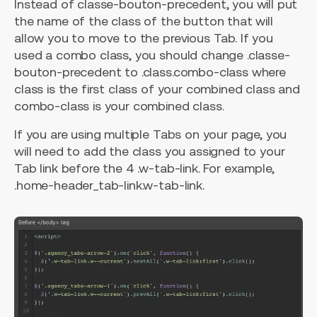
Instead of classe-bouton-precedent, you will put
the name of the class of the button that will
allow you to move to the previous Tab. If you
used a combo class, you should change .classe-
bouton-precedent to .class.combo-class where
class is the first class of your combined class and
combo-class is your combined class.
If you are using multiple Tabs on your page, you
will need to add the class you assigned to your
Tab link before the 4 .w-tab-link. For example,
.home-header_tab-link.w-tab-link.