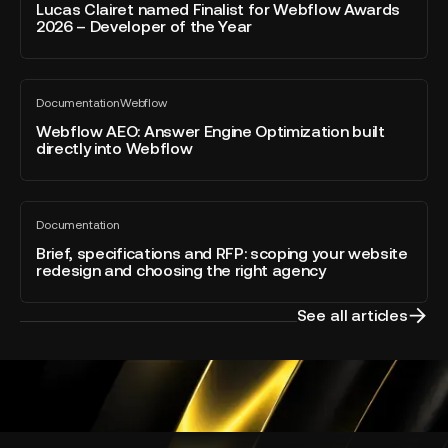
blog
named
Lucas Clairet named Finalist for Webflow Awards
post
2026 – Developer of the Year
Finalist
for
Webflow
Webflow
Awards
Documentation
Webflow
AEO:
All
2026
blog
Answer
Webflow AEO: Answer Engine Optimization built
–
post
directly into Webflow
Engine
Developer
Optimization
of
built
the
Brief,
directly
Year
Documentation
specifications
All
into
blog
and
Brief, specifications and RFP: scoping your website
Webflow
post
redesign and choosing the right agency
RFP:
scoping
your
See all articles
website
redesign
and
choosing
the
right