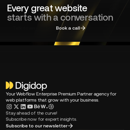
agency
Every great website
starts with a conversation
Talk to an expert
Book a call
Your Webflow Enterprise Premium Partner agency for
web platforms that grow with your business.
Stay ahead of the curve!
Subscribe now for expert insights.
Subscribe to our newsletter