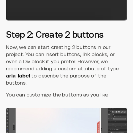
Step 2: Create 2 buttons
Now, we can start creating 2 buttons in our
project. You can insert buttons, link blocks, or
even a Div block if you prefer. However, we
recommend adding a custom attribute of type
aria-label
to describe the purpose of the
buttons.
You can customize the buttons as you like.