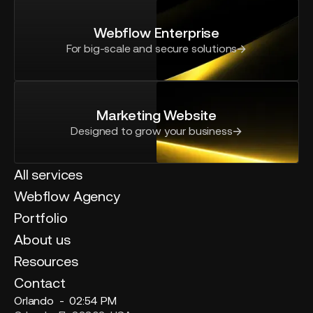
Webflow Enterprise
For big-scale and secure solutions
Marketing Website
Designed to grow your business
All services
Webflow Agency
Portfolio
About us
Resources
Contact
Orlando -
02:54 PM