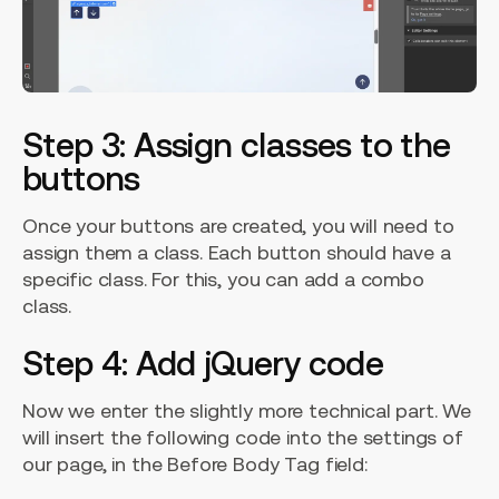
Step 3: Assign classes to the
buttons
Once your buttons are created, you will need to
assign them a class. Each button should have a
specific class. For this, you can add a combo
class.
Step 4: Add jQuery code
Now we enter the slightly more technical part. We
will insert the following code into the settings of
our page, in the Before Body Tag field: