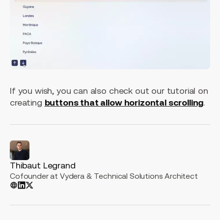
If you wish, you can also check out our tutorial on
creating
buttons that allow horizontal scrolling
.
Thibaut Legrand
Cofounder at Vydera & Technical Solutions Architect