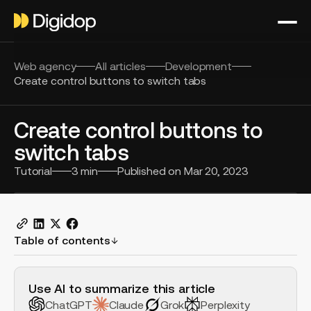
Web agency
All articles
Development
Create control buttons to switch tabs
Create control buttons to
switch tabs
Tutorial
3
min
Published on
Mar 20, 2023
Table of contents
H2 Example
Use AI to summarize this article
ChatGPT
Claude
Grok
Perplexity