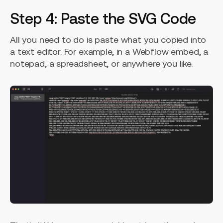
Step 4: Paste the SVG Code
All you need to do is paste what you copied into
a text editor. For example, in a Webflow embed, a
notepad, a spreadsheet, or anywhere you like.