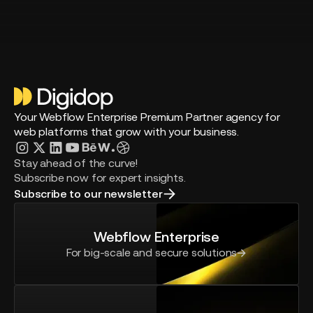
Your Webflow Enterprise Premium Partner agency for
web platforms that grow with your business.
Stay ahead of the curve!
Subscribe now for expert insights.
Subscribe to our newsletter
Webflow Enterprise
For big-scale and secure solutions