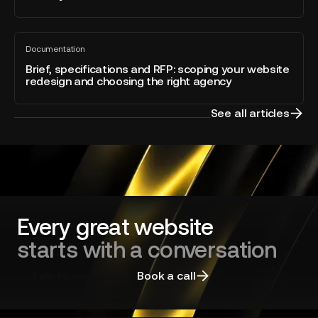
Optimization
of
built
the
Brief,
directly
Year
Documentation
specifications
All
into
blog
and
Brief, specifications and RFP: scoping your website
Webflow
post
redesign and choosing the right agency
RFP:
scoping
your
See all articles
website
redesign
and
choosing
the
right
agency
Every great website
starts with a conversation
Talk to an expert
Book a call