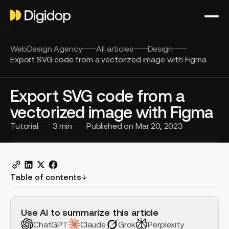
WebDesign Agency
All articles
Design
Export SVG code from a vectorized image with Figma
Export SVG code from a
vectorized image with Figma
Tutorial
3
min
Published on
Mar 20, 2023
Table of contents
H2 Example
Use AI to summarize this article
ChatGPT
Claude
Grok
Perplexity