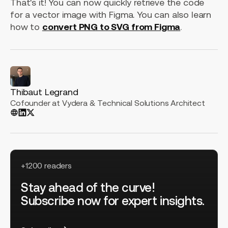
That's it! You can now quickly retrieve the code
for a vector image with Figma. You can also learn
how to
convert PNG to SVG from Figma
.
Thibaut Legrand
Cofounder at Vydera & Technical Solutions Architect
+1200 readers
Stay ahead of the curve!
Subscribe now for expert insights.