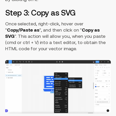
Step 3: Copy as SVG
Once selected, right-click, hover over
"
Copy/Paste as
", and then click on "
Copy as
SVG
". This action will allow you, when you paste
(cmd or ctrl + V) into a text editor, to obtain the
HTML code for your vector image.