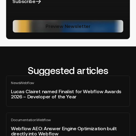
Subscribe
Preview Newsletter
Suggested articles
Lucas
News
Webflow
Clairet
All
blog
named
Lucas Clairet named Finalist for Webflow Awards
post
2026 – Developer of the Year
Finalist
for
Webflow
Webflow
Awards
Documentation
Webflow
AEO:
All
2026
blog
Answer
Webflow AEO: Answer Engine Optimization built
–
post
directly into Webflow
Engine
Developer