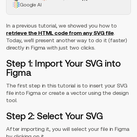
Google AI
In a previous tutorial, we showed you how to
retrieve the HTML code from any SVG file
.
Today, we'll present another way to do it (faster)
directly in Figma with just two clicks.
Step 1: Import Your SVG into
Figma
The first step in this tutorial is to insert your SVG
file into Figma or create a vector using the design
tool.
Step 2: Select Your SVG
After importing it, you will select your file in Figma
by clicking on it.