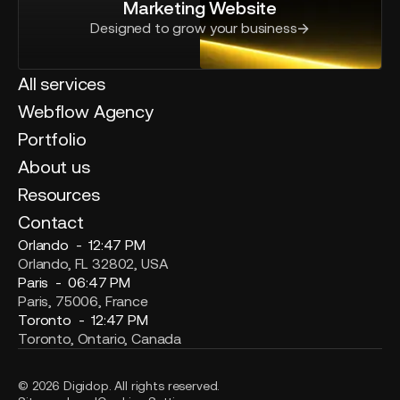
Marketing Website
Designed to grow your business
All services
Webflow Agency
Portfolio
About us
Resources
Contact
Orlando -
12:47 PM
Orlando, FL 32802, USA
Paris -
06:47 PM
Paris, 75006, France
Toronto -
12:47 PM
Toronto, Ontario, Canada
© 2026 Digidop. All rights reserved.