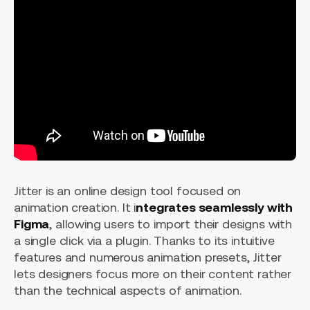
Jitter is an online design tool focused on
animation creation. It i
ntegrates seamlessly with
Figma
, allowing users to import their designs with
a single click via a plugin. Thanks to its intuitive
features and numerous animation presets, Jitter
lets designers focus more on their content rather
than the technical aspects of animation.