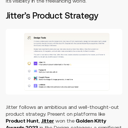
its visibility in the freelancing world.
Jitter’s Product Strategy
Jitter follows an ambitious and well-thought-out
product strategy. Present on platforms like
Product Hunt
,
Jitter
won the
Golden Kitty
Awards 2023
in the Design category, a significant