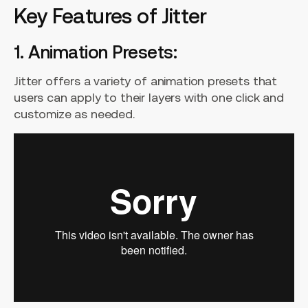
Key Features of Jitter
1. Animation Presets:
Jitter offers a variety of animation presets that
users can apply to their layers with one click and
customize as needed.