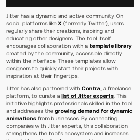
Jitter has a dynamic and active community. On
social platforms like
X
(formerly Twitter), users
regularly share their creations, inspiring and
educating other designers. The tool itself
encourages collaboration with a
template library
created by the community, accessible directly
within the interface. These templates allow
designers to quickly start their projects with
inspiration at their fingertips.
Jitter has also partnered with
Contra
, a freelance
platform, to curate a
list of Jitter experts
. This
initiative highlights professionals skilled in the tool
and addresses the
growing demand for dynamic
animations
from businesses. By connecting
companies with Jitter experts, this collaboration
strengthens the tool’s ecosystem and increases