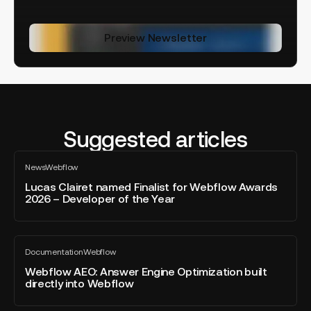
Preview Newsletter
Suggested articles
Lucas
News
Webflow
Clairet
All
blog
named
Lucas Clairet named Finalist for Webflow Awards
post
2026 – Developer of the Year
Finalist
for
Webflow
Webflow
Awards
Documentation
Webflow
AEO:
All
2026
blog
Answer
Webflow AEO: Answer Engine Optimization built
–
post
directly into Webflow
Engine
Developer
Optimization
of