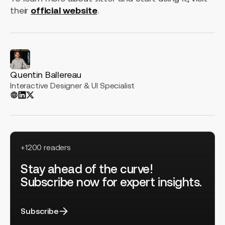
their
official website
.
Quentin Ballereau
Interactive Designer & UI Specialist
+1200 readers
Stay ahead of the curve!
Subscribe now for expert insights.
Subscribe