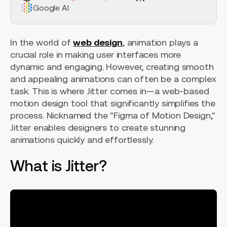
Google AI
In the world of
web design
, animation plays a
crucial role in making user interfaces more
dynamic and engaging. However, creating smooth
and appealing animations can often be a complex
task. This is where Jitter comes in—a web-based
motion design tool that significantly simplifies the
process. Nicknamed the "Figma of Motion Design,"
Jitter enables designers to create stunning
animations quickly and effortlessly.
What is Jitter?