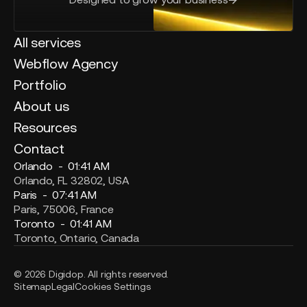
All services
Webflow Agency
Portfolio
About us
Resources
Contact
Orlando -
01:41 AM
Orlando, FL 32802, USA
Paris -
07:41 AM
Paris, 75006, France
Toronto -
01:41 AM
Toronto, Ontario, Canada
© 2026 Digidop. All rights reserved.
Sitemap
Legal
Cookies Settings