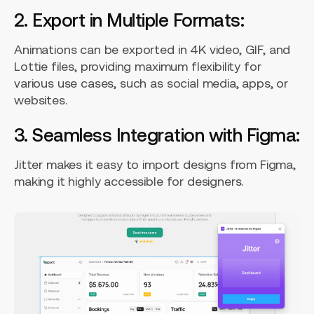
2. Export in Multiple Formats:
Animations can be exported in 4K video, GIF, and
Lottie files, providing maximum flexibility for
various use cases, such as social media, apps, or
websites.
3. Seamless Integration with Figma:
Jitter makes it easy to import designs from Figma,
making it highly accessible for designers.