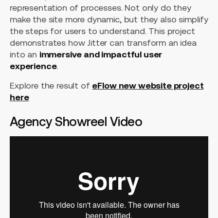
representation of processes. Not only do they
make the site more dynamic, but they also simplify
the steps for users to understand. This project
demonstrates how Jitter can transform an idea
into an
immersive and impactful user
experience
.
Explore the result of
eFlow new website project
here
Agency Showreel Video