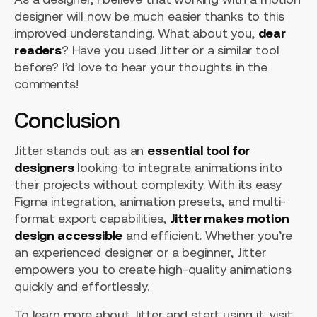
designer will now be much easier thanks to this
improved understanding. What about you,
dear
readers
? Have you used Jitter or a similar tool
before? I’d love to hear your thoughts in the
comments!
Conclusion
Jitter stands out as an
essential tool for
designers
looking to integrate animations into
their projects without complexity. With its easy
Figma integration, animation presets, and multi-
format export capabilities,
Jitter makes motion
design accessible
and efficient. Whether you’re
an experienced designer or a beginner, Jitter
empowers you to create high-quality animations
quickly and effortlessly.
To learn more about Jitter and start using it, visit