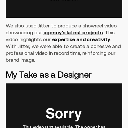
We also used Jitter to produce a showreel video
showcasing our
agency’s latest projects
. This
video highlights our
expertise and creativity
.
With Jitter, we were able to create a cohesive and
professional video in record time, reinforcing our
brand image.
My Take as a Designer