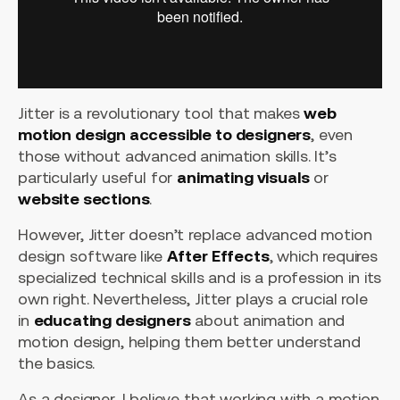
Jitter is a revolutionary tool that makes
web
motion design accessible to designers
, even
those without advanced animation skills. It’s
particularly useful for
animating visuals
or
website sections
.
However, Jitter doesn’t replace advanced motion
design software like
After Effects
, which requires
specialized technical skills and is a profession in its
own right. Nevertheless, Jitter plays a crucial role
in
educating designers
about animation and
motion design, helping them better understand
the basics.
As a designer, I believe that working with a motion