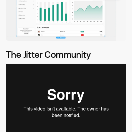
The Jitter Community