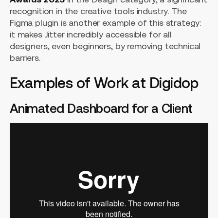
recognition in the creative tools industry. The
Figma plugin is another example of this strategy:
it makes Jitter incredibly accessible for all
designers, even beginners, by removing technical
barriers.
Examples of Work at Digidop
Animated Dashboard for a Client