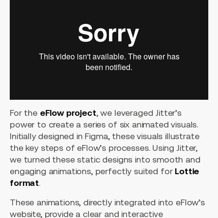
For the
eFlow project
, we leveraged Jitter’s
power to create a series of six animated visuals.
Initially designed in Figma, these visuals illustrate
the key steps of eFlow’s processes. Using Jitter,
we turned these static designs into smooth and
engaging animations, perfectly suited for
Lottie
format
.
These animations, directly integrated into eFlow’s
website, provide a clear and interactive