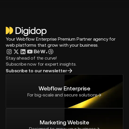
Your Webflow Enterprise Premium Partner agency for
web platforms that grow with your business.
Stay ahead of the curve!
Subscribe now for expert insights.
Subscribe to our newsletter
Webflow Enterprise
For big-scale and secure solutions
Marketing Website
Designed to grow your business