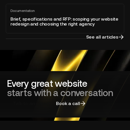
built
the
Brief,
directly
Year
Documentation
specifications
All
into
blog
and
Brief, specifications and RFP: scoping your website
Webflow
post
redesign and choosing the right agency
RFP:
scoping
your
See all articles
website
redesign
and
choosing
the
right
agency
Every great website
starts with a conversation
Talk to an expert
Book a call