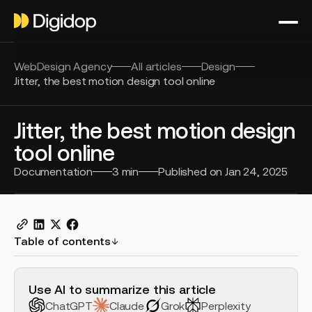
WebDesign Agency
All articles
Design
Jitter, the best motion design tool online
Jitter, the best motion design
tool online
Documentation
3
min
Published on
Jan 24, 2025
Table of contents
H2 Example
Use AI to summarize this article
ChatGPT
Claude
Grok
Perplexity