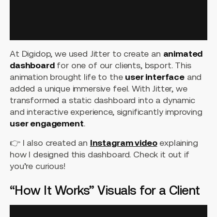
At Digidop, we used Jitter to create an
animated
dashboard
for one of our clients, bsport. This
animation brought life to the
user interface
and
added a unique immersive feel. With Jitter, we
transformed a static dashboard into a dynamic
and interactive experience, significantly improving
user engagement
.
👉 I also created an
Instagram video
explaining
how I designed this dashboard. Check it out if
you’re curious!
“How It Works” Visuals for a Client