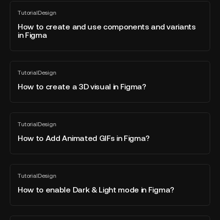
Wireframe
How
Tutorial
Design
with
to
All
blog
Figma?
create
How to create and use components and variants
post
in Figma
and
use
components
How
and
Tutorial
Design
to
All
variants
blog
create
How to create a 3D visual in Figma?
in
post
a
Figma
3D
visual
How
Tutorial
Design
in
to
All
blog
Figma?
Add
How to Add Animated GIFs in Figma?
post
Animated
GIFs
in
How
Tutorial
Design
Figma?
to
All
blog
enable
How to enable Dark & Light mode in Figma?
post
Dark
&