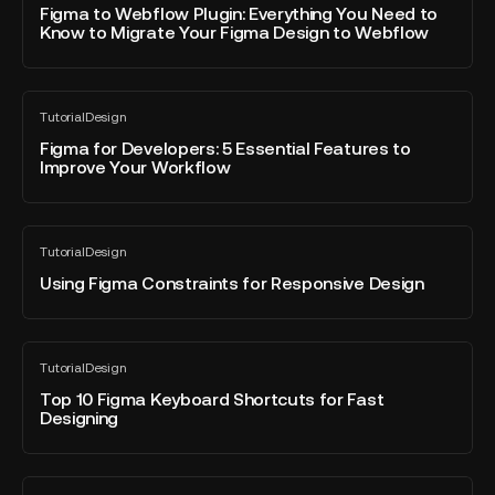
blog
Webflow
Figma to Webflow Plugin: Everything You Need to
website
post
Know to Migrate Your Figma Design to Webflow
Plugin:
Everything
You
Figma
Need
Tutorial
Design
for
All
to
blog
Developers:
Figma for Developers: 5 Essential Features to
Know
post
Improve Your Workflow
5
to
Essential
Migrate
Features
Your
Using
to
Figma
Tutorial
Design
Figma
All
Improve
Design
blog
Constraints
Using Figma Constraints for Responsive Design
Your
to
post
for
Workflow
Webflow
Responsive
Design
Top
Tutorial
Design
10
All
blog
Figma
Top 10 Figma Keyboard Shortcuts for Fast
post
Designing
Keyboard
Shortcuts
for
Fixing
Fast