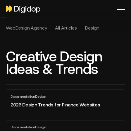
WebDesign Agency
All Articles
Design
Creative Design
Ideas & Trends
2026
Documentation
Design
Design
All
blog
Trends
2026 Design Trends for Finance Websites
post
for
Finance
Websites
The
Documentation
Design
Ultimate
All