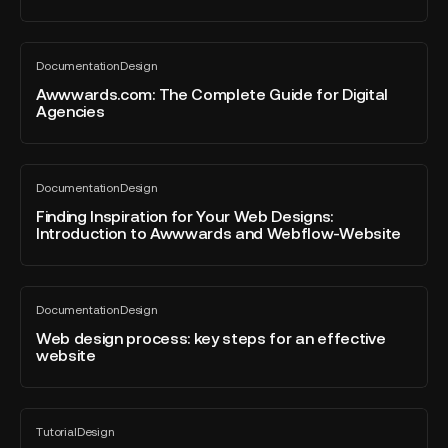
Mention
Interface
at
Design
Awwwards.com:
the
Documentation
Design
The
All
Awwwards
blog
Complete
Awwwards.com: The Complete Guide for Digital
with
post
Agencies
Guide
Morfo.rest.
for
Digital
Finding
Agencies
Documentation
Design
Inspiration
All
blog
for
Finding Inspiration for Your Web Designs:
post
Introduction to Awwwards and Webflow-Website
Your
Web
Designs:
Web
Introduction
Documentation
Design
design
All
to
blog
process:
Web design process: key steps for an effective
Awwwards
post
website
key
and
steps
Webflow-
for
Website
Figma
an
Tutorial
Design
to
All
effective