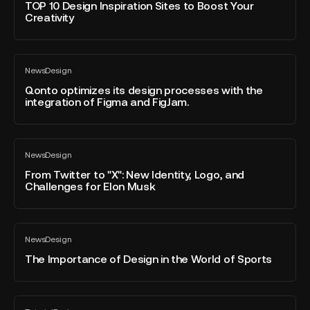
blog
Website
Design
TOP 10 Design Inspiration Sites to Boost Your
post
Creativity
Inspiration
Sites
to
Qonto
Boost
News
Design
optimizes
All
Your
blog
its
Qonto optimizes its design processes with the
Creativity
post
integration of Figma and FigJam.
design
processes
with
From
the
News
Design
Twitter
All
integration
blog
to
From Twitter to "X": New Identity, Logo, and
of
post
Challenges for Elon Musk
"X":
Figma
New
and
Identity,
FigJam.
The
Logo,
News
Design
Importance
All
and
blog
of
The Importance of Design in the World of Sports
Challenges
post
Design
for
in
Elon
the
How
Musk