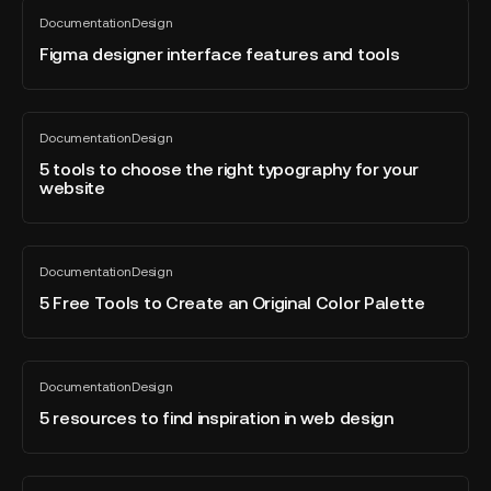
&
Figma
Documentation
Design
UI
designer
All
blog
Designers
interface
Figma designer interface features and tools
post
features
and
tools
5
Documentation
Design
tools
All
blog
to
5 tools to choose the right typography for your
post
website
choose
the
right
5
typography
Documentation
Design
Free
All
for
blog
Tools
5 Free Tools to Create an Original Color Palette
your
post
to
website
Create
an
5
Documentation
Design
Original
resources
All
blog
Color
to
5 resources to find inspiration in web design
post
Palette
find
inspiration
in
The