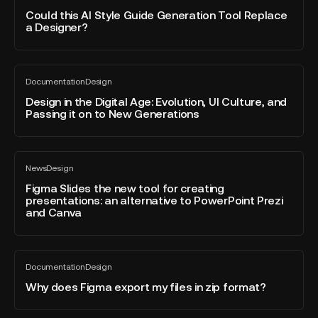
blog
AI
Could this AI Style Guide Generation Tool Replace
post
a Designer?
Style
Guide
Generation
Design
Tool
Documentation
Design
in
All
Replace
blog
the
Design in the Digital Age: Evolution, UI Culture, and
a
post
Passing it on to New Generations
Digital
Designer?
Age:
Evolution,
Figma
UI
News
Design
Slides
All
Culture,
blog
the
Figma Slides the new tool for creating
and
post
presentations: an alternative to PowerPoint Prezi
new
Passing
and Canva
tool
it
for
on
creating
to
Why
presentations:
New
Documentation
Design
does
All
an
Generations
blog
Figma
Why does Figma export my files in zip format?
alternative
post
export
to
my