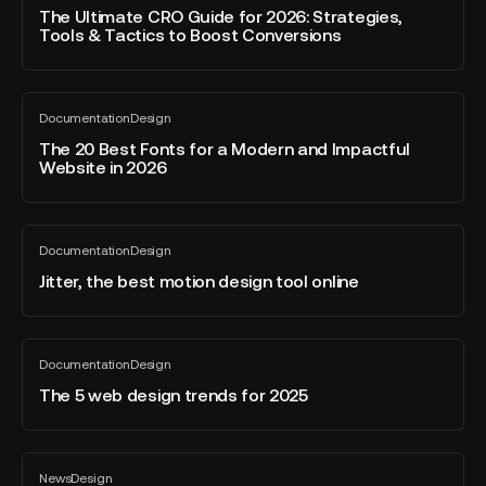
blog
CRO
The Ultimate CRO Guide for 2026: Strategies,
post
Tools & Tactics to Boost Conversions
Guide
for
2026:
The
Strategies,
Documentation
Design
20
All
Tools
blog
Best
The 20 Best Fonts for a Modern and Impactful
&
post
Website in 2026
Fonts
Tactics
for
to
a
Boost
Jitter,
Modern
Conversions
Documentation
Design
the
All
and
blog
best
Jitter, the best motion design tool online
Impactful
post
motion
Website
design
in
tool
The
2026
Documentation
Design
online
5
All
blog
web
The 5 web design trends for 2025
post
design
trends
for
Could
News
Design
2025
this
All