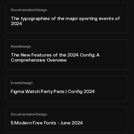
PowerPoint
files
The
Prezi
Documentation
Design
in
typographies
All
and
blog
zip
of
The typographies of the major sporting events of
Canva
post
2024
format?
the
major
sporting
The
events
News
Design
New
All
of
blog
Features
The New Features of the 2024 Config: A
2024
post
Comprehensive Overview
of
the
2024
Figma
Config:
Events
Design
Watch
All
A
blog
Party
Figma Watch Party Paris | Config 2024
Comprehensive
post
Paris
Overview
|
Config
5
Documentation
Design
2024
Modern
All
blog
Free
5 Modern Free Fonts - June 2024
post
Fonts