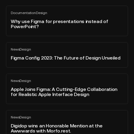
AI
Why
to
Documentation
Design
use
All
Create
blog
Figma
Why use Figma for presentations instead of
Stunning
post
PowerPoint?
for
Images
presentations
instead
Figma
of
News
Design
Config
All
PowerPoint?
blog
2023:
Figma Config 2023: The Future of Design Unveiled
post
The
Future
of
Apple
News
Design
Design
Joins
All
blog
Unveiled
Figma:
Apple Joins Figma: A Cutting-Edge Collaboration
post
for Realistic Apple Interface Design
A
Cutting-
Edge
Digidop
Collaboration
News
Design
wins
All
for
blog
an
Digidop wins an Honorable Mention at the
Realistic
post
Awwwards with Morfo.rest.
Honorable
Apple