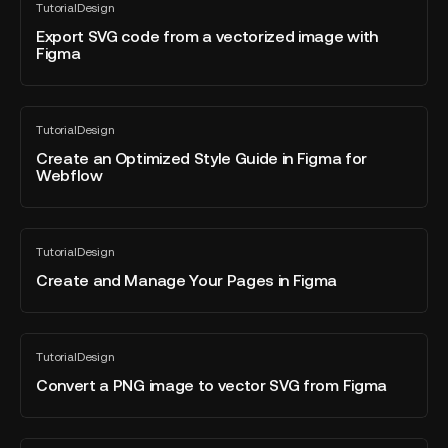
Tutorial
Design
SVG
All
blog
code
Export SVG code from a vectorized image with
post
Figma
from
a
vectorized
Create
image
Tutorial
Design
an
All
with
blog
Optimized
Create an Optimized Style Guide in Figma for
Figma
post
Webflow
Style
Guide
in
Create
Figma
Tutorial
Design
and
All
for
blog
Manage
Create and Manage Your Pages in Figma
Webflow
post
Your
Pages
in
Convert
Tutorial
Design
Figma
a
All
blog
PNG
Convert a PNG image to vector SVG from Figma
post
image
to
vector
UX