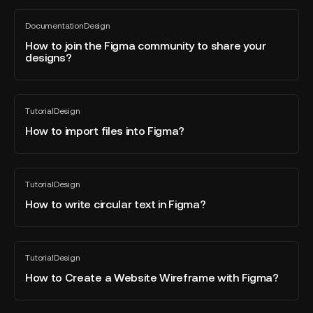
mockups
How
from
Documentation
Design
to
All
Sketch
blog
join
How to join the Figma community to share your
to
post
designs?
the
Figma?
Figma
community
How
to
Tutorial
Design
to
All
share
blog
import
How to import files into Figma?
your
post
files
designs?
into
Figma?
How
Tutorial
Design
to
All
blog
write
How to write circular text in Figma?
post
circular
text
in
How
Tutorial
Design
Figma?
to
All
blog
Create
How to Create a Website Wireframe with Figma?
post
a
Website