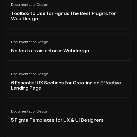
Light
Toolbox
Documentation
Design
mode
to
All
blog
in
Use
Toolbox to Use for Figma: The Best Plugins for
post
Web Design
Figma?
for
Figma:
The
5
Best
Documentation
Design
sites
All
Plugins
blog
to
5 sites to train online in Webdesign
for
post
train
Web
online
Design
in
6
Documentation
Design
Webdesign
Essential
All
blog
UX
6 Essential UX Sections for Creating an Effective
post
Landing Page
Sections
for
Creating
5
an
Documentation
Design
Figma
All
Effective
blog
Templates
5 Figma Templates for UX & UI Designers
Landing
post
for
Page
UX