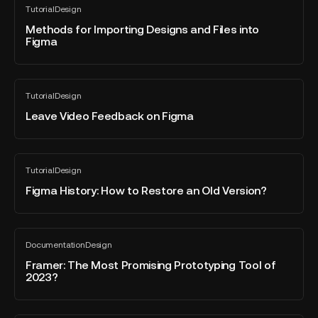
Tutorial
Design
for
All
blog
Importing
Methods for Importing Designs and Files into
post
Figma
Designs
and
Files
Leave
into
Tutorial
Design
Video
All
Figma
blog
Feedback
Leave Video Feedback on Figma
post
on
Figma
Figma
Tutorial
Design
History:
All
blog
How
Figma History: How to Restore an Old Version?
post
to
Restore
an
Framer:
Documentation
Design
Old
The
All
blog
Version?
Most
Framer: The Most Promising Prototyping Tool of
post
2023?
Promising
Prototyping
Tool