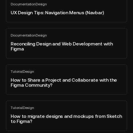
Documentation
Design
SVG
Design
All
blog
from
Tips:
UX Design Tips: Navigation Menus (Navbar)
post
Figma
Navigation
Menus
(Navbar)
Reconciling
Documentation
Design
Design
All
blog
and
Reconciling Design and Web Development with
post
Figma
Web
Development
with
How
Figma
Tutorial
Design
to
All
blog
Share
How to Share a Project and Collaborate with the
post
Figma Community?
a
Project
and
How
Collaborate
Tutorial
Design
to
All
with
blog
migrate
How to migrate designs and mockups from Sketch
the
post
to Figma?
designs
Figma
and
Community?