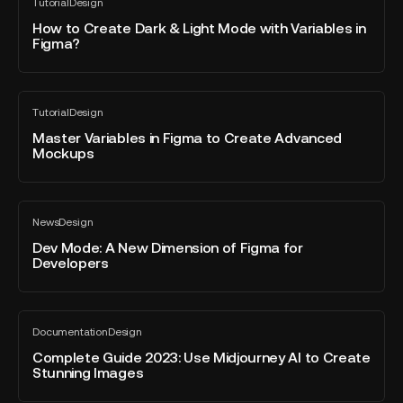
Tutorial
Design
World
to
All
blog
of
Create
How to Create Dark & Light Mode with Variables in
post
Figma?
Sports
Dark
&
Light
Master
Mode
Tutorial
Design
Variables
All
with
blog
in
Master Variables in Figma to Create Advanced
Variables
post
Mockups
Figma
in
to
Figma?
Create
Dev
Advanced
News
Design
Mode:
All
Mockups
blog
A
Dev Mode: A New Dimension of Figma for
post
Developers
New
Dimension
of
Complete
Figma
Documentation
Design
Guide
All
for
blog
2023:
Complete Guide 2023: Use Midjourney AI to Create
Developers
post
Stunning Images
Use
Midjourney