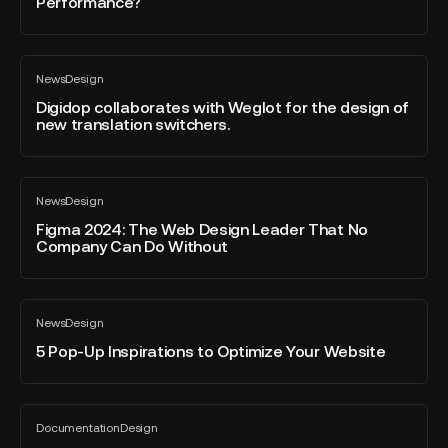
Performance?
iceberg?
Marketing
/
Design
Digidop
/
News
Design
collaborates
All
Development
blog
with
Digidop collaborates with Weglot for the design of
Barriers
post
new translation switchers.
Weglot
for
for
Better
the
Web
Figma
design
Performance?
News
Design
2024:
All
of
blog
The
Figma 2024: The Web Design Leader That No
new
post
Company Can Do Without
Web
translation
Design
switchers.
Leader
5
That
News
Design
Pop-
All
No
blog
Up
5 Pop-Up Inspirations to Optimize Your Website
Company
post
Inspirations
Can
to
Do
Optimize
TOP
Without
Documentation
Design
Your
10
All