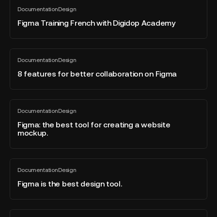
Figma
of
Documentation
Design
Training
All
2023?
blog
French
Figma Training French with Digidop Academy
post
with
Digidop
Academy
8
Documentation
Design
features
All
blog
for
8 features for better collaboration on Figma
post
better
collaboration
on
Figma:
Documentation
Design
Figma
the
All
blog
best
Figma: the best tool for creating a website
post
mockup.
tool
for
creating
Figma
a
Documentation
Design
is
All
website
blog
the
Figma is the best design tool.
mockup.
post
best
design
tool.
Export