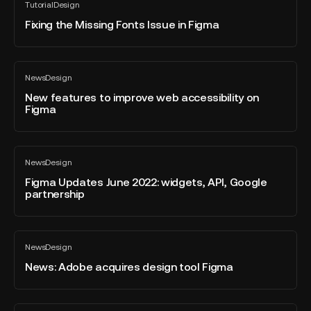
Tutorial
Design
the
All
Designing
blog
Missing
Fixing the Missing Fonts Issue in Figma
post
Fonts
Issue
in
New
News
Design
Figma
features
All
blog
to
New features to improve web accessibility on
post
Figma
improve
web
accessibility
Figma
on
News
Design
Updates
All
Figma
blog
June
Figma Updates June 2022: widgets, API, Google
post
partnership
2022:
widgets,
API,
News:
Google
News
Design
Adobe
All
partnership
blog
acquires
News: Adobe acquires design tool Figma
post
design
tool
Figma
Methods