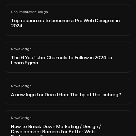
-
June
Top
Documentation
Design
2024
resources
All
blog
to
Top resources to become a Pro Web Designer in
post
2024
become
a
Pro
The
Web
News
Design
6
All
Designer
blog
YouTube
The 6 YouTube Channels to Follow in 2024 to
in
post
Learn Figma
Channels
2024
to
Follow
A
in
News
Design
new
All
2024
blog
logo
A new logo for Decathlon: The tip of the iceberg?
to
post
for
Learn
Decathlon:
Figma
The
How
News
Design
tip
to
All
blog
of
Break
How to Break Down Marketing / Design /
post
Development Barriers for Better Web
the
Down