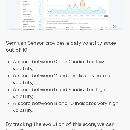
Semrush Sensor provides a daily volatility score
out of 10:
A score between 0 and 2 indicates low
volatility;
A score between 2 and 5 indicates normal
volatility;
A score between 5 and 8 indicates high
volatility;
A score between 8 and 10 indicates very high
volatility.
By tracking the evolution of this score, we can