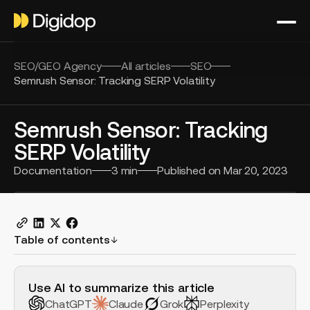
SEO/GEO Agency
All articles
SEO
Semrush Sensor: Tracking SERP Volatility
Semrush Sensor: Tracking
SERP Volatility
Documentation
3
min
Published on
Mar 20, 2023
Table of contents
H2 Example
Use AI to summarize this article
ChatGPT
Claude
Grok
Perplexity