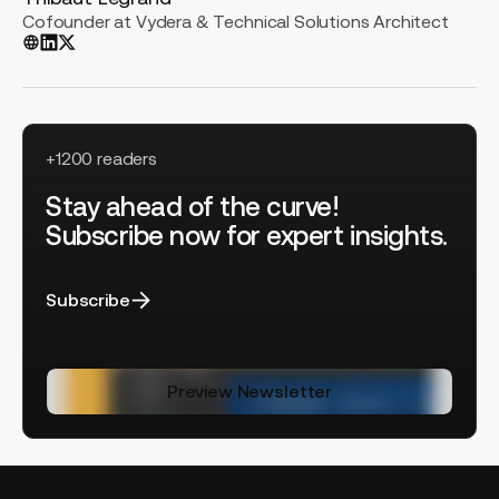
Cofounder at Vydera & Technical Solutions Architect
+1200 readers
Stay ahead of the curve!
Subscribe now for expert insights.
Subscribe
Preview Newsletter