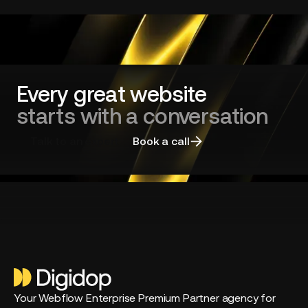
redesign
and
choosing
the
right
agency
Every great website
starts with a conversation
Talk to an expert
Book a call
Your Webflow Enterprise Premium Partner agency for