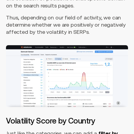
on the search results pages.
Thus, depending on our field of activity, we can
determine whether we are positively or negatively
affected by the volatility in SERPs.
Volatility Score by Country
Just like the categories, we can add a
filter by