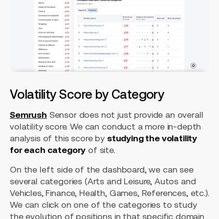
Volatility Score by Category
Semrush
Sensor does not just provide an overall
volatility score. We can conduct a more in-depth
analysis of this score by
studying the volatility
for each category
of site.
On the left side of the dashboard, we can see
several categories (Arts and Leisure, Autos and
Vehicles, Finance, Health, Games, References, etc.).
We can click on one of the categories to study
the evolution of positions in that specific domain