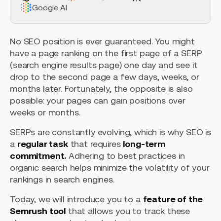
Google AI
No SEO position is ever guaranteed. You might
have a page ranking on the first page of a SERP
(search engine results page) one day and see it
drop to the second page a few days, weeks, or
months later. Fortunately, the opposite is also
possible: your pages can gain positions over
weeks or months.
SERPs are constantly evolving, which is why SEO is
a
regular task
that requires
long-term
commitment.
Adhering to best practices in
organic search helps minimize the volatility of your
rankings in search engines.
Today, we will introduce you to a
feature of the
Semrush tool
that allows you to track these