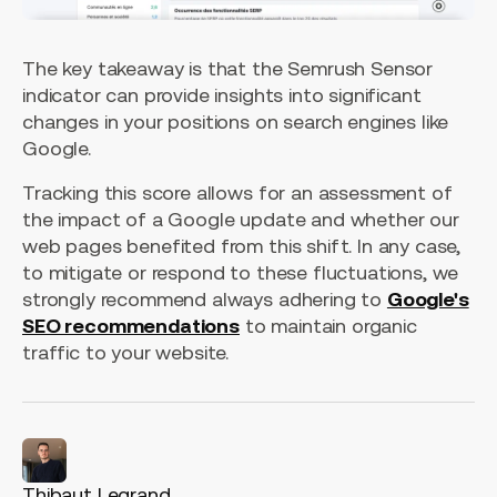
The key takeaway is that the Semrush Sensor
indicator can provide insights into significant
changes in your positions on search engines like
Google.
Tracking this score allows for an assessment of
the impact of a Google update and whether our
web pages benefited from this shift. In any case,
to mitigate or respond to these fluctuations, we
strongly recommend always adhering to
Google's
SEO recommendations
to maintain organic
traffic to your website.
Thibaut Legrand