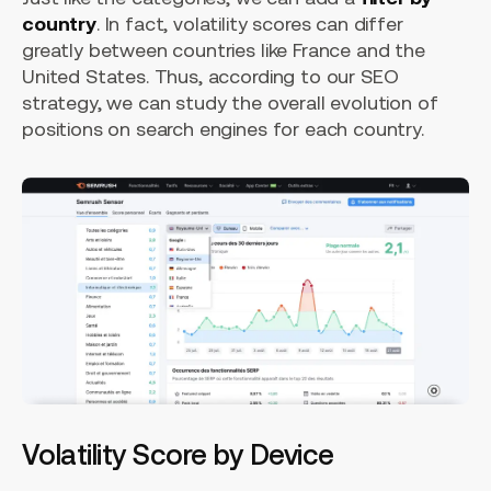
country
. In fact, volatility scores can differ
greatly between countries like France and the
United States. Thus, according to our SEO
strategy, we can study the overall evolution of
positions on search engines for each country.
Volatility Score by Device