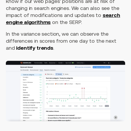
know if our web pages' positions are at risk of
changing in search engines. We can also see the
impact of modifications and updates to
search
engine algorithms
on the SERP.
In the variance section, we can observe the
differences in scores from one day to the next
and
identify trends
.