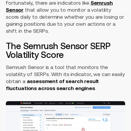
Fortunately, there are indicators like
Semrush
Sensor
that allow you to monitor a volatility
score daily to determine whether you are losing or
gaining positions due to your own actions or a
shift in the SERPs.
The Semrush Sensor SERP
Volatility Score
Semrush Sensor is a tool that monitors the
volatility of SERPs. With its indicator, we can easily
obtain a
assessment of search result
fluctuations across search engines
.