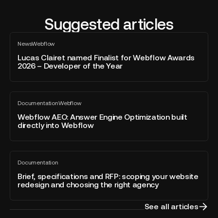
Suggested articles
Lucas
News
Webflow
Clairet
All
blog
named
Lucas Clairet named Finalist for Webflow Awards
post
2026 – Developer of the Year
Finalist
for
Webflow
Webflow
Awards
Documentation
Webflow
AEO:
All
2026
blog
Answer
Webflow AEO: Answer Engine Optimization built
–
post
directly into Webflow
Engine
Developer
Optimization
of
built
the
Brief,
directly
Year
Documentation
specifications
All
into
blog
and
Brief, specifications and RFP: scoping your website
Webflow
post
redesign and choosing the right agency
RFP:
scoping
your
See all articles
website