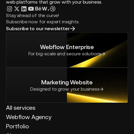
web platforms that grow with your business.
Stay ahead of the curve!
Subscribe now for expert insights.
Subscribe to our newsletter
Webflow Enterprise
For big-scale and secure solutions
Marketing Website
Designed to grow your business
All services
Webflow Agency
Portfolio