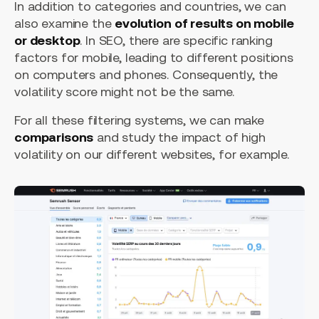
In addition to categories and countries, we can
also examine the
evolution of results on mobile
or desktop
. In SEO, there are specific ranking
factors for mobile, leading to different positions
on computers and phones. Consequently, the
volatility score might not be the same.
For all these filtering systems, we can make
comparisons
and study the impact of high
volatility on our different websites, for example.