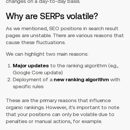
changes on a day-to-day basis.
Why are SERPs volatile?
As we mentioned, SEO positions in search result
pages are unstable. There are various reasons that
cause these fluctuations.
We can highlight two main reasons:
Major updates
to the ranking algorithm (e.g.,
Google Core update)
Deployment of a
new ranking algorithm
with
specific rules
These are the primary reasons that influence
organic rankings. However, it's important to note
that your positions can only be volatile due to
penalties or manual actions, for example.