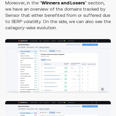
Moreover, in the "
Winners and Losers
" section,
we have an overview of the domains tracked by
Sensor that either benefited from or suffered due
to SERP volatility. On the side, we can also see the
category-wise evolution.