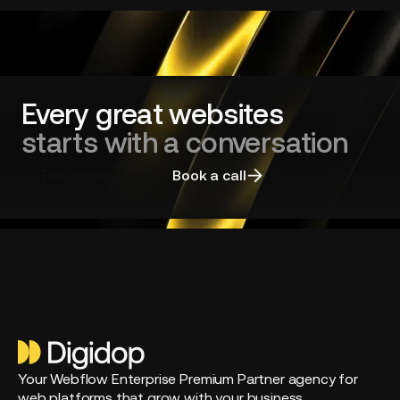
redesign
and
choosing
the
right
agency
Every great websites
starts with a conversation
Talk to an expert
Book a call
Your Webflow Enterprise Premium Partner agency for
web platforms that grow with your business.