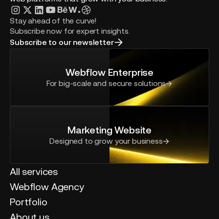
Stay ahead of the curve!
Subscribe now for expert insights.
Subscribe to our newsletter
Webflow Enterprise
For big-scale and secure solutions
Marketing Website
Designed to grow your business
All services
Webflow Agency
Portfolio
About us