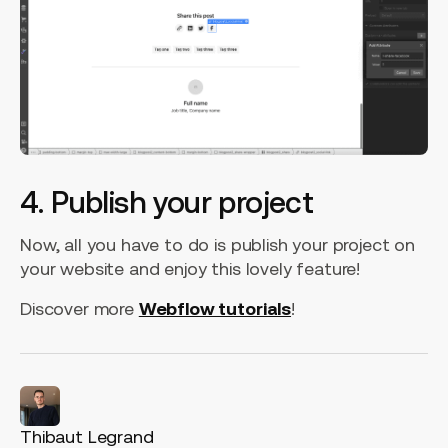
4. Publish your project
Now, all you have to do is publish your project on
your website and enjoy this lovely feature!
Discover more
Webflow tutorials
!
Thibaut Legrand