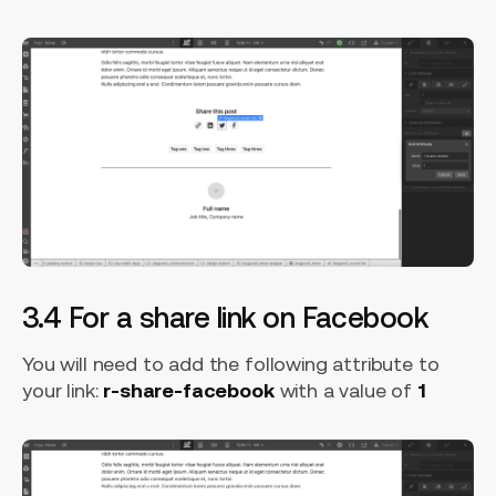
3.4 For a share link on Facebook
You will need to add the following attribute to
your link:
r-share-facebook
with a value of
1