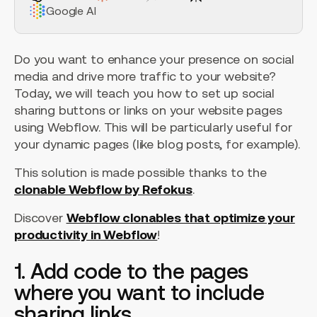
Google AI
Do you want to enhance your presence on social
media and drive more traffic to your website?
Today, we will teach you how to set up social
sharing buttons or links on your website pages
using Webflow. This will be particularly useful for
your dynamic pages (like blog posts, for example).
This solution is made possible thanks to the
clonable Webflow by Refokus
.
Discover
Webflow clonables that optimize your
productivity in Webflow
!
1. Add code to the pages
where you want to include
sharing links