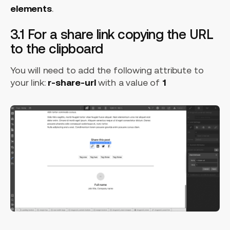
elements
.
3.1 For a share link copying the URL
to the clipboard
You will need to add the following attribute to
your link:
r-share-url
with a value of
1