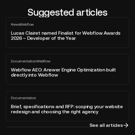
Suggested articles
Lucas
News
Webflow
Clairet
All
blog
named
Lucas Clairet named Finalist for Webflow Awards
post
2026 – Developer of the Year
Finalist
for
Webflow
Webflow
Awards
Documentation
Webflow
AEO:
All
2026
blog
Answer
Webflow AEO: Answer Engine Optimization built
–
post
directly into Webflow
Engine
Developer
Optimization
of
built
the
Brief,
directly
Year
Documentation
specifications
All
into
blog
and
Brief, specifications and RFP: scoping your website
Webflow
post
redesign and choosing the right agency
RFP:
scoping
your
See all articles
website