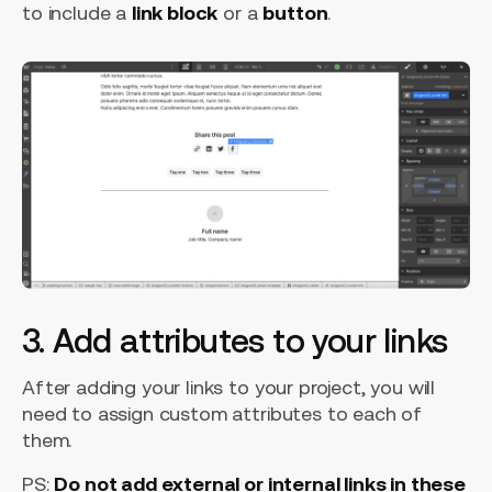
to include a
link block
or a
button
.
3. Add attributes to your links
After adding your links to your project, you will
need to assign custom attributes to each of
them.
PS:
Do not add external or internal links in these