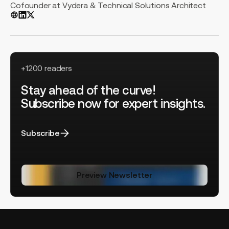
Cofounder at Vydera & Technical Solutions Architect
+1200 readers
Stay ahead of the curve!
Subscribe now for expert insights.
Subscribe
Preview Newsletter