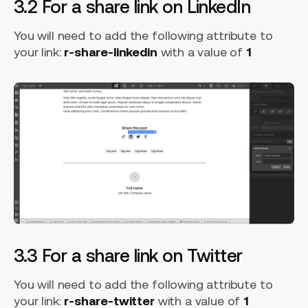
3.2 For a share link on LinkedIn
You will need to add the following attribute to
your link:
r-share-linkedin
with a value of
1
3.3 For a share link on Twitter
You will need to add the following attribute to
your link:
r-share-twitter
with a value of
1