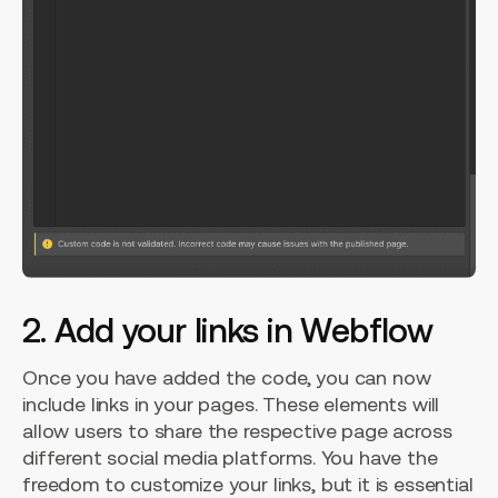
2. Add your links in Webflow
Once you have added the code, you can now
include links in your pages. These elements will
allow users to share the respective page across
different social media platforms. You have the
freedom to customize your links, but it is essential