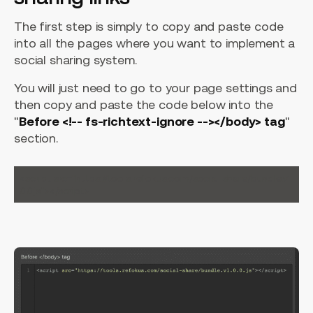
The first step is simply to copy and paste code
into all the pages where you want to implement a
social sharing system.
You will just need to go to your page settings and
then copy and paste the code below into the
"
Before <!-- fs-richtext-ignore --></body> tag
"
section.
<script src="https://tools.refokus.com/social-share/bundle.v1.
0.0.js"></script>