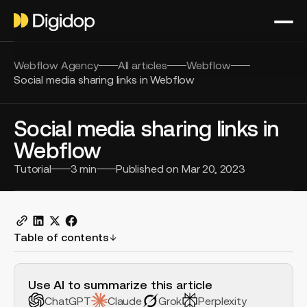
Webflow Agency
All articles
Webflow
Social media sharing links in Webflow
Social media sharing links in
Webflow
Tutorial
3
min
Published on
Mar 20, 2023
Table of contents
H2 Example
Use AI to summarize this article
ChatGPT
Claude
Grok
Perplexity