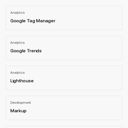
Google
Analytics
Tag
Manager
Google Tag Manager
All
categories
Google
Analytics
Trends
Google Trends
All
categories
Lighthouse
Analytics
Lighthouse
All
categories
Markup
Development
Markup
All
categories