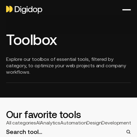
Toolbox
Explore our toolbox of essential tools, filtered by
category, to optimize your web projects and company
workflows.
Our favorite tools
Select
All categories
AI
Analytics
Automation
Design
Development
S
a