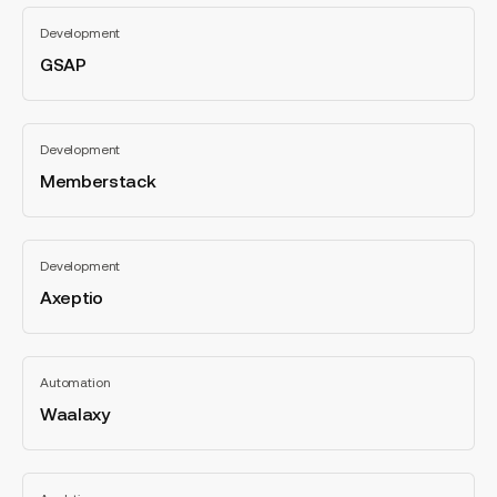
GSAP
Development
GSAP
All
categories
Memberstack
Development
Memberstack
All
categories
Axeptio
Development
Axeptio
All
categories
Waalaxy
Automation
Waalaxy
All
categories
Hotjar