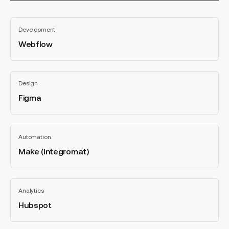
categorie
Webflow
Development
Webflow
All
categories
Figma
Design
Figma
All
categories
Make
Automation
(Integromat)
Make (Integromat)
All
categories
Hubspot
Analytics
Hubspot
All
categories