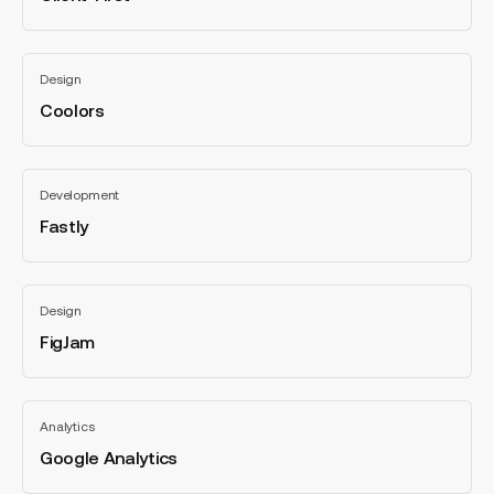
categories
Coolors
Design
Coolors
All
categories
Fastly
Development
Fastly
All
categories
FigJam
Design
FigJam
All
categories
Google
Analytics
Analytics
Google Analytics
All
categories