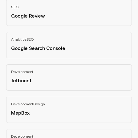
Google
SEO
Review
Google Review
All
categories
Google
Analytics
SEO
Search
Console
Google Search Console
All
categories
Jetboost
Development
Jetboost
All
categories
MapBox
Development
Design
MapBox
All
categories
AccessiBe
Development