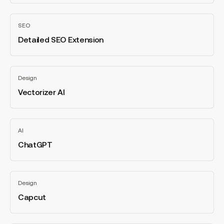
Detailed
SEO
SEO
Extension
Detailed SEO Extension
All
categories
Vectorizer
Design
AI
Vectorizer AI
All
categories
ChatGPT
AI
ChatGPT
All
categories
Capcut
Design
Capcut
All
categories