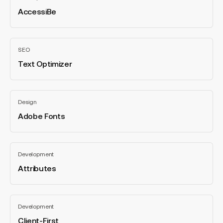
AccessiBe
All
categories
Text
SEO
Optimizer
Text Optimizer
All
categories
Adobe
Design
Fonts
Adobe Fonts
All
categories
Attributes
Development
Attributes
All
categories
Client-
Development
First
Client-First
All