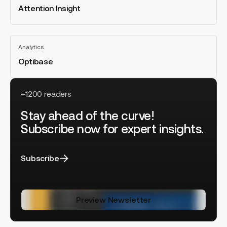
Attention Insight
All
categories
Optibase
Analytics
Optibase
All
categories
+1200 readers
Stay ahead of the curve!
Subscribe now for expert insights.
Subscribe
Preview Newsletter