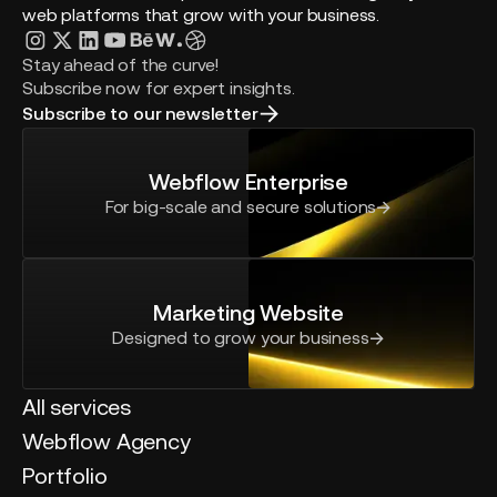
web platforms that grow with your business.
Stay ahead of the curve!
Subscribe now for expert insights.
Subscribe to our newsletter
Webflow Enterprise
For big-scale and secure solutions
Marketing Website
Designed to grow your business
All services
Webflow Agency
Portfolio