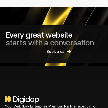
Every great website
starts with a conversation
Talk to an expert
Book a call
Your Webflow Enterprise Premium Partner agency for