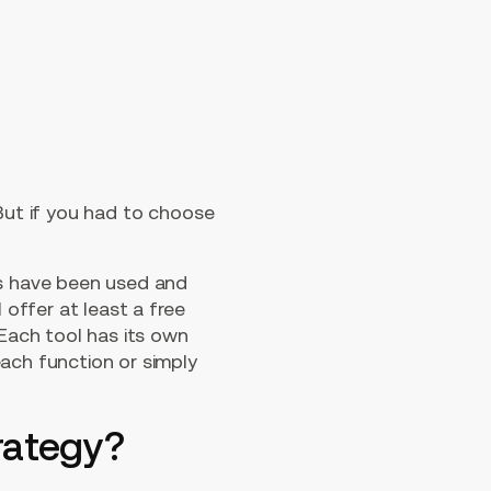
 But if you had to choose
ls have been used and
 offer at least a free
 Each tool has its own
each function or simply
trategy?