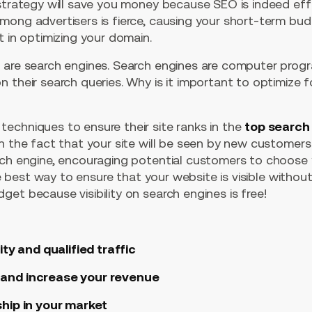
 strategy will save you money because SEO is indeed eff
mong advertisers is fierce, causing your short-term bud
t in optimizing your domain.
 are search engines. Search engines are computer prog
 their search queries. Why is it important to optimize 
echniques to ensure their site ranks in the
top search 
in the fact that your site will be seen by new customer
rch engine, encouraging potential customers to choose y
the best way to ensure that your website is visible withou
et because visibility on search engines is free!
ity and qualified traffic
 and increase your revenue
ship in your market