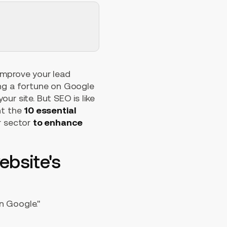
improve your lead
ing a fortune on Google
ur site. But SEO is like
ent the
10 essential
r sector
to enhance
ebsite's
n Google."