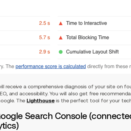
 will receive a comprehensive diagnosis of your site on f
EO, and accessibility. You will also get free recommend
 Google. The
Lighthouse
is the perfect tool for your tech
 Google Search Console (connecte
tics)