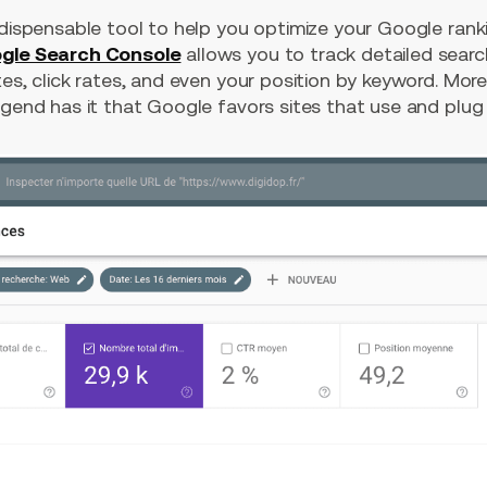
ndispensable tool to help you optimize your Google rank
gle Search Console
allows you to track detailed searc
es, click rates, and even your position by keyword. Moreov
gend has it that Google favors sites that use and plug th