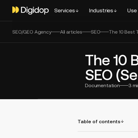
Services
Industries
Use
SEO/GEO Agency
All articles
SEO
The 10 Best 
The 10 
SEO (Se
Documentation
3
mi
Table of contents