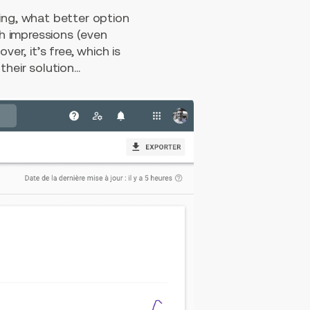
ing, what better option
h impressions (even
er, it’s free, which is
eir solution...