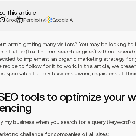
e this article
Grok
Perplexity
Google AI
ut aren't getting many visitors? You may be looking to 
nic traffic (traffic from search engines) without spend
ecided to implement an organic marketing strategy for yo
e recipe to follow for it to work. In this article, we pres
ndispensable for any business owner, regardless of thei
SEO tools to optimize your w
rencing
ay my business when you search for a query (keyword) o
arketing challenge for companies of all sizes: