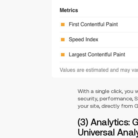
With a single click, you
security, performance, S
your site, directly from
(3) Analytics:
Universal Analy