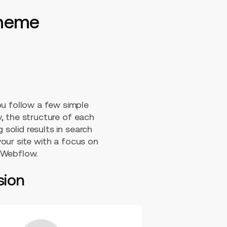
 theme
ou follow a few simple
y, the structure of each
 solid results in search
our site with a focus on
 Webflow.
sion