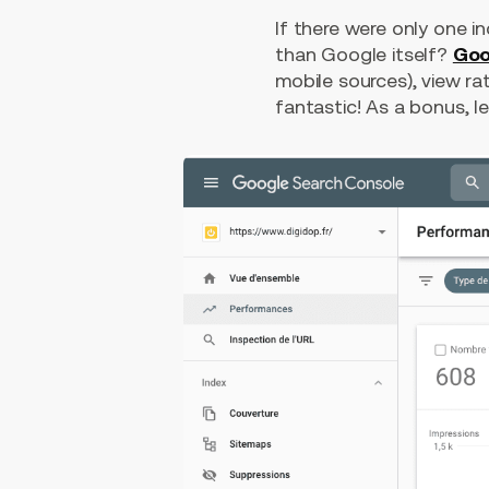
If there were only one i
than Google itself?
Goo
mobile sources), view rat
fantastic! As a bonus, le