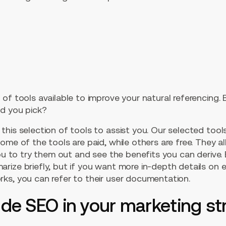
of tools available to improve your natural referencing.
ld you pick?
this selection of tools to assist you. Our selected too
me of the tools are paid, while others are free. They all
you to try them out and see the benefits you can derive.
ize briefly, but if you want more in-depth details on 
ks, you can refer to their user documentation.
ude SEO in your marketing s