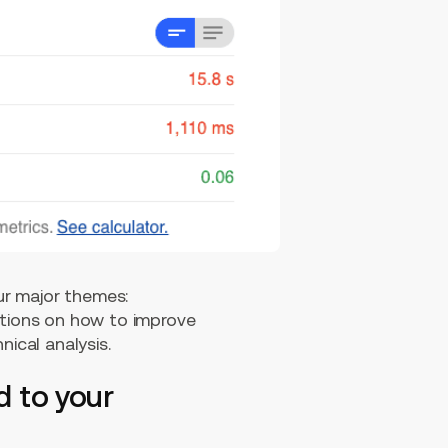
our major themes:
ations on how to improve
nical analysis.
d to your