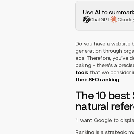
H2 Example
Use AI to summariz
ChatGPT
Claude
Do you have a website b
generation through orga
ads. Therefore, you’ve d
baking - there’s a precis
tools
that we consider i
their SEO ranking
.
The 10 best 
natural refe
"I want Google to displ
Ranking is a strategic m