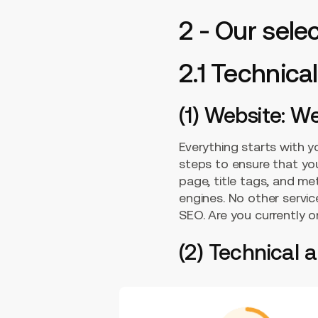
2 - Our sel
2.1 Technic
(1) Website: W
Everything starts with 
steps to ensure that your
page, title tags, and met
engines. No other servic
SEO. Are you currently 
(2) Technical 