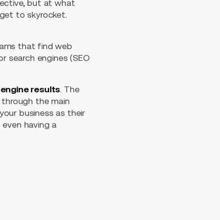
ective, but at what
get to skyrocket.
rams that find web
for search engines (SEO
engine results
. The
s through the main
our business as their
t even having a