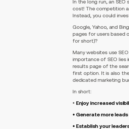
In the long run, an SEO
cost! The competition a
Instead, you could inves
Google, Yahoo, and Bing
pages for users based on
for short)?
Many websites use SEO t
importance of SEO lies 
results page of the sea
first option. It is also 
dedicated marketing budg
In short:
•
Enjoy increased visibil
• Generate more leads
• Establish your leader