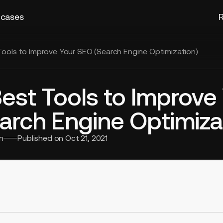
 cases
R
Tools to Improve Your SEO (Search Engine Optimization)
Best Tools to Improve
arch Engine Optimiza
n
Published on
Oct 21, 2021