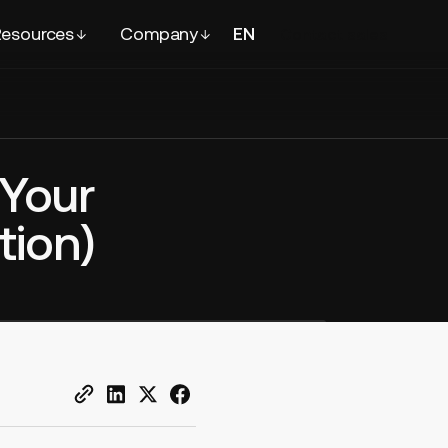
esources
Company
EN
FR
Contact
sales
 Your
tion)