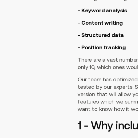
- Keyword analysis
- Content writing
- Structured data
- Position tracking
There are a vast number 
only 10, which ones wou
Our team has optimized 
tested by our experts. So
version that will allow 
features which we summar
want to know how it wor
1 - Why incl