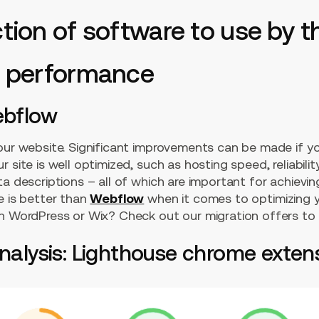
ection of software to use by
al performance
ebflow
your website. Significant improvements can be made if y
 site is well optimized, such as hosting speed, reliabilit
a descriptions – all of which are important for achieving
e is better than
Webflow
when it comes to optimizing y
on WordPress or Wix? Check out our migration offers to
analysis: Lighthouse chrome exten