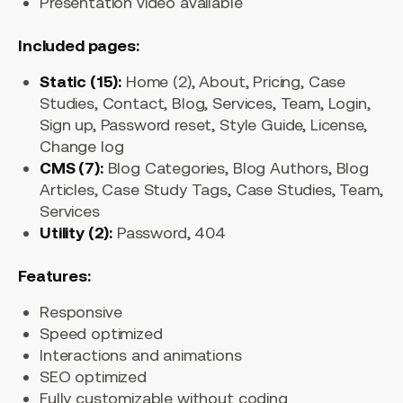
Presentation video available
Included pages:
Static (15):
Home (2), About, Pricing, Case
Studies, Contact, Blog, Services, Team, Login,
Sign up, Password reset, Style Guide, License,
Change log
CMS (7):
Blog Categories, Blog Authors, Blog
Articles, Case Study Tags, Case Studies, Team,
Services
Utility (2):
Password, 404
Features:
Responsive
Speed optimized
Interactions and animations
SEO optimized
Fully customizable without coding