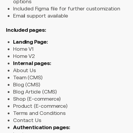
options
Included Figma file for further customization
Email support available
Included pages:
Landing Page:
Home V1
Home V2
Internal pages:
About Us
Team (CMS)
Blog (CMS)
Blog Article (CMS)
Shop (E-commerce)
Product (E-commerce)
Terms and Conditions
Contact Us
Authentication pages: