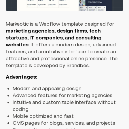
Markeotic is a Webflow template designed for
marketing agencies, design firms, tech
startups, IT companies, and consulting
websites
. It offers a modern design, advanced
features, and an intuitive interface to create an
attractive and professional online presence. The
template is developed by Brandbes.
Advantages:
Modern and appealing design
Advanced features for marketing agencies
Intuitive and customizable interface without
coding
Mobile optimized and fast
CMS pages for blogs, services, and projects