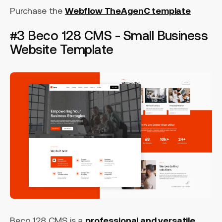
Purchase the
Webflow TheAgenC template
#3 Beco 128 CMS - Small Business
Website Template
Beco 128 CMS is a
professional and versatile