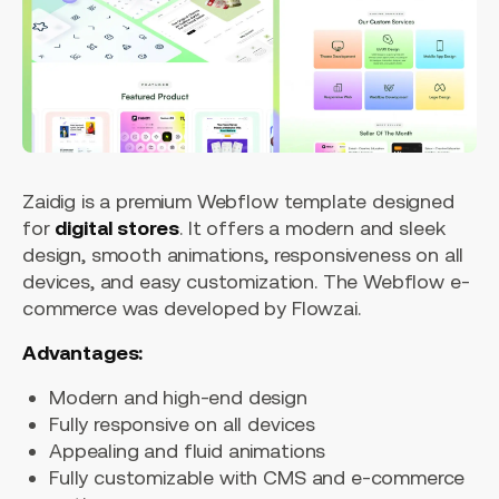
Zaidig is a premium Webflow template designed
for
digital stores
. It offers a modern and sleek
design, smooth animations, responsiveness on all
devices, and easy customization. The Webflow e-
commerce was developed by Flowzai.
Advantages:
Modern and high-end design
Fully responsive on all devices
Appealing and fluid animations
Fully customizable with CMS and e-commerce