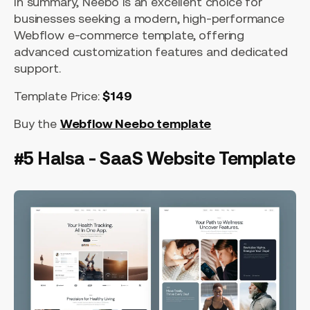
In summary, Neebo is an excellent choice for
businesses seeking a modern, high-performance
Webflow e-commerce template, offering
advanced customization features and dedicated
support.
Template Price:
$149
Buy the
Webflow Neebo template
#5 Halsa - SaaS Website Template