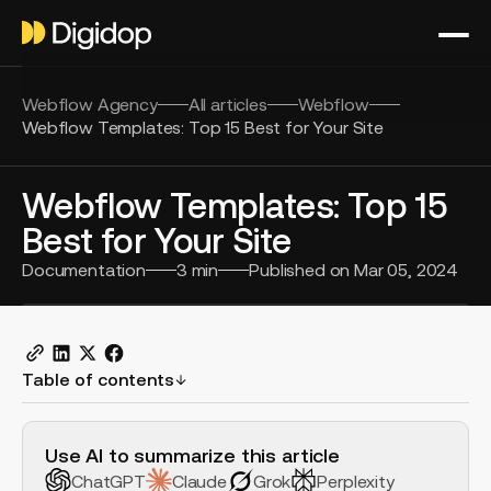
Webflow Agency
All articles
Webflow
Webflow Templates: Top 15 Best for Your Site
Webflow Templates: Top 15
Best for Your Site
Documentation
3
min
Published on
Mar 05, 2024
Table of contents
H2 Example
Use AI to summarize this article
ChatGPT
Claude
Grok
Perplexity