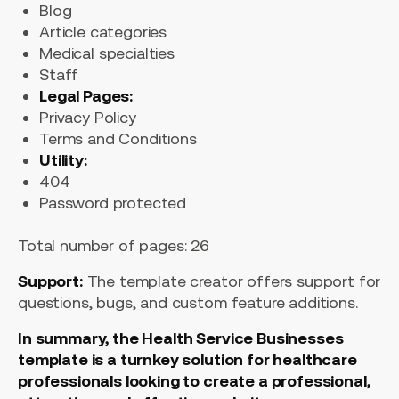
Blog
Article categories
Medical specialties
Staff
Legal Pages:
Privacy Policy
Terms and Conditions
Utility:
404
Password protected
Total number of pages: 26
Support:
The template creator offers support for
questions, bugs, and custom feature additions.
In summary, the Health Service Businesses
template is a turnkey solution for healthcare
professionals looking to create a professional,