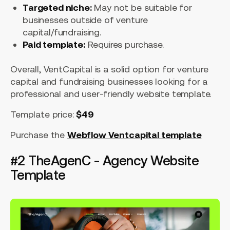
Targeted niche:
May not be suitable for
businesses outside of venture
capital/fundraising.
Paid template:
Requires purchase.
Overall, VentCapital is a solid option for venture
capital and fundraising businesses looking for a
professional and user-friendly website template.
Template price:
$49
Purchase the
Webflow Ventcapital template
#2 TheAgenC - Agency Website
Template