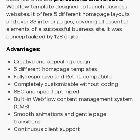
Webflow template designed to launch business
websites. It offers 5 different homepage layouts
and over 33 interior pages, covering all essential
elements of a successful business site. It was
conceptualized by 128 digital.
Advantages:
Creative and appealing design
5 different homepage templates
Fully responsive and Retina compatible
Completely customizable without coding
SEO and speed optimized
Built-in Webflow content management system
(CMS)
Smooth animations and gentle page
transitions
Continuous client support