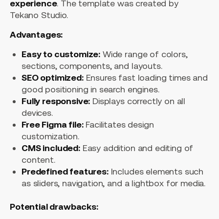
experience
. The template was created by
Tekano Studio.
Advantages:
Easy to customize:
Wide range of colors,
sections, components, and layouts.
SEO optimized:
Ensures fast loading times and
good positioning in search engines.
Fully responsive:
Displays correctly on all
devices.
Free Figma file:
Facilitates design
customization.
CMS included:
Easy addition and editing of
content.
Predefined features:
Includes elements such
as sliders, navigation, and a lightbox for media.
Potential drawbacks: