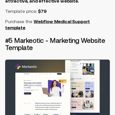
attractive, and effective website.
Template price:
$79
Purchase the
Webflow Medical Support
template
#5 Markeotic - Marketing Website
Template