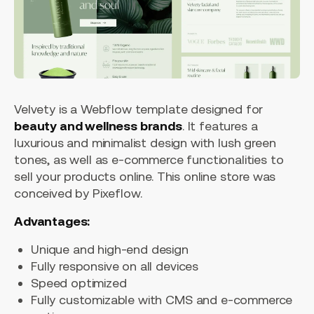
Velvety is a Webflow template designed for
beauty and wellness brands
. It features a
luxurious and minimalist design with lush green
tones, as well as e-commerce functionalities to
sell your products online. This online store was
conceived by Pixeflow.
Advantages:
Unique and high-end design
Fully responsive on all devices
Speed optimized
Fully customizable with CMS and e-commerce