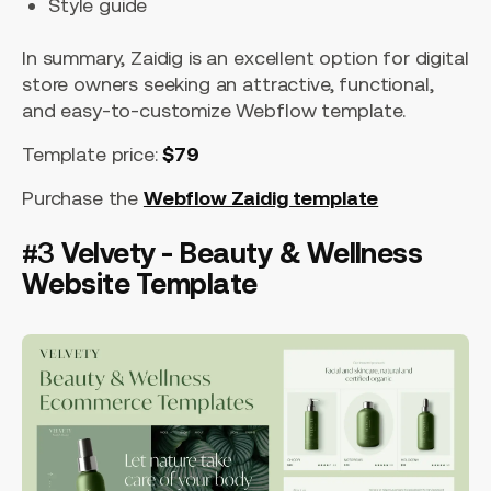
Style guide
In summary, Zaidig is an excellent option for digital
store owners seeking an attractive, functional,
and easy-to-customize Webflow template.
Template price:
$79
Purchase the
Webflow Zaidig template
#3
Velvety - Beauty & Wellness
Website Template