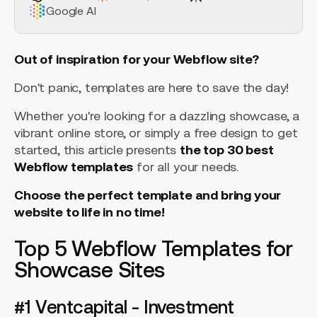
Google AI
Out of inspiration for your Webflow site?
Don't panic, templates are here to save the day!
Whether you're looking for a dazzling showcase, a
vibrant online store, or simply a free design to get
started, this article presents
the top 30 best
Webflow templates
for all your needs.
Choose the perfect template and bring your
website to life in no time!
Top 5 Webflow Templates for
Showcase Sites
#1 Ventcapital - Investment