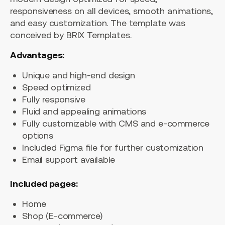
responsiveness on all devices, smooth animations,
and easy customization. The template was
conceived by BRIX Templates.
Advantages:
Unique and high-end design
Speed optimized
Fully responsive
Fluid and appealing animations
Fully customizable with CMS and e-commerce
options
Included Figma file for further customization
Email support available
Included pages:
Home
Shop (E-commerce)