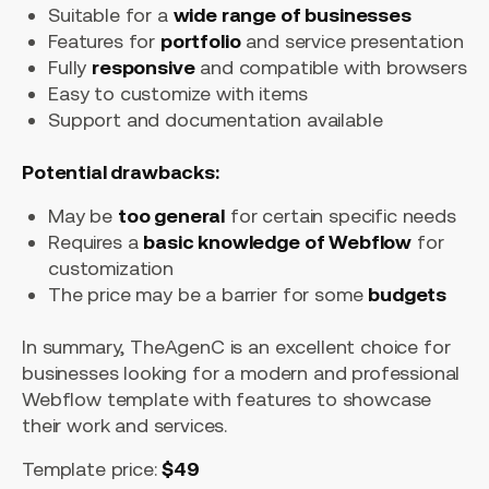
Suitable for a
wide range of businesses
Features for
portfolio
and service presentation
Fully
responsive
and compatible with browsers
Easy to customize with items
Support and documentation available
Potential drawbacks:
May be
too general
for certain specific needs
Requires a
basic knowledge of Webflow
for
customization
The price may be a barrier for some
budgets
In summary, TheAgenC is an excellent choice for
businesses looking for a modern and professional
Webflow template with features to showcase
their work and services.
Template price:
$49