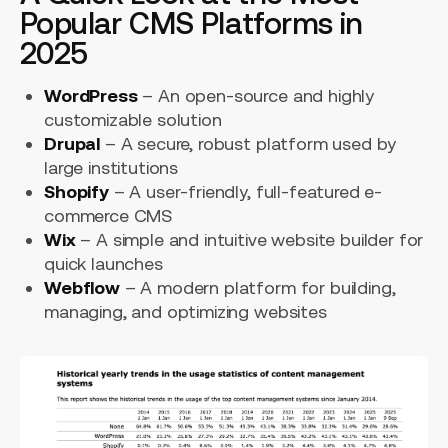
Popular CMS Platforms in
2025
WordPress
– An open-source and highly
customizable solution
Drupal
– A secure, robust platform used by
large institutions
Shopify
– A user-friendly, full-featured e-
commerce CMS
Wix
– A simple and intuitive website builder for
quick launches
Webflow
– A modern platform for building,
managing, and optimizing websites