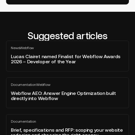
Suggested articles
Lucas
News
Webflow
Clairet
All
blog
named
Lucas Clairet named Finalist for Webflow Awards
post
2026 – Developer of the Year
Finalist
for
Webflow
Webflow
Awards
Documentation
Webflow
AEO:
All
2026
blog
Answer
Webflow AEO: Answer Engine Optimization built
–
post
directly into Webflow
Engine
Developer
Optimization
of
built
the
Brief,
directly
Year
Documentation
specifications
All
into
blog
and
Brief, specifications and RFP: scoping your website
Webflow
post