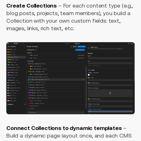
Create Collections
– For each content type (e.g.,
blog posts, projects, team members), you build a
Collection with your own custom fields: text,
images, links, rich text, etc.
Connect Collections to dynamic templates
–
Build a dynamic page layout once, and each CMS