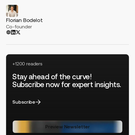
Florian Bodelot
Co-founder
+1200 readers
Stay ahead of the curve!
Subscribe now for expert insights.
Subscribe
Preview Newsletter