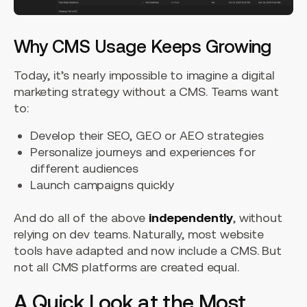
Why CMS Usage Keeps Growing
Today, it’s nearly impossible to imagine a digital
marketing strategy without a CMS. Teams want
to:
Develop their SEO, GEO or AEO strategies
Personalize journeys and experiences for
different audiences
Launch campaigns quickly
And do all of the above
independently
, without
relying on dev teams. Naturally, most website
tools have adapted and now include a CMS. But
not all CMS platforms are created equal.
A Quick Look at the Most