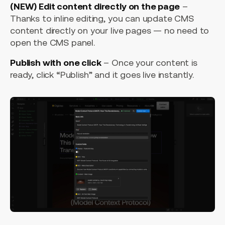
(NEW) Edit content directly on the page
–
Thanks to inline editing, you can update CMS
content directly on your live pages — no need to
open the CMS panel.
Publish with one click
– Once your content is
ready, click “Publish” and it goes live instantly.