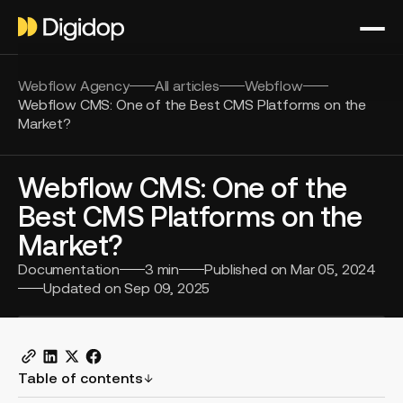
Webflow Agency
All articles
Webflow
Webflow CMS: One of the Best CMS Platforms on the
Market?
Webflow CMS: One of the
Best CMS Platforms on the
Market?
Documentation
3
min
Published on
Mar 05, 2024
Updated on
Sep 09, 2025
Table of contents