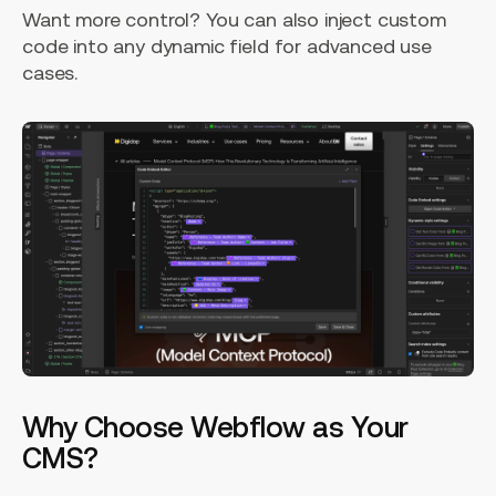
Want more control? You can also inject custom
code into any dynamic field for advanced use
cases.
Why Choose Webflow as Your
CMS?