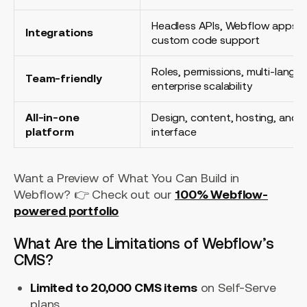
Headless APIs, Webflow apps, na
Integrations
custom code support
Roles, permissions, multi-langu
Team-friendly
enterprise scalability
All-in-one
Design, content, hosting, and op
platform
interface
Want a Preview of What You Can Build in
Webflow? 👉 Check out our
100% Webflow-
powered portfolio
What Are the Limitations of Webflow’s
CMS?
Limited to 20,000 CMS items
on Self-Serve
plans