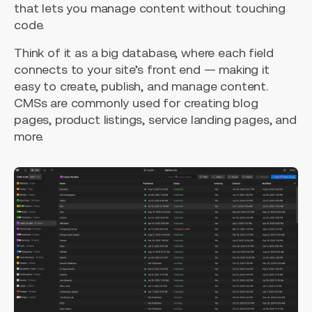
that lets you manage content without touching
code.
Think of it as a big database, where each field
connects to your site’s front end — making it
easy to create, publish, and manage content.
CMSs are commonly used for creating blog
pages, product listings, service landing pages, and
more.