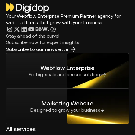
Your Webflow Enterprise Premium Partner agency for
web platforms that grow with your business.
Stay ahead of the curve!
Subscribe now for expert insights.
Subscribe to our newsletter
Webflow Enterprise
For big-scale and secure solutions
Marketing Website
Designed to grow your business
All services