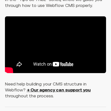
through how to use Webflow CMS properly.
Need help building your CMS structure in
Webflow?
→ Our agency can support you
throughout the process.