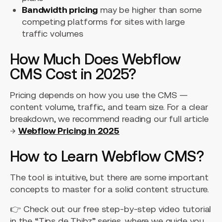
Bandwidth pricing
may be higher than some
competing platforms for sites with large
traffic volumes
How Much Does Webflow
CMS Cost in 2025?
Pricing depends on how you use the CMS —
content volume, traffic, and team size. For a clear
breakdown, we recommend reading our full article
→
Webflow Pricing in 2025
How to Learn Webflow CMS?
The tool is intuitive, but there are some important
concepts to master for a solid content structure.
👉 Check out our free step-by-step video tutorial
in the “Tips de Thibz” series, where we guide you