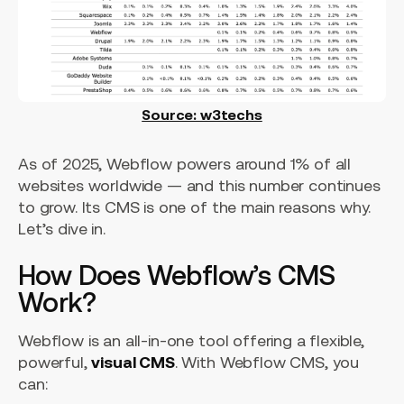
Source: w3techs
As of 2025, Webflow powers around 1% of all
websites worldwide — and this number continues
to grow. Its CMS is one of the main reasons why.
Let’s dive in.
How Does Webflow’s CMS
Work?
Webflow is an all-in-one tool offering a flexible,
powerful,
visual CMS
. With Webflow CMS, you
can: