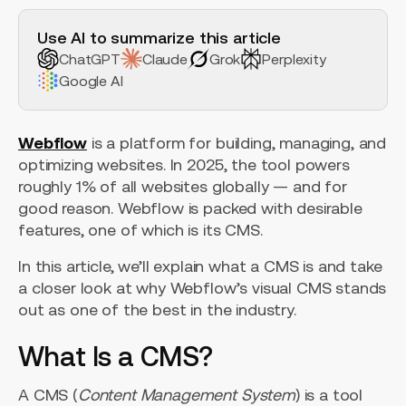
H2 Example
Use AI to summarize this article
ChatGPT
Claude
Grok
Perplexity
Google AI
Webflow
is a platform for building, managing, and
optimizing websites. In 2025, the tool powers
roughly 1% of all websites globally — and for
good reason. Webflow is packed with desirable
features, one of which is its CMS.
In this article, we’ll explain what a CMS is and take
a closer look at why Webflow’s visual CMS stands
out as one of the best in the industry.
What Is a CMS?
A CMS (
Content Management System
) is a tool