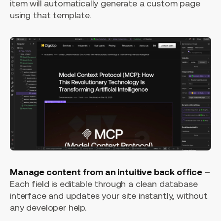
item will automatically generate a custom page
using that template.
Manage content from an intuitive back office
–
Each field is editable through a clean database
interface and updates your site instantly, without
any developer help.