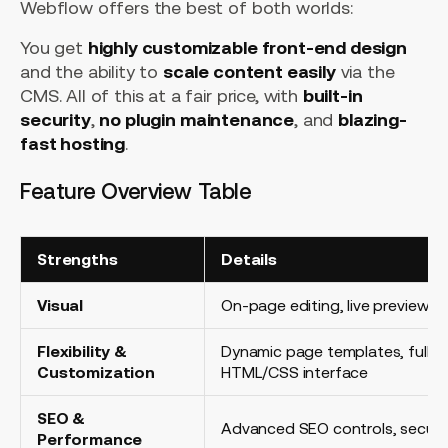
Webflow offers the best of both worlds:
You get
highly customizable front-end design
and the ability to
scale content easily
via the
CMS. All of this at a fair price, with
built-in
security
,
no plugin maintenance
, and
blazing-
fast hosting
.
Feature Overview Table
Strengths
Details
Visual
On-page editing, live preview
Flexibility &
Dynamic page templates, fully 
Customization
HTML/CSS interface
SEO &
Advanced SEO controls, secure
Performance