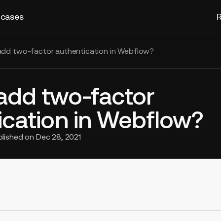
 cases
R
dd two-factor authentication in Webflow?
add two-factor
ication in Webflow?
blished on
Dec 28, 2021