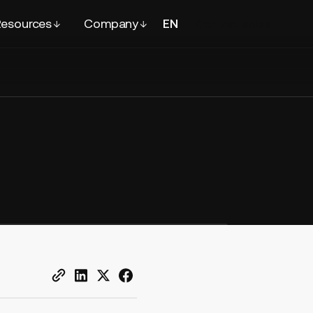
esources
Company
EN
FR
Contact
sales