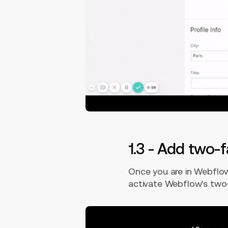
1.3 - Add two-
Once you are in Webflow'
activate Webflow's two-