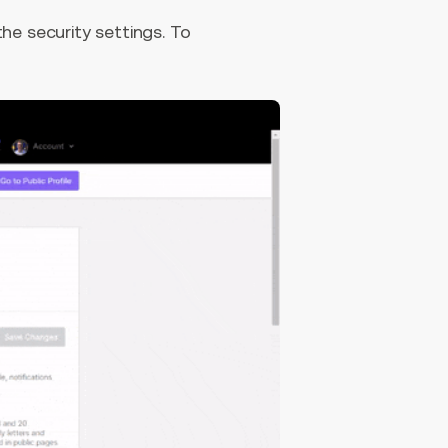
he security settings. To