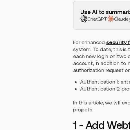
H2 Example
Use AI to summariz
ChatGPT
Claude
For enhanced
security 
system. To date, this is
each new login on two d
account, in addition to 
authorization request o
Authentication 1: en
Authentication 2: pr
In this article, we will
projects.
1 - Add Web