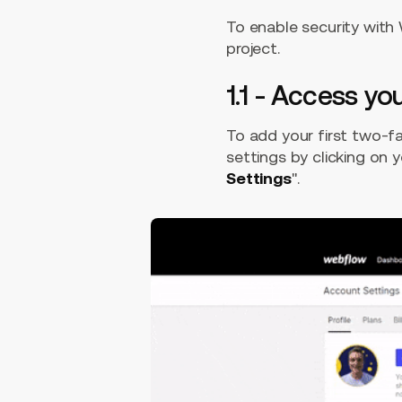
To enable security with
project.
1.1 - Access y
To add your first two-f
settings by clicking on y
Settings
".