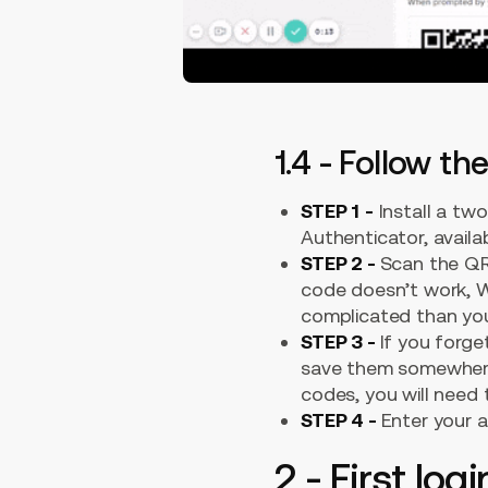
1.4 - Follow t
STEP 1
-
Install a tw
Authenticator, avail
STEP 2 -
Scan the QR
code doesn’t work, We
complicated than your
STEP 3 -
If you forg
save them somewhere 
codes, you will need
STEP 4 -
Enter your 
2 - First lo