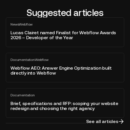
Suggested articles
Lucas
News
Webflow
Clairet
All
blog
named
Lucas Clairet named Finalist for Webflow Awards
post
2026 – Developer of the Year
Finalist
for
Webflow
Webflow
Awards
Documentation
Webflow
AEO:
All
2026
blog
Answer
Webflow AEO: Answer Engine Optimization built
–
post
directly into Webflow
Engine
Developer
Optimization
of
built
the
Brief,
directly
Year
Documentation
specifications
All
into
blog
and
Brief, specifications and RFP: scoping your website
Webflow
post
redesign and choosing the right agency
RFP:
scoping
your
See all articles
website