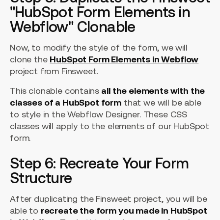
"HubSpot Form Elements in
Webflow" Clonable
Now, to modify the style of the form, we will
clone the
HubSpot Form Elements in Webflow
project from Finsweet.
This clonable contains
all the elements with the
classes of a HubSpot form
that we will be able
to style in the Webflow Designer. These CSS
classes will apply to the elements of our HubSpot
form.
Step 6: Recreate Your Form
Structure
After duplicating the Finsweet project, you will be
able to
recreate the form you made in HubSpot