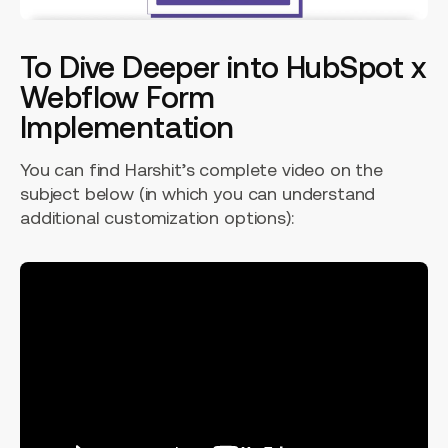
To Dive Deeper into HubSpot x
Webflow Form
Implementation
You can find Harshit’s complete video on the
subject below (in which you can understand
additional customization options):