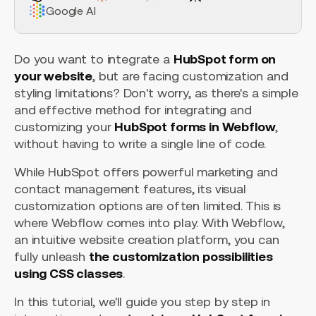
Google AI
Do you want to integrate a
HubSpot form on
your website
, but are facing customization and
styling limitations? Don't worry, as there's a simple
and effective method for integrating and
customizing your
HubSpot forms in Webflow
,
without having to write a single line of code.
While HubSpot offers powerful marketing and
contact management features, its visual
customization options are often limited. This is
where Webflow comes into play. With Webflow,
an intuitive website creation platform, you can
fully unleash
the customization possibilities
using CSS classes
.
In this tutorial, we'll guide you step by step in