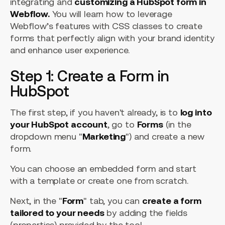
integrating and
customizing a HubSpot form in
Webflow.
You will learn how to leverage
Webflow’s features with CSS classes to create
forms that perfectly align with your brand identity
and enhance user experience.
Step 1: Create a Form in
HubSpot
The first step, if you haven't already, is to
log into
your HubSpot account
, go to
Forms
(in the
dropdown menu "
Marketing
") and create a new
form.
You can choose an embedded form and start
with a template or create one from scratch.
Next, in the "
Form
" tab, you can
create a form
tailored to your needs
by adding the fields
(properties) provided by the tool.