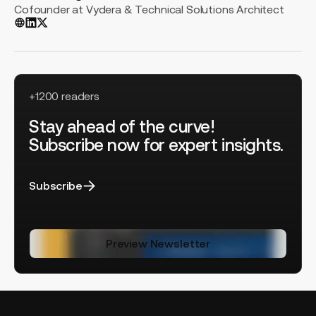
Cofounder at Vydera & Technical Solutions Architect
+1200 readers
Stay ahead of the curve!
Subscribe now for expert insights.
Subscribe
Preview Newsletter