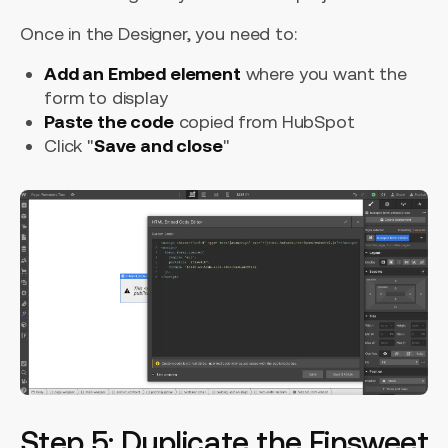
Once in the Designer, you need to:
Add an Embed element
where you want the
form to display
Paste the code
copied from HubSpot
Click "
Save and close
"
Step 5: Duplicate the Finsweet