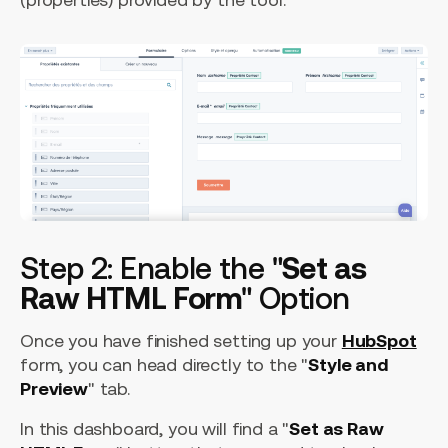
Step 2: Enable the "
Set as
Raw HTML Form
" Option
Once you have finished setting up your
HubSpot
form, you can head directly to the "
Style and
Preview
" tab.
In this dashboard, you will find a "
Set as Raw