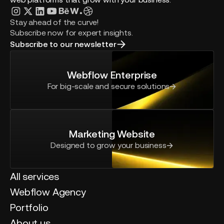
Stay ahead of the curve!
Subscribe now for expert insights.
Subscribe to our newsletter
Webflow Enterprise
For big-scale and secure solutions
Marketing Website
Designed to grow your business
All services
Webflow Agency
Portfolio
About us