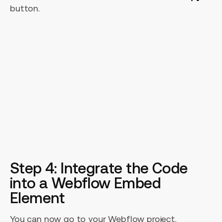
button.
Step 4: Integrate the Code
into a Webflow Embed
Element
You can now go to your Webflow project.