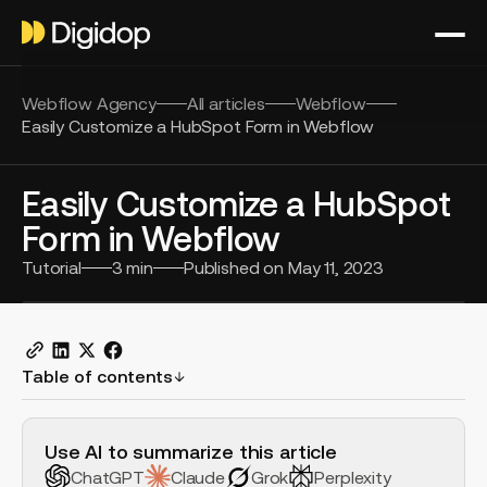
Webflow Agency
All articles
Webflow
Easily Customize a HubSpot Form in Webflow
Easily Customize a HubSpot
Form in Webflow
Tutorial
3
min
Published on
May 11, 2023
Table of contents
H2 Example
Use AI to summarize this article
ChatGPT
Claude
Grok
Perplexity