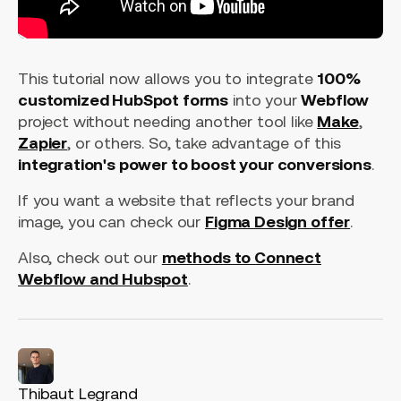
This tutorial now allows you to integrate
100%
customized HubSpot forms
into your
Webflow
project without needing another tool like
Make
,
Zapier
, or others. So, take advantage of this
integration's power to boost your conversions
.
If you want a website that reflects your brand
image, you can check our
Figma Design offer
.
Also, check out our
methods to Connect
Webflow and Hubspot
.
Thibaut Legrand