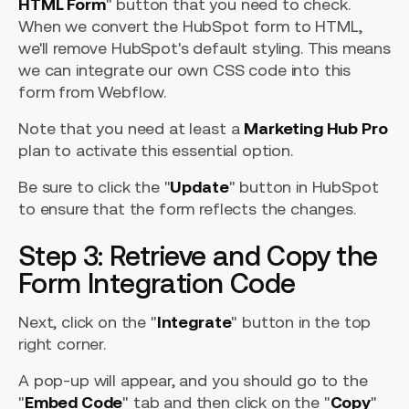
HTML Form
" button that you need to check.
When we convert the HubSpot form to HTML,
we'll remove HubSpot's default styling. This means
we can integrate our own CSS code into this
form from Webflow.
Note that you need at least a
Marketing Hub Pro
plan to activate this essential option.
Be sure to click the "
Update
" button in HubSpot
to ensure that the form reflects the changes.
Step 3: Retrieve and Copy the
Form Integration Code
Next, click on the "
Integrate
" button in the top
right corner.
A pop-up will appear, and you should go to the
"
Embed Code
" tab and then click on the "
Copy
"