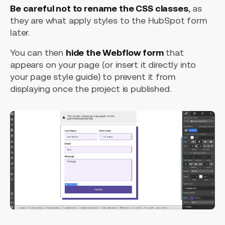
Be careful not to rename the CSS classes
, as
they are what apply styles to the HubSpot form
later.
You can then
hide the Webflow form
that
appears on your page (or insert it directly into
your page style guide) to prevent it from
displaying once the project is published.