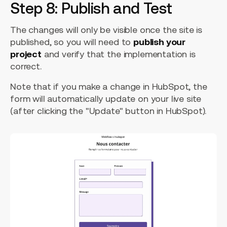
Step 8: Publish and Test
The changes will only be visible once the site is
published, so you will need to
publish your
project
and verify that the implementation is
correct.
Note that if you make a change in HubSpot, the
form will automatically update on your live site
(after clicking the "Update" button in HubSpot).