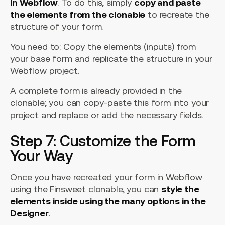
in Webflow
. To do this, simply
copy and paste
the elements from the clonable
to recreate the
structure of your form.
You need to: Copy the elements (inputs) from
your base form and replicate the structure in your
Webflow project.
A complete form is already provided in the
clonable; you can copy-paste this form into your
project and replace or add the necessary fields.
Step 7: Customize the Form
Your Way
Once you have recreated your form in Webflow
using the Finsweet clonable, you can
style the
elements inside using the many options in the
Designer
.