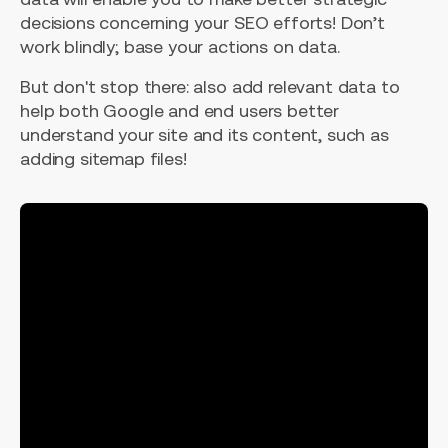
decisions concerning your SEO efforts! Don’t
work blindly; base your actions on data.
But don't stop there: also add relevant data to
help both Google and end users better
understand your site and its content, such as
adding sitemap files!