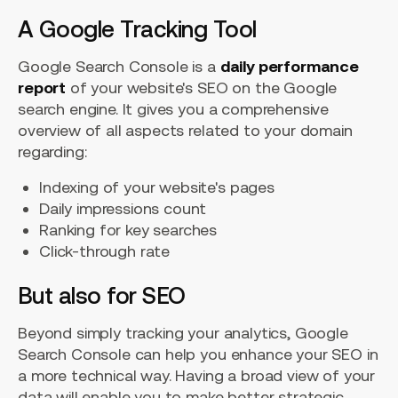
A Google Tracking Tool
Google Search Console is a
daily performance
report
of your website's SEO on the Google
search engine. It gives you a comprehensive
overview of all aspects related to your domain
regarding:
Indexing of your website's pages
Daily impressions count
Ranking for key searches
Click-through rate
But also for SEO
Beyond simply tracking your analytics, Google
Search Console can help you enhance your SEO in
a more technical way. Having a broad view of your
data will enable you to make better strategic