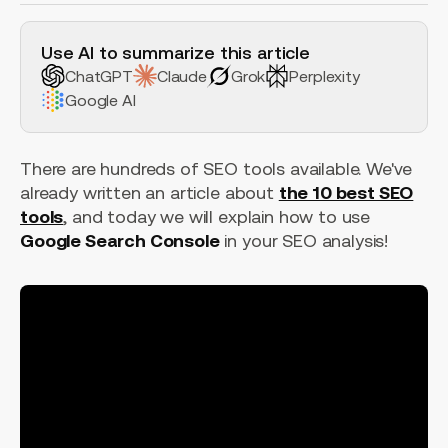
H2 Example
Use AI to summarize this article
ChatGPT
Claude
Grok
Perplexity
Google AI
There are hundreds of SEO tools available. We've
already written an article about
the 10 best SEO
tools
, and today we will explain how to use
Google Search Console
in your SEO analysis!