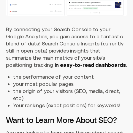
By connecting your Search Console to your
Google Analytics, you gain access to a fantastic
blend of data! Search Console Insights (currently
still in open beta) provides insights that
summarize the main metrics of your site's
positioning tracking
in easy-to-read dashboards.
the performance of your content
your most popular pages
the origin of your visitors (SEO, media, direct,
etc.)
Your rankings (exact positions) for keywords!
Want to Learn More About SEO?
Are you looking to learn new things about search