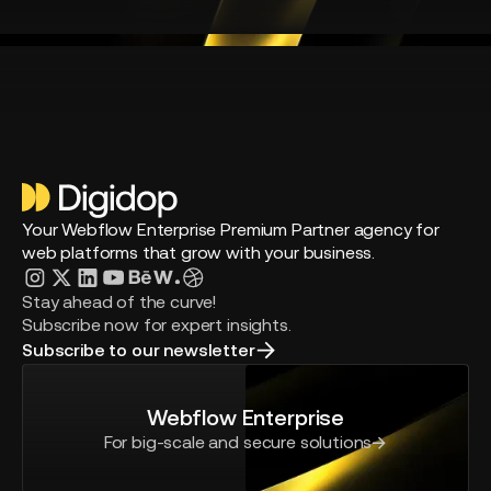
Your Webflow Enterprise Premium Partner agency for
web platforms that grow with your business.
Stay ahead of the curve!
Subscribe now for expert insights.
Subscribe to our newsletter
Webflow Enterprise
For big-scale and secure solutions