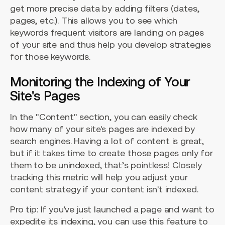
get more precise data by adding filters (dates,
pages, etc.). This allows you to see which
keywords frequent visitors are landing on pages
of your site and thus help you develop strategies
for those keywords.
Monitoring the Indexing of Your
Site's Pages
In the "Content" section, you can easily check
how many of your site's pages are indexed by
search engines. Having a lot of content is great,
but if it takes time to create those pages only for
them to be unindexed, that’s pointless! Closely
tracking this metric will help you adjust your
content strategy if your content isn't indexed.
Pro tip: If you've just launched a page and want to
expedite its indexing, you can use this feature to