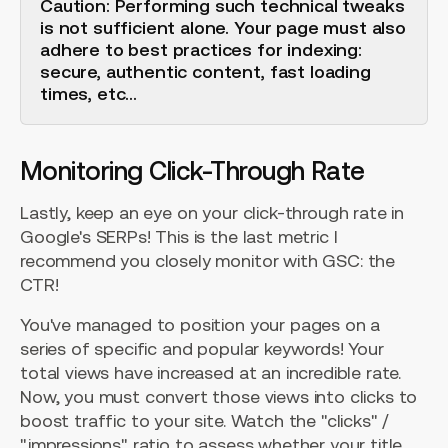
Caution: Performing such technical tweaks
is not sufficient alone. Your page must also
adhere to best practices for indexing:
secure, authentic content, fast loading
times, etc...
Monitoring Click-Through Rate
Lastly, keep an eye on your click-through rate in
Google's SERPs! This is the last metric I
recommend you closely monitor with GSC: the
CTR!
You've managed to position your pages on a
series of specific and popular keywords! Your
total views have increased at an incredible rate.
Now, you must convert those views into clicks to
boost traffic to your site. Watch the "clicks" /
"impressions" ratio to assess whether your title