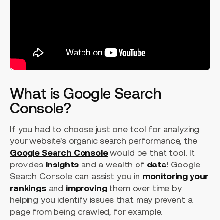
What is Google Search
Console?
If you had to choose just one tool for analyzing
your website's organic search performance, the
Google Search Console
would be that tool. It
provides
insights
and a wealth of
data
! Google
Search Console can assist you in
monitoring your
rankings
and
improving
them over time by
helping you identify issues that may prevent a
page from being crawled, for example.