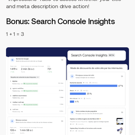
and meta description drive action!
Bonus: Search Console Insights
1 + 1 = 3