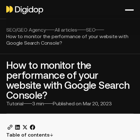
SEO/GEO Agency
All articles
SEO
How to monitor the performance of your website with
Google Search Console?
How to monitor the
performance of your
website with Google Search
Console?
Tutorial
3
min
Published on
Mar 20, 2023
Table of contents