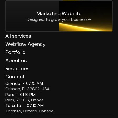
Marketing Website
Designed to grow your business
All services
Webflow Agency
Portfolio
About us
Resources
Contact
Orlando -
07:10 AM
Orlando, FL 32802, USA
Paris -
01:10 PM
Paris, 75006, France
Toronto -
07:10 AM
Toronto, Ontario, Canada