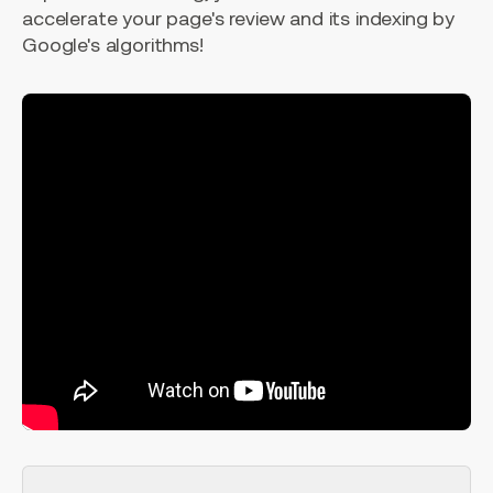
accelerate your page's review and its indexing by
Google's algorithms!