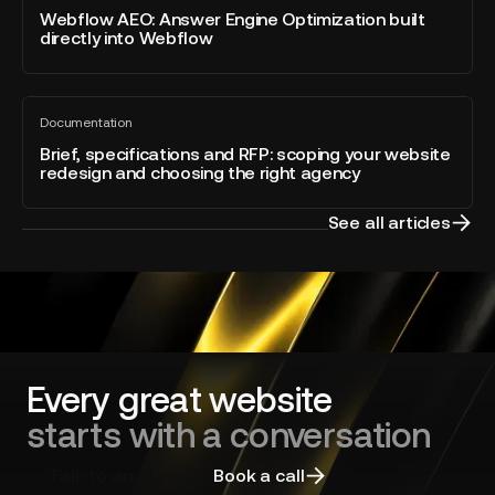
blog
Answer
Webflow AEO: Answer Engine Optimization built
–
post
directly into Webflow
Engine
Developer
Optimization
of
built
the
Brief,
directly
Year
Documentation
specifications
All
into
blog
and
Brief, specifications and RFP: scoping your website
Webflow
post
redesign and choosing the right agency
RFP:
scoping
your
See all articles
website
redesign
and
choosing
the
right
agency
Every great website
starts with a conversation
Talk to an expert
Book a call