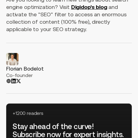
engine optimization? Visit
Digidop's blog
and
activate the "SEO" filter to access an enormous
collection of content (100% free), directly
applicable to your SEO strategy.
Florian Bodelot
Co-founder
+1200 readers
Stay ahead of the curve!
Subscribe now for expert insights.