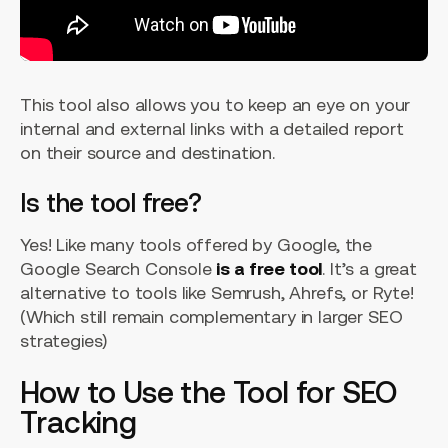
This tool also allows you to keep an eye on your
internal and external links with a detailed report
on their source and destination.
Is the tool free?
Yes! Like many tools offered by Google, the
Google Search Console
is a free tool
. It’s a great
alternative to tools like Semrush, Ahrefs, or Ryte!
(Which still remain complementary in larger SEO
strategies)
How to Use the Tool for SEO
Tracking