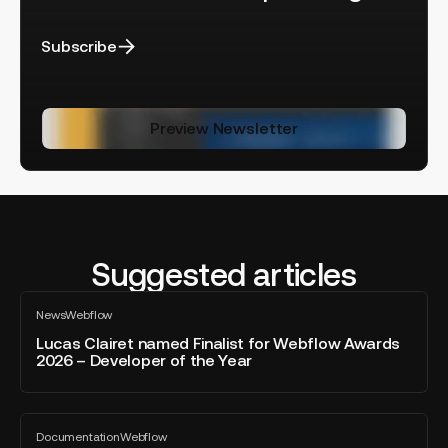
Subscribe
Preview Newsletter
Suggested articles
Lucas
News
Webflow
Clairet
All
blog
named
Lucas Clairet named Finalist for Webflow Awards
post
2026 – Developer of the Year
Finalist
for
Webflow
Webflow
Awards
Documentation
Webflow
AEO:
All
2026