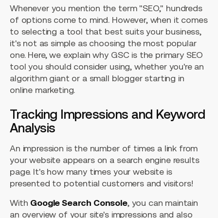
Whenever you mention the term "SEO," hundreds
of options come to mind. However, when it comes
to selecting a tool that best suits your business,
it's not as simple as choosing the most popular
one. Here, we explain why GSC is the primary SEO
tool you should consider using, whether you're an
algorithm giant or a small blogger starting in
online marketing.
Tracking Impressions and Keyword
Analysis
An impression is the number of times a link from
your website appears on a search engine results
page. It's how many times your website is
presented to potential customers and visitors!
With
Google Search Console
, you can maintain
an overview of your site's impressions and also